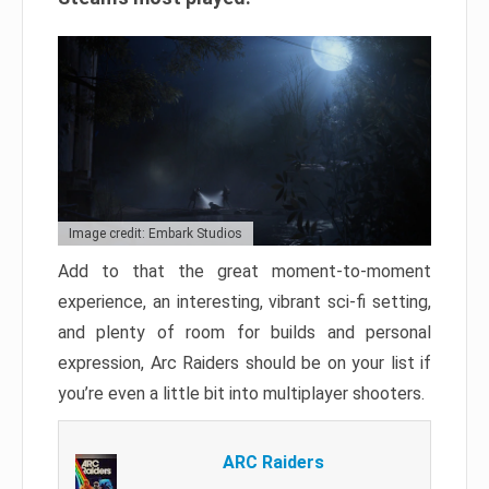
Image credit: Embark Studios
Add to that the great moment-to-moment
experience, an interesting, vibrant sci-fi setting,
and plenty of room for builds and personal
expression, Arc Raiders should be on your list if
you’re even a little bit into multiplayer shooters.
ARC Raiders