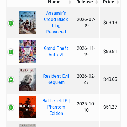
Name
Release
Price
Assassin's
Creed Black
2026-07-
$68.18
Flag
09
Resynced
Grand Theft
2026-11-
$89.81
Auto VI
19
Resident Evil
2026-02-
$48.65
Requiem
27
Battlefield 6 |
2025-10-
Phantom
$51.27
10
Edition