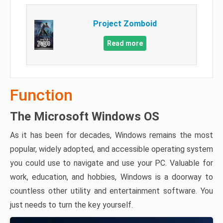
Project Zomboid
Read more
Function
The Microsoft Windows OS
As it has been for decades, Windows remains the most
popular, widely adopted, and accessible operating system
you could use to navigate and use your PC. Valuable for
work, education, and hobbies, Windows is a doorway to
countless other utility and entertainment software. You
just needs to turn the key yourself.