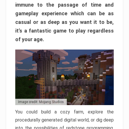
immune to the passage of time and
gameplay experience which can be as
casual or as deep as you want it to be,
it’s a fantastic game to play regardless
of your age.
Image credit: Mojang Studios
You could build a cozy farm, explore the
procedurally generated digital world, or dig deep
into the possibilities of redstone programming.