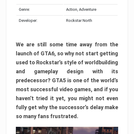
Genre:
Action, Adventure
Developer:
Rockstar North
We are still some time away from the
launch of GTA6, so why not start getting
used to Rockstar’s style of worldbuilding
and gameplay design with its
predecessor? GTA5 is one of the world’s
most successful video games, and if you
haven’t tried it yet, you might not even
fully get why the successor’s delay make
so many fans frustrated.