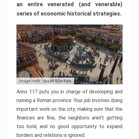
an entire venerated (and venerable)
series of economic historical strategies.
Image credit: Ubisoft Blue Byte
Anno 117 puts you in charge of developing and
running a Roman province. Your job involves doing
important work on the city, making sure that the
finances are fine, the neighbors aren’t getting
too bold, and no good opportunity to expand
borders and relations is ignored.