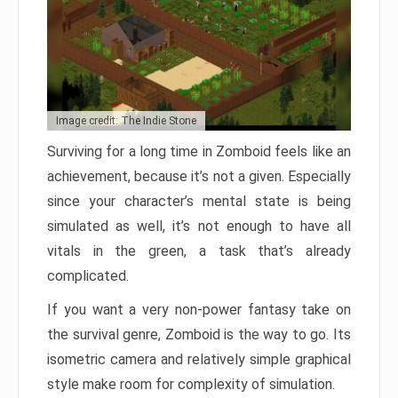
Image credit: The Indie Stone
Surviving for a long time in Zomboid feels like an
achievement, because it’s not a given. Especially
since your character’s mental state is being
simulated as well, it’s not enough to have all
vitals in the green, a task that’s already
complicated.
If you want a very non-power fantasy take on
the survival genre, Zomboid is the way to go. Its
isometric camera and relatively simple graphical
style make room for complexity of simulation.