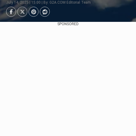
July 14, 2025 | 15:00 | By: G2A.COM Editorial Team
SPONSORED