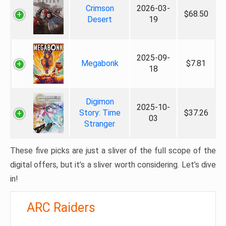
Crimson
2026-03-
$68.50
Desert
19
2025-09-
Megabonk
$7.81
18
Digimon
2025-10-
Story: Time
$37.26
03
Stranger
These five picks are just a sliver of the full scope of the
digital offers, but it’s a sliver worth considering. Let’s dive
in!
ARC Raiders