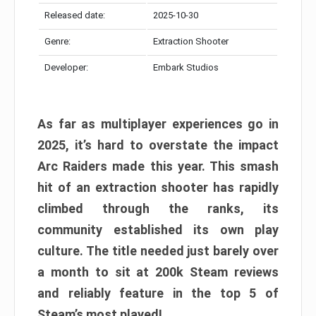
Released date:
2025-10-30
Genre:
Extraction Shooter
Developer:
Embark Studios
As far as multiplayer experiences go in
2025, it’s hard to overstate the impact
Arc Raiders made this year. This smash
hit of an extraction shooter has rapidly
climbed through the ranks, its
community established its own play
culture. The title needed just barely over
a month to sit at 200k Steam reviews
and reliably feature in the top 5 of
Steam’s most played!