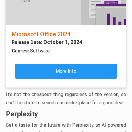
Microsoft Office 2024
October 1, 2024
Release Date:
Genres:
Software
More Info
It’s not the cheapest thing regardless of the version, so
don’t hesitate to search our marketplace for a good deal.
Perplexity
Get a taste for the future with Perplexity, an AI-powered