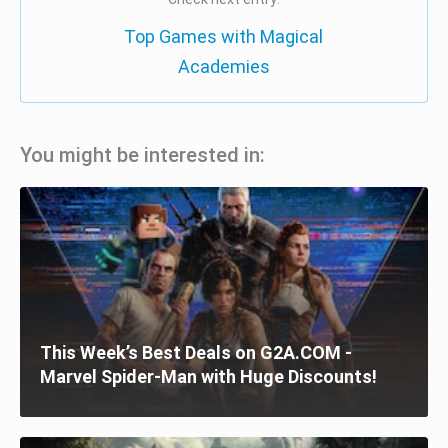
Top Games with Magical
Academies
You might be interested in:
This Week’s Best Deals on G2A.COM -
Marvel Spider-Man with Huge Discounts!