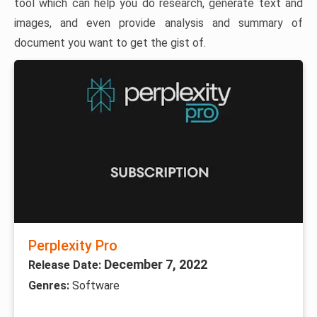
tool which can help you do research, generate text and
images, and even provide analysis and summary of
document you want to get the gist of.
Perplexity Pro
December 7, 2022
Release Date:
Genres:
Software