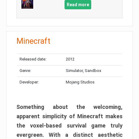
Read more
Minecraft
Released date:
2012
Genre:
Simulator, Sandbox
Developer:
Mojang Studios
Something about the welcoming,
apparent simplicity of Minecraft makes
the voxel-based survival game truly
evergreen. With a distinct aesthetic