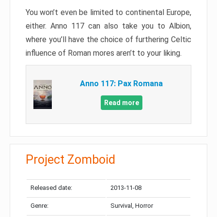
You won’t even be limited to continental Europe,
either. Anno 117 can also take you to Albion,
where you’ll have the choice of furthering Celtic
influence of Roman mores aren’t to your liking.
Anno 117: Pax Romana
Read more
Project Zomboid
Released date:
2013-11-08
Genre:
Survival, Horror