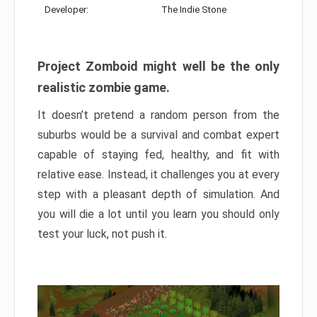
Developer:
The Indie Stone
Project Zomboid might well be the only
realistic zombie game.
It doesn’t pretend a random person from the
suburbs would be a survival and combat expert
capable of staying fed, healthy, and fit with
relative ease. Instead, it challenges you at every
step with a pleasant depth of simulation. And
you will die a lot until you learn you should only
test your luck, not push it.