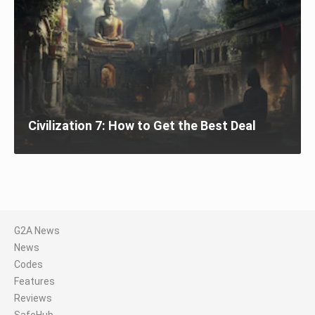
Civilization 7: How to Get the Best Deal
G2A News
News
Codes
Features
Reviews
SafeHub