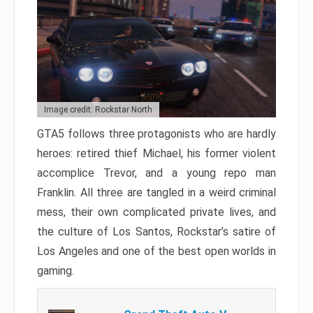
Image credit: Rockstar North
GTA5 follows three protagonists who are hardly
heroes: retired thief Michael, his former violent
accomplice Trevor, and a young repo man
Franklin. All three are tangled in a weird criminal
mess, their own complicated private lives, and
the culture of Los Santos, Rockstar’s satire of
Los Angeles and one of the best open worlds in
gaming.