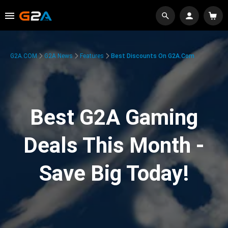
G2A.COM
G2A News
Features
Best Discounts On G2A.com
Best G2A Gaming
Deals This Month -
Save Big Today!