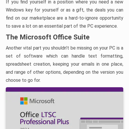
If you find yourself in a position where you need a new
Windows key for yourself or as a gift, the deals you can
find on our marketplace are a hard-to-ignore opportunity
to save a lot on an essential part of the PC experience.
The Microsoft Office Suite
Another vital part you shouldn’t be missing on your PC is a
set of software which can handle text formatting,
spreadsheet creation, keeping your emails in one place,
and range of other options, depending on the version you
choose to go for.