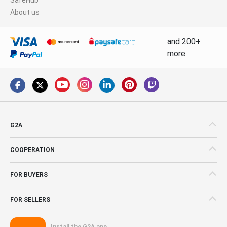
About us
and 200+
more
G2A
COOPERATION
FOR BUYERS
FOR SELLERS