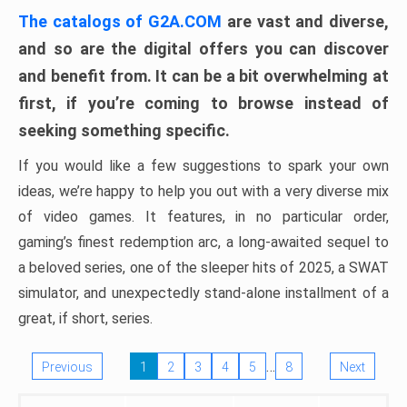
The catalogs of G2A.COM
are vast and diverse,
and so are the digital offers you can discover
and benefit from. It can be a bit overwhelming at
first, if you’re coming to browse instead of
seeking something specific.
If you would like a few suggestions to spark your own
ideas, we’re happy to help you out with a very diverse mix
of video games. It features, in no particular order,
gaming’s finest redemption arc, a long-awaited sequel to
a beloved series, one of the sleeper hits of 2025, a SWAT
simulator, and unexpectedly stand-alone installment of a
great, if short, series.
…
Previous
1
2
3
4
5
8
Next