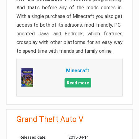
And that’s before any of the mods comes in.
With a single purchase of Minecraft you also get
access to both of its editions: mod-friendly, PC-
oriented Java, and Bedrock, which features
crossplay with other platforms for an easy way
to spend time with friends and family online.
Minecraft
Read more
Grand Theft Auto V
Released date:
2015-04-14