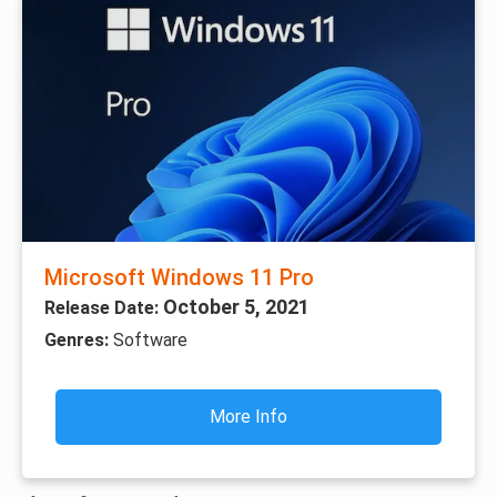
Microsoft Windows 11 Pro
October 5, 2021
Release Date:
Genres:
Software
More Info