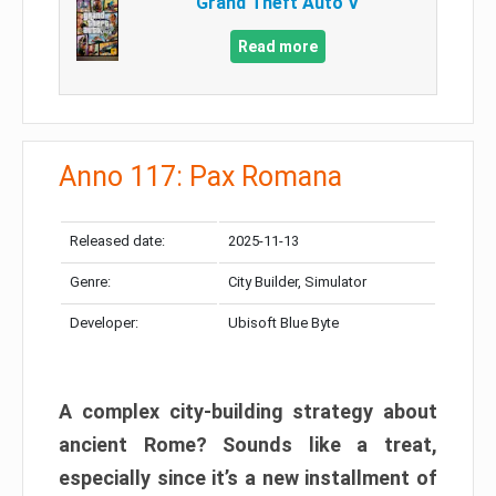
Grand Theft Auto V
Read more
Anno 117: Pax Romana
Released date:
2025-11-13
Genre:
City Builder, Simulator
Developer:
Ubisoft Blue Byte
A complex city-building strategy about
ancient Rome? Sounds like a treat,
especially since it’s a new installment of