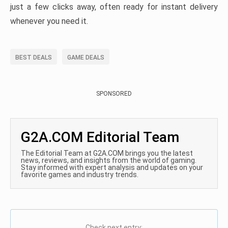
just a few clicks away, often ready for instant delivery
whenever you need it.
BEST DEALS
GAME DEALS
SPONSORED
G2A.COM Editorial Team
The Editorial Team at G2A.COM brings you the latest
news, reviews, and insights from the world of gaming.
Stay informed with expert analysis and updates on your
favorite games and industry trends.
Check next entry: