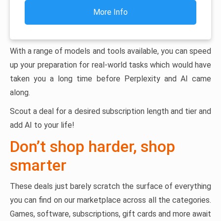
More Info
With a range of models and tools available, you can speed
up your preparation for real-world tasks which would have
taken you a long time before Perplexity and AI came
along.
Scout a deal for a desired subscription length and tier and
add AI to your life!
Don’t shop harder, shop
smarter
These deals just barely scratch the surface of everything
you can find on our marketplace across all the categories.
Games, software, subscriptions, gift cards and more await