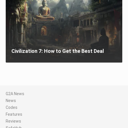
Civilization 7: How to Get the Best Deal
G2A News
News
Codes
Features
Reviews
SafeHub