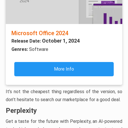
Microsoft Office 2024
October 1, 2024
Release Date:
Genres:
Software
More Info
It’s not the cheapest thing regardless of the version, so
don’t hesitate to search our marketplace for a good deal.
Perplexity
Get a taste for the future with Perplexity, an AI-powered