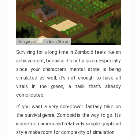
Image credit: The Indie Stone
Surviving for a long time in Zomboid feels like an
achievement, because it’s not a given. Especially
since your character’s mental state is being
simulated as well, it’s not enough to have all
vitals in the green, a task that’s already
complicated.
If you want a very non-power fantasy take on
the survival genre, Zomboid is the way to go. Its
isometric camera and relatively simple graphical
style make room for complexity of simulation.