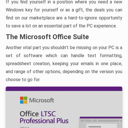
If you find yourself in a position where you need a new
Windows key for yourself or as a gift, the deals you can
find on our marketplace are a hard-to-ignore opportunity
to save a lot on an essential part of the PC experience.
The Microsoft Office Suite
Another vital part you shouldn’t be missing on your PC is a
set of software which can handle text formatting,
spreadsheet creation, keeping your emails in one place,
and range of other options, depending on the version you
choose to go for.