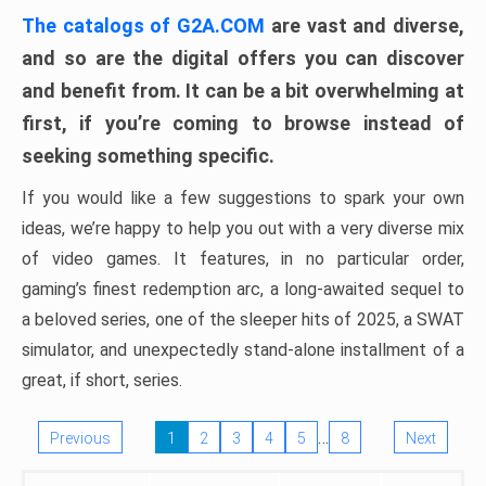
The catalogs of G2A.COM
are vast and diverse,
and so are the digital offers you can discover
and benefit from. It can be a bit overwhelming at
first, if you’re coming to browse instead of
seeking something specific.
If you would like a few suggestions to spark your own
ideas, we’re happy to help you out with a very diverse mix
of video games. It features, in no particular order,
gaming’s finest redemption arc, a long-awaited sequel to
a beloved series, one of the sleeper hits of 2025, a SWAT
simulator, and unexpectedly stand-alone installment of a
great, if short, series.
…
Previous
1
2
3
4
5
8
Next