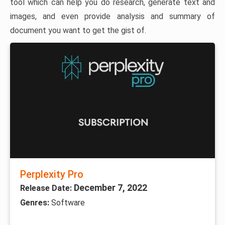
tool which can help you do research, generate text and
images, and even provide analysis and summary of
document you want to get the gist of.
Perplexity Pro
December 7, 2022
Release Date:
Genres:
Software