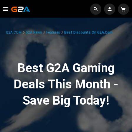
G2A.COM
G2A News
Features
Best Discounts On G2A.com
Best G2A Gaming
Deals This Month -
Save Big Today!