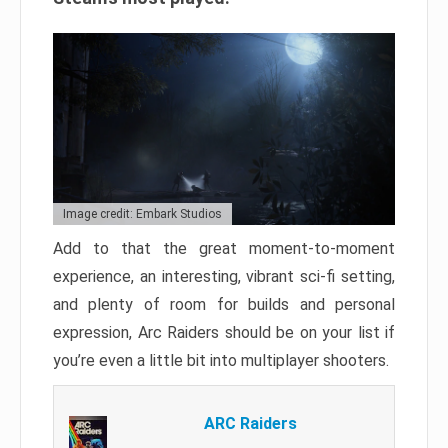
Image credit: Embark Studios
Add to that the great moment-to-moment
experience, an interesting, vibrant sci-fi setting,
and plenty of room for builds and personal
expression, Arc Raiders should be on your list if
you’re even a little bit into multiplayer shooters.
ARC Raiders