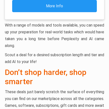
More Info
With a range of models and tools available, you can speed
up your preparation for real-world tasks which would have
taken you a long time before Perplexity and AI came
along.
Scout a deal for a desired subscription length and tier and
add AI to your life!
Don’t shop harder, shop
smarter
These deals just barely scratch the surface of everything
you can find on our marketplace across all the categories.
Games, software, subscriptions, gift cards and more await