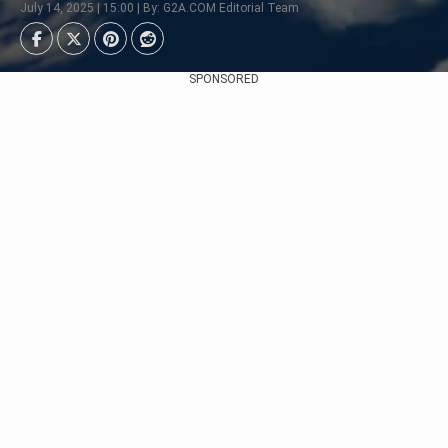
July 14, 2025 | 15:00 | By: G2A.COM Editorial Team
SPONSORED