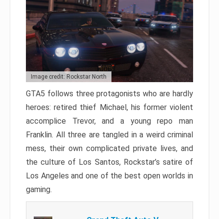
Image credit: Rockstar North
GTA5 follows three protagonists who are hardly
heroes: retired thief Michael, his former violent
accomplice Trevor, and a young repo man
Franklin. All three are tangled in a weird criminal
mess, their own complicated private lives, and
the culture of Los Santos, Rockstar’s satire of
Los Angeles and one of the best open worlds in
gaming.