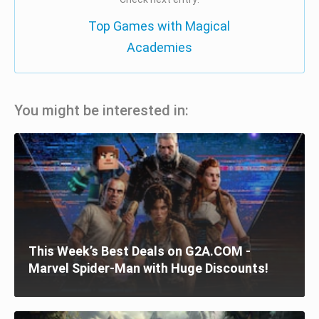
Top Games with Magical
Academies
You might be interested in:
This Week’s Best Deals on G2A.COM -
Marvel Spider-Man with Huge Discounts!