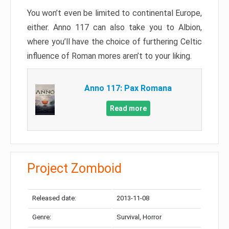
You won’t even be limited to continental Europe,
either. Anno 117 can also take you to Albion,
where you’ll have the choice of furthering Celtic
influence of Roman mores aren’t to your liking.
Anno 117: Pax Romana
Read more
Project Zomboid
Released date:
2013-11-08
Genre:
Survival, Horror