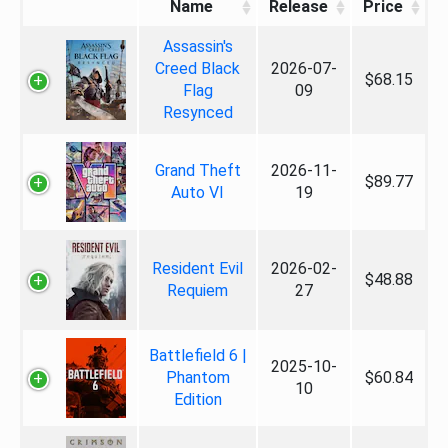
Name
Release
Price
Assassin's
Creed Black
2026-07-
$68.15
Flag
09
Resynced
Grand Theft
2026-11-
$89.77
Auto VI
19
Resident Evil
2026-02-
$48.88
Requiem
27
Battlefield 6 |
2025-10-
Phantom
$60.84
10
Edition