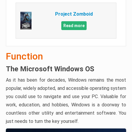
Project Zomboid
Read more
Function
The Microsoft Windows OS
As it has been for decades, Windows remains the most
popular, widely adopted, and accessible operating system
you could use to navigate and use your PC. Valuable for
work, education, and hobbies, Windows is a doorway to
countless other utility and entertainment software. You
just needs to turn the key yourself.