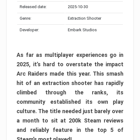
Released date:
2025-10-30
Genre:
Extraction Shooter
Developer:
Embark Studios
As far as multiplayer experiences go in
2025, it’s hard to overstate the impact
Arc Raiders made this year. This smash
hit of an extraction shooter has rapidly
climbed through the ranks, its
community established its own play
culture. The title needed just barely over
a month to sit at 200k Steam reviews
and reliably feature in the top 5 of
Steam’s most played!