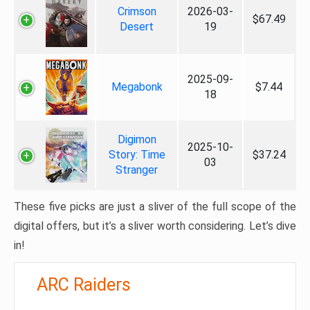
Crimson
2026-03-
$67.49
Desert
19
2025-09-
Megabonk
$7.44
18
Digimon
2025-10-
Story: Time
$37.24
03
Stranger
These five picks are just a sliver of the full scope of the
digital offers, but it’s a sliver worth considering. Let’s dive
in!
ARC Raiders