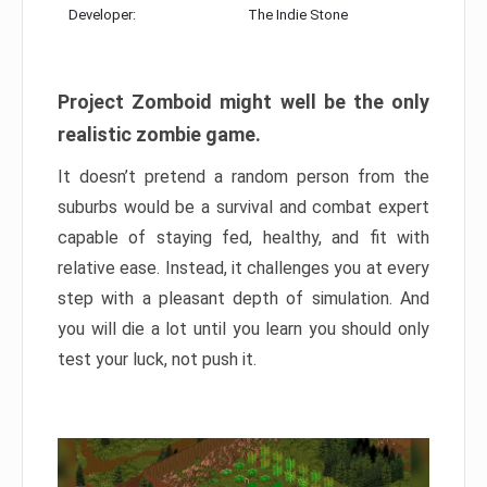
Developer:
The Indie Stone
Project Zomboid might well be the only
realistic zombie game.
It doesn’t pretend a random person from the
suburbs would be a survival and combat expert
capable of staying fed, healthy, and fit with
relative ease. Instead, it challenges you at every
step with a pleasant depth of simulation. And
you will die a lot until you learn you should only
test your luck, not push it.