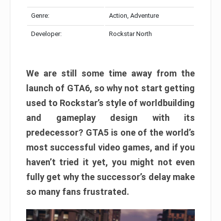
Genre:
Action, Adventure
Developer:
Rockstar North
We are still some time away from the
launch of GTA6, so why not start getting
used to Rockstar’s style of worldbuilding
and gameplay design with its
predecessor? GTA5 is one of the world’s
most successful video games, and if you
haven’t tried it yet, you might not even
fully get why the successor’s delay make
so many fans frustrated.