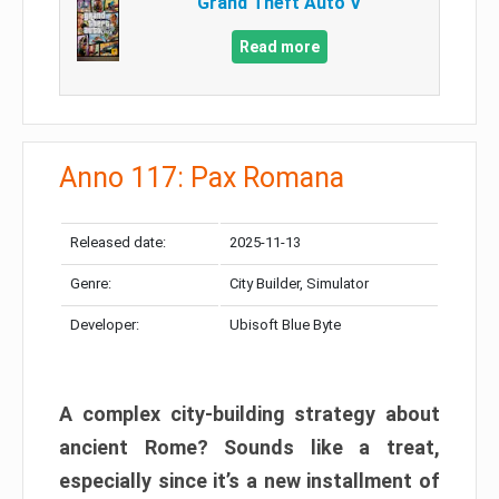
Grand Theft Auto V
Read more
Anno 117: Pax Romana
Released date:
2025-11-13
Genre:
City Builder, Simulator
Developer:
Ubisoft Blue Byte
A complex city-building strategy about
ancient Rome? Sounds like a treat,
especially since it’s a new installment of