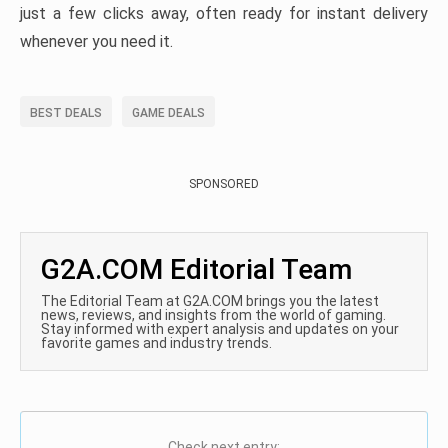
just a few clicks away, often ready for instant delivery
whenever you need it.
BEST DEALS
GAME DEALS
SPONSORED
G2A.COM Editorial Team
The Editorial Team at G2A.COM brings you the latest
news, reviews, and insights from the world of gaming.
Stay informed with expert analysis and updates on your
favorite games and industry trends.
Check next entry: