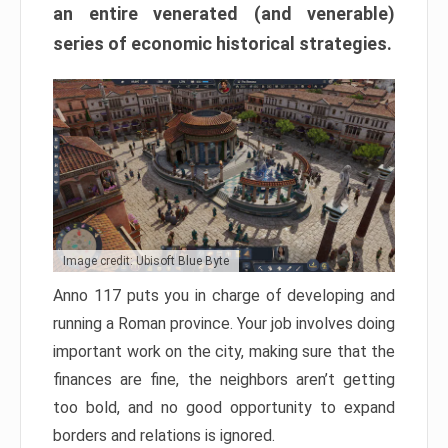
an entire venerated (and venerable)
series of economic historical strategies.
Image credit: Ubisoft Blue Byte
Anno 117 puts you in charge of developing and
running a Roman province. Your job involves doing
important work on the city, making sure that the
finances are fine, the neighbors aren’t getting
too bold, and no good opportunity to expand
borders and relations is ignored.