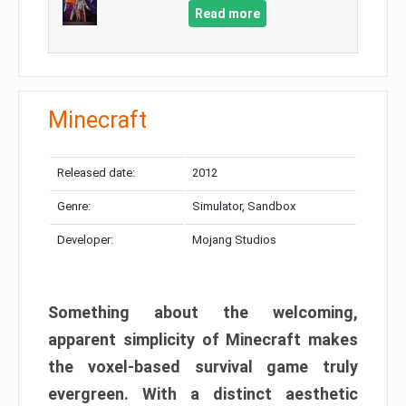
Read more
Minecraft
Released date:
2012
Genre:
Simulator, Sandbox
Developer:
Mojang Studios
Something about the welcoming,
apparent simplicity of Minecraft makes
the voxel-based survival game truly
evergreen. With a distinct aesthetic