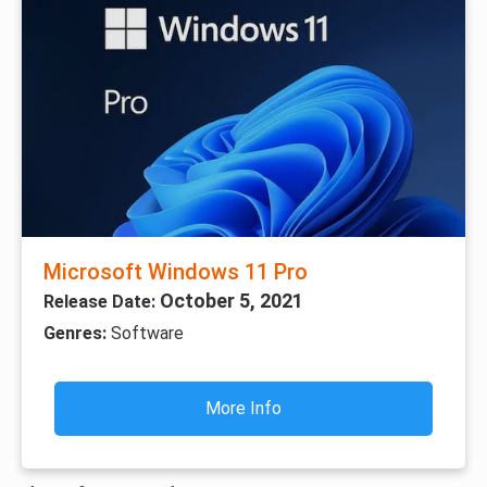
Microsoft Windows 11 Pro
October 5, 2021
Release Date:
Genres:
Software
More Info