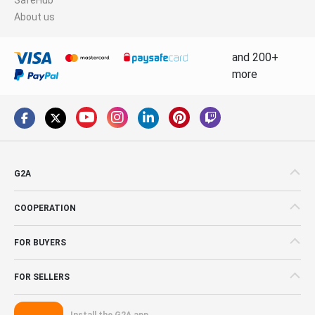
About us
and 200+
more
G2A
COOPERATION
FOR BUYERS
FOR SELLERS