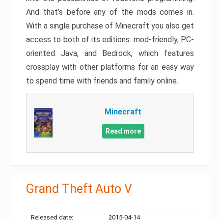
And that’s before any of the mods comes in.
With a single purchase of Minecraft you also get
access to both of its editions: mod-friendly, PC-
oriented Java, and Bedrock, which features
crossplay with other platforms for an easy way
to spend time with friends and family online.
Minecraft
Read more
Grand Theft Auto V
Released date:
2015-04-14