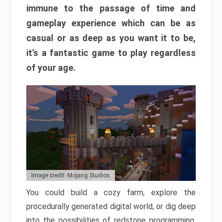
immune to the passage of time and
gameplay experience which can be as
casual or as deep as you want it to be,
it’s a fantastic game to play regardless
of your age.
Image credit: Mojang Studios
You could build a cozy farm, explore the
procedurally generated digital world, or dig deep
into the possibilities of redstone programming.