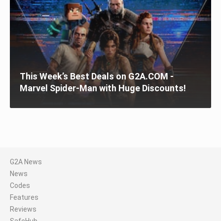
This Week’s Best Deals on G2A.COM -
Marvel Spider-Man with Huge Discounts!
G2A News
News
Codes
Features
Reviews
SafeHub