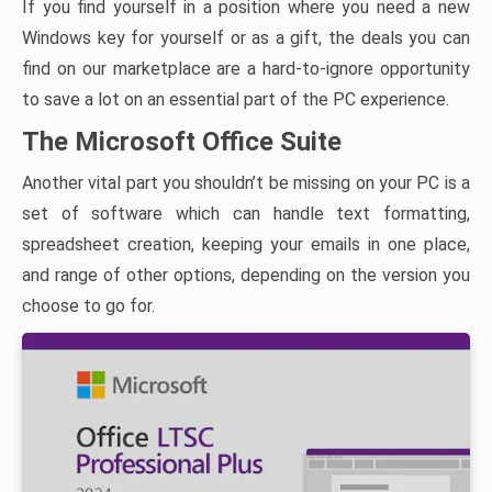
If you find yourself in a position where you need a new
Windows key for yourself or as a gift, the deals you can
find on our marketplace are a hard-to-ignore opportunity
to save a lot on an essential part of the PC experience.
The Microsoft Office Suite
Another vital part you shouldn’t be missing on your PC is a
set of software which can handle text formatting,
spreadsheet creation, keeping your emails in one place,
and range of other options, depending on the version you
choose to go for.