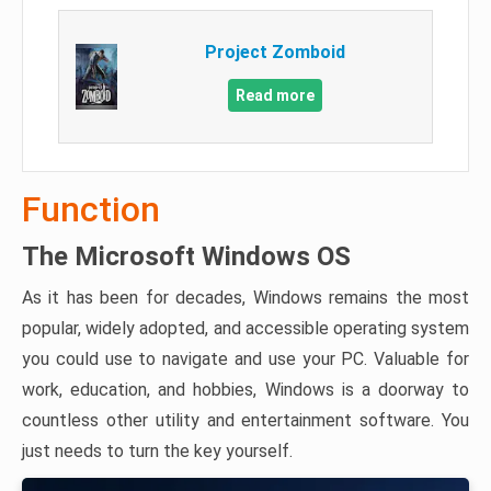
Project Zomboid
Read more
Function
The Microsoft Windows OS
As it has been for decades, Windows remains the most
popular, widely adopted, and accessible operating system
you could use to navigate and use your PC. Valuable for
work, education, and hobbies, Windows is a doorway to
countless other utility and entertainment software. You
just needs to turn the key yourself.