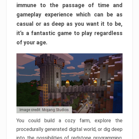
immune to the passage of time and
gameplay experience which can be as
casual or as deep as you want it to be,
it’s a fantastic game to play regardless
of your age.
Image credit: Mojang Studios
You could build a cozy farm, explore the
procedurally generated digital world, or dig deep
into the possibilities of redstone programming.