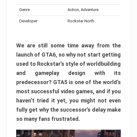
Genre:
Action, Adventure
Developer:
Rockstar North
We are still some time away from the
launch of GTA6, so why not start getting
used to Rockstar’s style of worldbuilding
and gameplay design with its
predecessor? GTA5 is one of the world’s
most successful video games, and if you
haven’t tried it yet, you might not even
fully get why the successor’s delay make
so many fans frustrated.