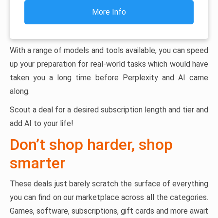
More Info
With a range of models and tools available, you can speed
up your preparation for real-world tasks which would have
taken you a long time before Perplexity and AI came
along.
Scout a deal for a desired subscription length and tier and
add AI to your life!
Don’t shop harder, shop
smarter
These deals just barely scratch the surface of everything
you can find on our marketplace across all the categories.
Games, software, subscriptions, gift cards and more await