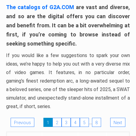
The catalogs of G2A.COM
are vast and diverse,
and so are the digital offers you can discover
and benefit from. It can be a bit overwhelming at
first, if you’re coming to browse instead of
seeking something specific.
If you would like a few suggestions to spark your own
ideas, we’re happy to help you out with a very diverse mix
of video games. It features, in no particular order,
gaming’s finest redemption arc, a long-awaited sequel to
a beloved series, one of the sleeper hits of 2025, a SWAT
simulator, and unexpectedly stand-alone installment of a
great, if short, series.
…
Previous
1
2
3
4
5
8
Next