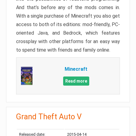
And that’s before any of the mods comes in.
With a single purchase of Minecraft you also get
access to both of its editions: mod-friendly, PC-
oriented Java, and Bedrock, which features
crossplay with other platforms for an easy way
to spend time with friends and family online.
Minecraft
Read more
Grand Theft Auto V
Released date:
2015-04-14