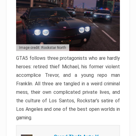
Image credit: Rockstar North
GTA5 follows three protagonists who are hardly
heroes: retired thief Michael, his former violent
accomplice Trevor, and a young repo man
Franklin. All three are tangled in a weird criminal
mess, their own complicated private lives, and
the culture of Los Santos, Rockstar’s satire of
Los Angeles and one of the best open worlds in
gaming.