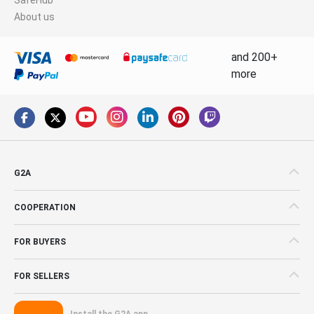
About us
and 200+
more
G2A
COOPERATION
FOR BUYERS
FOR SELLERS