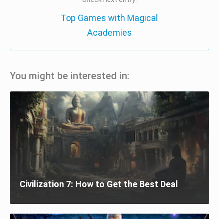
Top Games with Magical
Academies
You might be interested in:
Civilization 7: How to Get the Best Deal