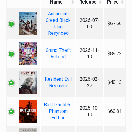
Name
Release
Price
Assassin's
Creed Black
2026-07-
$67.56
Flag
09
Resynced
Grand Theft
2026-11-
$89.72
Auto VI
19
Resident Evil
2026-02-
$48.13
Requiem
27
Battlefield 6 |
2025-10-
Phantom
$60.81
10
Edition