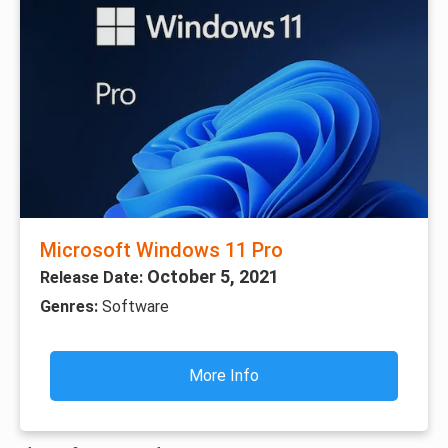
Microsoft Windows 11 Pro
October 5, 2021
Release Date:
Genres:
Software
More Info