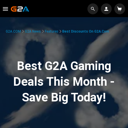
G2A.COM
G2A News
Features
Best Discounts On G2A.com
Best G2A Gaming
Deals This Month -
Save Big Today!