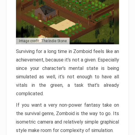
Image credit: The Indie Stone
Surviving for a long time in Zomboid feels like an
achievement, because it’s not a given. Especially
since your character’s mental state is being
simulated as well, it’s not enough to have all
vitals in the green, a task that’s already
complicated.
If you want a very non-power fantasy take on
the survival genre, Zomboid is the way to go. Its
isometric camera and relatively simple graphical
style make room for complexity of simulation.