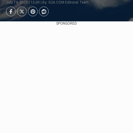
July 14, 2025 | 15:00 | By: G2A.COM Editorial Team
SPONSORED