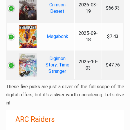
Crimson
2026-03-
$66.33
Desert
19
2025-09-
Megabonk
$7.43
18
Digimon
2025-10-
Story: Time
$47.76
03
Stranger
These five picks are just a sliver of the full scope of the
digital offers, but it’s a sliver worth considering. Let’s dive
in!
ARC Raiders