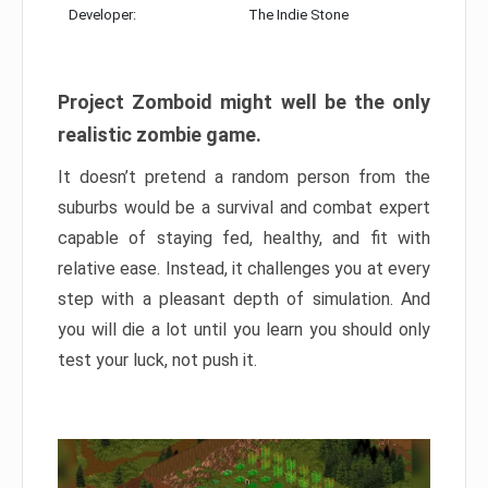
Developer:
The Indie Stone
Project Zomboid might well be the only
realistic zombie game.
It doesn’t pretend a random person from the
suburbs would be a survival and combat expert
capable of staying fed, healthy, and fit with
relative ease. Instead, it challenges you at every
step with a pleasant depth of simulation. And
you will die a lot until you learn you should only
test your luck, not push it.