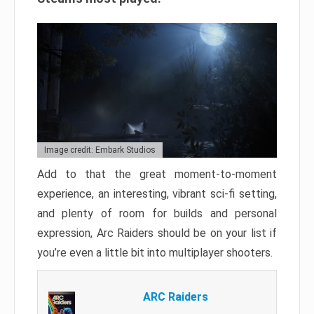
Image credit: Embark Studios
Add to that the great moment-to-moment
experience, an interesting, vibrant sci-fi setting,
and plenty of room for builds and personal
expression, Arc Raiders should be on your list if
you’re even a little bit into multiplayer shooters.
ARC Raiders