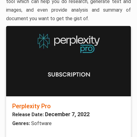
tool which can help you do research, generate text and
images, and even provide analysis and summary of
document you want to get the gist of.
Perplexity Pro
December 7, 2022
Release Date:
Genres:
Software