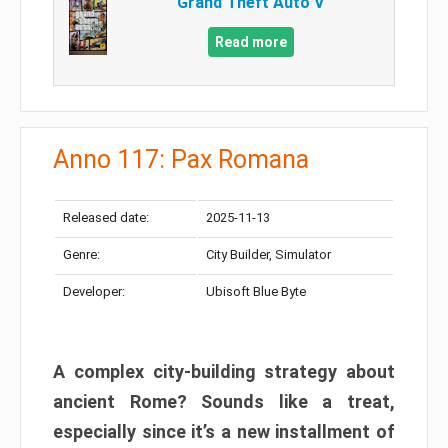
Grand Theft Auto V
Read more
Anno 117: Pax Romana
Released date:
2025-11-13
Genre:
City Builder, Simulator
Developer:
Ubisoft Blue Byte
A complex city-building strategy about
ancient Rome? Sounds like a treat,
especially since it’s a new installment of