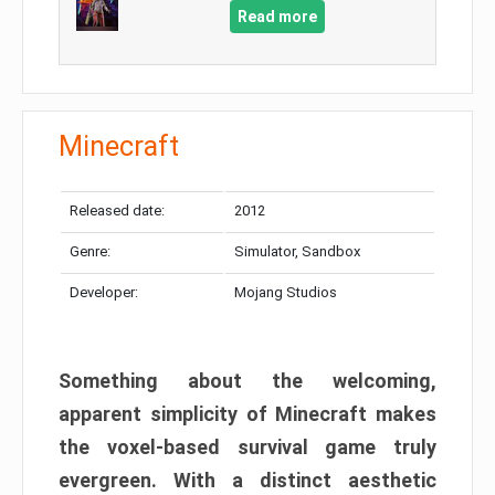
Read more
Minecraft
Released date:
2012
Genre:
Simulator, Sandbox
Developer:
Mojang Studios
Something about the welcoming,
apparent simplicity of Minecraft makes
the voxel-based survival game truly
evergreen. With a distinct aesthetic