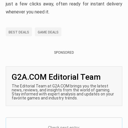
just a few clicks away, often ready for instant delivery
whenever you need it.
BEST DEALS
GAME DEALS
SPONSORED
G2A.COM Editorial Team
The Editorial Team at G2A.COM brings you the latest
news, reviews, and insights from the world of gaming.
Stay informed with expert analysis and updates on your
favorite games and industry trends.
Check next entry: