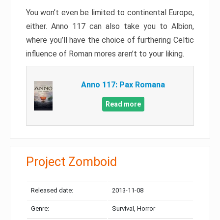
You won’t even be limited to continental Europe,
either. Anno 117 can also take you to Albion,
where you’ll have the choice of furthering Celtic
influence of Roman mores aren’t to your liking.
Anno 117: Pax Romana
Read more
Project Zomboid
Released date:
2013-11-08
Genre:
Survival, Horror