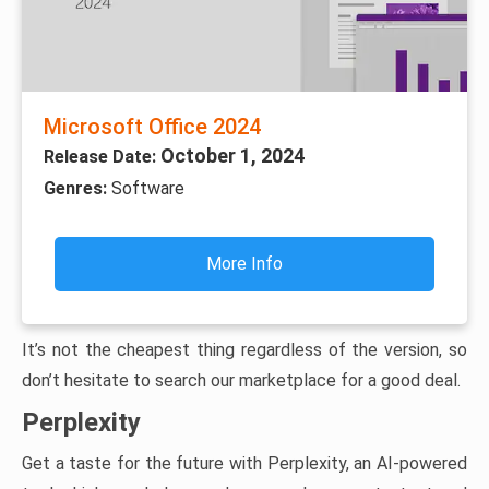
Microsoft Office 2024
October 1, 2024
Release Date:
Genres:
Software
More Info
It’s not the cheapest thing regardless of the version, so
don’t hesitate to search our marketplace for a good deal.
Perplexity
Get a taste for the future with Perplexity, an AI-powered