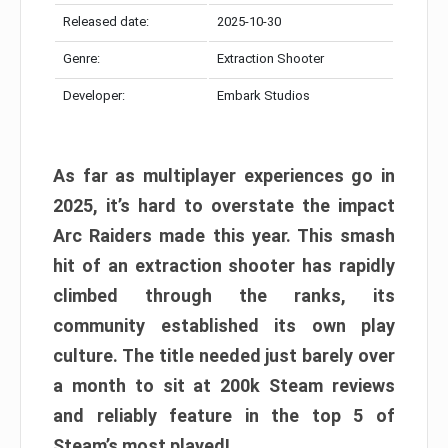
Released date:
2025-10-30
Genre:
Extraction Shooter
Developer:
Embark Studios
As far as multiplayer experiences go in
2025, it’s hard to overstate the impact
Arc Raiders made this year. This smash
hit of an extraction shooter has rapidly
climbed through the ranks, its
community established its own play
culture. The title needed just barely over
a month to sit at 200k Steam reviews
and reliably feature in the top 5 of
Steam’s most played!