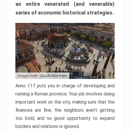
an entire venerated (and venerable)
series of economic historical strategies.
Image credit: Ubisoft Blue Byte
Anno 117 puts you in charge of developing and
running a Roman province. Your job involves doing
important work on the city, making sure that the
finances are fine, the neighbors aren’t getting
too bold, and no good opportunity to expand
borders and relations is ignored.