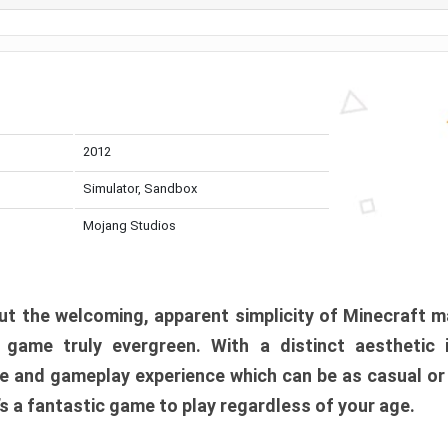
2012
Simulator, Sandbox
Mojang Studios
t the welcoming, apparent simplicity of Minecraft m
l game truly evergreen. With a distinct aesthetic
e and gameplay experience which can be as casual or
t’s a fantastic game to play regardless of your age.