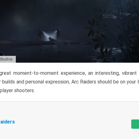
 Studios
reat moment-to-moment experience, an interesting, vibrant s
 builds and personal expression, Arc Raiders should be on your li
tiplayer shooters.
aiders