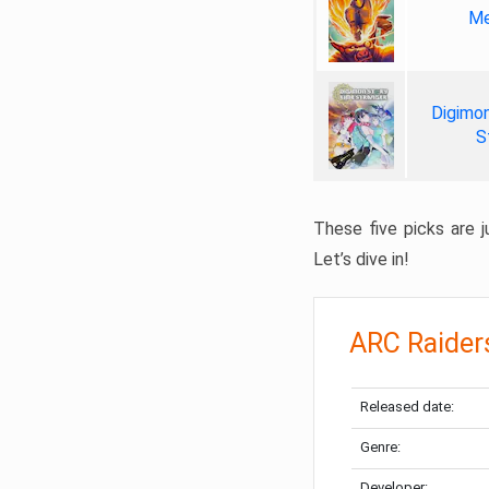
Me
Digimon
S
These five picks are ju
Let’s dive in!
ARC Raider
Released date:
Genre:
Developer: