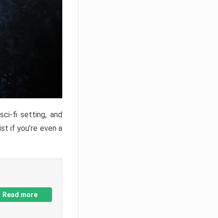
ci-fi setting, and
st if you’re even a
Read more