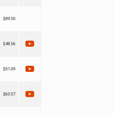
$89.50
$48.56
$51.09
$63.07