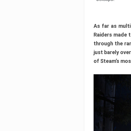
As far as multi
Raiders made th
through the ran
just barely ove
of Steam’s mos