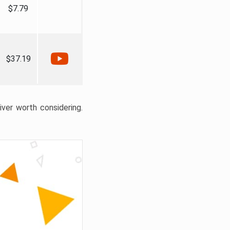
$7.79
$37.19
liver worth considering.