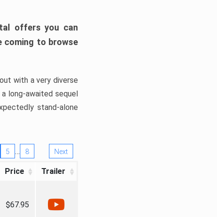
tal offers you can
’re coming to browse
out with a very diverse
, a long-awaited sequel
xpectedly stand-alone
…
5
8
Next
Price
Trailer
$67.95