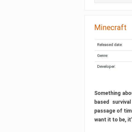
Minecraft
Released date:
Genre:
Developer:
Something abou
based surviva
passage of tim
want it to be, i