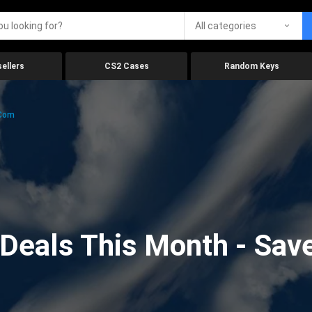
All categories
ellers
CS2 Cases
Random Keys
.com
eals This Month - Save