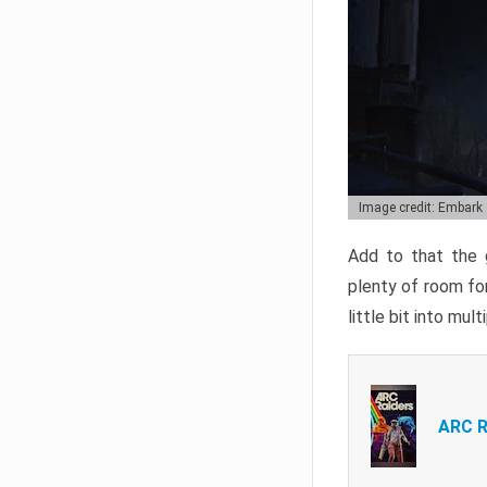
Image credit: Embark
Add to that the g
plenty of room for
little bit into mul
ARC R