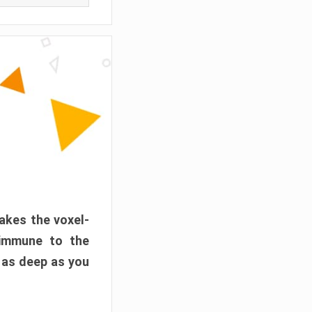
akes the voxel-
 immune to the
 as deep as you