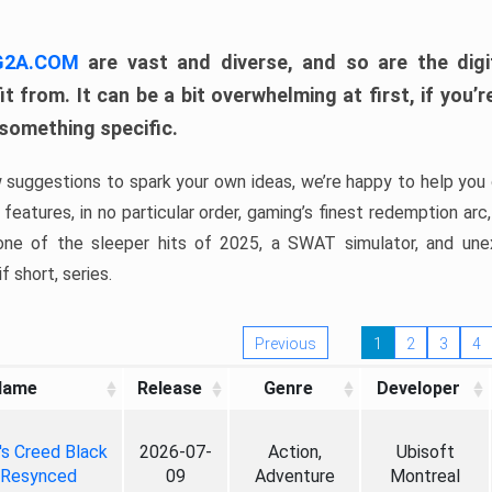
 G2A.COM
are vast and diverse, and so are the digi
t from. It can be a bit overwhelming at first, if you
 something specific.
w suggestions to spark your own ideas, we’re happy to help you 
features, in no particular order, gaming’s finest redemption arc
 one of the sleeper hits of 2025, a SWAT simulator, and une
f short, series.
Previous
1
2
3
4
Name
Release
Genre
Developer
's Creed Black
2026-07-
Action,
Ubisoft
 Resynced
09
Adventure
Montreal