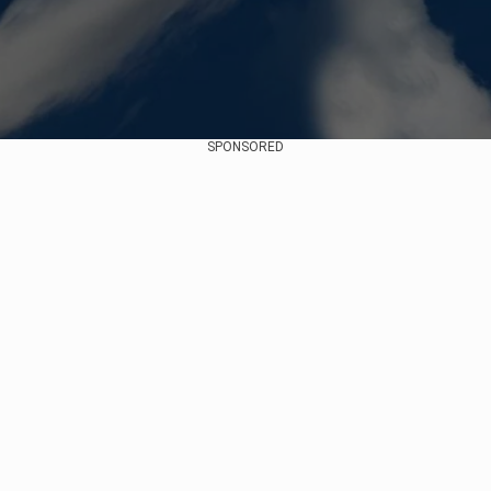
SPONSORED