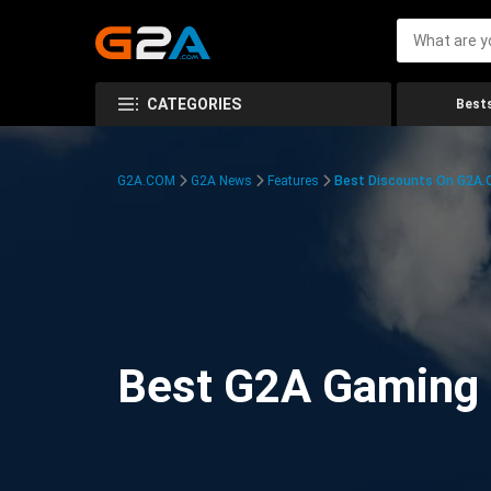
CATEGORIES
Bests
G2A.COM
G2A News
Features
Best Discounts On G2A
Best G2A Gaming D