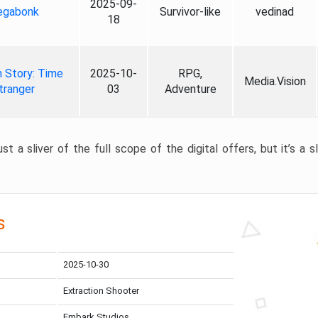
2025-09-
gabonk
Survivor-like
vedinad
18
 Story: Time
2025-10-
RPG,
Media.Vision
tranger
03
Adventure
st a sliver of the full scope of the digital offers, but it’s a s
s
2025-10-30
Extraction Shooter
Embark Studios