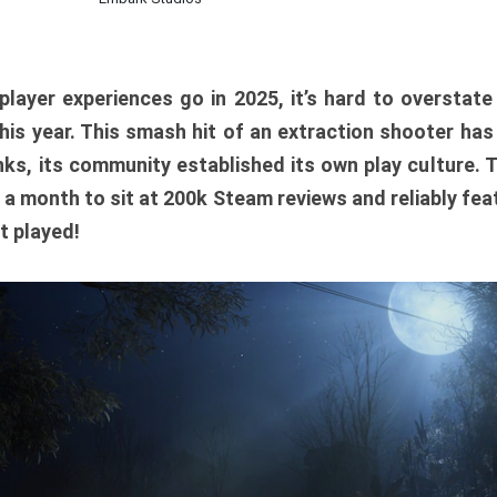
player experiences go in 2025, it’s hard to overstat
is year. This smash hit of an extraction shooter has
ks, its community established its own play culture. 
r a month to sit at 200k Steam reviews and reliably feat
t played!