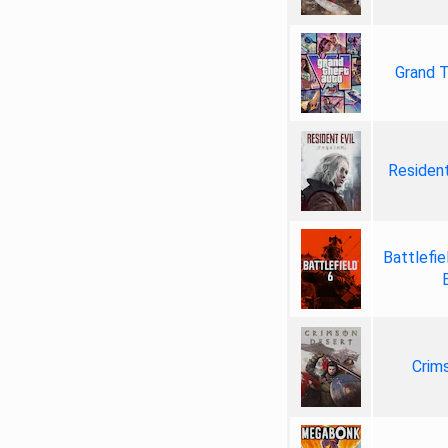
Grand T
Resident
Battlefie
Crim