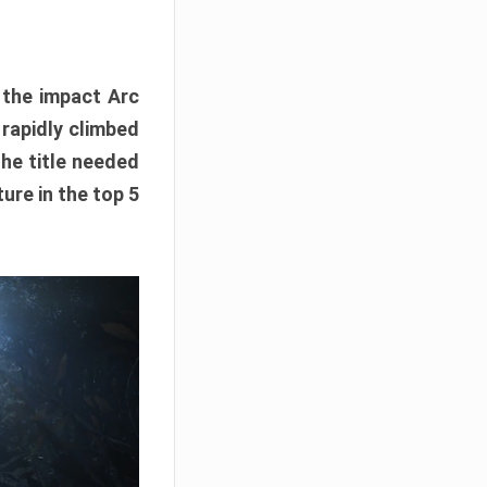
e the impact Arc
 rapidly climbed
The title needed
ure in the top 5