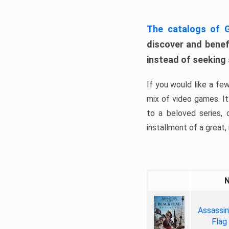
The catalogs of
discover and benefi
instead of seeking
If you would like a fe
mix of video games. It 
to a beloved series,
installment of a great, i
Assassin
Flag