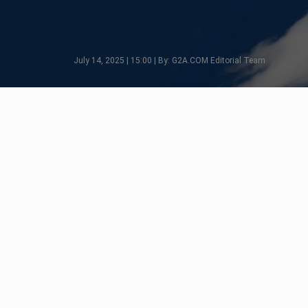
July 14, 2025 | 15:00 | By: G2A.COM Editorial Team