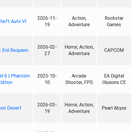
2026-11-
Action,
Rockstar
heft Auto VI
19
Adventure
Games
2026-02-
Horror, Action,
 Evil Requiem
CAPCOM
27
Adventure
ld 6 | Phantom
2025-10-
Arcade
EA Digital
Edition
10
Shooter, FPS
Illusions CE
2026-03-
Horror, Action,
son Desert
Pearl Abyss
19
Adventure