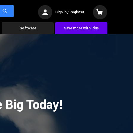
Sign in / Register
Software
Save more with Plus
 Big Today!