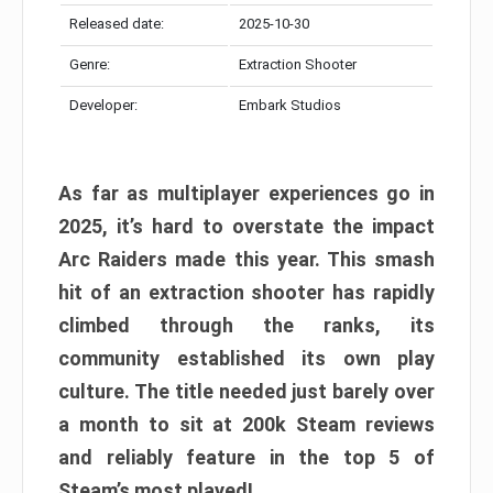
Released date:
2025-10-30
Genre:
Extraction Shooter
Developer:
Embark Studios
As far as multiplayer experiences go in
2025, it’s hard to overstate the impact
Arc Raiders made this year. This smash
hit of an extraction shooter has rapidly
climbed through the ranks, its
community established its own play
culture. The title needed just barely over
a month to sit at 200k Steam reviews
and reliably feature in the top 5 of
Steam’s most played!