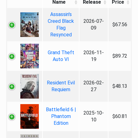
Name
Release
Price
Assassin's
Creed Black
2026-07-
$67.56
Flag
09
Resynced
Grand Theft
2026-11-
$89.72
Auto VI
19
Resident Evil
2026-02-
$48.13
Requiem
27
Battlefield 6 |
2025-10-
Phantom
$60.81
10
Edition