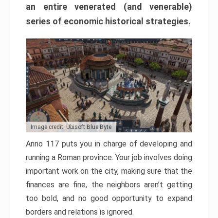
an entire venerated (and venerable)
series of economic historical strategies.
Image credit: Ubisoft Blue Byte
Anno 117 puts you in charge of developing and
running a Roman province. Your job involves doing
important work on the city, making sure that the
finances are fine, the neighbors aren’t getting
too bold, and no good opportunity to expand
borders and relations is ignored.