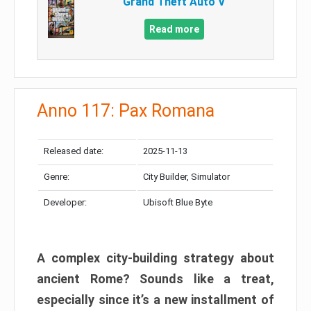
Grand Theft Auto V
Read more
Anno 117: Pax Romana
Released date:
2025-11-13
Genre:
City Builder, Simulator
Developer:
Ubisoft Blue Byte
A complex city-building strategy about
ancient Rome? Sounds like a treat,
especially since it’s a new installment of