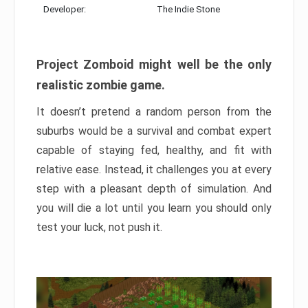
Developer:
The Indie Stone
Project Zomboid might well be the only
realistic zombie game.
It doesn’t pretend a random person from the
suburbs would be a survival and combat expert
capable of staying fed, healthy, and fit with
relative ease. Instead, it challenges you at every
step with a pleasant depth of simulation. And
you will die a lot until you learn you should only
test your luck, not push it.