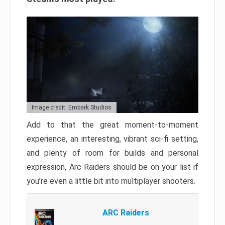
Image credit: Embark Studios
Add to that the great moment-to-moment
experience, an interesting, vibrant sci-fi setting,
and plenty of room for builds and personal
expression, Arc Raiders should be on your list if
you’re even a little bit into multiplayer shooters.
ARC Raiders