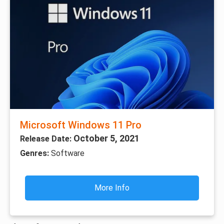
Microsoft Windows 11 Pro
October 5, 2021
Release Date:
Genres:
Software
More Info