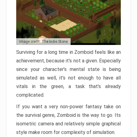
Image credit: The Indie Stone
Surviving for a long time in Zomboid feels like an
achievement, because it’s not a given. Especially
since your character’s mental state is being
simulated as well, it’s not enough to have all
vitals in the green, a task that’s already
complicated.
If you want a very non-power fantasy take on
the survival genre, Zomboid is the way to go. Its
isometric camera and relatively simple graphical
style make room for complexity of simulation.