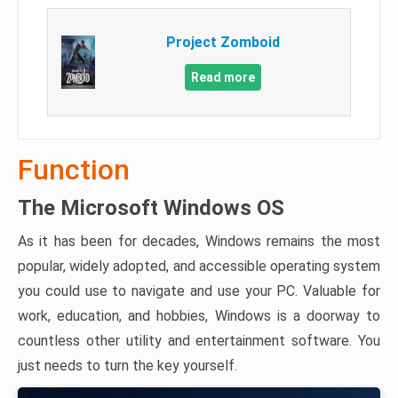
Project Zomboid
Read more
Function
The Microsoft Windows OS
As it has been for decades, Windows remains the most
popular, widely adopted, and accessible operating system
you could use to navigate and use your PC. Valuable for
work, education, and hobbies, Windows is a doorway to
countless other utility and entertainment software. You
just needs to turn the key yourself.