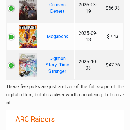
Crimson
2026-03-
$66.33
Desert
19
2025-09-
Megabonk
$7.43
18
Digimon
2025-10-
Story: Time
$47.76
03
Stranger
These five picks are just a sliver of the full scope of the
digital offers, but it’s a sliver worth considering. Let’s dive
in!
ARC Raiders