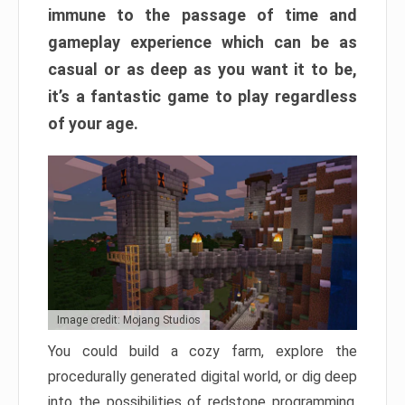
immune to the passage of time and
gameplay experience which can be as
casual or as deep as you want it to be,
it’s a fantastic game to play regardless
of your age.
Image credit: Mojang Studios
You could build a cozy farm, explore the
procedurally generated digital world, or dig deep
into the possibilities of redstone programming.