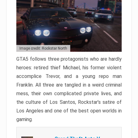
Image credit: Rockstar North
GTA5 follows three protagonists who are hardly
heroes: retired thief Michael, his former violent
accomplice Trevor, and a young repo man
Franklin. All three are tangled in a weird criminal
mess, their own complicated private lives, and
the culture of Los Santos, Rockstar’s satire of
Los Angeles and one of the best open worlds in
gaming.