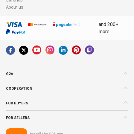
About us
and 200+
more
G2A
COOPERATION
FOR BUYERS
FOR SELLERS