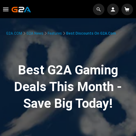
G2A.COM
G2A News
Features
Best Discounts On G2A.com
Best G2A Gaming
Deals This Month -
Save Big Today!