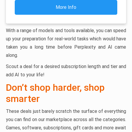
More Info
With a range of models and tools available, you can speed
up your preparation for real-world tasks which would have
taken you a long time before Perplexity and AI came
along.
Scout a deal for a desired subscription length and tier and
add AI to your life!
Don’t shop harder, shop
smarter
These deals just barely scratch the surface of everything
you can find on our marketplace across all the categories.
Games, software, subscriptions, gift cards and more await