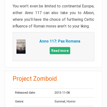
You won’t even be limited to continental Europe,
either. Anno 117 can also take you to Albion,
where you’ll have the choice of furthering Celtic
influence of Roman mores aren’t to your liking.
Anno 117: Pax Romana
Read more
Project Zomboid
Released date:
2013-11-08
Genre:
Survival, Horror