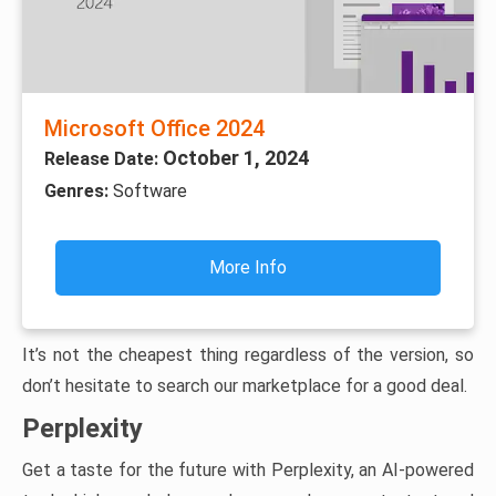
Microsoft Office 2024
October 1, 2024
Release Date:
Genres:
Software
More Info
It’s not the cheapest thing regardless of the version, so
don’t hesitate to search our marketplace for a good deal.
Perplexity
Get a taste for the future with Perplexity, an AI-powered