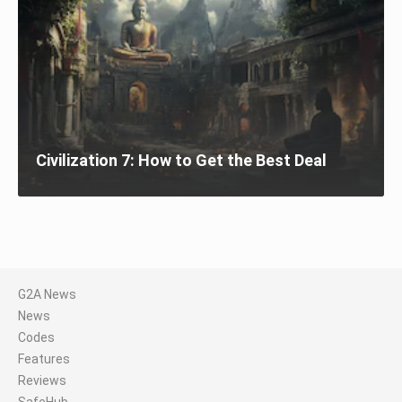
Civilization 7: How to Get the Best Deal
G2A News
News
Codes
Features
Reviews
SafeHub