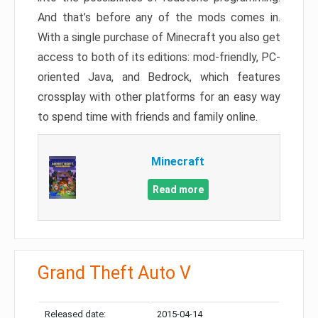
And that’s before any of the mods comes in.
With a single purchase of Minecraft you also get
access to both of its editions: mod-friendly, PC-
oriented Java, and Bedrock, which features
crossplay with other platforms for an easy way
to spend time with friends and family online.
Minecraft
Read more
Grand Theft Auto V
Released date:
2015-04-14