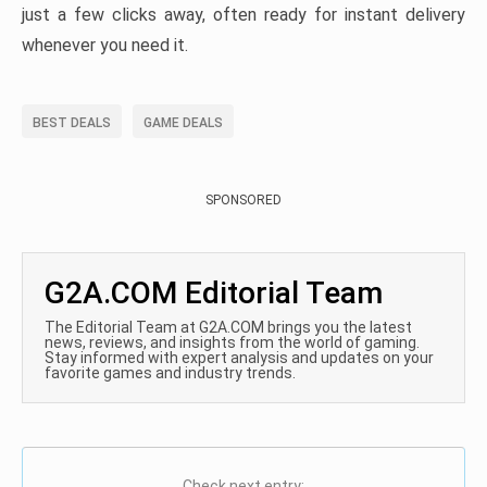
just a few clicks away, often ready for instant delivery
whenever you need it.
BEST DEALS
GAME DEALS
SPONSORED
G2A.COM Editorial Team
The Editorial Team at G2A.COM brings you the latest
news, reviews, and insights from the world of gaming.
Stay informed with expert analysis and updates on your
favorite games and industry trends.
Check next entry: