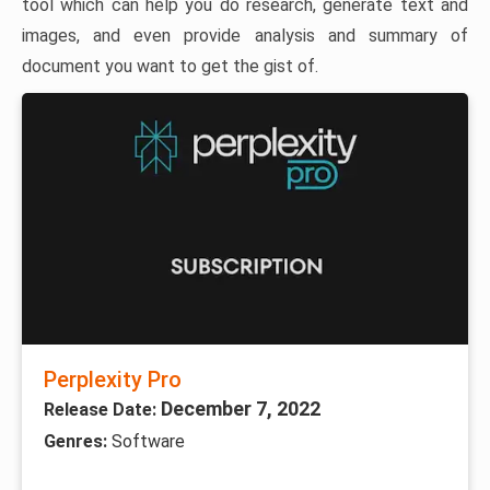
tool which can help you do research, generate text and
images, and even provide analysis and summary of
document you want to get the gist of.
Perplexity Pro
December 7, 2022
Release Date:
Genres:
Software