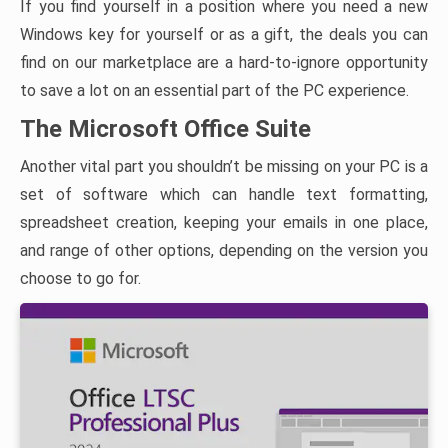
If you find yourself in a position where you need a new
Windows key for yourself or as a gift, the deals you can
find on our marketplace are a hard-to-ignore opportunity
to save a lot on an essential part of the PC experience.
The Microsoft Office Suite
Another vital part you shouldn’t be missing on your PC is a
set of software which can handle text formatting,
spreadsheet creation, keeping your emails in one place,
and range of other options, depending on the version you
choose to go for.