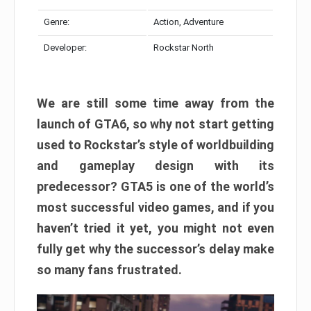
Genre:
Action, Adventure
Developer:
Rockstar North
We are still some time away from the
launch of GTA6, so why not start getting
used to Rockstar’s style of worldbuilding
and gameplay design with its
predecessor? GTA5 is one of the world’s
most successful video games, and if you
haven’t tried it yet, you might not even
fully get why the successor’s delay make
so many fans frustrated.