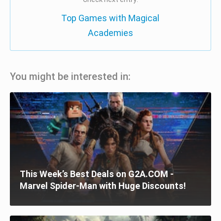
Top Games with Magical
Academies
You might be interested in:
This Week’s Best Deals on G2A.COM -
Marvel Spider-Man with Huge Discounts!