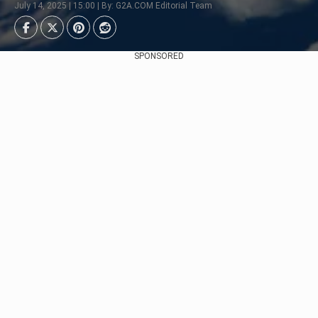
July 14, 2025 | 15:00 | By: G2A.COM Editorial Team
SPONSORED