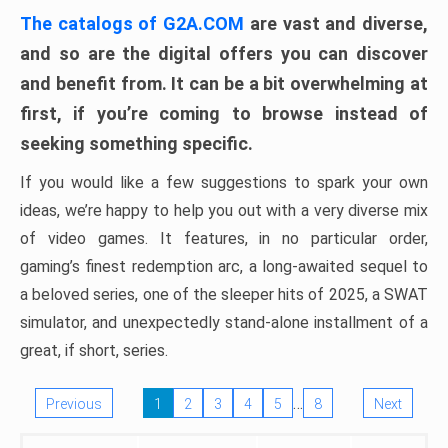
The catalogs of G2A.COM
are vast and diverse,
and so are the digital offers you can discover
and benefit from. It can be a bit overwhelming at
first, if you’re coming to browse instead of
seeking something specific.
If you would like a few suggestions to spark your own
ideas, we’re happy to help you out with a very diverse mix
of video games. It features, in no particular order,
gaming’s finest redemption arc, a long-awaited sequel to
a beloved series, one of the sleeper hits of 2025, a SWAT
simulator, and unexpectedly stand-alone installment of a
great, if short, series.
…
Previous
1
2
3
4
5
8
Next