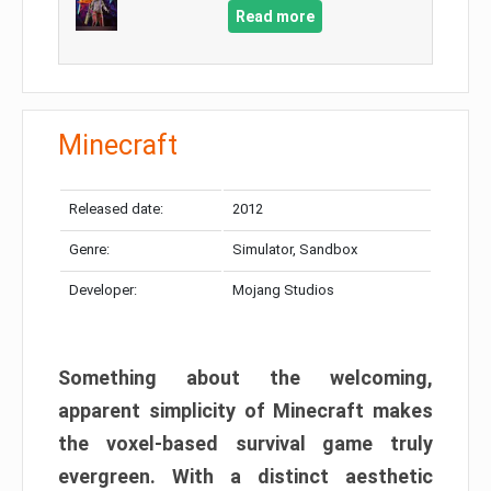
Read more
Minecraft
Released date:
2012
Genre:
Simulator, Sandbox
Developer:
Mojang Studios
Something about the welcoming,
apparent simplicity of Minecraft makes
the voxel-based survival game truly
evergreen. With a distinct aesthetic