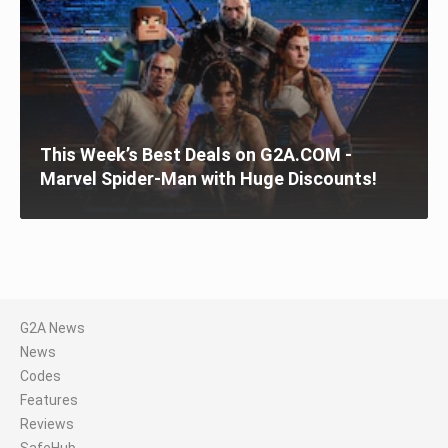
This Week’s Best Deals on G2A.COM -
Marvel Spider-Man with Huge Discounts!
G2A News
News
Codes
Features
Reviews
SafeHub