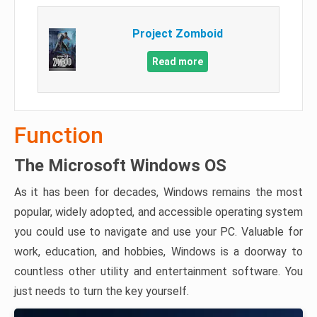
Project Zomboid
Read more
Function
The Microsoft Windows OS
As it has been for decades, Windows remains the most
popular, widely adopted, and accessible operating system
you could use to navigate and use your PC. Valuable for
work, education, and hobbies, Windows is a doorway to
countless other utility and entertainment software. You
just needs to turn the key yourself.