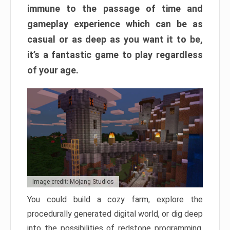
immune to the passage of time and
gameplay experience which can be as
casual or as deep as you want it to be,
it’s a fantastic game to play regardless
of your age.
Image credit: Mojang Studios
You could build a cozy farm, explore the
procedurally generated digital world, or dig deep
into the possibilities of redstone programming.