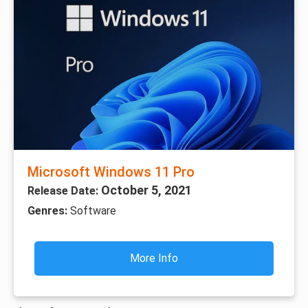
Microsoft Windows 11 Pro
October 5, 2021
Release Date:
Genres:
Software
More Info