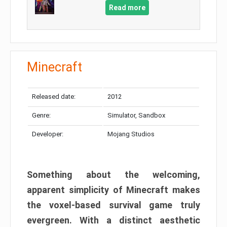
Read more
Minecraft
Released date:
2012
Genre:
Simulator, Sandbox
Developer:
Mojang Studios
Something about the welcoming,
apparent simplicity of Minecraft makes
the voxel-based survival game truly
evergreen. With a distinct aesthetic