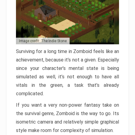
Image credit: The Indie Stone
Surviving for a long time in Zomboid feels like an
achievement, because it’s not a given. Especially
since your character’s mental state is being
simulated as well, it’s not enough to have all
vitals in the green, a task that’s already
complicated.
If you want a very non-power fantasy take on
the survival genre, Zomboid is the way to go. Its
isometric camera and relatively simple graphical
style make room for complexity of simulation.