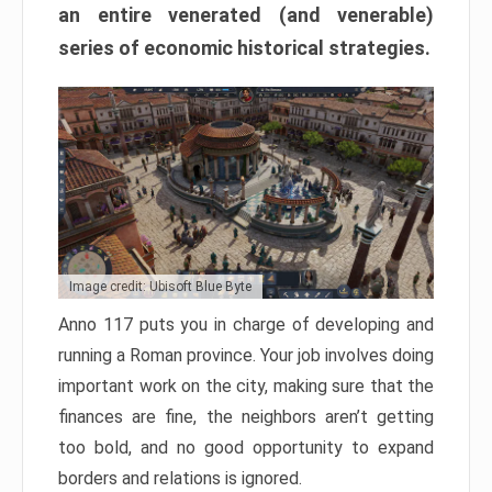
an entire venerated (and venerable)
series of economic historical strategies.
Image credit: Ubisoft Blue Byte
Anno 117 puts you in charge of developing and
running a Roman province. Your job involves doing
important work on the city, making sure that the
finances are fine, the neighbors aren’t getting
too bold, and no good opportunity to expand
borders and relations is ignored.