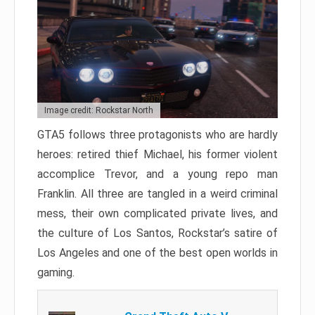
Image credit: Rockstar North
GTA5 follows three protagonists who are hardly
heroes: retired thief Michael, his former violent
accomplice Trevor, and a young repo man
Franklin. All three are tangled in a weird criminal
mess, their own complicated private lives, and
the culture of Los Santos, Rockstar’s satire of
Los Angeles and one of the best open worlds in
gaming.