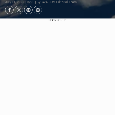
July 14, 2025 | 15:00 | By: G2A.COM Editorial Team
SPONSORED