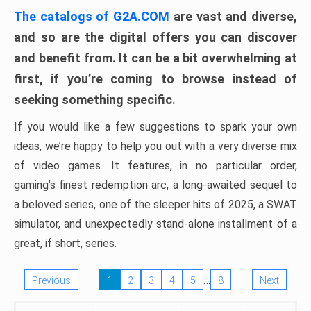
The catalogs of G2A.COM
are vast and diverse,
and so are the digital offers you can discover
and benefit from. It can be a bit overwhelming at
first, if you’re coming to browse instead of
seeking something specific.
If you would like a few suggestions to spark your own
ideas, we’re happy to help you out with a very diverse mix
of video games. It features, in no particular order,
gaming’s finest redemption arc, a long-awaited sequel to
a beloved series, one of the sleeper hits of 2025, a SWAT
simulator, and unexpectedly stand-alone installment of a
great, if short, series.
…
Previous
1
2
3
4
5
8
Next