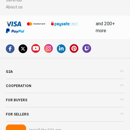
About us
and 200+
more
G2A
COOPERATION
FOR BUYERS
FOR SELLERS