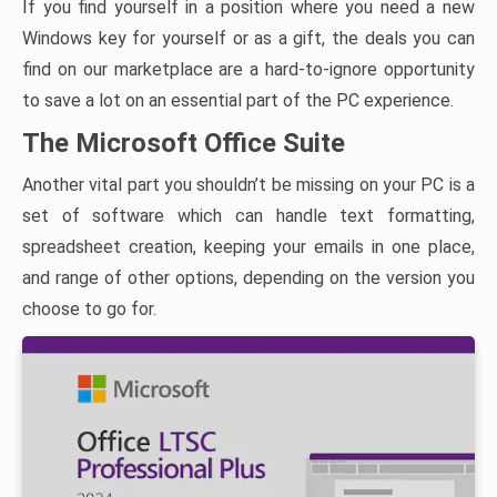
If you find yourself in a position where you need a new
Windows key for yourself or as a gift, the deals you can
find on our marketplace are a hard-to-ignore opportunity
to save a lot on an essential part of the PC experience.
The Microsoft Office Suite
Another vital part you shouldn’t be missing on your PC is a
set of software which can handle text formatting,
spreadsheet creation, keeping your emails in one place,
and range of other options, depending on the version you
choose to go for.