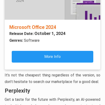
Microsoft Office 2024
October 1, 2024
Release Date:
Genres:
Software
More Info
It’s not the cheapest thing regardless of the version, so
don’t hesitate to search our marketplace for a good deal.
Perplexity
Get a taste for the future with Perplexity, an AI-powered