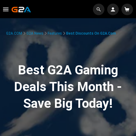
G2A.COM
G2A News
Features
Best Discounts On G2A.com
Best G2A Gaming
Deals This Month -
Save Big Today!