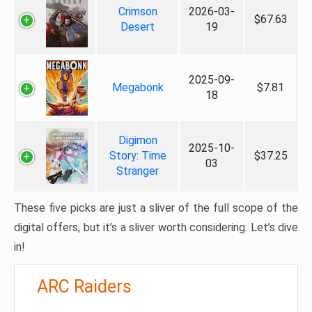
Crimson
2026-03-
$67.63
Desert
19
2025-09-
Megabonk
$7.81
18
Digimon
2025-10-
Story: Time
$37.25
03
Stranger
These five picks are just a sliver of the full scope of the
digital offers, but it’s a sliver worth considering. Let’s dive
in!
ARC Raiders