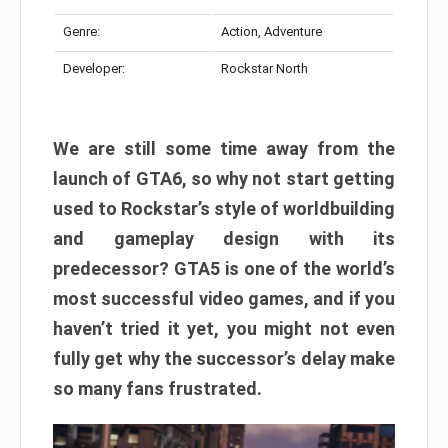
Genre:
Action, Adventure
Developer:
Rockstar North
We are still some time away from the
launch of GTA6, so why not start getting
used to Rockstar’s style of worldbuilding
and gameplay design with its
predecessor? GTA5 is one of the world’s
most successful video games, and if you
haven’t tried it yet, you might not even
fully get why the successor’s delay make
so many fans frustrated.