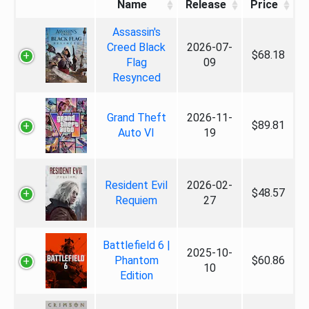
Name
Release
Price
Assassin's
Creed Black
2026-07-
$68.18
Flag
09
Resynced
Grand Theft
2026-11-
$89.81
Auto VI
19
Resident Evil
2026-02-
$48.57
Requiem
27
Battlefield 6 |
2025-10-
Phantom
$60.86
10
Edition