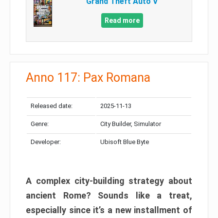
Grand Theft Auto V
Read more
Anno 117: Pax Romana
Released date:
2025-11-13
Genre:
City Builder, Simulator
Developer:
Ubisoft Blue Byte
A complex city-building strategy about
ancient Rome? Sounds like a treat,
especially since it’s a new installment of