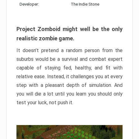
Developer:
The Indie Stone
Project Zomboid might well be the only
realistic zombie game.
It doesn’t pretend a random person from the
suburbs would be a survival and combat expert
capable of staying fed, healthy, and fit with
relative ease. Instead, it challenges you at every
step with a pleasant depth of simulation. And
you will die a lot until you learn you should only
test your luck, not push it.