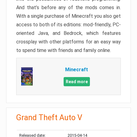
And that’s before any of the mods comes in.
With a single purchase of Minecraft you also get
access to both of its editions: mod-friendly, PC-
oriented Java, and Bedrock, which features
crossplay with other platforms for an easy way
to spend time with friends and family online.
Minecraft
Read more
Grand Theft Auto V
Released date:
2015-04-14