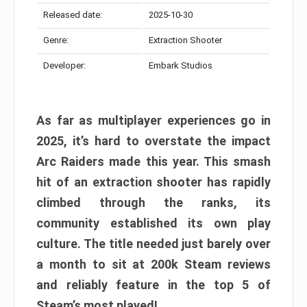
Released date:
2025-10-30
Genre:
Extraction Shooter
Developer:
Embark Studios
As far as multiplayer experiences go in
2025, it’s hard to overstate the impact
Arc Raiders made this year. This smash
hit of an extraction shooter has rapidly
climbed through the ranks, its
community established its own play
culture. The title needed just barely over
a month to sit at 200k Steam reviews
and reliably feature in the top 5 of
Steam’s most played!