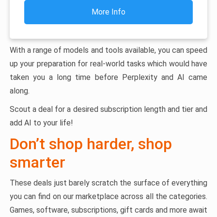
More Info
With a range of models and tools available, you can speed
up your preparation for real-world tasks which would have
taken you a long time before Perplexity and AI came
along.
Scout a deal for a desired subscription length and tier and
add AI to your life!
Don’t shop harder, shop
smarter
These deals just barely scratch the surface of everything
you can find on our marketplace across all the categories.
Games, software, subscriptions, gift cards and more await