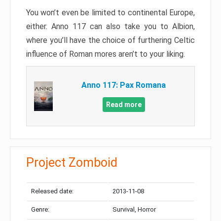
You won’t even be limited to continental Europe,
either. Anno 117 can also take you to Albion,
where you’ll have the choice of furthering Celtic
influence of Roman mores aren’t to your liking.
Anno 117: Pax Romana
Read more
Project Zomboid
Released date:
2013-11-08
Genre:
Survival, Horror