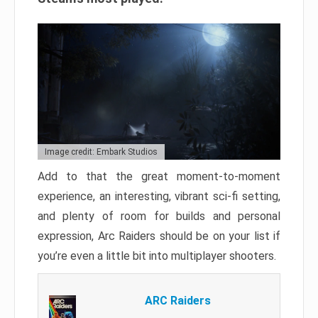
Image credit: Embark Studios
Add to that the great moment-to-moment
experience, an interesting, vibrant sci-fi setting,
and plenty of room for builds and personal
expression, Arc Raiders should be on your list if
you’re even a little bit into multiplayer shooters.
ARC Raiders