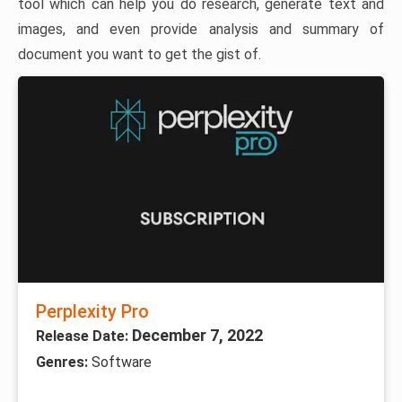
tool which can help you do research, generate text and
images, and even provide analysis and summary of
document you want to get the gist of.
Perplexity Pro
December 7, 2022
Release Date:
Genres:
Software