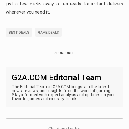
just a few clicks away, often ready for instant delivery
whenever you need it.
BEST DEALS
GAME DEALS
SPONSORED
G2A.COM Editorial Team
The Editorial Team at G2A.COM brings you the latest
news, reviews, and insights from the world of gaming.
Stay informed with expert analysis and updates on your
favorite games and industry trends.
Check next entry: