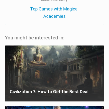
Top Games with Magical
Academies
You might be interested in:
Civilization 7: How to Get the Best Deal