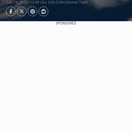
July 14, 2025 | 15:00 | By: G2A.COM Editorial Team
SPONSORED