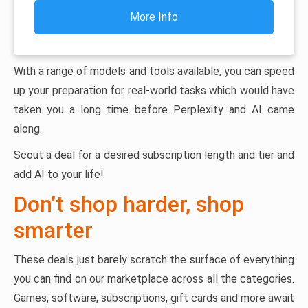
More Info
With a range of models and tools available, you can speed
up your preparation for real-world tasks which would have
taken you a long time before Perplexity and AI came
along.
Scout a deal for a desired subscription length and tier and
add AI to your life!
Don’t shop harder, shop
smarter
These deals just barely scratch the surface of everything
you can find on our marketplace across all the categories.
Games, software, subscriptions, gift cards and more await