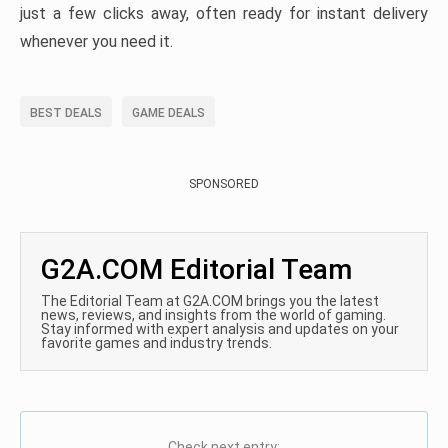
just a few clicks away, often ready for instant delivery
whenever you need it.
BEST DEALS
GAME DEALS
SPONSORED
G2A.COM Editorial Team
The Editorial Team at G2A.COM brings you the latest
news, reviews, and insights from the world of gaming.
Stay informed with expert analysis and updates on your
favorite games and industry trends.
Check next entry: