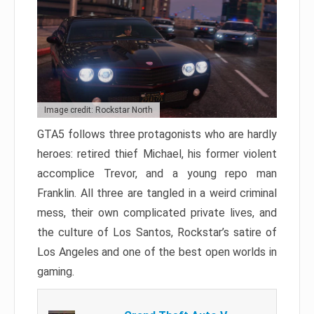
Image credit: Rockstar North
GTA5 follows three protagonists who are hardly
heroes: retired thief Michael, his former violent
accomplice Trevor, and a young repo man
Franklin. All three are tangled in a weird criminal
mess, their own complicated private lives, and
the culture of Los Santos, Rockstar’s satire of
Los Angeles and one of the best open worlds in
gaming.