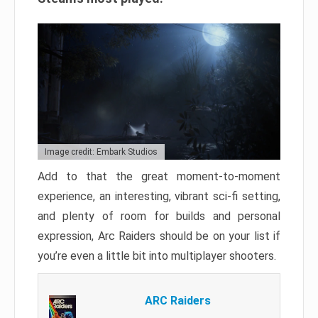
Image credit: Embark Studios
Add to that the great moment-to-moment
experience, an interesting, vibrant sci-fi setting,
and plenty of room for builds and personal
expression, Arc Raiders should be on your list if
you’re even a little bit into multiplayer shooters.
ARC Raiders