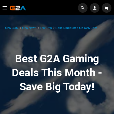
G2A.COM
G2A News
Features
Best Discounts On G2A.com
Best G2A Gaming
Deals This Month -
Save Big Today!