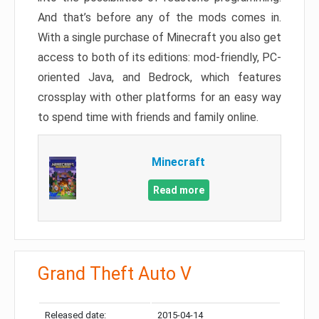
And that’s before any of the mods comes in.
With a single purchase of Minecraft you also get
access to both of its editions: mod-friendly, PC-
oriented Java, and Bedrock, which features
crossplay with other platforms for an easy way
to spend time with friends and family online.
Minecraft
Read more
Grand Theft Auto V
Released date:
2015-04-14