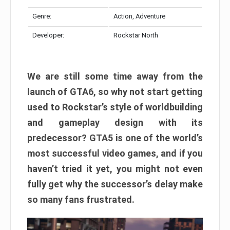
Genre:
Action, Adventure
Developer:
Rockstar North
We are still some time away from the
launch of GTA6, so why not start getting
used to Rockstar’s style of worldbuilding
and gameplay design with its
predecessor? GTA5 is one of the world’s
most successful video games, and if you
haven’t tried it yet, you might not even
fully get why the successor’s delay make
so many fans frustrated.