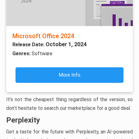
Microsoft Office 2024
October 1, 2024
Release Date:
Genres:
Software
More Info
It’s not the cheapest thing regardless of the version, so
don’t hesitate to search our marketplace for a good deal.
Perplexity
Get a taste for the future with Perplexity, an AI-powered