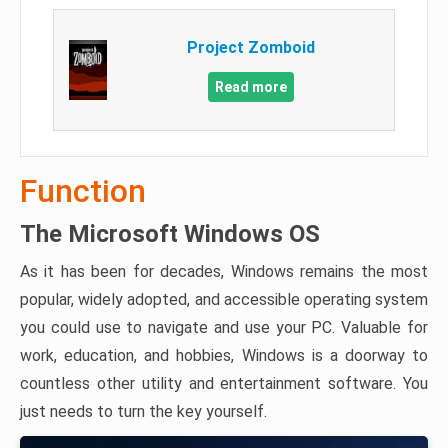
Project Zomboid
Read more
Function
The Microsoft Windows OS
As it has been for decades, Windows remains the most
popular, widely adopted, and accessible operating system
you could use to navigate and use your PC. Valuable for
work, education, and hobbies, Windows is a doorway to
countless other utility and entertainment software. You
just needs to turn the key yourself.