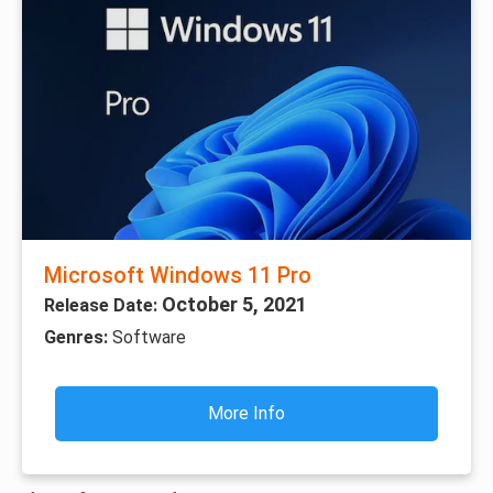
Microsoft Windows 11 Pro
October 5, 2021
Release Date:
Genres:
Software
More Info