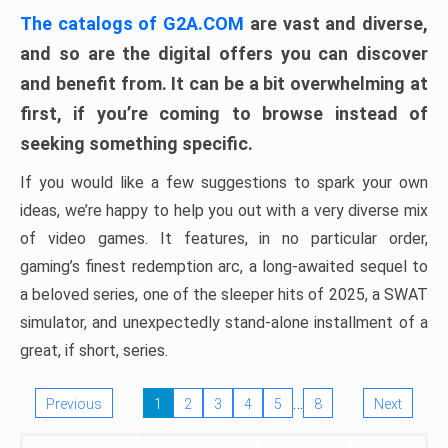
The catalogs of G2A.COM
are vast and diverse,
and so are the digital offers you can discover
and benefit from. It can be a bit overwhelming at
first, if you’re coming to browse instead of
seeking something specific.
If you would like a few suggestions to spark your own
ideas, we’re happy to help you out with a very diverse mix
of video games. It features, in no particular order,
gaming’s finest redemption arc, a long-awaited sequel to
a beloved series, one of the sleeper hits of 2025, a SWAT
simulator, and unexpectedly stand-alone installment of a
great, if short, series.
…
Previous
1
2
3
4
5
8
Next