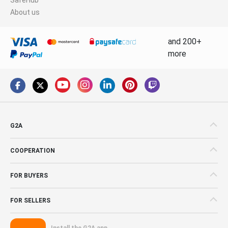
About us
and 200+
more
G2A
COOPERATION
FOR BUYERS
FOR SELLERS