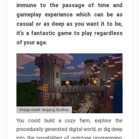
immune to the passage of time and
gameplay experience which can be as
casual or as deep as you want it to be,
it’s a fantastic game to play regardless
of your age.
Image credit: Mojang Studios
You could build a cozy farm, explore the
procedurally generated digital world, or dig deep
into the possibilities of redstone programming.