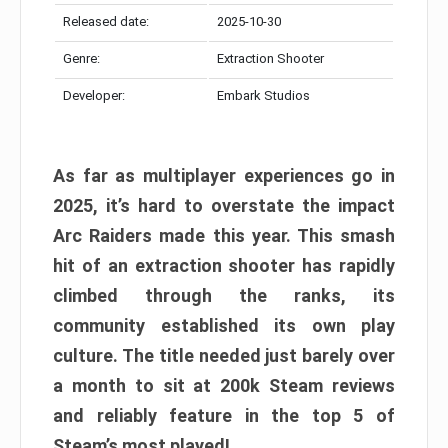
Released date:
2025-10-30
Genre:
Extraction Shooter
Developer:
Embark Studios
As far as multiplayer experiences go in
2025, it’s hard to overstate the impact
Arc Raiders made this year. This smash
hit of an extraction shooter has rapidly
climbed through the ranks, its
community established its own play
culture. The title needed just barely over
a month to sit at 200k Steam reviews
and reliably feature in the top 5 of
Steam’s most played!