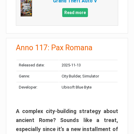
Grand Theft Auto V
Read more
Anno 117: Pax Romana
Released date:
2025-11-13
Genre:
City Builder, Simulator
Developer:
Ubisoft Blue Byte
A complex city-building strategy about
ancient Rome? Sounds like a treat,
especially since it’s a new installment of