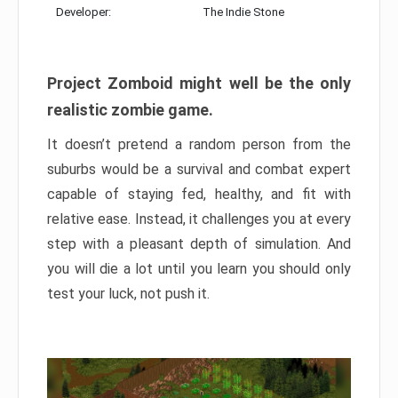
Developer:
The Indie Stone
Project Zomboid might well be the only
realistic zombie game.
It doesn’t pretend a random person from the
suburbs would be a survival and combat expert
capable of staying fed, healthy, and fit with
relative ease. Instead, it challenges you at every
step with a pleasant depth of simulation. And
you will die a lot until you learn you should only
test your luck, not push it.