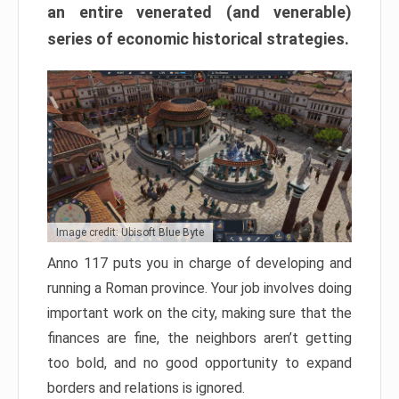
an entire venerated (and venerable)
series of economic historical strategies.
Image credit: Ubisoft Blue Byte
Anno 117 puts you in charge of developing and
running a Roman province. Your job involves doing
important work on the city, making sure that the
finances are fine, the neighbors aren’t getting
too bold, and no good opportunity to expand
borders and relations is ignored.