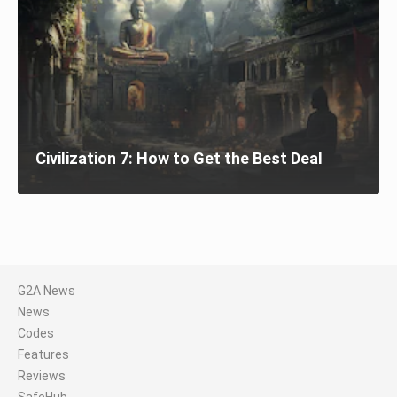
Civilization 7: How to Get the Best Deal
G2A News
News
Codes
Features
Reviews
SafeHub