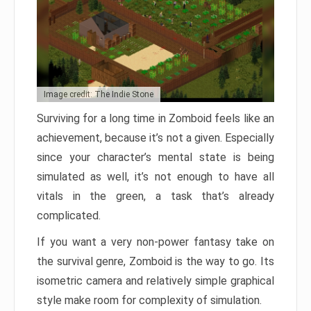
Image credit: The Indie Stone
Surviving for a long time in Zomboid feels like an
achievement, because it’s not a given. Especially
since your character’s mental state is being
simulated as well, it’s not enough to have all
vitals in the green, a task that’s already
complicated.
If you want a very non-power fantasy take on
the survival genre, Zomboid is the way to go. Its
isometric camera and relatively simple graphical
style make room for complexity of simulation.