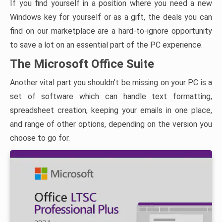
If you find yourself in a position where you need a new
Windows key for yourself or as a gift, the deals you can
find on our marketplace are a hard-to-ignore opportunity
to save a lot on an essential part of the PC experience.
The Microsoft Office Suite
Another vital part you shouldn’t be missing on your PC is a
set of software which can handle text formatting,
spreadsheet creation, keeping your emails in one place,
and range of other options, depending on the version you
choose to go for.