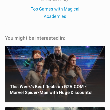
Top Games with Magical
Academies
You might be interested in:
This Week’s Best Deals on G2A.COM -
Marvel Spider-Man with Huge Discounts!