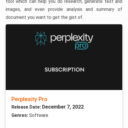
tool which can help you do research, generate text and
images, and even provide analysis and summary of
document you want to get the gist of.
Perplexity Pro
December 7, 2022
Release Date:
Genres:
Software