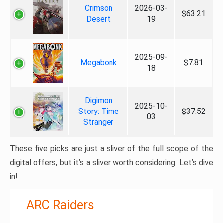
Crimson
2026-03-
$63.21
Desert
19
2025-09-
Megabonk
$7.81
18
Digimon
2025-10-
Story: Time
$37.52
03
Stranger
These five picks are just a sliver of the full scope of the
digital offers, but it’s a sliver worth considering. Let’s dive
in!
ARC Raiders