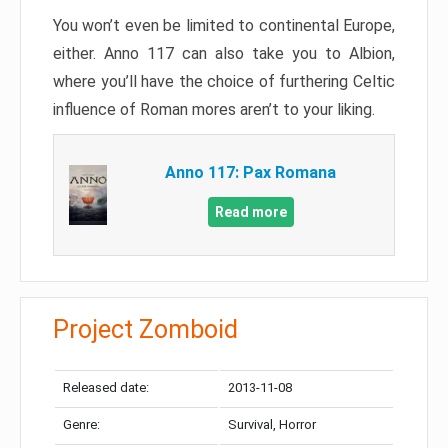
You won’t even be limited to continental Europe,
either. Anno 117 can also take you to Albion,
where you’ll have the choice of furthering Celtic
influence of Roman mores aren’t to your liking.
Anno 117: Pax Romana
Read more
Project Zomboid
Released date:
2013-11-08
Genre:
Survival, Horror