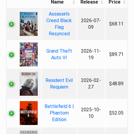
Name
Release
Price
Assassin's
Creed Black
2026-07-
$68.11
Flag
09
Resynced
Grand Theft
2026-11-
$89.71
Auto VI
19
Resident Evil
2026-02-
$48.89
Requiem
27
Battlefield 6 |
2025-10-
Phantom
$52.05
10
Edition