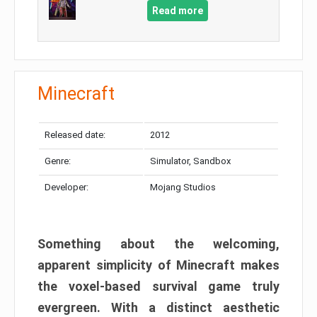
Read more
Minecraft
Released date:
2012
Genre:
Simulator, Sandbox
Developer:
Mojang Studios
Something about the welcoming,
apparent simplicity of Minecraft makes
the voxel-based survival game truly
evergreen. With a distinct aesthetic