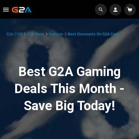
G2A.COM
G2A News
Features
Best Discounts On G2A.com
Best G2A Gaming
Deals This Month -
Save Big Today!