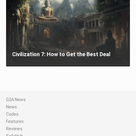
Civilization 7: How to Get the Best Deal
G2A News
News
Codes
Features
Reviews
SafeHub