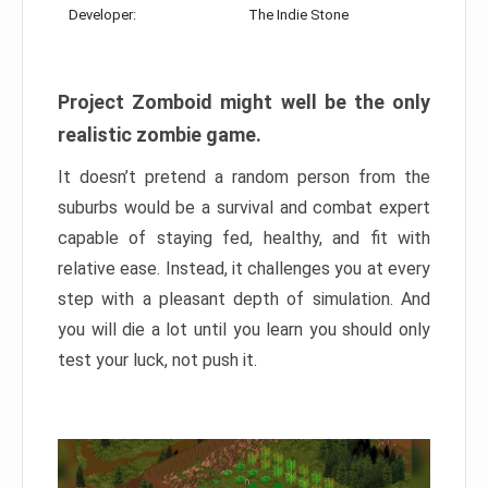
Developer:
The Indie Stone
Project Zomboid might well be the only
realistic zombie game.
It doesn’t pretend a random person from the
suburbs would be a survival and combat expert
capable of staying fed, healthy, and fit with
relative ease. Instead, it challenges you at every
step with a pleasant depth of simulation. And
you will die a lot until you learn you should only
test your luck, not push it.