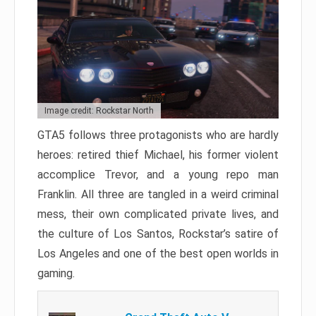
Image credit: Rockstar North
GTA5 follows three protagonists who are hardly
heroes: retired thief Michael, his former violent
accomplice Trevor, and a young repo man
Franklin. All three are tangled in a weird criminal
mess, their own complicated private lives, and
the culture of Los Santos, Rockstar’s satire of
Los Angeles and one of the best open worlds in
gaming.