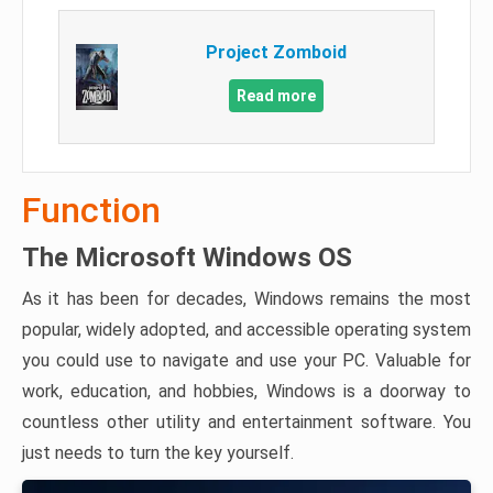
Project Zomboid
Read more
Function
The Microsoft Windows OS
As it has been for decades, Windows remains the most
popular, widely adopted, and accessible operating system
you could use to navigate and use your PC. Valuable for
work, education, and hobbies, Windows is a doorway to
countless other utility and entertainment software. You
just needs to turn the key yourself.