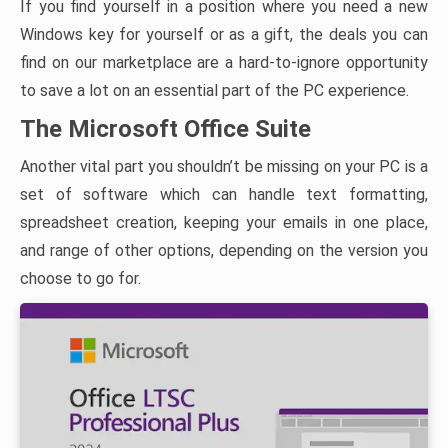
If you find yourself in a position where you need a new
Windows key for yourself or as a gift, the deals you can
find on our marketplace are a hard-to-ignore opportunity
to save a lot on an essential part of the PC experience.
The Microsoft Office Suite
Another vital part you shouldn’t be missing on your PC is a
set of software which can handle text formatting,
spreadsheet creation, keeping your emails in one place,
and range of other options, depending on the version you
choose to go for.