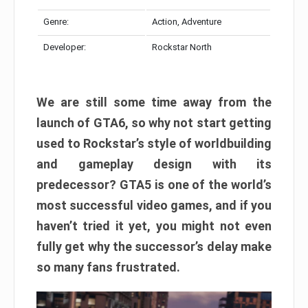
Genre:
Action, Adventure
Developer:
Rockstar North
We are still some time away from the
launch of GTA6, so why not start getting
used to Rockstar’s style of worldbuilding
and gameplay design with its
predecessor? GTA5 is one of the world’s
most successful video games, and if you
haven’t tried it yet, you might not even
fully get why the successor’s delay make
so many fans frustrated.