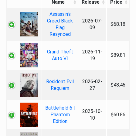
Name
Release
Price
Assassin's
Creed Black
2026-07-
$68.18
Flag
09
Resynced
Grand Theft
2026-11-
$89.81
Auto VI
19
Resident Evil
2026-02-
$48.46
Requiem
27
Battlefield 6 |
2025-10-
Phantom
$60.86
10
Edition