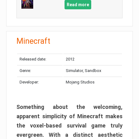
Read more
Minecraft
Released date:
2012
Genre:
Simulator, Sandbox
Developer:
Mojang Studios
Something about the welcoming,
apparent simplicity of Minecraft makes
the voxel-based survival game truly
evergreen. With a distinct aesthetic