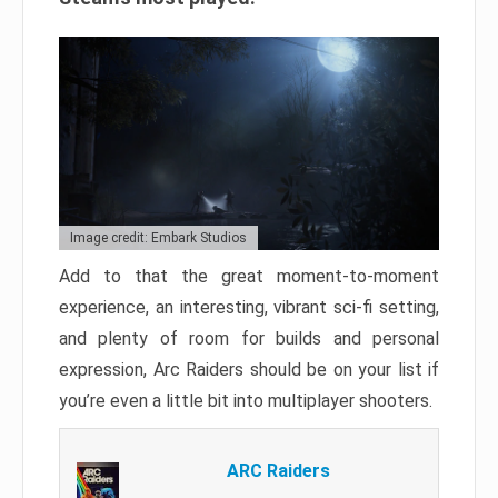
Image credit: Embark Studios
Add to that the great moment-to-moment
experience, an interesting, vibrant sci-fi setting,
and plenty of room for builds and personal
expression, Arc Raiders should be on your list if
you’re even a little bit into multiplayer shooters.
ARC Raiders