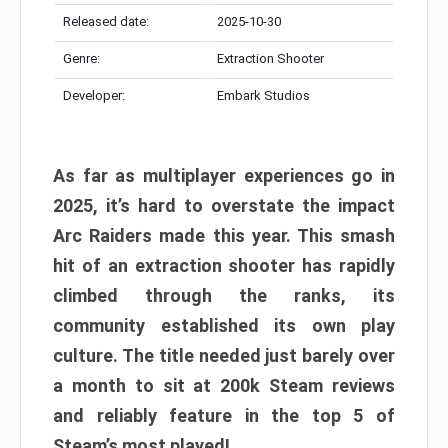
Released date:
2025-10-30
Genre:
Extraction Shooter
Developer:
Embark Studios
As far as multiplayer experiences go in
2025, it’s hard to overstate the impact
Arc Raiders made this year. This smash
hit of an extraction shooter has rapidly
climbed through the ranks, its
community established its own play
culture. The title needed just barely over
a month to sit at 200k Steam reviews
and reliably feature in the top 5 of
Steam’s most played!