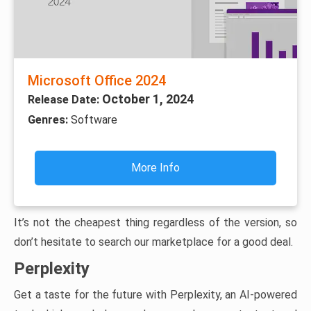
Microsoft Office 2024
October 1, 2024
Release Date:
Genres:
Software
More Info
It’s not the cheapest thing regardless of the version, so
don’t hesitate to search our marketplace for a good deal.
Perplexity
Get a taste for the future with Perplexity, an AI-powered