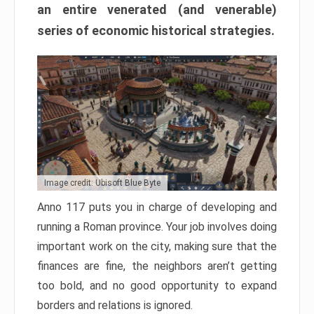
an entire venerated (and venerable)
series of economic historical strategies.
Image credit: Ubisoft Blue Byte
Anno 117 puts you in charge of developing and
running a Roman province. Your job involves doing
important work on the city, making sure that the
finances are fine, the neighbors aren’t getting
too bold, and no good opportunity to expand
borders and relations is ignored.