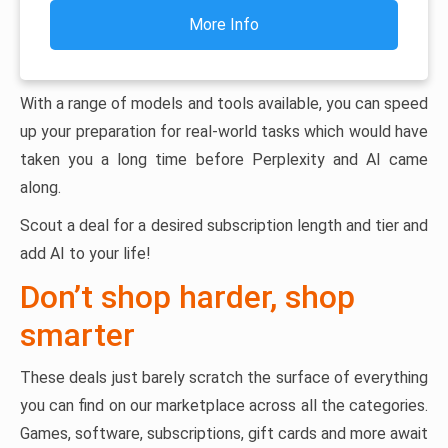
More Info
With a range of models and tools available, you can speed
up your preparation for real-world tasks which would have
taken you a long time before Perplexity and AI came
along.
Scout a deal for a desired subscription length and tier and
add AI to your life!
Don’t shop harder, shop
smarter
These deals just barely scratch the surface of everything
you can find on our marketplace across all the categories.
Games, software, subscriptions, gift cards and more await