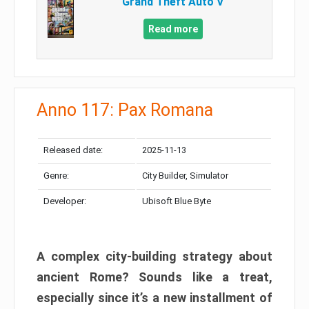
Grand Theft Auto V
Read more
Anno 117: Pax Romana
Released date:
2025-11-13
Genre:
City Builder, Simulator
Developer:
Ubisoft Blue Byte
A complex city-building strategy about
ancient Rome? Sounds like a treat,
especially since it’s a new installment of