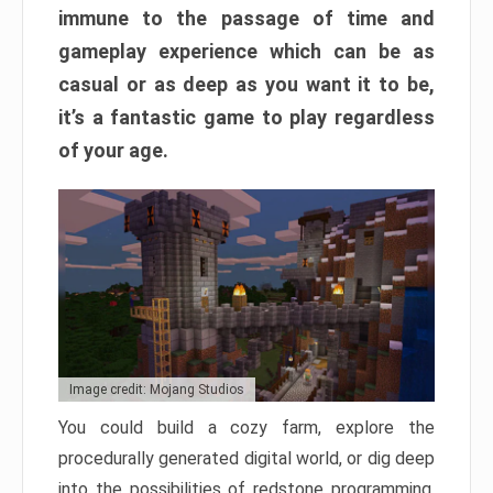
immune to the passage of time and
gameplay experience which can be as
casual or as deep as you want it to be,
it’s a fantastic game to play regardless
of your age.
Image credit: Mojang Studios
You could build a cozy farm, explore the
procedurally generated digital world, or dig deep
into the possibilities of redstone programming.