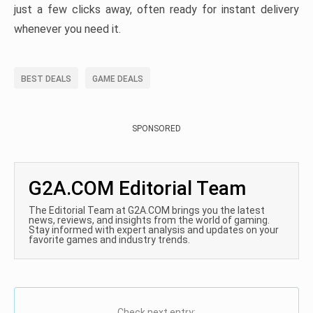
just a few clicks away, often ready for instant delivery
whenever you need it.
BEST DEALS
GAME DEALS
SPONSORED
G2A.COM Editorial Team
The Editorial Team at G2A.COM brings you the latest
news, reviews, and insights from the world of gaming.
Stay informed with expert analysis and updates on your
favorite games and industry trends.
Check next entry: