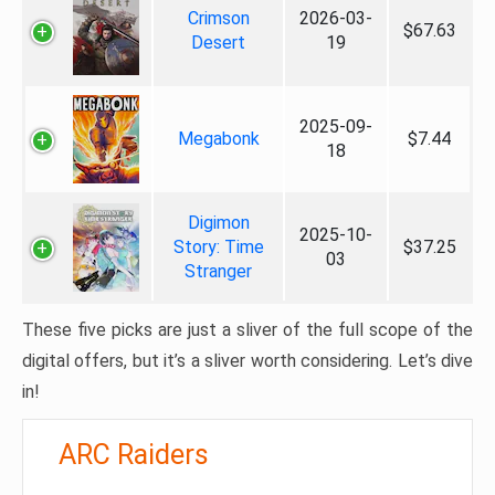
Crimson
2026-03-
$67.63
Desert
19
2025-09-
Megabonk
$7.44
18
Digimon
2025-10-
Story: Time
$37.25
03
Stranger
These five picks are just a sliver of the full scope of the
digital offers, but it’s a sliver worth considering. Let’s dive
in!
ARC Raiders