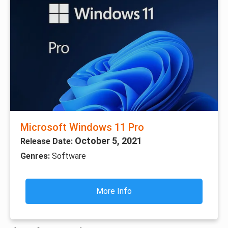
Microsoft Windows 11 Pro
October 5, 2021
Release Date:
Genres:
Software
More Info