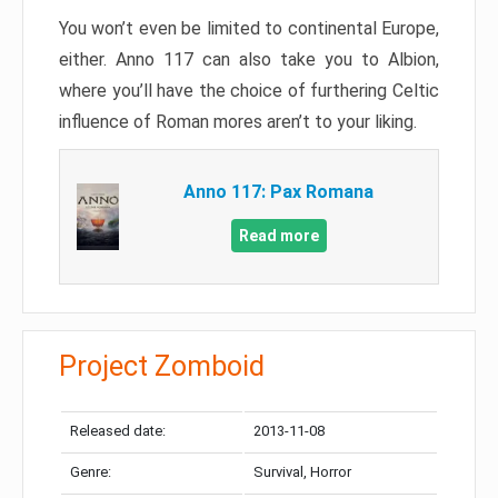
You won’t even be limited to continental Europe,
either. Anno 117 can also take you to Albion,
where you’ll have the choice of furthering Celtic
influence of Roman mores aren’t to your liking.
Anno 117: Pax Romana
Read more
Project Zomboid
Released date:
2013-11-08
Genre:
Survival, Horror