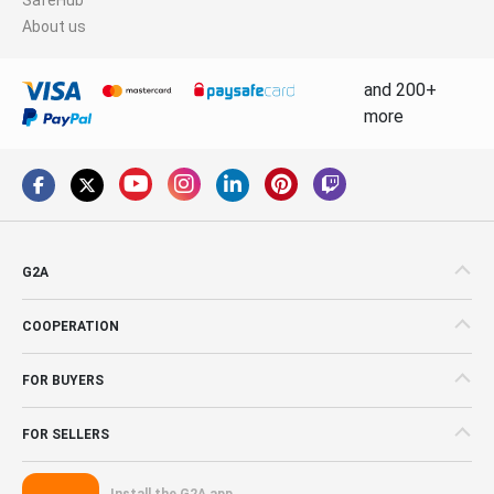
About us
and 200+
more
G2A
COOPERATION
FOR BUYERS
FOR SELLERS