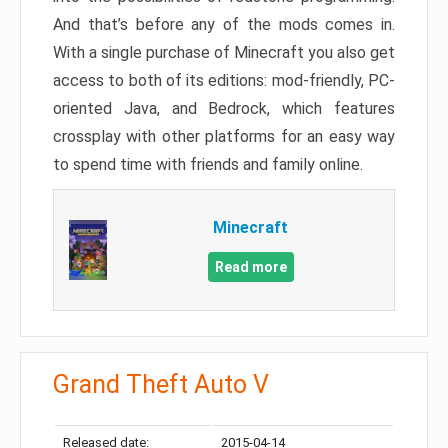
And that’s before any of the mods comes in.
With a single purchase of Minecraft you also get
access to both of its editions: mod-friendly, PC-
oriented Java, and Bedrock, which features
crossplay with other platforms for an easy way
to spend time with friends and family online.
Minecraft
Read more
Grand Theft Auto V
Released date:
2015-04-14