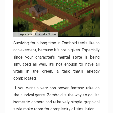
Image credit: The Indie Stone
Surviving for a long time in Zomboid feels like an
achievement, because it’s not a given. Especially
since your character’s mental state is being
simulated as well, it’s not enough to have all
vitals in the green, a task that’s already
complicated.
If you want a very non-power fantasy take on
the survival genre, Zomboid is the way to go. Its
isometric camera and relatively simple graphical
style make room for complexity of simulation.