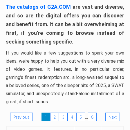
The catalogs of G2A.COM
are vast and diverse,
and so are the digital offers you can discover
and benefit from. It can be a bit overwhelming at
first, if you’re coming to browse instead of
seeking something specific.
If you would like a few suggestions to spark your own
ideas, we’re happy to help you out with a very diverse mix
of video games. It features, in no particular order,
gaming’s finest redemption arc, a long-awaited sequel to
a beloved series, one of the sleeper hits of 2025, a SWAT
simulator, and unexpectedly stand-alone installment of a
great, if short, series.
…
Previous
1
2
3
4
5
8
Next