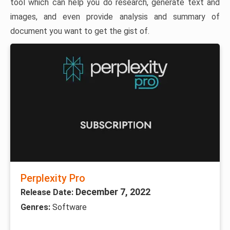
tool which can help you do research, generate text and
images, and even provide analysis and summary of
document you want to get the gist of.
Perplexity Pro
December 7, 2022
Release Date:
Genres:
Software