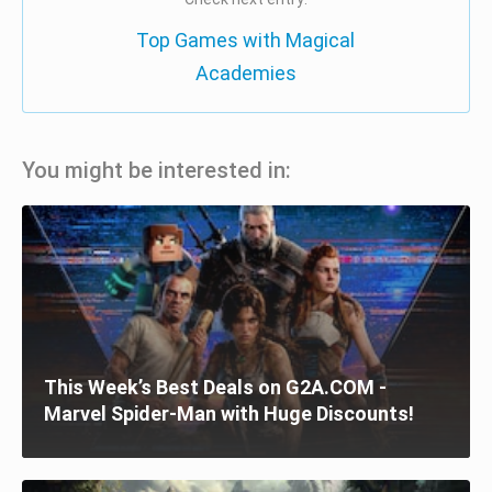
Top Games with Magical
Academies
You might be interested in:
This Week’s Best Deals on G2A.COM -
Marvel Spider-Man with Huge Discounts!