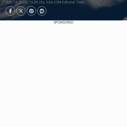
July 14, 2025 | 15:00 | By: G2A.COM Editorial Team
SPONSORED