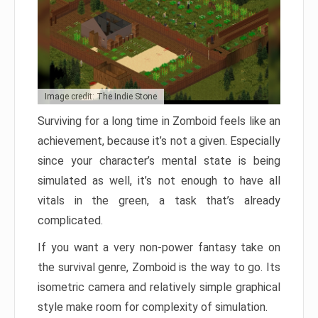
Image credit: The Indie Stone
Surviving for a long time in Zomboid feels like an
achievement, because it’s not a given. Especially
since your character’s mental state is being
simulated as well, it’s not enough to have all
vitals in the green, a task that’s already
complicated.
If you want a very non-power fantasy take on
the survival genre, Zomboid is the way to go. Its
isometric camera and relatively simple graphical
style make room for complexity of simulation.