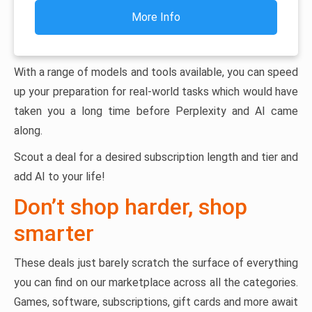
More Info
With a range of models and tools available, you can speed
up your preparation for real-world tasks which would have
taken you a long time before Perplexity and AI came
along.
Scout a deal for a desired subscription length and tier and
add AI to your life!
Don’t shop harder, shop
smarter
These deals just barely scratch the surface of everything
you can find on our marketplace across all the categories.
Games, software, subscriptions, gift cards and more await