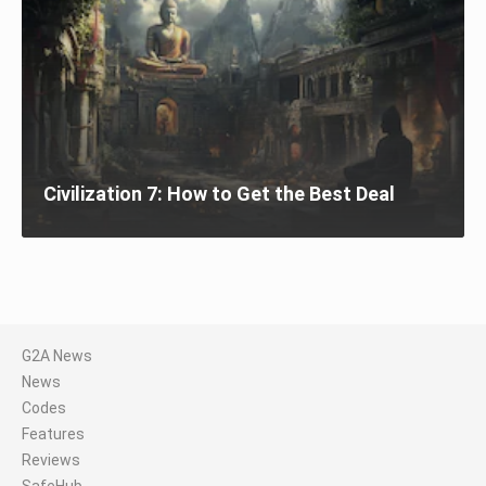
Civilization 7: How to Get the Best Deal
G2A News
News
Codes
Features
Reviews
SafeHub