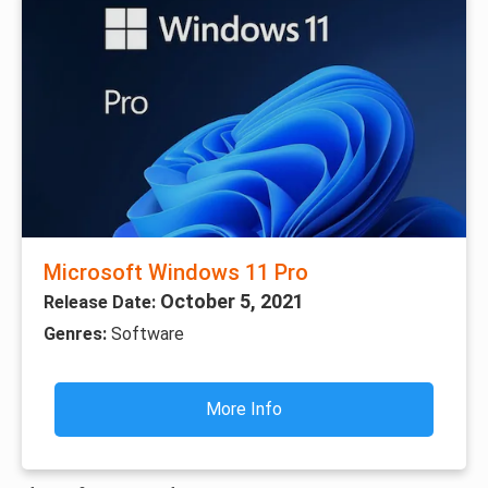
Microsoft Windows 11 Pro
October 5, 2021
Release Date:
Genres:
Software
More Info