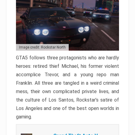
Image credit: Rockstar North
GTA5 follows three protagonists who are hardly
heroes: retired thief Michael, his former violent
accomplice Trevor, and a young repo man
Franklin. All three are tangled in a weird criminal
mess, their own complicated private lives, and
the culture of Los Santos, Rockstar’s satire of
Los Angeles and one of the best open worlds in
gaming.