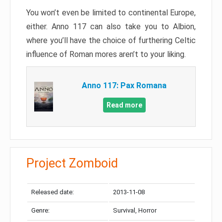
You won’t even be limited to continental Europe,
either. Anno 117 can also take you to Albion,
where you’ll have the choice of furthering Celtic
influence of Roman mores aren’t to your liking.
Anno 117: Pax Romana
Read more
Project Zomboid
Released date:
2013-11-08
Genre:
Survival, Horror