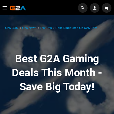
G2A.COM
G2A News
Features
Best Discounts On G2A.com
Best G2A Gaming
Deals This Month -
Save Big Today!