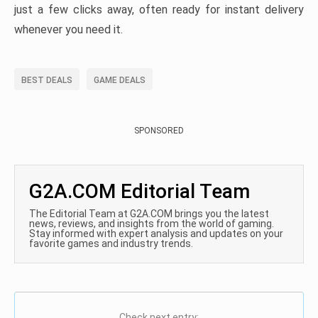
just a few clicks away, often ready for instant delivery
whenever you need it.
BEST DEALS
GAME DEALS
SPONSORED
G2A.COM Editorial Team
The Editorial Team at G2A.COM brings you the latest
news, reviews, and insights from the world of gaming.
Stay informed with expert analysis and updates on your
favorite games and industry trends.
Check next entry: