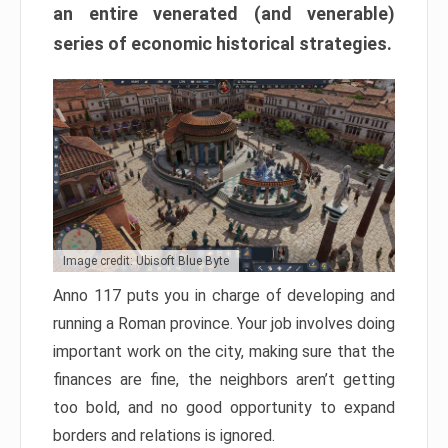
an entire venerated (and venerable)
series of economic historical strategies.
Image credit: Ubisoft Blue Byte
Anno 117 puts you in charge of developing and
running a Roman province. Your job involves doing
important work on the city, making sure that the
finances are fine, the neighbors aren’t getting
too bold, and no good opportunity to expand
borders and relations is ignored.