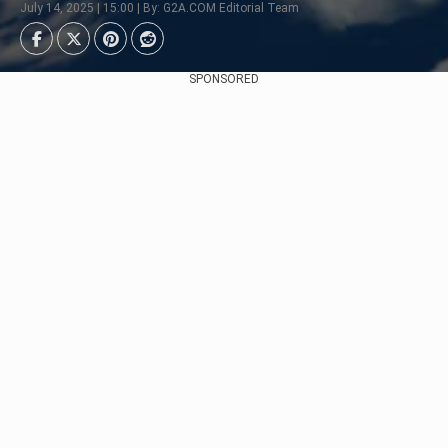
July 14, 2025 | 15:00 | By: G2A.COM Editorial Team
SPONSORED