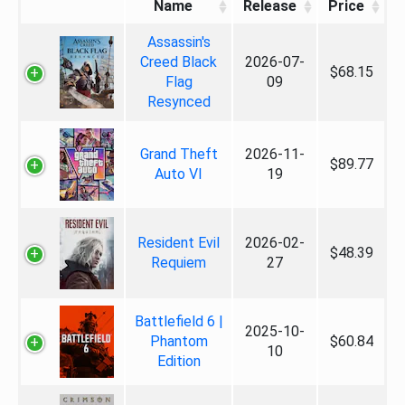
Name
Release
Price
Assassin's
Creed Black
2026-07-
$68.15
Flag
09
Resynced
Grand Theft
2026-11-
$89.77
Auto VI
19
Resident Evil
2026-02-
$48.39
Requiem
27
Battlefield 6 |
2025-10-
Phantom
$60.84
10
Edition