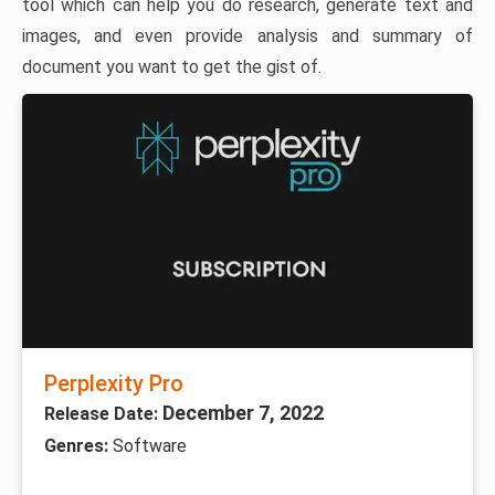
tool which can help you do research, generate text and
images, and even provide analysis and summary of
document you want to get the gist of.
Perplexity Pro
December 7, 2022
Release Date:
Genres:
Software