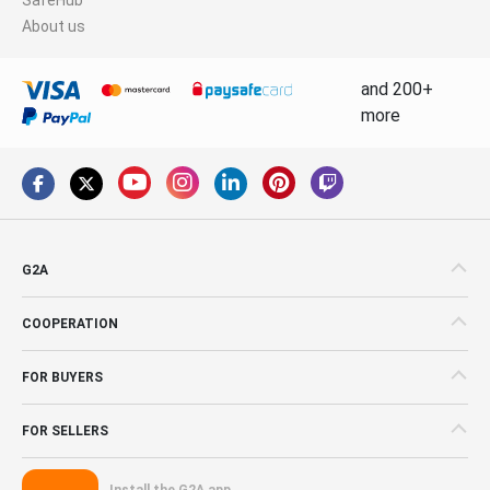
About us
and 200+
more
G2A
COOPERATION
FOR BUYERS
FOR SELLERS