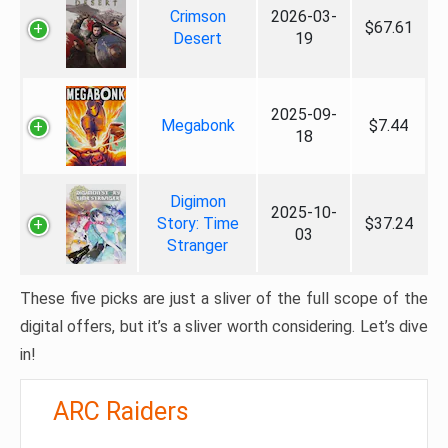
Crimson
2026-03-
$67.61
Desert
19
2025-09-
Megabonk
$7.44
18
Digimon
2025-10-
Story: Time
$37.24
03
Stranger
These five picks are just a sliver of the full scope of the
digital offers, but it’s a sliver worth considering. Let’s dive
in!
ARC Raiders