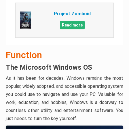
Project Zomboid
Read more
Function
The Microsoft Windows OS
As it has been for decades, Windows remains the most
popular, widely adopted, and accessible operating system
you could use to navigate and use your PC. Valuable for
work, education, and hobbies, Windows is a doorway to
countless other utility and entertainment software. You
just needs to turn the key yourself.