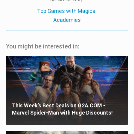
Top Games with Magical
Academies
You might be interested in:
This Week’s Best Deals on G2A.COM -
Marvel Spider-Man with Huge Discounts!