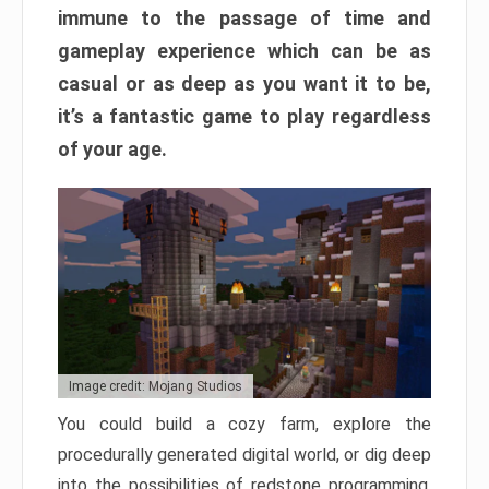
immune to the passage of time and
gameplay experience which can be as
casual or as deep as you want it to be,
it’s a fantastic game to play regardless
of your age.
Image credit: Mojang Studios
You could build a cozy farm, explore the
procedurally generated digital world, or dig deep
into the possibilities of redstone programming.