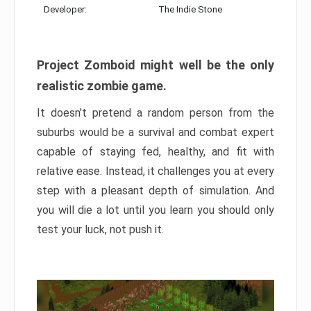
Developer:
The Indie Stone
Project Zomboid might well be the only
realistic zombie game.
It doesn’t pretend a random person from the
suburbs would be a survival and combat expert
capable of staying fed, healthy, and fit with
relative ease. Instead, it challenges you at every
step with a pleasant depth of simulation. And
you will die a lot until you learn you should only
test your luck, not push it.