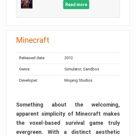
Read more
Minecraft
Released date:
2012
Genre:
Simulator, Sandbox
Developer:
Mojang Studios
Something about the welcoming,
apparent simplicity of Minecraft makes
the voxel-based survival game truly
evergreen. With a distinct aesthetic