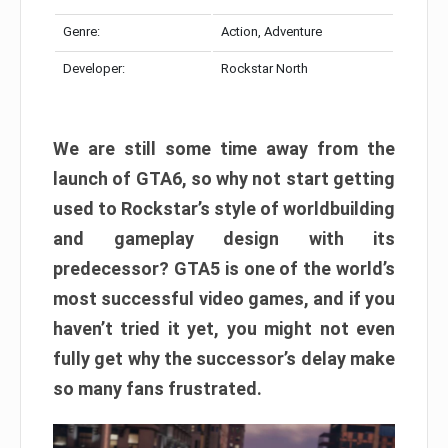
Genre:
Action, Adventure
Developer:
Rockstar North
We are still some time away from the
launch of GTA6, so why not start getting
used to Rockstar’s style of worldbuilding
and gameplay design with its
predecessor? GTA5 is one of the world’s
most successful video games, and if you
haven’t tried it yet, you might not even
fully get why the successor’s delay make
so many fans frustrated.