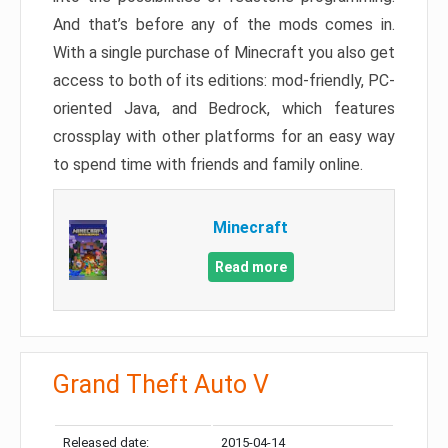
And that’s before any of the mods comes in.
With a single purchase of Minecraft you also get
access to both of its editions: mod-friendly, PC-
oriented Java, and Bedrock, which features
crossplay with other platforms for an easy way
to spend time with friends and family online.
Minecraft
Read more
Grand Theft Auto V
Released date:
2015-04-14