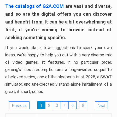
The catalogs of G2A.COM
are vast and diverse,
and so are the digital offers you can discover
and benefit from. It can be a bit overwhelming at
first, if you’re coming to browse instead of
seeking something specific.
If you would like a few suggestions to spark your own
ideas, we’re happy to help you out with a very diverse mix
of video games. It features, in no particular order,
gaming’s finest redemption arc, a long-awaited sequel to
a beloved series, one of the sleeper hits of 2025, a SWAT
simulator, and unexpectedly stand-alone installment of a
great, if short, series.
…
Previous
1
2
3
4
5
8
Next