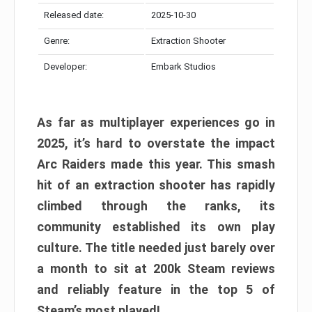
Released date:
2025-10-30
Genre:
Extraction Shooter
Developer:
Embark Studios
As far as multiplayer experiences go in
2025, it’s hard to overstate the impact
Arc Raiders made this year. This smash
hit of an extraction shooter has rapidly
climbed through the ranks, its
community established its own play
culture. The title needed just barely over
a month to sit at 200k Steam reviews
and reliably feature in the top 5 of
Steam’s most played!