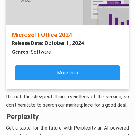
Microsoft Office 2024
October 1, 2024
Release Date:
Genres:
Software
More Info
It’s not the cheapest thing regardless of the version, so
don’t hesitate to search our marketplace for a good deal.
Perplexity
Get a taste for the future with Perplexity, an AI-powered