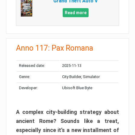
Grand Theft Auto V
Read more
Anno 117: Pax Romana
Released date:
2025-11-13
Genre:
City Builder, Simulator
Developer:
Ubisoft Blue Byte
A complex city-building strategy about
ancient Rome? Sounds like a treat,
especially since it’s a new installment of