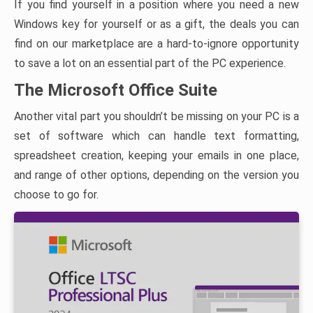
If you find yourself in a position where you need a new
Windows key for yourself or as a gift, the deals you can
find on our marketplace are a hard-to-ignore opportunity
to save a lot on an essential part of the PC experience.
The Microsoft Office Suite
Another vital part you shouldn’t be missing on your PC is a
set of software which can handle text formatting,
spreadsheet creation, keeping your emails in one place,
and range of other options, depending on the version you
choose to go for.