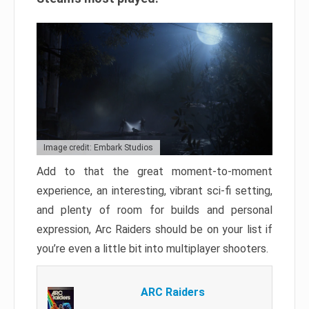
Image credit: Embark Studios
Add to that the great moment-to-moment
experience, an interesting, vibrant sci-fi setting,
and plenty of room for builds and personal
expression, Arc Raiders should be on your list if
you’re even a little bit into multiplayer shooters.
ARC Raiders