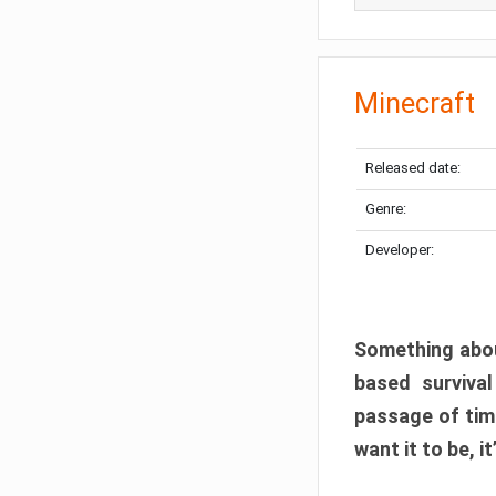
Minecraft
Released date:
Genre:
Developer:
Something abou
based surviva
passage of tim
want it to be, i