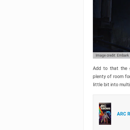
Image credit: Embark
Add to that the g
plenty of room for
little bit into mul
ARC R