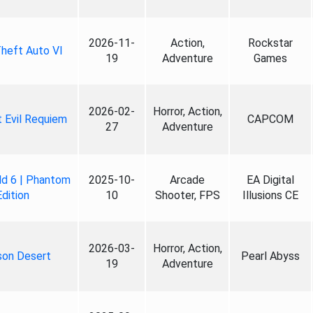
2026-11-
Action,
Rockstar
heft Auto VI
19
Adventure
Games
2026-02-
Horror, Action,
 Evil Requiem
CAPCOM
27
Adventure
ld 6 | Phantom
2025-10-
Arcade
EA Digital
Edition
10
Shooter, FPS
Illusions CE
2026-03-
Horror, Action,
son Desert
Pearl Abyss
19
Adventure