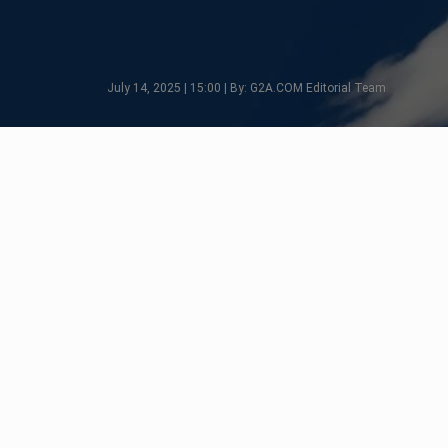
July 14, 2025 | 15:00 | By: G2A.COM Editorial Team