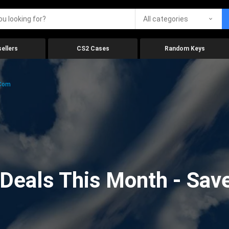
All categories
ellers
CS2 Cases
Random Keys
.com
eals This Month - Save