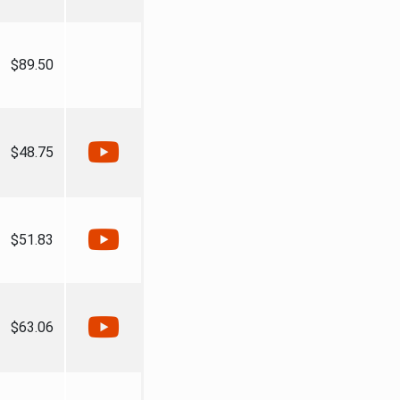
$89.50
$48.75
$51.83
$63.06