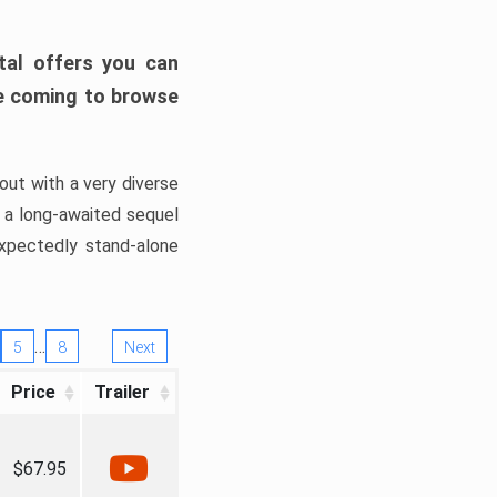
tal offers you can
’re coming to browse
out with a very diverse
, a long-awaited sequel
xpectedly stand-alone
…
5
8
Next
Price
Trailer
$67.95