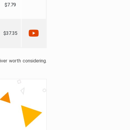
$7.79
$37.35
liver worth considering.