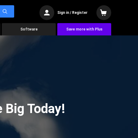
Sign in / Register
Software
Save more with Plus
 Big Today!