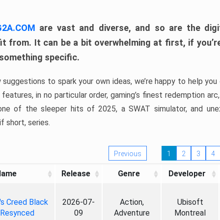
 G2A.COM
are vast and diverse, and so are the digi
t from. It can be a bit overwhelming at first, if you
 something specific.
w suggestions to spark your own ideas, we’re happy to help you 
features, in no particular order, gaming’s finest redemption arc
 one of the sleeper hits of 2025, a SWAT simulator, and une
f short, series.
Previous
1
2
3
4
Name
Release
Genre
Developer
's Creed Black
2026-07-
Action,
Ubisoft
 Resynced
09
Adventure
Montreal