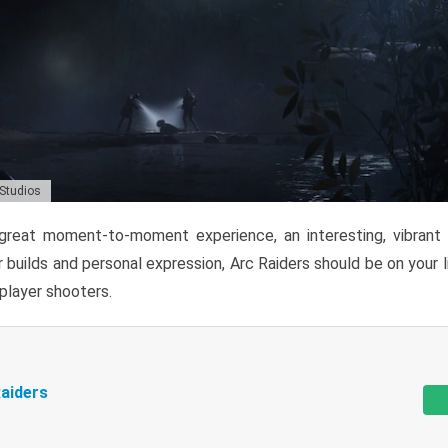
 Studios
reat moment-to-moment experience, an interesting, vibrant s
 builds and personal expression, Arc Raiders should be on your li
tiplayer shooters.
aiders