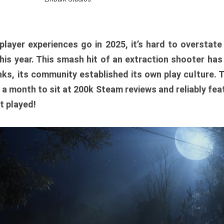
player experiences go in 2025, it’s hard to overstat
is year. This smash hit of an extraction shooter has
ks, its community established its own play culture. 
r a month to sit at 200k Steam reviews and reliably feat
t played!