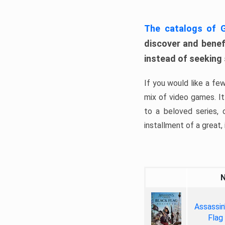
The catalogs of
discover and benefi
instead of seeking
If you would like a fe
mix of video games. It 
to a beloved series,
installment of a great, i
Assassin
Flag