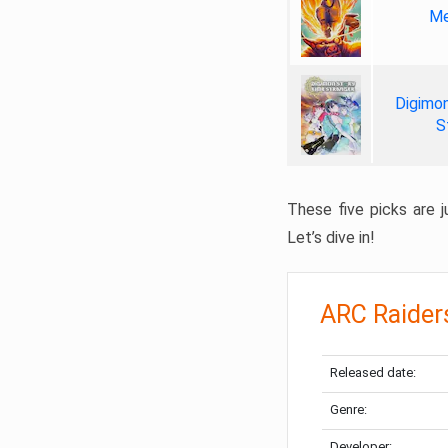
Me
Digimon
S
These five picks are ju
Let’s dive in!
ARC Raider
Released date:
Genre:
Developer: