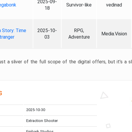
2025-09-
gabonk
Survivor-like
vedinad
18
 Story: Time
2025-10-
RPG,
Media.Vision
tranger
03
Adventure
st a sliver of the full scope of the digital offers, but it’s a s
s
2025-10-30
Extraction Shooter
Embark Studios