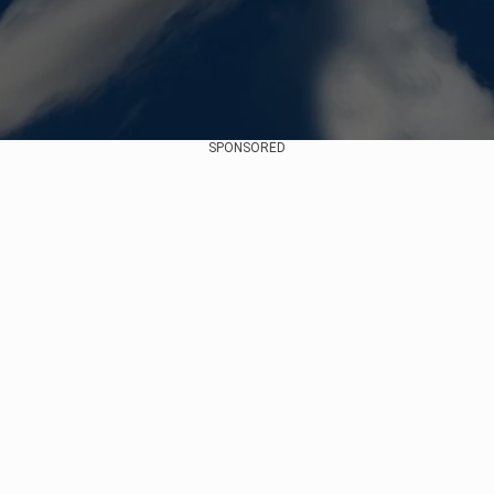
SPONSORED