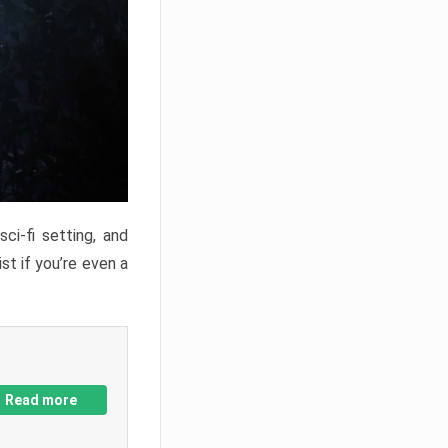
ci-fi setting, and
st if you’re even a
Read more