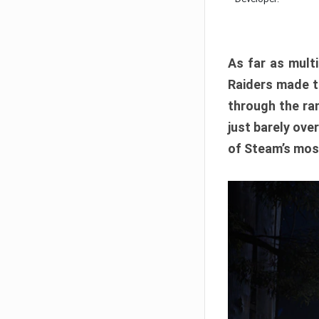
As far as multi
Raiders made th
through the ran
just barely ove
of Steam’s mos