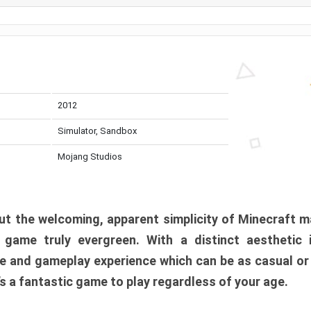
2012
Simulator, Sandbox
Mojang Studios
t the welcoming, apparent simplicity of Minecraft m
l game truly evergreen. With a distinct aesthetic
e and gameplay experience which can be as casual or
t’s a fantastic game to play regardless of your age.