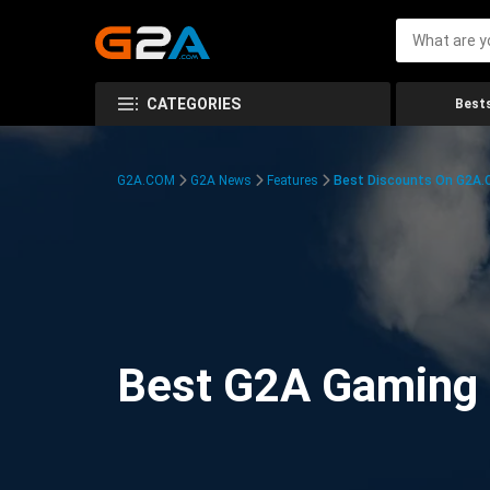
CATEGORIES
Bests
G2A.COM
G2A News
Features
Best Discounts On G2A
Best G2A Gaming D