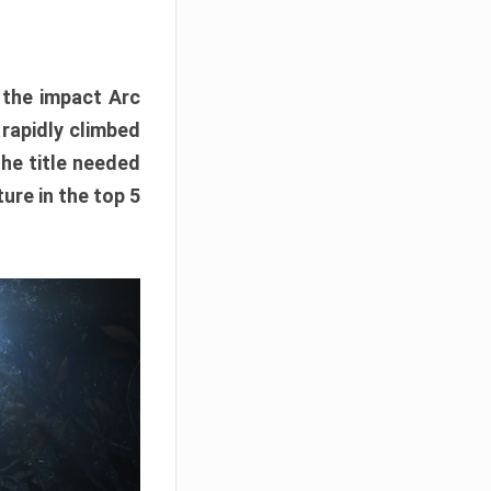
e the impact Arc
 rapidly climbed
The title needed
ure in the top 5