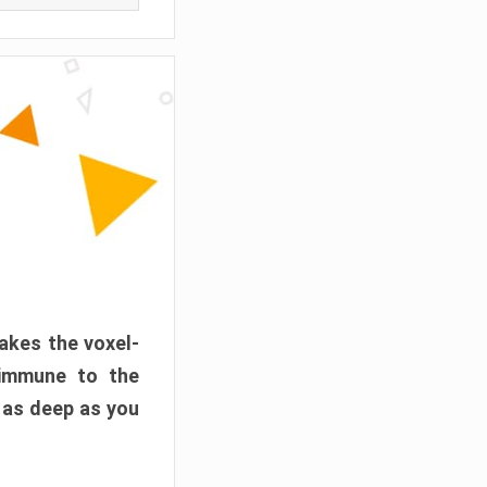
akes the voxel-
 immune to the
 as deep as you