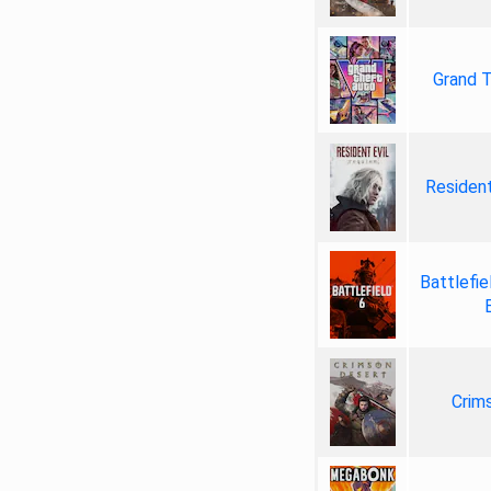
Grand T
Resident
Battlefie
Crim