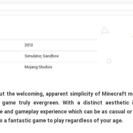
2012
Simulator, Sandbox
Mojang Studios
t the welcoming, apparent simplicity of Minecraft m
l game truly evergreen. With a distinct aesthetic
e and gameplay experience which can be as casual or
t’s a fantastic game to play regardless of your age.