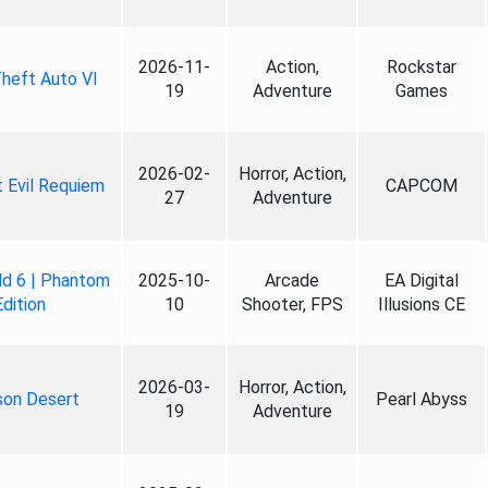
2026-11-
Action,
Rockstar
heft Auto VI
19
Adventure
Games
2026-02-
Horror, Action,
 Evil Requiem
CAPCOM
27
Adventure
ld 6 | Phantom
2025-10-
Arcade
EA Digital
Edition
10
Shooter, FPS
Illusions CE
2026-03-
Horror, Action,
son Desert
Pearl Abyss
19
Adventure