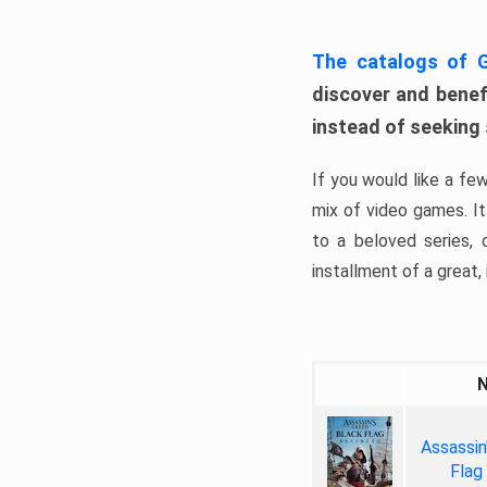
The catalogs of
discover and benefi
instead of seeking
If you would like a fe
mix of video games. It 
to a beloved series,
installment of a great, i
Assassin
Flag