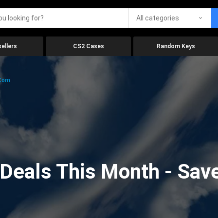
All categories
ellers
CS2 Cases
Random Keys
.com
eals This Month - Save