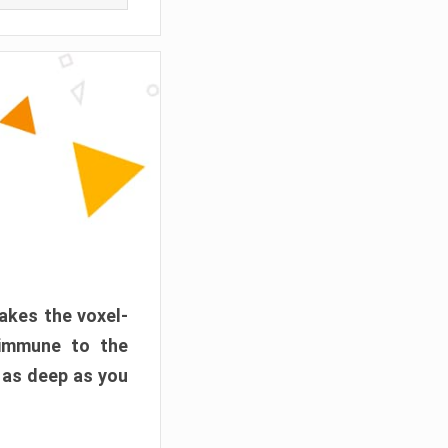
akes the voxel-
 immune to the
 as deep as you