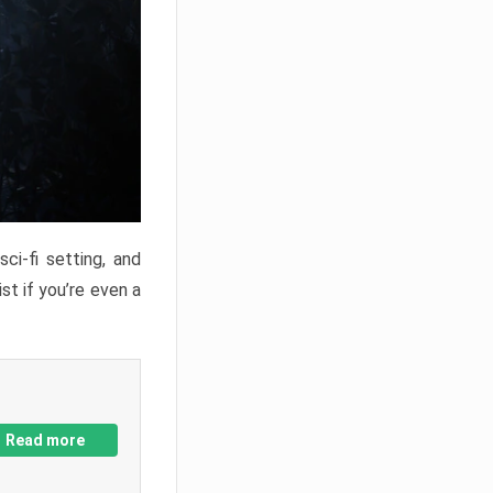
ci-fi setting, and
st if you’re even a
Read more