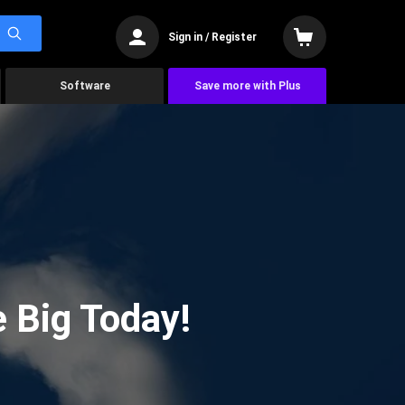
Sign in / Register
Software
Save more with Plus
 Big Today!