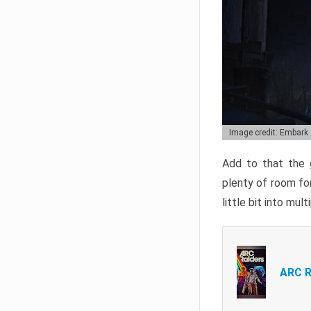
Image credit: Embark
Add to that the g
plenty of room for
little bit into mul
ARC R