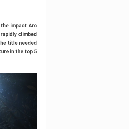
e the impact Arc
 rapidly climbed
The title needed
ure in the top 5