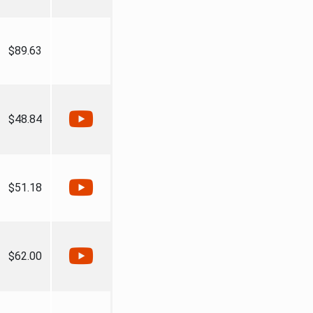
$89.63
$48.84
$51.18
$62.00