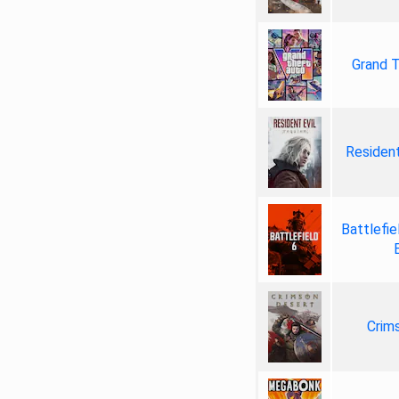
Grand T
Resident
Battlefie
Crim