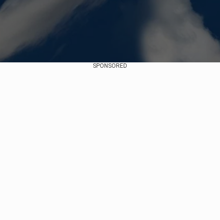
SPONSORED