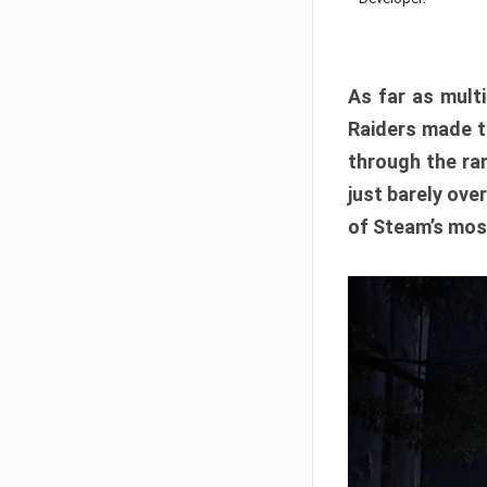
As far as multi
Raiders made th
through the ran
just barely ove
of Steam’s mos