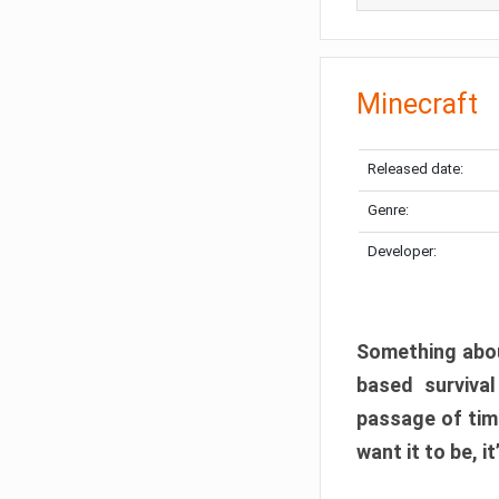
Minecraft
Released date:
Genre:
Developer:
Something abou
based surviva
passage of tim
want it to be, i