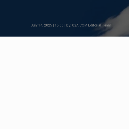
July 14, 2025 | 15:00 | By: G2A.COM Editorial Team