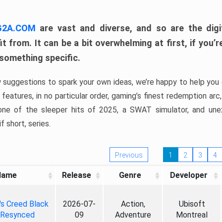
 G2A.COM
are vast and diverse, and so are the digi
t from. It can be a bit overwhelming at first, if you
 something specific.
w suggestions to spark your own ideas, we’re happy to help you 
features, in no particular order, gaming’s finest redemption arc
 one of the sleeper hits of 2025, a SWAT simulator, and une
f short, series.
Previous
1
2
3
4
Name
Release
Genre
Developer
's Creed Black
2026-07-
Action,
Ubisoft
 Resynced
09
Adventure
Montreal