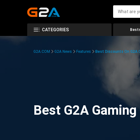
CATEGORIES
Bests
G2A.COM
G2A News
Features
Best Discounts On G2A
Best G2A Gaming D