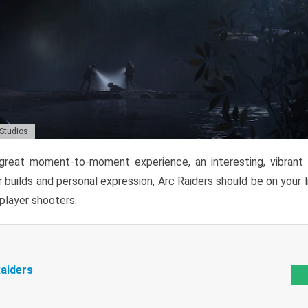
 Studios
reat moment-to-moment experience, an interesting, vibrant s
 builds and personal expression, Arc Raiders should be on your li
tiplayer shooters.
aiders