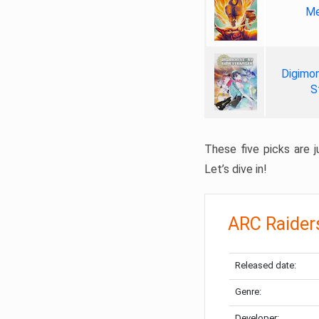
Me
Digimon
S
These five picks are ju
Let’s dive in!
ARC Raider
Released date:
Genre:
Developer: