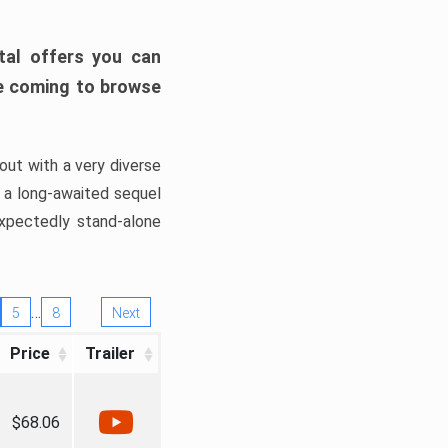
tal offers you can
’re coming to browse
out with a very diverse
, a long-awaited sequel
xpectedly stand-alone
…
5
8
Next
Price
Trailer
$68.06