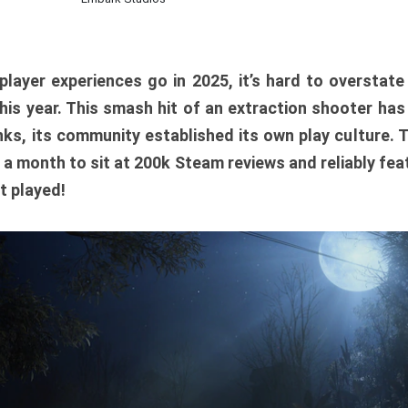
player experiences go in 2025, it’s hard to overstat
is year. This smash hit of an extraction shooter has
ks, its community established its own play culture. 
r a month to sit at 200k Steam reviews and reliably feat
t played!