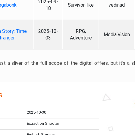
2025-09-
gabonk
Survivor-like
vedinad
18
 Story: Time
2025-10-
RPG,
Media.Vision
tranger
03
Adventure
st a sliver of the full scope of the digital offers, but it’s a s
s
2025-10-30
Extraction Shooter
Embark Studios