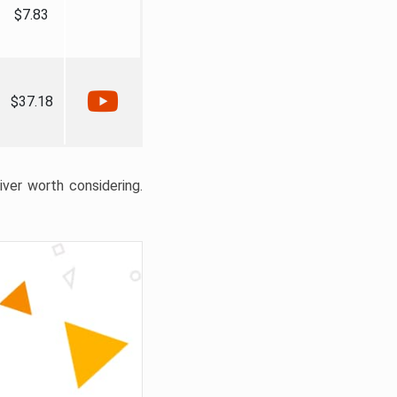
$7.83
$37.18
liver worth considering.