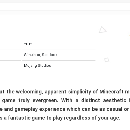
2012
Simulator, Sandbox
Mojang Studios
t the welcoming, apparent simplicity of Minecraft m
l game truly evergreen. With a distinct aesthetic
e and gameplay experience which can be as casual or
t’s a fantastic game to play regardless of your age.