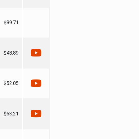
$89.71
$48.89
$52.05
$63.21