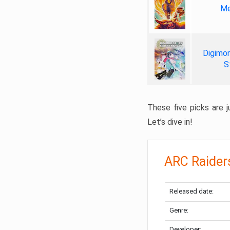
Me
Digimon
S
These five picks are ju
Let’s dive in!
ARC Raider
Released date:
Genre:
Developer: