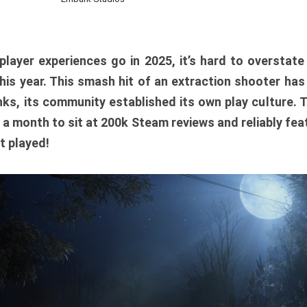
player experiences go in 2025, it’s hard to overstat
is year. This smash hit of an extraction shooter has
ks, its community established its own play culture. 
r a month to sit at 200k Steam reviews and reliably feat
t played!