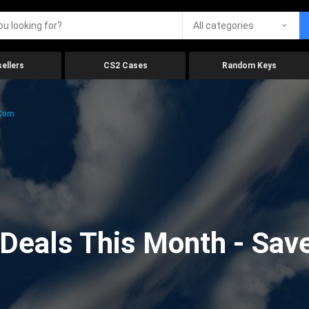
All categories
ellers
CS2 Cases
Random Keys
.com
eals This Month - Save