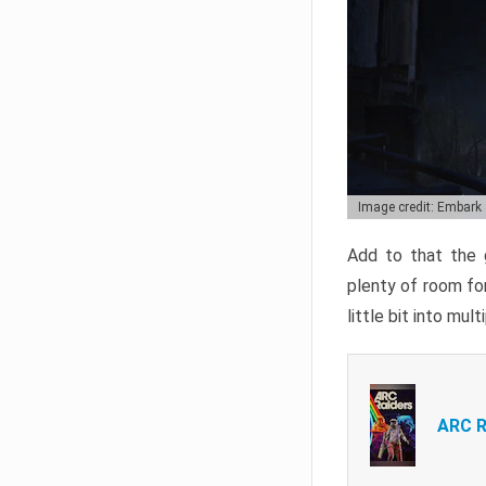
Image credit: Embark
Add to that the g
plenty of room for
little bit into mul
ARC R