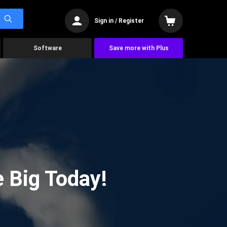
Sign in / Register
Software
Save more with Plus
 Big Today!