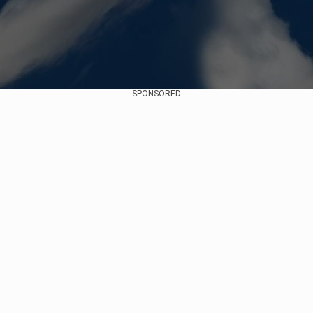
SPONSORED