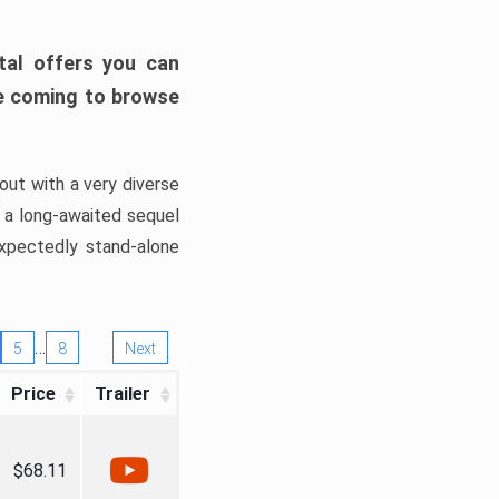
tal offers you can
’re coming to browse
out with a very diverse
, a long-awaited sequel
xpectedly stand-alone
…
5
8
Next
Price
Trailer
$68.11