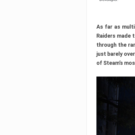
As far as multi
Raiders made th
through the ran
just barely ove
of Steam’s mos