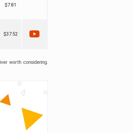
$7.81
$37.52
liver worth considering.