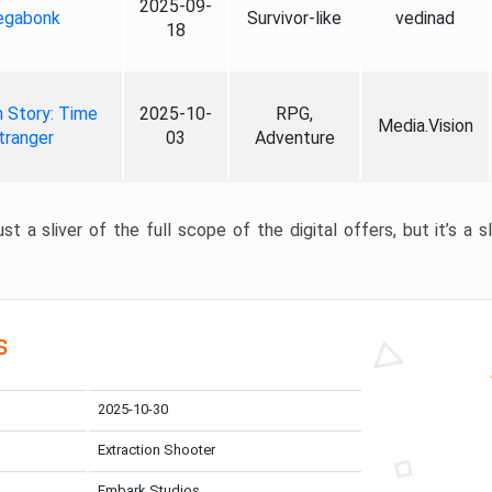
2025-09-
gabonk
Survivor-like
vedinad
18
 Story: Time
2025-10-
RPG,
Media.Vision
tranger
03
Adventure
st a sliver of the full scope of the digital offers, but it’s a s
s
2025-10-30
Extraction Shooter
Embark Studios