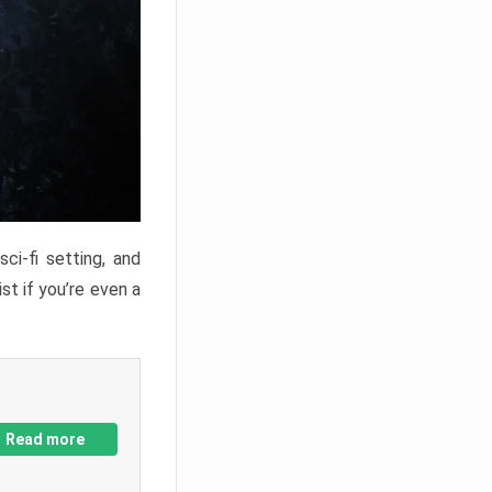
ci-fi setting, and
st if you’re even a
Read more