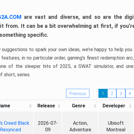
 G2A.COM
are vast and diverse, and so are the digi
t from. It can be a bit overwhelming at first, if you
 something specific.
w suggestions to spark your own ideas, we’re happy to help you 
features, in no particular order, gaming’s finest redemption arc
 one of the sleeper hits of 2025, a SWAT simulator, and une
f short, series.
Previous
1
2
3
4
Name
Release
Genre
Developer
's Creed Black
2026-07-
Action,
Ubisoft
 Resynced
09
Adventure
Montreal