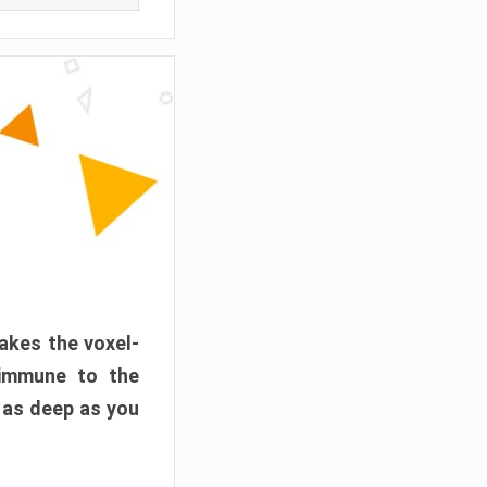
akes the voxel-
 immune to the
 as deep as you