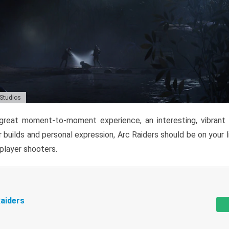
 Studios
reat moment-to-moment experience, an interesting, vibrant s
 builds and personal expression, Arc Raiders should be on your li
tiplayer shooters.
aiders