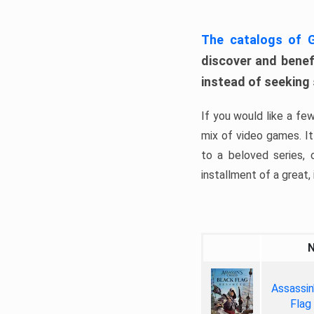
The catalogs of
discover and benefi
instead of seeking
If you would like a fe
mix of video games. It 
to a beloved series,
installment of a great, i
Assassin
Flag