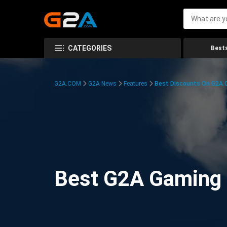
CATEGORIES
Bests
G2A.COM
G2A News
Features
Best Discounts On G2A
Best G2A Gaming D