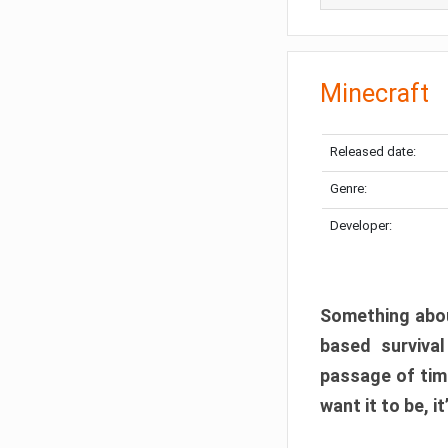
Minecraft
Released date:
Genre:
Developer:
Something abou
based surviva
passage of tim
want it to be, i