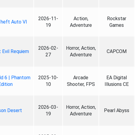
2026-11-
Action,
Rockstar
heft Auto VI
19
Adventure
Games
2026-02-
Horror, Action,
 Evil Requiem
CAPCOM
27
Adventure
ld 6 | Phantom
2025-10-
Arcade
EA Digital
Edition
10
Shooter, FPS
Illusions CE
2026-03-
Horror, Action,
son Desert
Pearl Abyss
19
Adventure