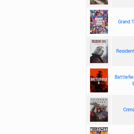
Grand T
Resident
Battlefie
Crim