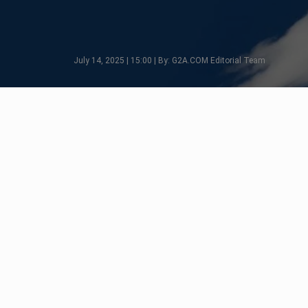
July 14, 2025 | 15:00 | By: G2A.COM Editorial Team