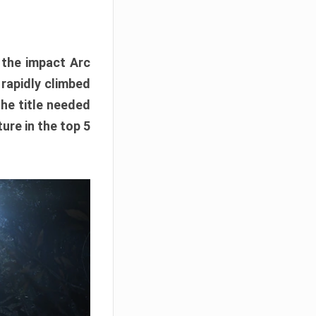
e the impact Arc
 rapidly climbed
The title needed
ure in the top 5