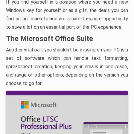
If you find yourself in a position where you need a new
Windows key for yourself or as a gift, the deals you can
find on our marketplace are a hard-to-ignore opportunity
to save a lot on an essential part of the PC experience.
The Microsoft Office Suite
Another vital part you shouldn’t be missing on your PC is a
set of software which can handle text formatting,
spreadsheet creation, keeping your emails in one place,
and range of other options, depending on the version you
choose to go for.