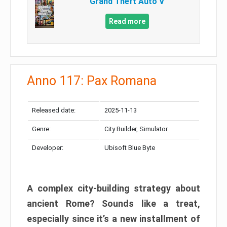
Grand Theft Auto V
Read more
Anno 117: Pax Romana
Released date:
2025-11-13
Genre:
City Builder, Simulator
Developer:
Ubisoft Blue Byte
A complex city-building strategy about
ancient Rome? Sounds like a treat,
especially since it’s a new installment of