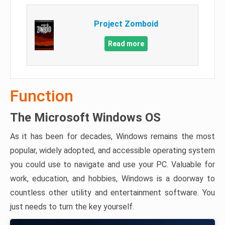
Project Zomboid
Read more
Function
The Microsoft Windows OS
As it has been for decades, Windows remains the most
popular, widely adopted, and accessible operating system
you could use to navigate and use your PC. Valuable for
work, education, and hobbies, Windows is a doorway to
countless other utility and entertainment software. You
just needs to turn the key yourself.