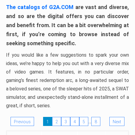
The catalogs of G2A.COM
are vast and diverse,
and so are the digital offers you can discover
and benefit from. It can be a bit overwhelming at
first, if you’re coming to browse instead of
seeking something specific.
If you would like a few suggestions to spark your own
ideas, we’re happy to help you out with a very diverse mix
of video games. It features, in no particular order,
gaming’s finest redemption arc, a long-awaited sequel to
a beloved series, one of the sleeper hits of 2025, a SWAT
simulator, and unexpectedly stand-alone installment of a
great, if short, series.
…
Previous
1
2
3
4
5
8
Next