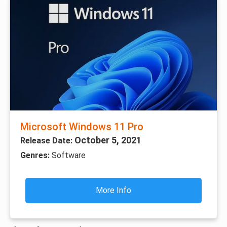
Microsoft Windows 11 Pro
October 5, 2021
Release Date:
Genres:
Software
More Info