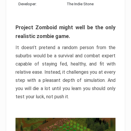
Developer:
The Indie Stone
Project Zomboid might well be the only
realistic zombie game.
It doesn’t pretend a random person from the
suburbs would be a survival and combat expert
capable of staying fed, healthy, and fit with
relative ease. Instead, it challenges you at every
step with a pleasant depth of simulation. And
you will die a lot until you learn you should only
test your luck, not push it.