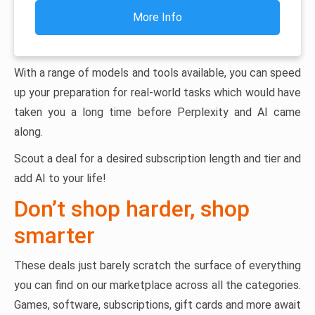
More Info
With a range of models and tools available, you can speed
up your preparation for real-world tasks which would have
taken you a long time before Perplexity and AI came
along.
Scout a deal for a desired subscription length and tier and
add AI to your life!
Don’t shop harder, shop
smarter
These deals just barely scratch the surface of everything
you can find on our marketplace across all the categories.
Games, software, subscriptions, gift cards and more await