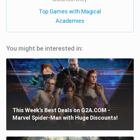
Top Games with Magical
Academies
You might be interested in:
This Week’s Best Deals on G2A.COM -
Marvel Spider-Man with Huge Discounts!