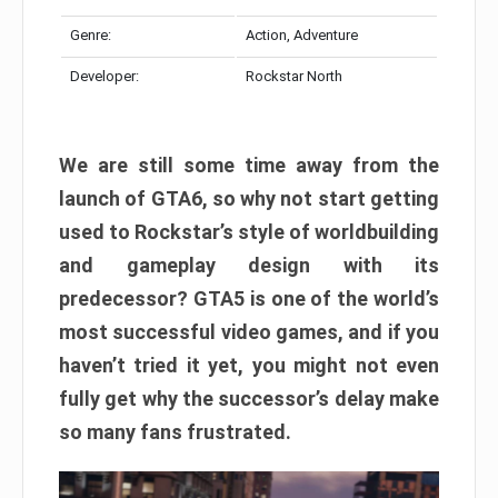
Genre:
Action, Adventure
Developer:
Rockstar North
We are still some time away from the
launch of GTA6, so why not start getting
used to Rockstar’s style of worldbuilding
and gameplay design with its
predecessor? GTA5 is one of the world’s
most successful video games, and if you
haven’t tried it yet, you might not even
fully get why the successor’s delay make
so many fans frustrated.