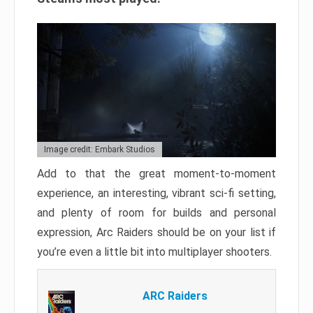
Image credit: Embark Studios
Add to that the great moment-to-moment
experience, an interesting, vibrant sci-fi setting,
and plenty of room for builds and personal
expression, Arc Raiders should be on your list if
you’re even a little bit into multiplayer shooters.
ARC Raiders