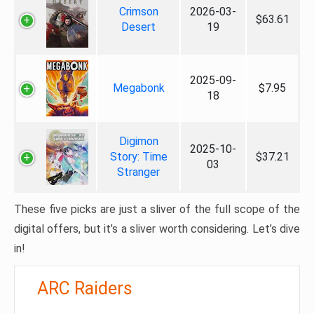
Crimson
2026-03-
$63.61
Desert
19
2025-09-
Megabonk
$7.95
18
Digimon
2025-10-
Story: Time
$37.21
03
Stranger
These five picks are just a sliver of the full scope of the
digital offers, but it’s a sliver worth considering. Let’s dive
in!
ARC Raiders