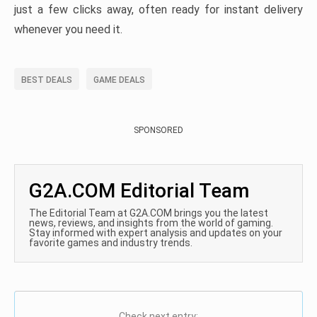
just a few clicks away, often ready for instant delivery
whenever you need it.
BEST DEALS
GAME DEALS
SPONSORED
G2A.COM Editorial Team
The Editorial Team at G2A.COM brings you the latest
news, reviews, and insights from the world of gaming.
Stay informed with expert analysis and updates on your
favorite games and industry trends.
Check next entry: