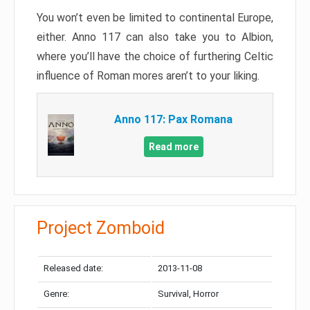
You won’t even be limited to continental Europe,
either. Anno 117 can also take you to Albion,
where you’ll have the choice of furthering Celtic
influence of Roman mores aren’t to your liking.
Anno 117: Pax Romana
Read more
Project Zomboid
Released date:
2013-11-08
Genre:
Survival, Horror