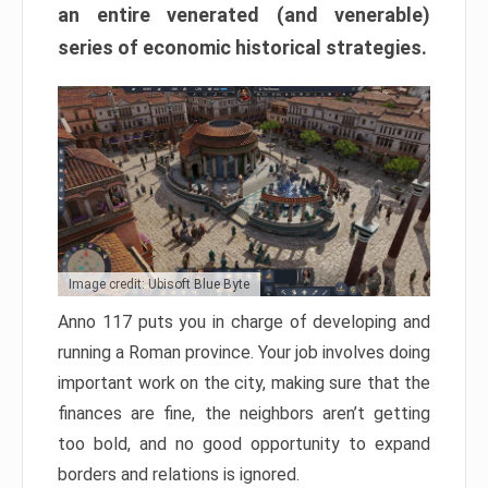
an entire venerated (and venerable)
series of economic historical strategies.
Image credit: Ubisoft Blue Byte
Anno 117 puts you in charge of developing and
running a Roman province. Your job involves doing
important work on the city, making sure that the
finances are fine, the neighbors aren’t getting
too bold, and no good opportunity to expand
borders and relations is ignored.