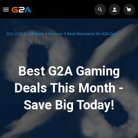
G2A.COM
G2A News
Features
Best Discounts On G2A.com
Best G2A Gaming
Deals This Month -
Save Big Today!