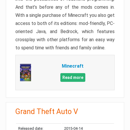
And that’s before any of the mods comes in.
With a single purchase of Minecraft you also get
access to both of its editions: mod-friendly, PC-
oriented Java, and Bedrock, which features
crossplay with other platforms for an easy way
to spend time with friends and family online.
Minecraft
Read more
Grand Theft Auto V
Released date:
2015-04-14