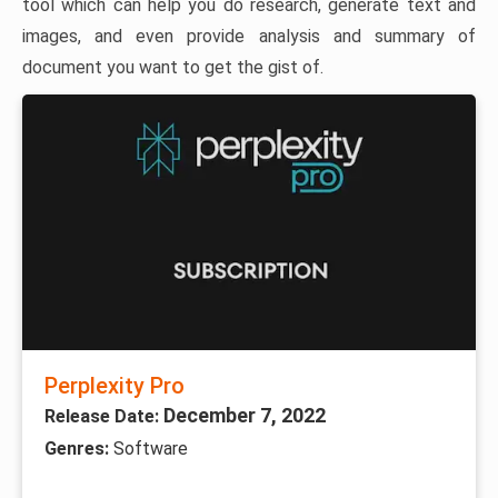
tool which can help you do research, generate text and
images, and even provide analysis and summary of
document you want to get the gist of.
Perplexity Pro
December 7, 2022
Release Date:
Genres:
Software