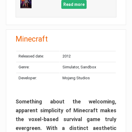
Read more
Minecraft
Released date:
2012
Genre:
Simulator, Sandbox
Developer:
Mojang Studios
Something about the welcoming,
apparent simplicity of Minecraft makes
the voxel-based survival game truly
evergreen. With a distinct aesthetic