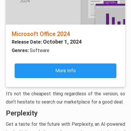
Microsoft Office 2024
October 1, 2024
Release Date:
Genres:
Software
More Info
It’s not the cheapest thing regardless of the version, so
don’t hesitate to search our marketplace for a good deal.
Perplexity
Get a taste for the future with Perplexity, an AI-powered