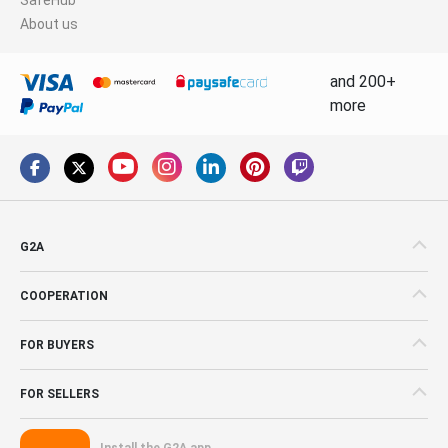
About us
and 200+
more
G2A
COOPERATION
FOR BUYERS
FOR SELLERS