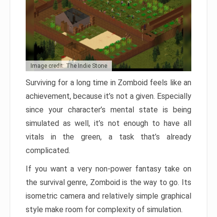
Image credit: The Indie Stone
Surviving for a long time in Zomboid feels like an
achievement, because it’s not a given. Especially
since your character’s mental state is being
simulated as well, it’s not enough to have all
vitals in the green, a task that’s already
complicated.
If you want a very non-power fantasy take on
the survival genre, Zomboid is the way to go. Its
isometric camera and relatively simple graphical
style make room for complexity of simulation.