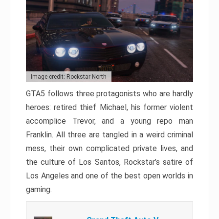
Image credit: Rockstar North
GTA5 follows three protagonists who are hardly
heroes: retired thief Michael, his former violent
accomplice Trevor, and a young repo man
Franklin. All three are tangled in a weird criminal
mess, their own complicated private lives, and
the culture of Los Santos, Rockstar’s satire of
Los Angeles and one of the best open worlds in
gaming.