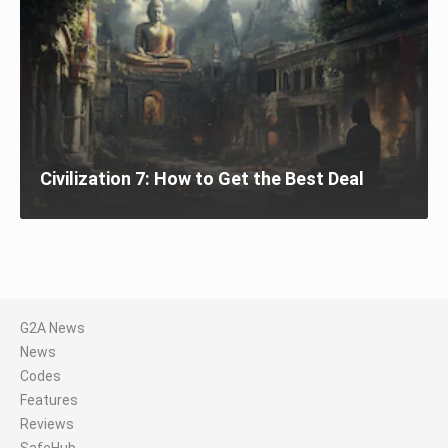
Civilization 7: How to Get the Best Deal
G2A News
News
Codes
Features
Reviews
SafeHub