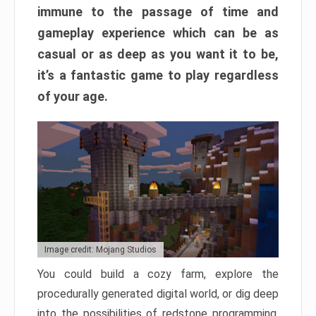
immune to the passage of time and
gameplay experience which can be as
casual or as deep as you want it to be,
it’s a fantastic game to play regardless
of your age.
Image credit: Mojang Studios
You could build a cozy farm, explore the
procedurally generated digital world, or dig deep
into the possibilities of redstone programming.