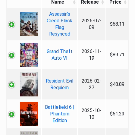
Name
Release
Price
Assassin's
Creed Black
2026-07-
$68.11
Flag
09
Resynced
Grand Theft
2026-11-
$89.71
Auto VI
19
Resident Evil
2026-02-
$48.89
Requiem
27
Battlefield 6 |
2025-10-
Phantom
$51.23
10
Edition