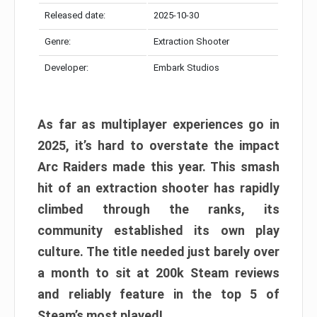
Released date:
2025-10-30
Genre:
Extraction Shooter
Developer:
Embark Studios
As far as multiplayer experiences go in
2025, it’s hard to overstate the impact
Arc Raiders made this year. This smash
hit of an extraction shooter has rapidly
climbed through the ranks, its
community established its own play
culture. The title needed just barely over
a month to sit at 200k Steam reviews
and reliably feature in the top 5 of
Steam’s most played!