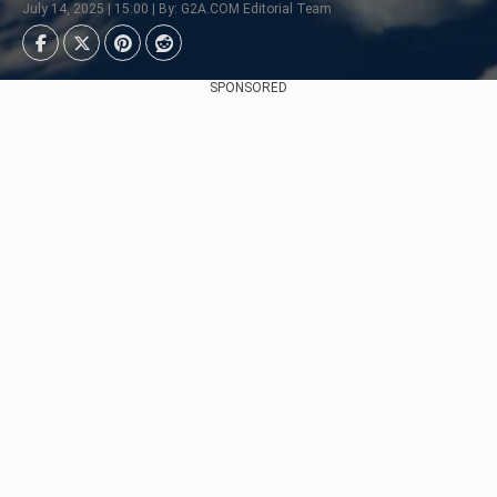
July 14, 2025 | 15:00 | By: G2A.COM Editorial Team
SPONSORED