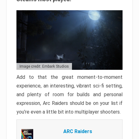
Image credit: Embark Studios
Add to that the great moment-to-moment
experience, an interesting, vibrant sci-fi setting,
and plenty of room for builds and personal
expression, Arc Raiders should be on your list if
you’re even a little bit into multiplayer shooters.
ARC Raiders