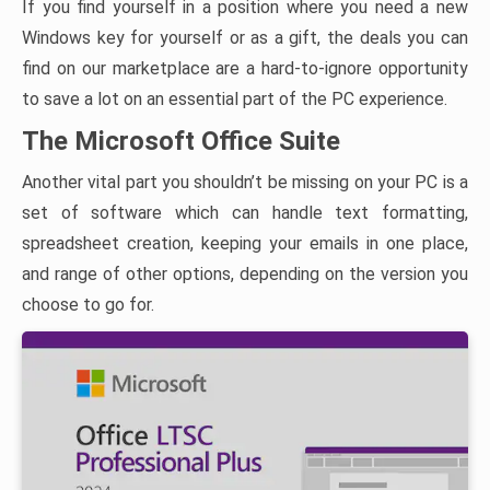
If you find yourself in a position where you need a new
Windows key for yourself or as a gift, the deals you can
find on our marketplace are a hard-to-ignore opportunity
to save a lot on an essential part of the PC experience.
The Microsoft Office Suite
Another vital part you shouldn’t be missing on your PC is a
set of software which can handle text formatting,
spreadsheet creation, keeping your emails in one place,
and range of other options, depending on the version you
choose to go for.