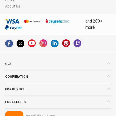
About us
and 200+
more
G2A
COOPERATION
FOR BUYERS
FOR SELLERS