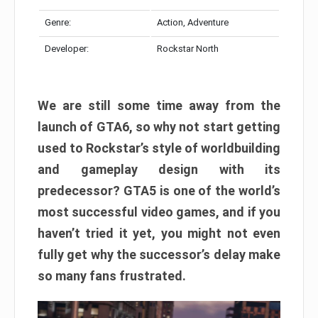
Genre:
Action, Adventure
Developer:
Rockstar North
We are still some time away from the
launch of GTA6, so why not start getting
used to Rockstar’s style of worldbuilding
and gameplay design with its
predecessor? GTA5 is one of the world’s
most successful video games, and if you
haven’t tried it yet, you might not even
fully get why the successor’s delay make
so many fans frustrated.