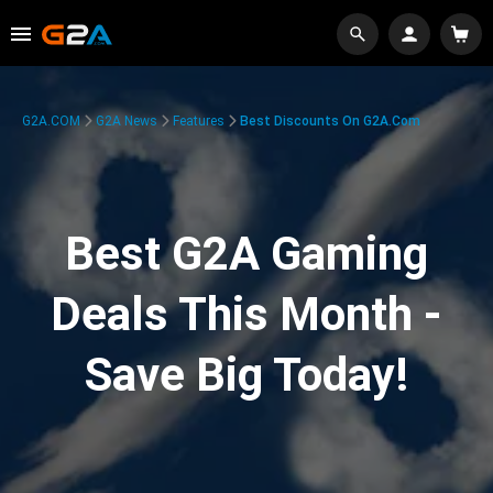
G2A.COM
G2A News
Features
Best Discounts On G2A.com
Best G2A Gaming
Deals This Month -
Save Big Today!