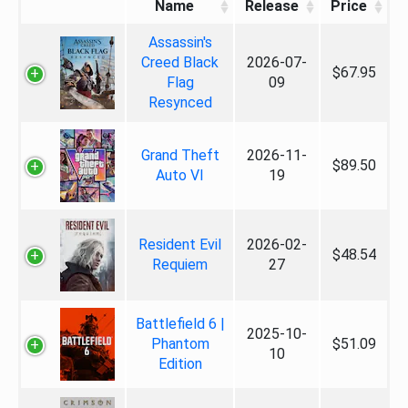
Name
Release
Price
Assassin's
Creed Black
2026-07-
$67.95
Flag
09
Resynced
Grand Theft
2026-11-
$89.50
Auto VI
19
Resident Evil
2026-02-
$48.54
Requiem
27
Battlefield 6 |
2025-10-
Phantom
$51.09
10
Edition