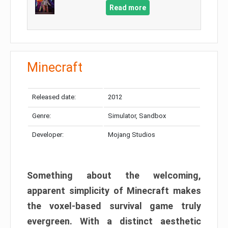
Read more
Minecraft
Released date:
2012
Genre:
Simulator, Sandbox
Developer:
Mojang Studios
Something about the welcoming,
apparent simplicity of Minecraft makes
the voxel-based survival game truly
evergreen. With a distinct aesthetic