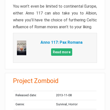
You won’t even be limited to continental Europe,
either. Anno 117 can also take you to Albion,
where you’ll have the choice of furthering Celtic
influence of Roman mores aren’t to your liking.
Anno 117: Pax Romana
Read more
Project Zomboid
Released date:
2013-11-08
Genre:
Survival, Horror