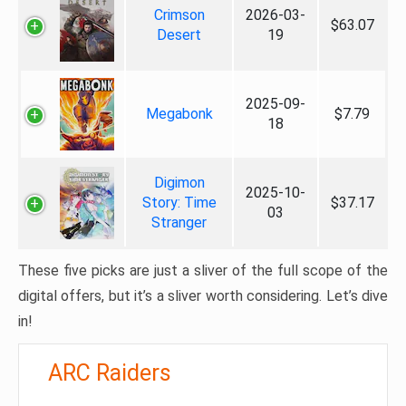
Crimson
2026-03-
$63.07
Desert
19
2025-09-
Megabonk
$7.79
18
Digimon
2025-10-
Story: Time
$37.17
03
Stranger
These five picks are just a sliver of the full scope of the
digital offers, but it’s a sliver worth considering. Let’s dive
in!
ARC Raiders