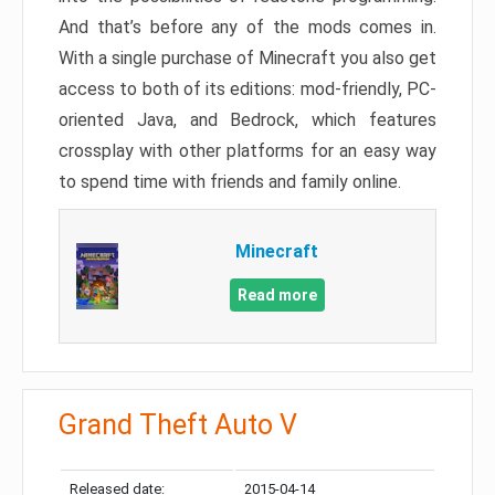
And that’s before any of the mods comes in.
With a single purchase of Minecraft you also get
access to both of its editions: mod-friendly, PC-
oriented Java, and Bedrock, which features
crossplay with other platforms for an easy way
to spend time with friends and family online.
Minecraft
Read more
Grand Theft Auto V
Released date:
2015-04-14