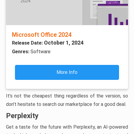
Microsoft Office 2024
October 1, 2024
Release Date:
Genres:
Software
More Info
It’s not the cheapest thing regardless of the version, so
don’t hesitate to search our marketplace for a good deal.
Perplexity
Get a taste for the future with Perplexity, an AI-powered