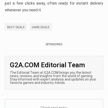
just a few clicks away, often ready for instant delivery
whenever you need it.
BEST DEALS
GAME DEALS
SPONSORED
G2A.COM Editorial Team
The Editorial Team at G2A.COM brings you the latest
news, reviews, and insights from the world of gaming.
Stay informed with expert analysis and updates on your
favorite games and industry trends.
Check next entry: