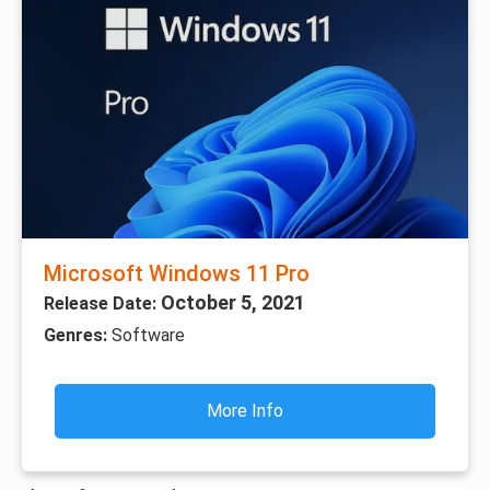
Microsoft Windows 11 Pro
October 5, 2021
Release Date:
Genres:
Software
More Info