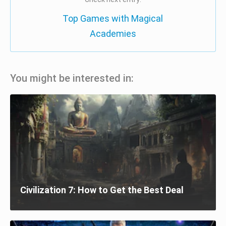
Top Games with Magical
Academies
You might be interested in:
Civilization 7: How to Get the Best Deal