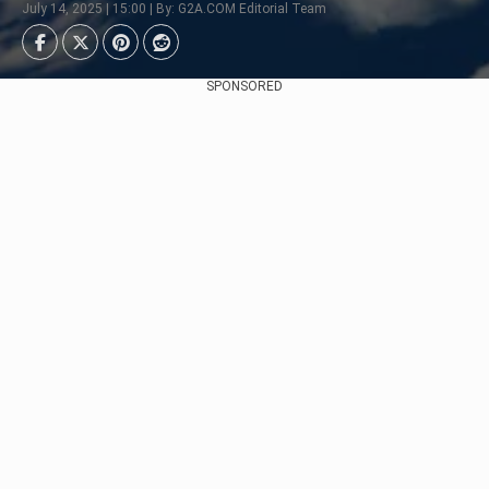
July 14, 2025 | 15:00 | By: G2A.COM Editorial Team
SPONSORED