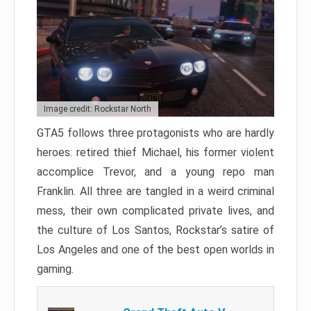
Image credit: Rockstar North
GTA5 follows three protagonists who are hardly
heroes: retired thief Michael, his former violent
accomplice Trevor, and a young repo man
Franklin. All three are tangled in a weird criminal
mess, their own complicated private lives, and
the culture of Los Santos, Rockstar’s satire of
Los Angeles and one of the best open worlds in
gaming.