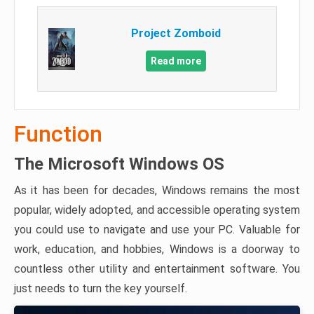
Project Zomboid
Read more
Function
The Microsoft Windows OS
As it has been for decades, Windows remains the most
popular, widely adopted, and accessible operating system
you could use to navigate and use your PC. Valuable for
work, education, and hobbies, Windows is a doorway to
countless other utility and entertainment software. You
just needs to turn the key yourself.