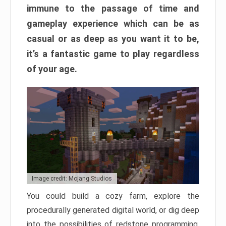
immune to the passage of time and
gameplay experience which can be as
casual or as deep as you want it to be,
it’s a fantastic game to play regardless
of your age.
Image credit: Mojang Studios
You could build a cozy farm, explore the
procedurally generated digital world, or dig deep
into the possibilities of redstone programming.