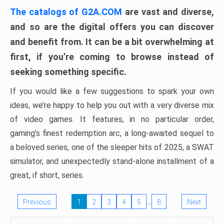
The catalogs of G2A.COM
are vast and diverse,
and so are the digital offers you can discover
and benefit from. It can be a bit overwhelming at
first, if you’re coming to browse instead of
seeking something specific.
If you would like a few suggestions to spark your own
ideas, we’re happy to help you out with a very diverse mix
of video games. It features, in no particular order,
gaming’s finest redemption arc, a long-awaited sequel to
a beloved series, one of the sleeper hits of 2025, a SWAT
simulator, and unexpectedly stand-alone installment of a
great, if short, series.
…
Previous
1
2
3
4
5
8
Next