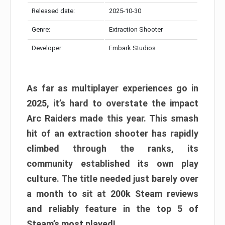
Released date:
2025-10-30
Genre:
Extraction Shooter
Developer:
Embark Studios
As far as multiplayer experiences go in
2025, it’s hard to overstate the impact
Arc Raiders made this year. This smash
hit of an extraction shooter has rapidly
climbed through the ranks, its
community established its own play
culture. The title needed just barely over
a month to sit at 200k Steam reviews
and reliably feature in the top 5 of
Steam’s most played!