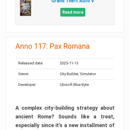
Grand Theft Auto V
Read more
Anno 117: Pax Romana
Released date:
2025-11-13
Genre:
City Builder, Simulator
Developer:
Ubisoft Blue Byte
A complex city-building strategy about
ancient Rome? Sounds like a treat,
especially since it’s a new installment of