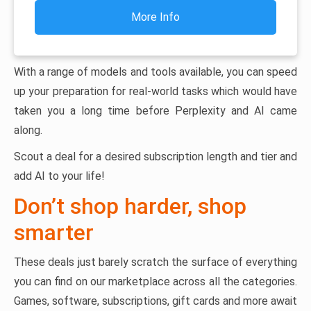
More Info
With a range of models and tools available, you can speed
up your preparation for real-world tasks which would have
taken you a long time before Perplexity and AI came
along.
Scout a deal for a desired subscription length and tier and
add AI to your life!
Don’t shop harder, shop
smarter
These deals just barely scratch the surface of everything
you can find on our marketplace across all the categories.
Games, software, subscriptions, gift cards and more await