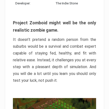
Developer:
The Indie Stone
Project Zomboid might well be the only
realistic zombie game.
It doesn’t pretend a random person from the
suburbs would be a survival and combat expert
capable of staying fed, healthy, and fit with
relative ease. Instead, it challenges you at every
step with a pleasant depth of simulation. And
you will die a lot until you learn you should only
test your luck, not push it.