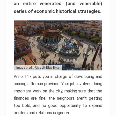
an entire venerated (and venerable)
series of economic historical strategies.
Image credit: Ubisoft Blue Byte
Anno 117 puts you in charge of developing and
running a Roman province. Your job involves doing
important work on the city, making sure that the
finances are fine, the neighbors aren’t getting
too bold, and no good opportunity to expand
borders and relations is ignored.