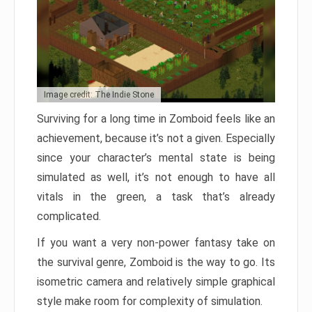
Image credit: The Indie Stone
Surviving for a long time in Zomboid feels like an
achievement, because it’s not a given. Especially
since your character’s mental state is being
simulated as well, it’s not enough to have all
vitals in the green, a task that’s already
complicated.
If you want a very non-power fantasy take on
the survival genre, Zomboid is the way to go. Its
isometric camera and relatively simple graphical
style make room for complexity of simulation.