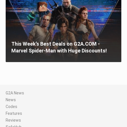
This Week’s Best Deals on G2A.COM -
Marvel Spider-Man with Huge Discounts!
G2A News
News
Codes
Features
Reviews
SafeHub