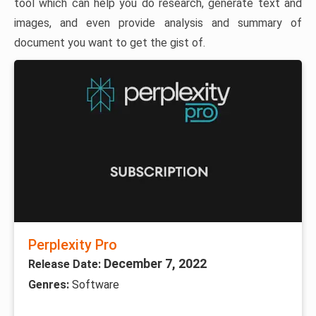
tool which can help you do research, generate text and
images, and even provide analysis and summary of
document you want to get the gist of.
Perplexity Pro
December 7, 2022
Release Date:
Genres:
Software