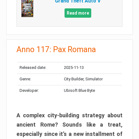
Grand Theft Auto V
Read more
Anno 117: Pax Romana
Released date:
2025-11-13
Genre:
City Builder, Simulator
Developer:
Ubisoft Blue Byte
A complex city-building strategy about
ancient Rome? Sounds like a treat,
especially since it’s a new installment of