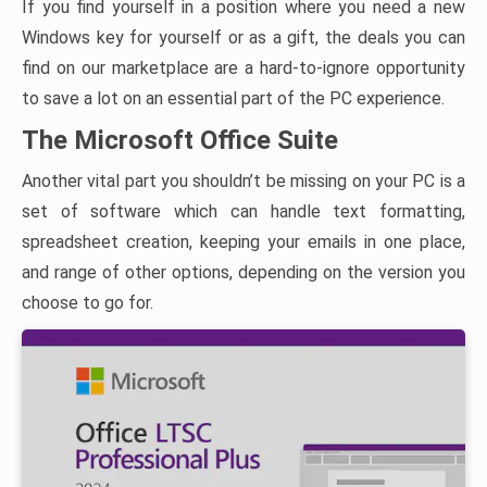
If you find yourself in a position where you need a new
Windows key for yourself or as a gift, the deals you can
find on our marketplace are a hard-to-ignore opportunity
to save a lot on an essential part of the PC experience.
The Microsoft Office Suite
Another vital part you shouldn’t be missing on your PC is a
set of software which can handle text formatting,
spreadsheet creation, keeping your emails in one place,
and range of other options, depending on the version you
choose to go for.