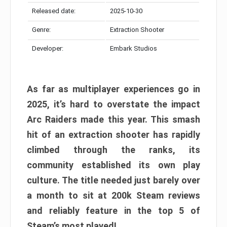
Released date:
2025-10-30
Genre:
Extraction Shooter
Developer:
Embark Studios
As far as multiplayer experiences go in
2025, it’s hard to overstate the impact
Arc Raiders made this year. This smash
hit of an extraction shooter has rapidly
climbed through the ranks, its
community established its own play
culture. The title needed just barely over
a month to sit at 200k Steam reviews
and reliably feature in the top 5 of
Steam’s most played!