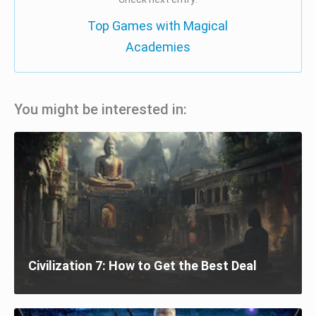
Top Games with Magical
Academies
You might be interested in:
Civilization 7: How to Get the Best Deal