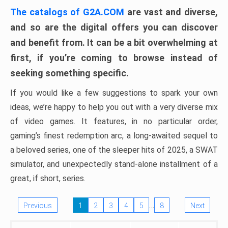
The catalogs of G2A.COM
are vast and diverse,
and so are the digital offers you can discover
and benefit from. It can be a bit overwhelming at
first, if you’re coming to browse instead of
seeking something specific.
If you would like a few suggestions to spark your own
ideas, we’re happy to help you out with a very diverse mix
of video games. It features, in no particular order,
gaming’s finest redemption arc, a long-awaited sequel to
a beloved series, one of the sleeper hits of 2025, a SWAT
simulator, and unexpectedly stand-alone installment of a
great, if short, series.
…
Previous
1
2
3
4
5
8
Next