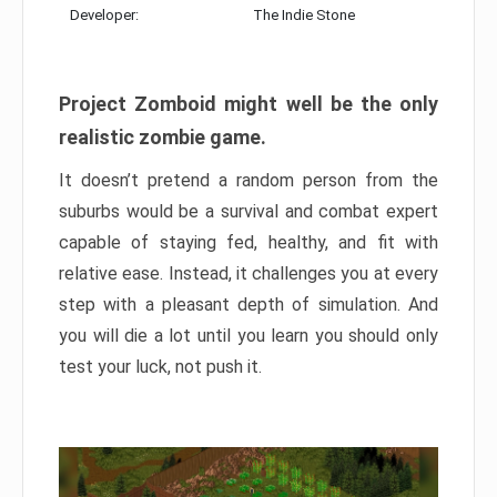
Developer:
The Indie Stone
Project Zomboid might well be the only
realistic zombie game.
It doesn’t pretend a random person from the
suburbs would be a survival and combat expert
capable of staying fed, healthy, and fit with
relative ease. Instead, it challenges you at every
step with a pleasant depth of simulation. And
you will die a lot until you learn you should only
test your luck, not push it.