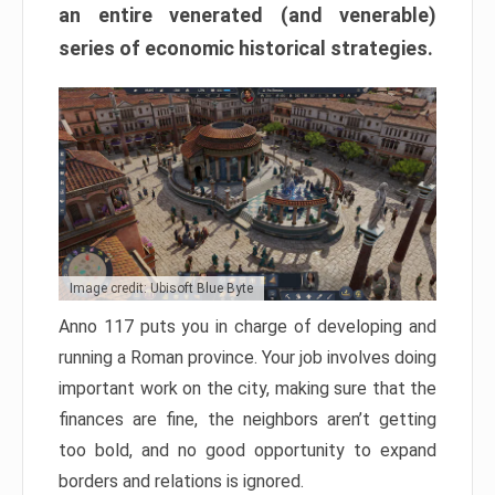
an entire venerated (and venerable)
series of economic historical strategies.
Image credit: Ubisoft Blue Byte
Anno 117 puts you in charge of developing and
running a Roman province. Your job involves doing
important work on the city, making sure that the
finances are fine, the neighbors aren’t getting
too bold, and no good opportunity to expand
borders and relations is ignored.