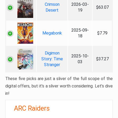
Crimson
2026-03-
$63.07
Desert
19
2025-09-
Megabonk
$7.79
18
Digimon
2025-10-
Story: Time
$37.27
03
Stranger
These five picks are just a sliver of the full scope of the
digital offers, but it’s a sliver worth considering. Let’s dive
in!
ARC Raiders