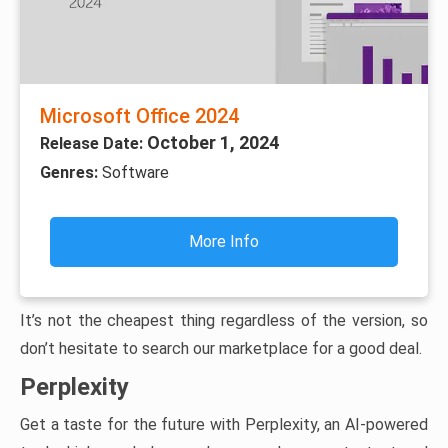
Microsoft Office 2024
October 1, 2024
Release Date:
Genres:
Software
More Info
It’s not the cheapest thing regardless of the version, so
don’t hesitate to search our marketplace for a good deal.
Perplexity
Get a taste for the future with Perplexity, an AI-powered