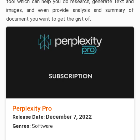
tool which can help you do research, generate text and
images, and even provide analysis and summary of
document you want to get the gist of.
Perplexity Pro
December 7, 2022
Release Date:
Genres:
Software