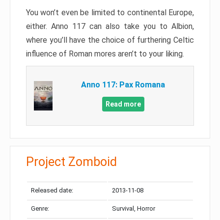
You won’t even be limited to continental Europe,
either. Anno 117 can also take you to Albion,
where you’ll have the choice of furthering Celtic
influence of Roman mores aren’t to your liking.
Anno 117: Pax Romana
Read more
Project Zomboid
Released date:
2013-11-08
Genre:
Survival, Horror