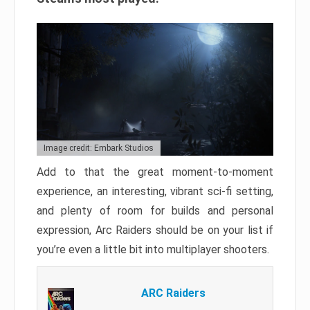
Image credit: Embark Studios
Add to that the great moment-to-moment
experience, an interesting, vibrant sci-fi setting,
and plenty of room for builds and personal
expression, Arc Raiders should be on your list if
you’re even a little bit into multiplayer shooters.
ARC Raiders