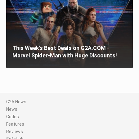
This Week’s Best Deals on G2A.COM -
Marvel Spider-Man with Huge Discounts!
G2A News
News
Codes
Features
Reviews
SafeHub