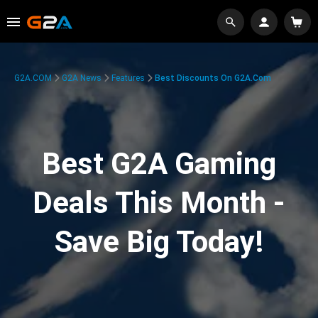
G2A.COM
G2A News
Features
Best Discounts On G2A.com
Best G2A Gaming
Deals This Month -
Save Big Today!