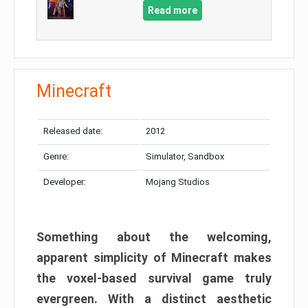
Read more
Minecraft
Released date:
2012
Genre:
Simulator, Sandbox
Developer:
Mojang Studios
Something about the welcoming,
apparent simplicity of Minecraft makes
the voxel-based survival game truly
evergreen. With a distinct aesthetic