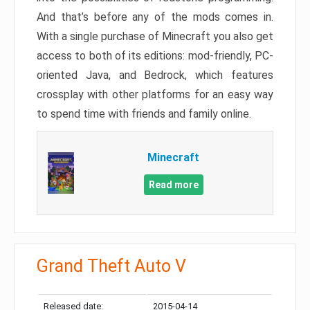
And that’s before any of the mods comes in.
With a single purchase of Minecraft you also get
access to both of its editions: mod-friendly, PC-
oriented Java, and Bedrock, which features
crossplay with other platforms for an easy way
to spend time with friends and family online.
Minecraft
Read more
Grand Theft Auto V
Released date:
2015-04-14