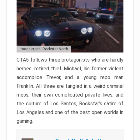
Image credit: Rockstar North
GTA5 follows three protagonists who are hardly
heroes: retired thief Michael, his former violent
accomplice Trevor, and a young repo man
Franklin. All three are tangled in a weird criminal
mess, their own complicated private lives, and
the culture of Los Santos, Rockstar’s satire of
Los Angeles and one of the best open worlds in
gaming.