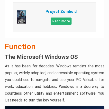
Project Zomboid
Read more
Function
The Microsoft Windows OS
As it has been for decades, Windows remains the most
popular, widely adopted, and accessible operating system
you could use to navigate and use your PC. Valuable for
work, education, and hobbies, Windows is a doorway to
countless other utility and entertainment software. You
just needs to turn the key yourself.