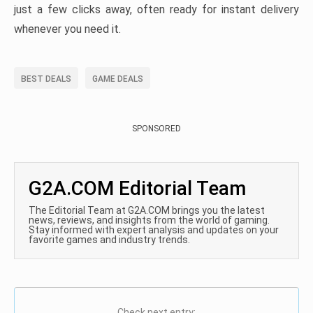
just a few clicks away, often ready for instant delivery
whenever you need it.
BEST DEALS
GAME DEALS
SPONSORED
G2A.COM Editorial Team
The Editorial Team at G2A.COM brings you the latest
news, reviews, and insights from the world of gaming.
Stay informed with expert analysis and updates on your
favorite games and industry trends.
Check next entry: