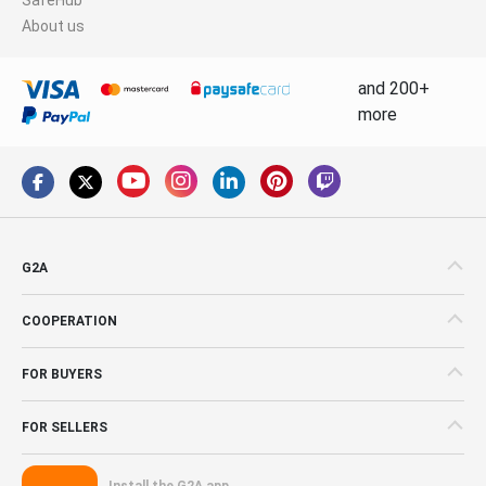
About us
and 200+
more
G2A
COOPERATION
FOR BUYERS
FOR SELLERS