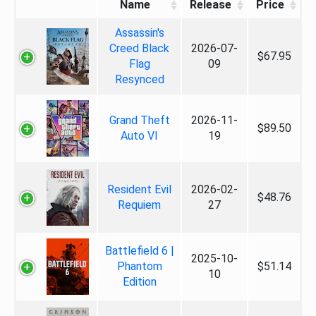
Name
Release
Price
Assassin's
Creed Black
2026-07-
$67.95
Flag
09
Resynced
Grand Theft
2026-11-
$89.50
Auto VI
19
Resident Evil
2026-02-
$48.76
Requiem
27
Battlefield 6 |
2025-10-
Phantom
$51.14
10
Edition