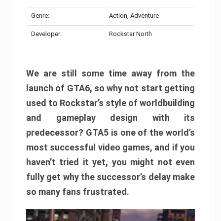
Genre:
Action, Adventure
Developer:
Rockstar North
We are still some time away from the
launch of GTA6, so why not start getting
used to Rockstar’s style of worldbuilding
and gameplay design with its
predecessor? GTA5 is one of the world’s
most successful video games, and if you
haven’t tried it yet, you might not even
fully get why the successor’s delay make
so many fans frustrated.