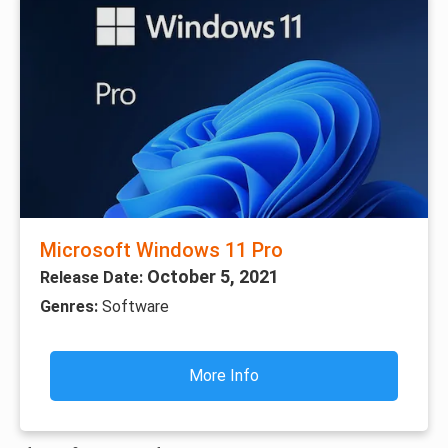
Microsoft Windows 11 Pro
October 5, 2021
Release Date:
Genres:
Software
More Info