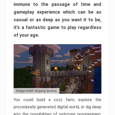
immune to the passage of time and
gameplay experience which can be as
casual or as deep as you want it to be,
it’s a fantastic game to play regardless
of your age.
Image credit: Mojang Studios
You could build a cozy farm, explore the
procedurally generated digital world, or dig deep
into the possibilities of redstone programming.