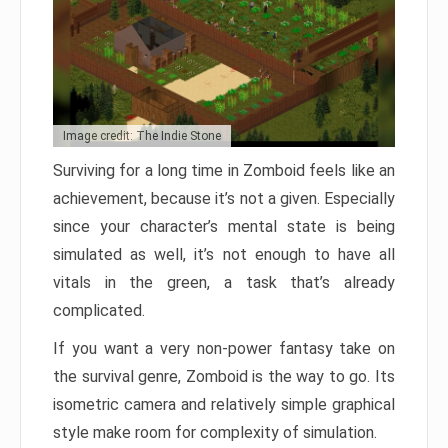
Image credit: The Indie Stone
Surviving for a long time in Zomboid feels like an
achievement, because it’s not a given. Especially
since your character’s mental state is being
simulated as well, it’s not enough to have all
vitals in the green, a task that’s already
complicated.
If you want a very non-power fantasy take on
the survival genre, Zomboid is the way to go. Its
isometric camera and relatively simple graphical
style make room for complexity of simulation.