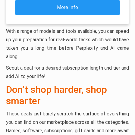
More Info
With a range of models and tools available, you can speed
up your preparation for real-world tasks which would have
taken you a long time before Perplexity and AI came
along.
Scout a deal for a desired subscription length and tier and
add AI to your life!
Don’t shop harder, shop
smarter
These deals just barely scratch the surface of everything
you can find on our marketplace across all the categories.
Games, software, subscriptions, gift cards and more await