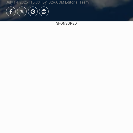
July 14, 2025 | 15:00 | By: G2A.COM Editorial Team
SPONSORED