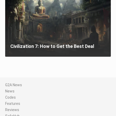
Civilization 7: How to Get the Best Deal
G2A News
News
Codes
Features
Reviews
SafeHub