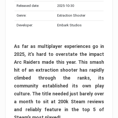
Released date:
2025-10-30
Genre:
Extraction Shooter
Developer:
Embark Studios
As far as multiplayer experiences go in
2025, it’s hard to overstate the impact
Arc Raiders made this year. This smash
hit of an extraction shooter has rapidly
climbed through the ranks, its
community established its own play
culture. The title needed just barely over
a month to sit at 200k Steam reviews
and reliably feature in the top 5 of
Steam’s most played!