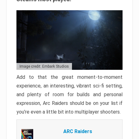
Image credit: Embark Studios
Add to that the great moment-to-moment
experience, an interesting, vibrant sci-fi setting,
and plenty of room for builds and personal
expression, Arc Raiders should be on your list if
you’re even a little bit into multiplayer shooters.
ARC Raiders