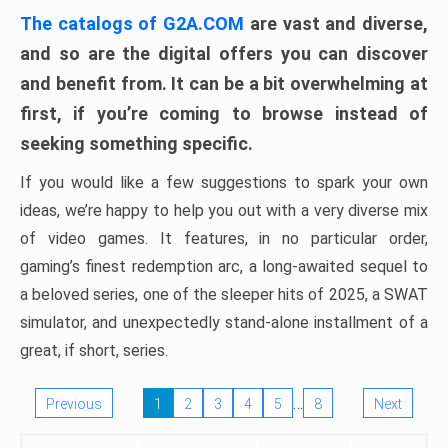
The catalogs of G2A.COM
are vast and diverse,
and so are the digital offers you can discover
and benefit from. It can be a bit overwhelming at
first, if you’re coming to browse instead of
seeking something specific.
If you would like a few suggestions to spark your own
ideas, we’re happy to help you out with a very diverse mix
of video games. It features, in no particular order,
gaming’s finest redemption arc, a long-awaited sequel to
a beloved series, one of the sleeper hits of 2025, a SWAT
simulator, and unexpectedly stand-alone installment of a
great, if short, series.
…
Previous
1
2
3
4
5
8
Next