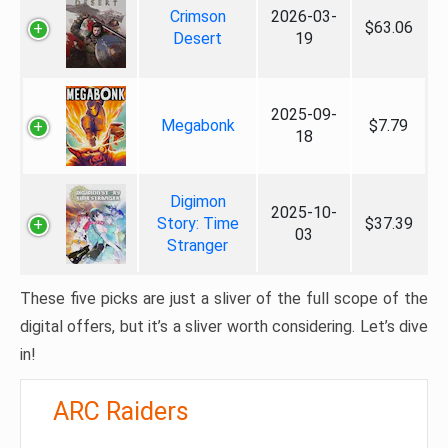
Crimson
2026-03-
$63.06
Desert
19
2025-09-
Megabonk
$7.79
18
Digimon
2025-10-
Story: Time
$37.39
03
Stranger
These five picks are just a sliver of the full scope of the
digital offers, but it’s a sliver worth considering. Let’s dive
in!
ARC Raiders