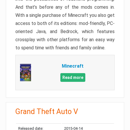
And that’s before any of the mods comes in.
With a single purchase of Minecraft you also get
access to both of its editions: mod-friendly, PC-
oriented Java, and Bedrock, which features
crossplay with other platforms for an easy way
to spend time with friends and family online.
Minecraft
Read more
Grand Theft Auto V
Released date:
2015-04-14