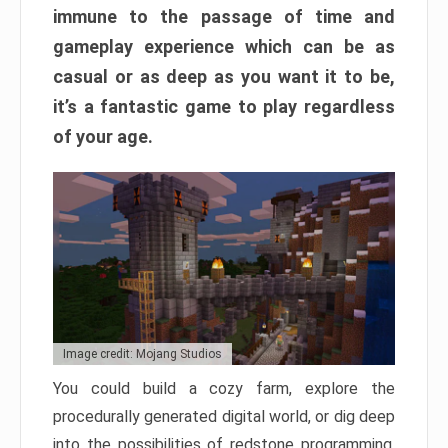
immune to the passage of time and
gameplay experience which can be as
casual or as deep as you want it to be,
it’s a fantastic game to play regardless
of your age.
Image credit: Mojang Studios
You could build a cozy farm, explore the
procedurally generated digital world, or dig deep
into the possibilities of redstone programming.