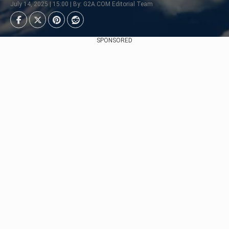
July 14, 2025 | 15:00 | By: G2A.COM Editorial Team
SPONSORED