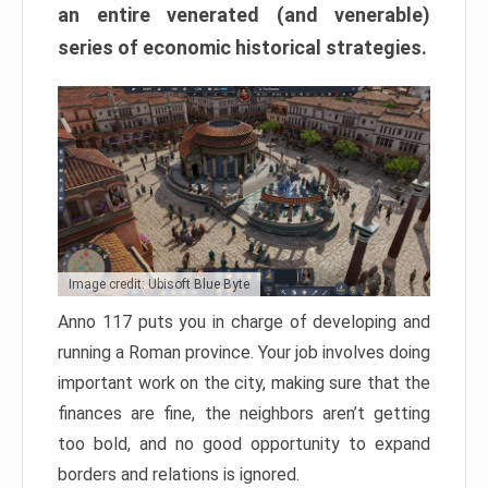
an entire venerated (and venerable)
series of economic historical strategies.
Image credit: Ubisoft Blue Byte
Anno 117 puts you in charge of developing and
running a Roman province. Your job involves doing
important work on the city, making sure that the
finances are fine, the neighbors aren’t getting
too bold, and no good opportunity to expand
borders and relations is ignored.