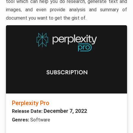
tool which can help you do research, generate text and
images, and even provide analysis and summary of
document you want to get the gist of.
Perplexity Pro
December 7, 2022
Release Date:
Genres:
Software