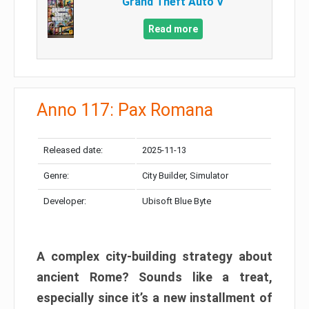
Grand Theft Auto V
Read more
Anno 117: Pax Romana
Released date:
2025-11-13
Genre:
City Builder, Simulator
Developer:
Ubisoft Blue Byte
A complex city-building strategy about
ancient Rome? Sounds like a treat,
especially since it’s a new installment of