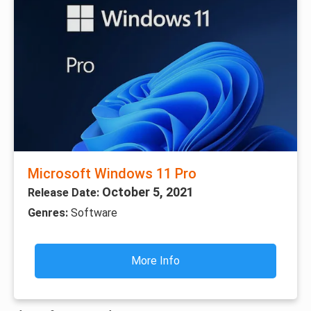
Microsoft Windows 11 Pro
October 5, 2021
Release Date:
Genres:
Software
More Info