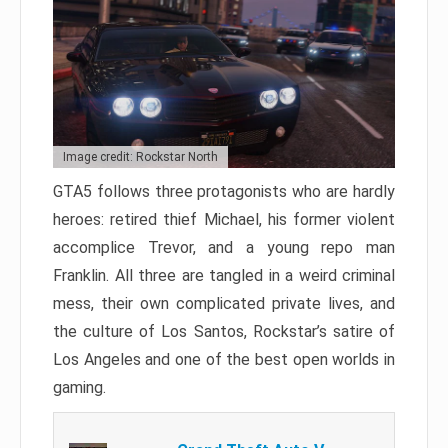
Image credit: Rockstar North
GTA5 follows three protagonists who are hardly
heroes: retired thief Michael, his former violent
accomplice Trevor, and a young repo man
Franklin. All three are tangled in a weird criminal
mess, their own complicated private lives, and
the culture of Los Santos, Rockstar’s satire of
Los Angeles and one of the best open worlds in
gaming.