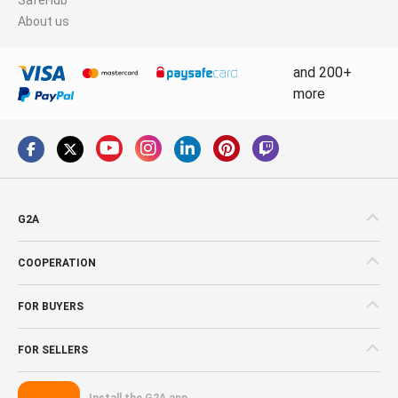
About us
and 200+
more
G2A
COOPERATION
FOR BUYERS
FOR SELLERS