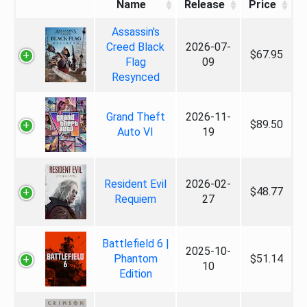
Name
Release
Price
Assassin's
Creed Black
2026-07-
$67.95
Flag
09
Resynced
Grand Theft
2026-11-
$89.50
Auto VI
19
Resident Evil
2026-02-
$48.77
Requiem
27
Battlefield 6 |
2025-10-
Phantom
$51.14
10
Edition