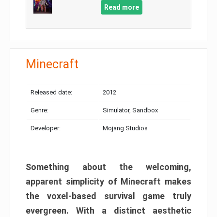
Read more
Minecraft
Released date:
2012
Genre:
Simulator, Sandbox
Developer:
Mojang Studios
Something about the welcoming,
apparent simplicity of Minecraft makes
the voxel-based survival game truly
evergreen. With a distinct aesthetic