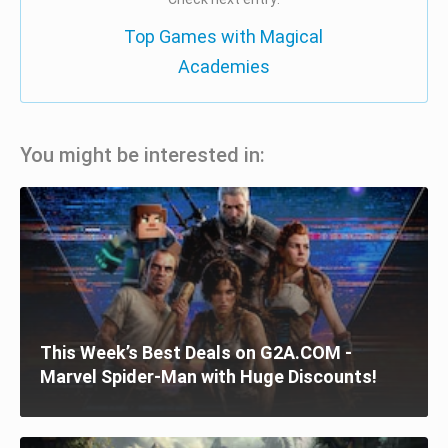
Top Games with Magical
Academies
You might be interested in:
This Week’s Best Deals on G2A.COM -
Marvel Spider-Man with Huge Discounts!