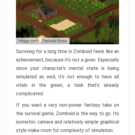
Image credit: The Indie Stone
Surviving for a long time in Zomboid feels like an
achievement, because it’s not a given. Especially
since your character’s mental state is being
simulated as well, it’s not enough to have all
vitals in the green, a task that’s already
complicated.
If you want a very non-power fantasy take on
the survival genre, Zomboid is the way to go. Its
isometric camera and relatively simple graphical
style make room for complexity of simulation.