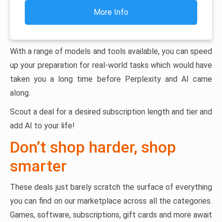
More Info
With a range of models and tools available, you can speed
up your preparation for real-world tasks which would have
taken you a long time before Perplexity and AI came
along.
Scout a deal for a desired subscription length and tier and
add AI to your life!
Don’t shop harder, shop
smarter
These deals just barely scratch the surface of everything
you can find on our marketplace across all the categories.
Games, software, subscriptions, gift cards and more await