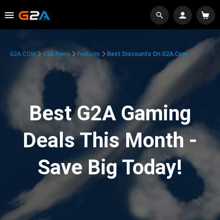
G2A.COM
G2A News
Features
Best Discounts On G2A.com
Best G2A Gaming
Deals This Month -
Save Big Today!