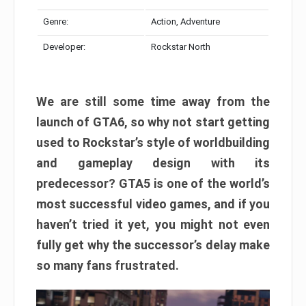
Genre:
Action, Adventure
Developer:
Rockstar North
We are still some time away from the
launch of GTA6, so why not start getting
used to Rockstar’s style of worldbuilding
and gameplay design with its
predecessor? GTA5 is one of the world’s
most successful video games, and if you
haven’t tried it yet, you might not even
fully get why the successor’s delay make
so many fans frustrated.