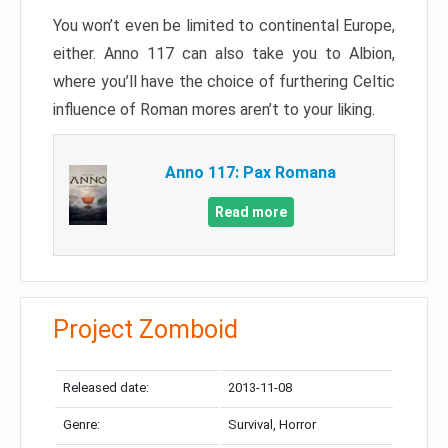
You won’t even be limited to continental Europe,
either. Anno 117 can also take you to Albion,
where you’ll have the choice of furthering Celtic
influence of Roman mores aren’t to your liking.
Anno 117: Pax Romana
Read more
Project Zomboid
Released date:
2013-11-08
Genre:
Survival, Horror