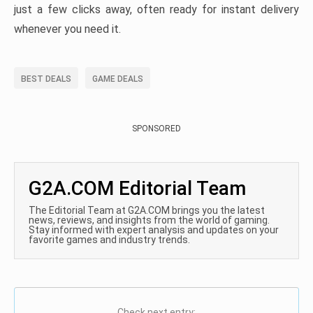
just a few clicks away, often ready for instant delivery
whenever you need it.
BEST DEALS
GAME DEALS
SPONSORED
G2A.COM Editorial Team
The Editorial Team at G2A.COM brings you the latest
news, reviews, and insights from the world of gaming.
Stay informed with expert analysis and updates on your
favorite games and industry trends.
Check next entry: