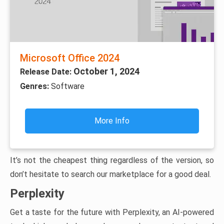
Microsoft Office 2024
October 1, 2024
Release Date:
Genres:
Software
More Info
It’s not the cheapest thing regardless of the version, so
don’t hesitate to search our marketplace for a good deal.
Perplexity
Get a taste for the future with Perplexity, an AI-powered