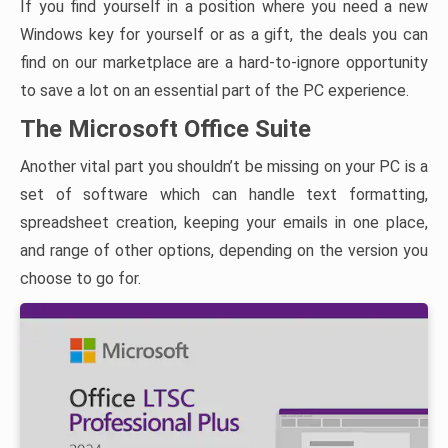
If you find yourself in a position where you need a new
Windows key for yourself or as a gift, the deals you can
find on our marketplace are a hard-to-ignore opportunity
to save a lot on an essential part of the PC experience.
The Microsoft Office Suite
Another vital part you shouldn’t be missing on your PC is a
set of software which can handle text formatting,
spreadsheet creation, keeping your emails in one place,
and range of other options, depending on the version you
choose to go for.