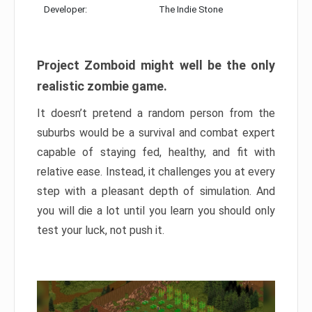
Developer:
The Indie Stone
Project Zomboid might well be the only
realistic zombie game.
It doesn’t pretend a random person from the
suburbs would be a survival and combat expert
capable of staying fed, healthy, and fit with
relative ease. Instead, it challenges you at every
step with a pleasant depth of simulation. And
you will die a lot until you learn you should only
test your luck, not push it.