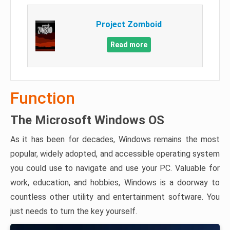
Project Zomboid
Read more
Function
The Microsoft Windows OS
As it has been for decades, Windows remains the most
popular, widely adopted, and accessible operating system
you could use to navigate and use your PC. Valuable for
work, education, and hobbies, Windows is a doorway to
countless other utility and entertainment software. You
just needs to turn the key yourself.