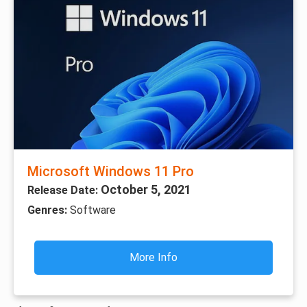
Microsoft Windows 11 Pro
October 5, 2021
Release Date:
Genres:
Software
More Info