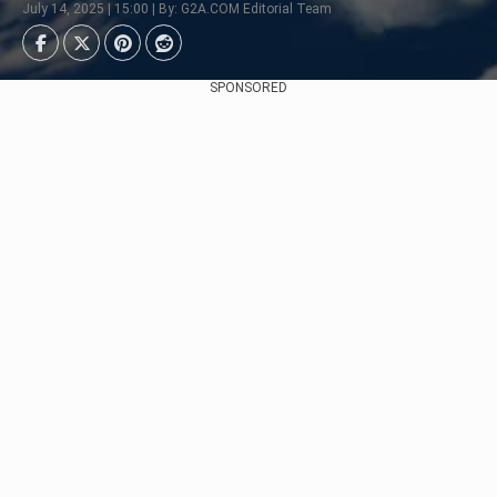
July 14, 2025 | 15:00 | By: G2A.COM Editorial Team
SPONSORED