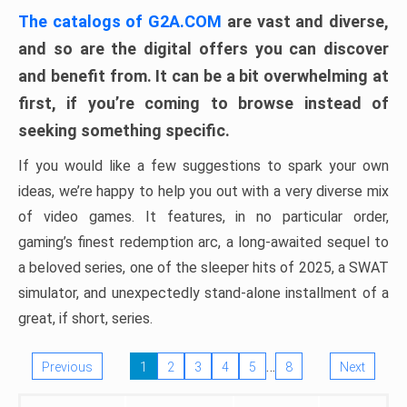
The catalogs of G2A.COM
are vast and diverse,
and so are the digital offers you can discover
and benefit from. It can be a bit overwhelming at
first, if you’re coming to browse instead of
seeking something specific.
If you would like a few suggestions to spark your own
ideas, we’re happy to help you out with a very diverse mix
of video games. It features, in no particular order,
gaming’s finest redemption arc, a long-awaited sequel to
a beloved series, one of the sleeper hits of 2025, a SWAT
simulator, and unexpectedly stand-alone installment of a
great, if short, series.
…
Previous
1
2
3
4
5
8
Next