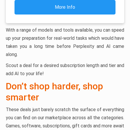
More Info
With a range of models and tools available, you can speed
up your preparation for real-world tasks which would have
taken you a long time before Perplexity and AI came
along.
Scout a deal for a desired subscription length and tier and
add AI to your life!
Don’t shop harder, shop
smarter
These deals just barely scratch the surface of everything
you can find on our marketplace across all the categories.
Games, software, subscriptions, gift cards and more await