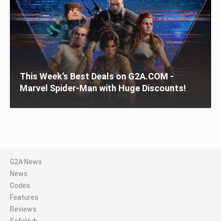
This Week’s Best Deals on G2A.COM -
Marvel Spider-Man with Huge Discounts!
G2A News
News
Codes
Features
Reviews
SafeHub