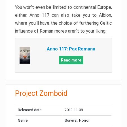
You won’t even be limited to continental Europe,
either. Anno 117 can also take you to Albion,
where you’ll have the choice of furthering Celtic
influence of Roman mores aren’t to your liking.
Anno 117: Pax Romana
Read more
Project Zomboid
Released date:
2013-11-08
Genre:
Survival, Horror