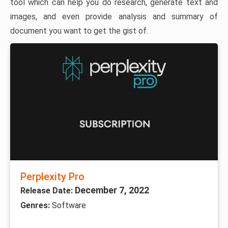
tool which can help you do research, generate text and
images, and even provide analysis and summary of
document you want to get the gist of.
Perplexity Pro
December 7, 2022
Release Date:
Genres:
Software