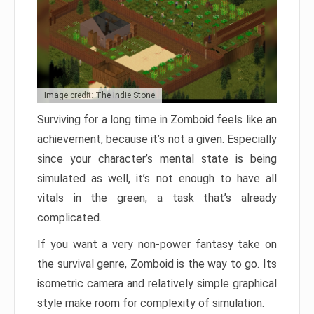
Image credit: The Indie Stone
Surviving for a long time in Zomboid feels like an
achievement, because it’s not a given. Especially
since your character’s mental state is being
simulated as well, it’s not enough to have all
vitals in the green, a task that’s already
complicated.
If you want a very non-power fantasy take on
the survival genre, Zomboid is the way to go. Its
isometric camera and relatively simple graphical
style make room for complexity of simulation.