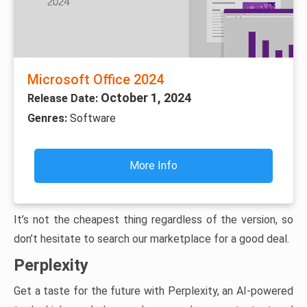
Microsoft Office 2024
October 1, 2024
Release Date:
Genres:
Software
More Info
It’s not the cheapest thing regardless of the version, so
don’t hesitate to search our marketplace for a good deal.
Perplexity
Get a taste for the future with Perplexity, an AI-powered