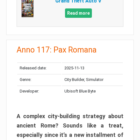
Grand Theft Auto V
Read more
Anno 117: Pax Romana
Released date:
2025-11-13
Genre:
City Builder, Simulator
Developer:
Ubisoft Blue Byte
A complex city-building strategy about
ancient Rome? Sounds like a treat,
especially since it’s a new installment of