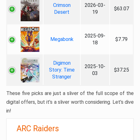
Crimson
2026-03-
$63.07
Desert
19
2025-09-
Megabonk
$7.79
18
Digimon
2025-10-
Story: Time
$37.25
03
Stranger
These five picks are just a sliver of the full scope of the
digital offers, but it’s a sliver worth considering. Let’s dive
in!
ARC Raiders