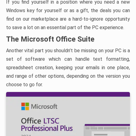
If you find yourself in a position where you need a new
Windows key for yourself or as a gift, the deals you can
find on our marketplace are a hard-to-ignore opportunity
to save a lot on an essential part of the PC experience.
The Microsoft Office Suite
Another vital part you shouldn’t be missing on your PC is a
set of software which can handle text formatting,
spreadsheet creation, keeping your emails in one place,
and range of other options, depending on the version you
choose to go for.