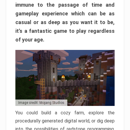
immune to the passage of time and
gameplay experience which can be as
casual or as deep as you want it to be,
it’s a fantastic game to play regardless
of your age.
Image credit: Mojang Studios
You could build a cozy farm, explore the
procedurally generated digital world, or dig deep
into the possibilities of redstone programming.