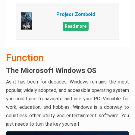
Project Zomboid
Read more
Function
The Microsoft Windows OS
As it has been for decades, Windows remains the most
popular, widely adopted, and accessible operating system
you could use to navigate and use your PC. Valuable for
work, education, and hobbies, Windows is a doorway to
countless other utility and entertainment software. You
just needs to turn the key yourself.