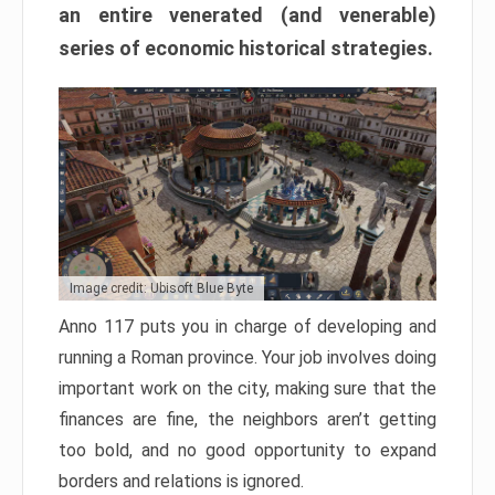
an entire venerated (and venerable)
series of economic historical strategies.
Image credit: Ubisoft Blue Byte
Anno 117 puts you in charge of developing and
running a Roman province. Your job involves doing
important work on the city, making sure that the
finances are fine, the neighbors aren’t getting
too bold, and no good opportunity to expand
borders and relations is ignored.