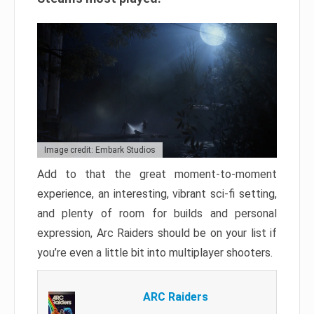
Image credit: Embark Studios
Add to that the great moment-to-moment
experience, an interesting, vibrant sci-fi setting,
and plenty of room for builds and personal
expression, Arc Raiders should be on your list if
you’re even a little bit into multiplayer shooters.
ARC Raiders