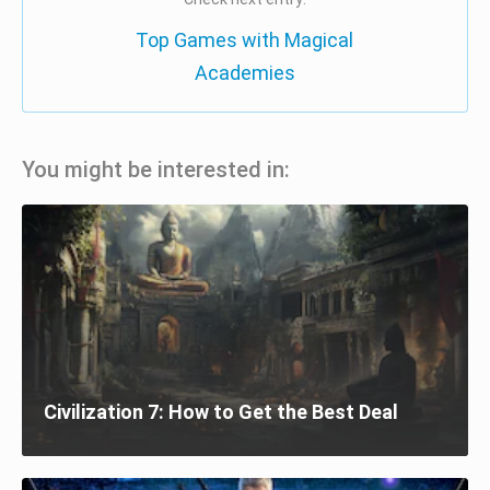
Top Games with Magical
Academies
You might be interested in:
Civilization 7: How to Get the Best Deal