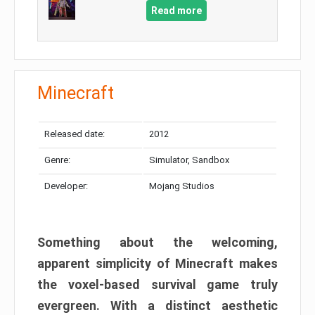
Read more
Minecraft
Released date:
2012
Genre:
Simulator, Sandbox
Developer:
Mojang Studios
Something about the welcoming,
apparent simplicity of Minecraft makes
the voxel-based survival game truly
evergreen. With a distinct aesthetic