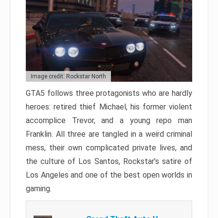
Image credit: Rockstar North
GTA5 follows three protagonists who are hardly
heroes: retired thief Michael, his former violent
accomplice Trevor, and a young repo man
Franklin. All three are tangled in a weird criminal
mess, their own complicated private lives, and
the culture of Los Santos, Rockstar’s satire of
Los Angeles and one of the best open worlds in
gaming.