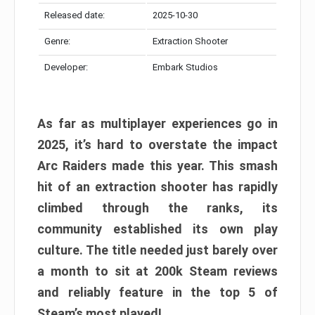
Released date:
2025-10-30
Genre:
Extraction Shooter
Developer:
Embark Studios
As far as multiplayer experiences go in
2025, it’s hard to overstate the impact
Arc Raiders made this year. This smash
hit of an extraction shooter has rapidly
climbed through the ranks, its
community established its own play
culture. The title needed just barely over
a month to sit at 200k Steam reviews
and reliably feature in the top 5 of
Steam’s most played!