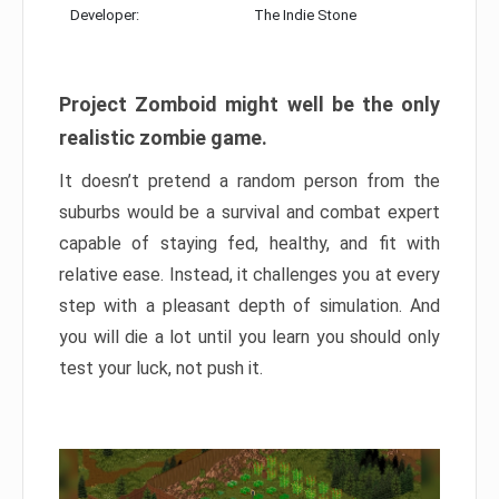
Developer:
The Indie Stone
Project Zomboid might well be the only
realistic zombie game.
It doesn’t pretend a random person from the
suburbs would be a survival and combat expert
capable of staying fed, healthy, and fit with
relative ease. Instead, it challenges you at every
step with a pleasant depth of simulation. And
you will die a lot until you learn you should only
test your luck, not push it.