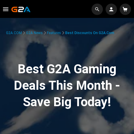
G2A.COM
G2A News
Features
Best Discounts On G2A.com
Best G2A Gaming
Deals This Month -
Save Big Today!