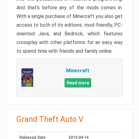
And that’s before any of the mods comes in.
With a single purchase of Minecraft you also get
access to both of its editions: mod-friendly, PC-
oriented Java, and Bedrock, which features
crossplay with other platforms for an easy way
to spend time with friends and family online.
Minecraft
Read more
Grand Theft Auto V
Released date:
2015-04-14