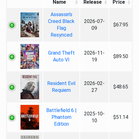
Name
Release
Price
Assassin's
Creed Black
2026-07-
$67.95
Flag
09
Resynced
Grand Theft
2026-11-
$89.50
Auto VI
19
Resident Evil
2026-02-
$48.65
Requiem
27
Battlefield 6 |
2025-10-
Phantom
$51.14
10
Edition