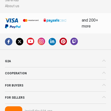
About us
and 200+
more
G2A
COOPERATION
FOR BUYERS
FOR SELLERS