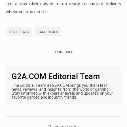
just a few clicks away, often ready for instant delivery
whenever you need it.
BEST DEALS
GAME DEALS
SPONSORED
G2A.COM Editorial Team
The Editorial Team at G2A.COM brings you the latest
news, reviews, and insights from the world of gaming.
Stay informed with expert analysis and updates on your
favorite games and industry trends.
Check next entry: