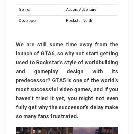
Genre:
Action, Adventure
Developer:
Rockstar North
We are still some time away from the
launch of GTA6, so why not start getting
used to Rockstar’s style of worldbuilding
and gameplay design with its
predecessor? GTA5 is one of the world’s
most successful video games, and if you
haven’t tried it yet, you might not even
fully get why the successor’s delay make
so many fans frustrated.