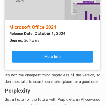
Microsoft Office 2024
October 1, 2024
Release Date:
Genres:
Software
More Info
It’s not the cheapest thing regardless of the version, so
don’t hesitate to search our marketplace for a good deal.
Perplexity
Get a taste for the future with Perplexity, an AI-powered