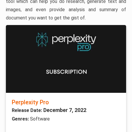
tool which can help you do research, generate text and
images, and even provide analysis and summary of
document you want to get the gist of.
Perplexity Pro
December 7, 2022
Release Date:
Genres:
Software