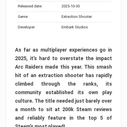
Released date:
2025-10-30
Genre:
Extraction Shooter
Developer:
Embark Studios
As far as multiplayer experiences go in
2025, it’s hard to overstate the impact
Arc Raiders made this year. This smash
hit of an extraction shooter has rapidly
climbed through the ranks, its
community established its own play
culture. The title needed just barely over
a month to sit at 200k Steam reviews
and reliably feature in the top 5 of
Steam’s most played!