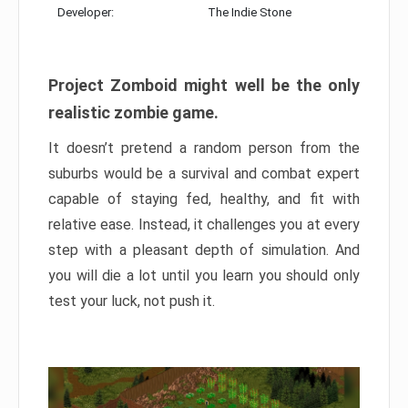
Developer:
The Indie Stone
Project Zomboid might well be the only
realistic zombie game.
It doesn’t pretend a random person from the
suburbs would be a survival and combat expert
capable of staying fed, healthy, and fit with
relative ease. Instead, it challenges you at every
step with a pleasant depth of simulation. And
you will die a lot until you learn you should only
test your luck, not push it.