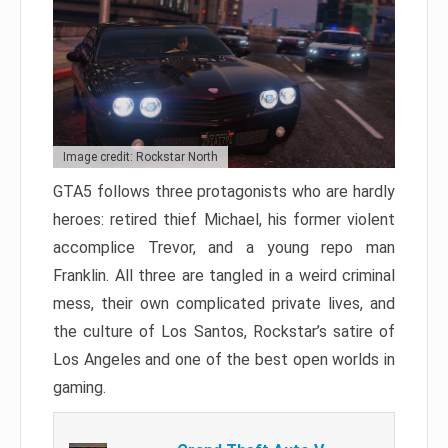
Image credit: Rockstar North
GTA5 follows three protagonists who are hardly
heroes: retired thief Michael, his former violent
accomplice Trevor, and a young repo man
Franklin. All three are tangled in a weird criminal
mess, their own complicated private lives, and
the culture of Los Santos, Rockstar’s satire of
Los Angeles and one of the best open worlds in
gaming.