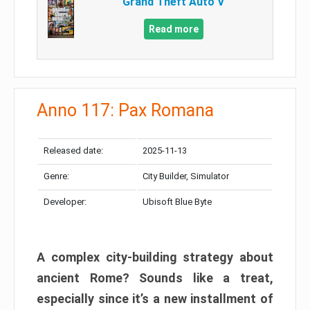
Grand Theft Auto V
Read more
Anno 117: Pax Romana
Released date:
2025-11-13
Genre:
City Builder, Simulator
Developer:
Ubisoft Blue Byte
A complex city-building strategy about
ancient Rome? Sounds like a treat,
especially since it’s a new installment of