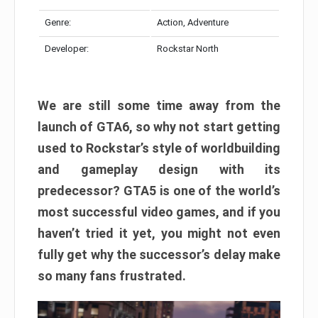
Genre:
Action, Adventure
Developer:
Rockstar North
We are still some time away from the
launch of GTA6, so why not start getting
used to Rockstar’s style of worldbuilding
and gameplay design with its
predecessor? GTA5 is one of the world’s
most successful video games, and if you
haven’t tried it yet, you might not even
fully get why the successor’s delay make
so many fans frustrated.