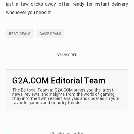
just a few clicks away, often ready for instant delivery
whenever you need it.
BEST DEALS
GAME DEALS
SPONSORED
G2A.COM Editorial Team
The Editorial Team at G2A.COM brings you the latest
news, reviews, and insights from the world of gaming.
Stay informed with expert analysis and updates on your
favorite games and industry trends.
Check next entry: