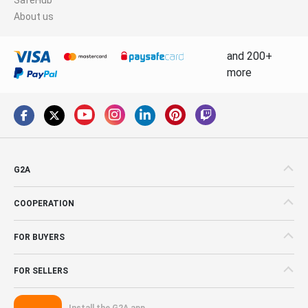
About us
and 200+
more
G2A
COOPERATION
FOR BUYERS
FOR SELLERS