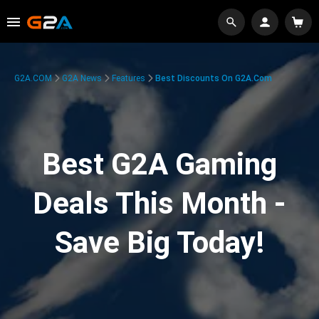
G2A.COM
G2A News
Features
Best Discounts On G2A.com
Best G2A Gaming
Deals This Month -
Save Big Today!