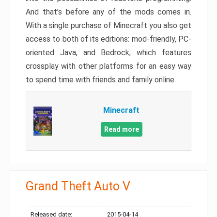
And that’s before any of the mods comes in.
With a single purchase of Minecraft you also get
access to both of its editions: mod-friendly, PC-
oriented Java, and Bedrock, which features
crossplay with other platforms for an easy way
to spend time with friends and family online.
Minecraft
Read more
Grand Theft Auto V
Released date:
2015-04-14