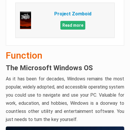
Project Zomboid
Read more
Function
The Microsoft Windows OS
As it has been for decades, Windows remains the most
popular, widely adopted, and accessible operating system
you could use to navigate and use your PC. Valuable for
work, education, and hobbies, Windows is a doorway to
countless other utility and entertainment software. You
just needs to turn the key yourself.