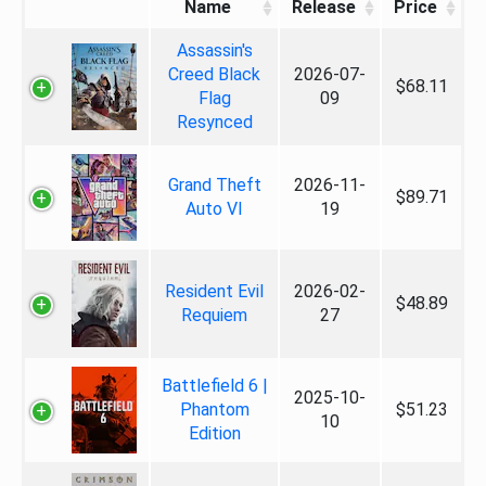
Name
Release
Price
Assassin's
Creed Black
2026-07-
$68.11
Flag
09
Resynced
Grand Theft
2026-11-
$89.71
Auto VI
19
Resident Evil
2026-02-
$48.89
Requiem
27
Battlefield 6 |
2025-10-
Phantom
$51.23
10
Edition