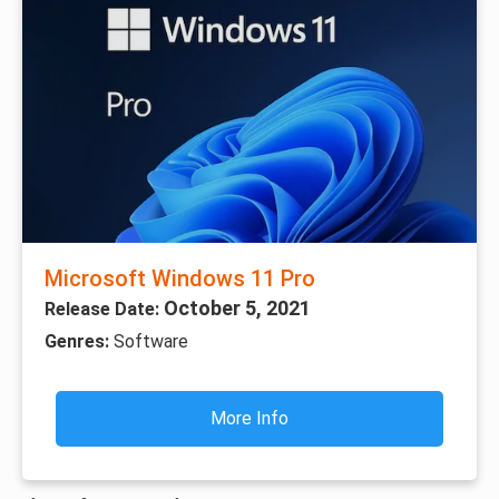
Microsoft Windows 11 Pro
October 5, 2021
Release Date:
Genres:
Software
More Info