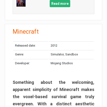
Read more
Minecraft
Released date:
2012
Genre:
Simulator, Sandbox
Developer:
Mojang Studios
Something about the welcoming,
apparent simplicity of Minecraft makes
the voxel-based survival game truly
evergreen. With a distinct aesthetic