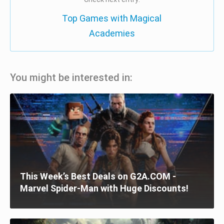
Top Games with Magical
Academies
You might be interested in:
This Week’s Best Deals on G2A.COM -
Marvel Spider-Man with Huge Discounts!