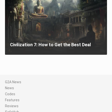
Civilization 7: How to Get the Best Deal
G2A News
News
Codes
Features
Reviews
SafeHub