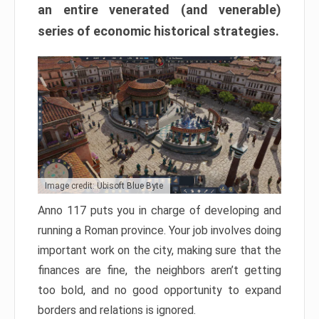
an entire venerated (and venerable)
series of economic historical strategies.
Image credit: Ubisoft Blue Byte
Anno 117 puts you in charge of developing and
running a Roman province. Your job involves doing
important work on the city, making sure that the
finances are fine, the neighbors aren’t getting
too bold, and no good opportunity to expand
borders and relations is ignored.