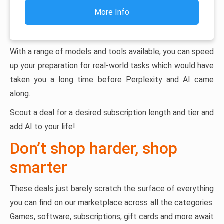
More Info
With a range of models and tools available, you can speed
up your preparation for real-world tasks which would have
taken you a long time before Perplexity and AI came
along.
Scout a deal for a desired subscription length and tier and
add AI to your life!
Don’t shop harder, shop
smarter
These deals just barely scratch the surface of everything
you can find on our marketplace across all the categories.
Games, software, subscriptions, gift cards and more await