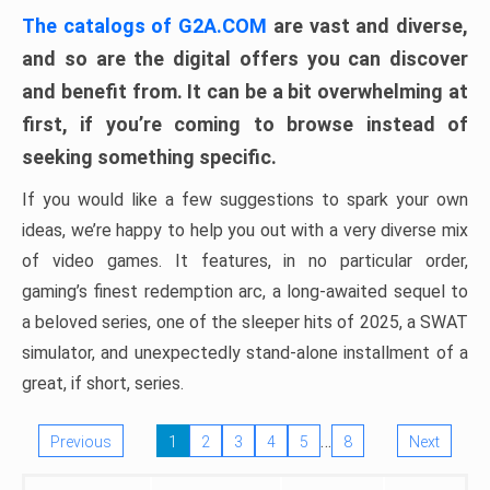
The catalogs of G2A.COM
are vast and diverse,
and so are the digital offers you can discover
and benefit from. It can be a bit overwhelming at
first, if you’re coming to browse instead of
seeking something specific.
If you would like a few suggestions to spark your own
ideas, we’re happy to help you out with a very diverse mix
of video games. It features, in no particular order,
gaming’s finest redemption arc, a long-awaited sequel to
a beloved series, one of the sleeper hits of 2025, a SWAT
simulator, and unexpectedly stand-alone installment of a
great, if short, series.
…
Previous
1
2
3
4
5
8
Next