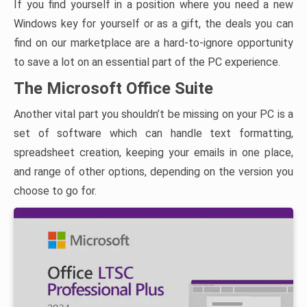
If you find yourself in a position where you need a new
Windows key for yourself or as a gift, the deals you can
find on our marketplace are a hard-to-ignore opportunity
to save a lot on an essential part of the PC experience.
The Microsoft Office Suite
Another vital part you shouldn’t be missing on your PC is a
set of software which can handle text formatting,
spreadsheet creation, keeping your emails in one place,
and range of other options, depending on the version you
choose to go for.