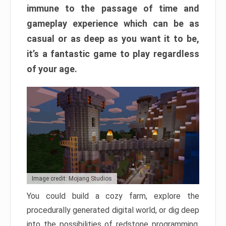
immune to the passage of time and
gameplay experience which can be as
casual or as deep as you want it to be,
it’s a fantastic game to play regardless
of your age.
Image credit: Mojang Studios
You could build a cozy farm, explore the
procedurally generated digital world, or dig deep
into the possibilities of redstone programming.