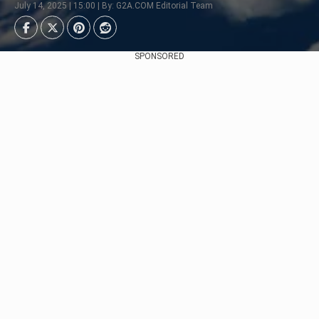
July 14, 2025 | 15:00 | By: G2A.COM Editorial Team
SPONSORED