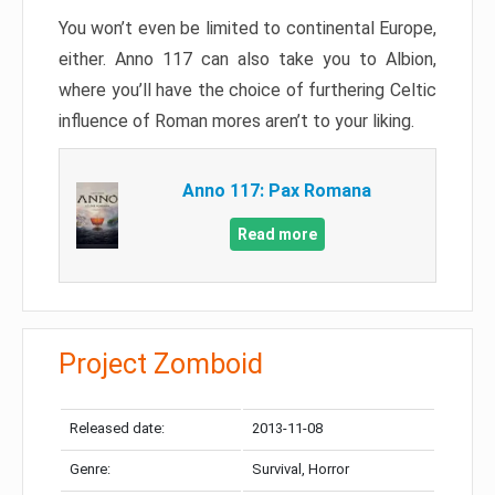
You won’t even be limited to continental Europe,
either. Anno 117 can also take you to Albion,
where you’ll have the choice of furthering Celtic
influence of Roman mores aren’t to your liking.
Anno 117: Pax Romana
Read more
Project Zomboid
Released date:
2013-11-08
Genre:
Survival, Horror