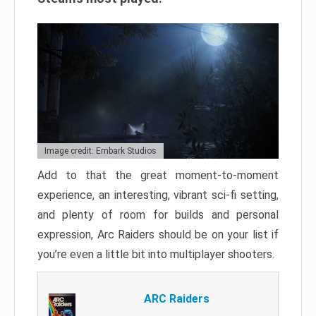
Image credit: Embark Studios
Add to that the great moment-to-moment
experience, an interesting, vibrant sci-fi setting,
and plenty of room for builds and personal
expression, Arc Raiders should be on your list if
you’re even a little bit into multiplayer shooters.
ARC Raiders