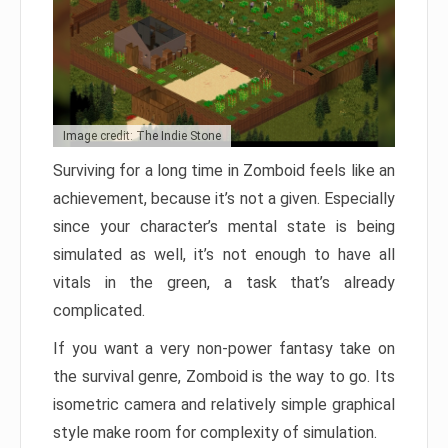
Image credit: The Indie Stone
Surviving for a long time in Zomboid feels like an
achievement, because it’s not a given. Especially
since your character’s mental state is being
simulated as well, it’s not enough to have all
vitals in the green, a task that’s already
complicated.
If you want a very non-power fantasy take on
the survival genre, Zomboid is the way to go. Its
isometric camera and relatively simple graphical
style make room for complexity of simulation.