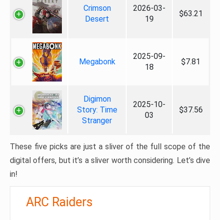
Crimson
2026-03-
$63.21
Desert
19
2025-09-
Megabonk
$7.81
18
Digimon
2025-10-
Story: Time
$37.56
03
Stranger
These five picks are just a sliver of the full scope of the
digital offers, but it’s a sliver worth considering. Let’s dive
in!
ARC Raiders