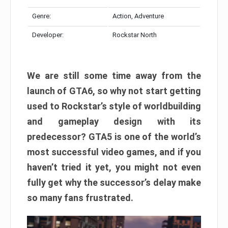
Genre:
Action, Adventure
Developer:
Rockstar North
We are still some time away from the
launch of GTA6, so why not start getting
used to Rockstar’s style of worldbuilding
and gameplay design with its
predecessor? GTA5 is one of the world’s
most successful video games, and if you
haven’t tried it yet, you might not even
fully get why the successor’s delay make
so many fans frustrated.