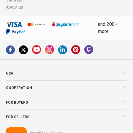
About us
and 200+
more
G2A
COOPERATION
FOR BUYERS
FOR SELLERS