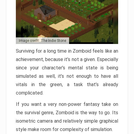
Image credit: The Indie Stone
Surviving for a long time in Zomboid feels like an
achievement, because it’s not a given. Especially
since your character’s mental state is being
simulated as well, it’s not enough to have all
vitals in the green, a task that’s already
complicated.
If you want a very non-power fantasy take on
the survival genre, Zomboid is the way to go. Its
isometric camera and relatively simple graphical
style make room for complexity of simulation.