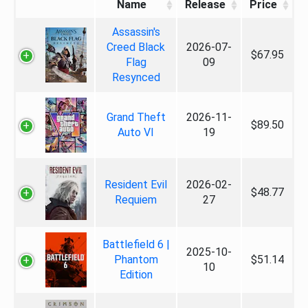
Name
Release
Price
Assassin's
Creed Black
2026-07-
$67.95
Flag
09
Resynced
Grand Theft
2026-11-
$89.50
Auto VI
19
Resident Evil
2026-02-
$48.77
Requiem
27
Battlefield 6 |
2025-10-
Phantom
$51.14
10
Edition