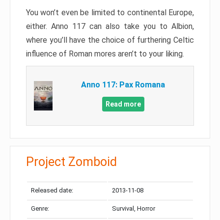
You won’t even be limited to continental Europe,
either. Anno 117 can also take you to Albion,
where you’ll have the choice of furthering Celtic
influence of Roman mores aren’t to your liking.
Anno 117: Pax Romana
Read more
Project Zomboid
Released date:
2013-11-08
Genre:
Survival, Horror