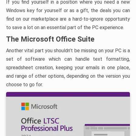
If you find yourself in a position where you need a new
Windows key for yourself or as a gift, the deals you can
find on our marketplace are a hard-to-ignore opportunity
to save a lot on an essential part of the PC experience.
The Microsoft Office Suite
Another vital part you shouldn’t be missing on your PC is a
set of software which can handle text formatting,
spreadsheet creation, keeping your emails in one place,
and range of other options, depending on the version you
choose to go for.