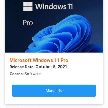
Microsoft Windows 11 Pro
October 5, 2021
Release Date:
Genres:
Software
More Info