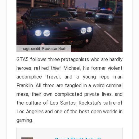
Image credit: Rockstar North
GTA5 follows three protagonists who are hardly
heroes: retired thief Michael, his former violent
accomplice Trevor, and a young repo man
Franklin. All three are tangled in a weird criminal
mess, their own complicated private lives, and
the culture of Los Santos, Rockstar’s satire of
Los Angeles and one of the best open worlds in
gaming.