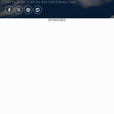
July 14, 2025 | 15:00 | By: G2A.COM Editorial Team
SPONSORED