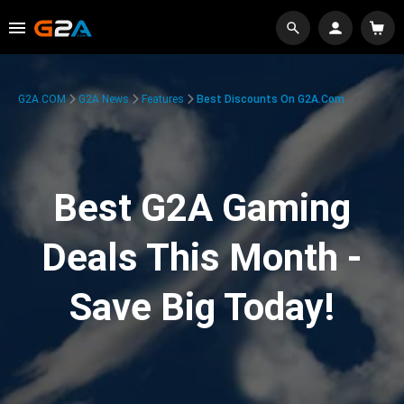
G2A.COM
G2A News
Features
Best Discounts On G2A.com
Best G2A Gaming
Deals This Month -
Save Big Today!