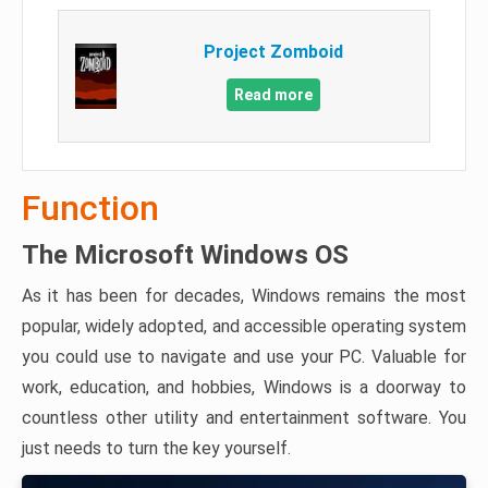
Project Zomboid
Read more
Function
The Microsoft Windows OS
As it has been for decades, Windows remains the most
popular, widely adopted, and accessible operating system
you could use to navigate and use your PC. Valuable for
work, education, and hobbies, Windows is a doorway to
countless other utility and entertainment software. You
just needs to turn the key yourself.