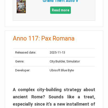
Grand Theft Auto V
Read more
Anno 117: Pax Romana
Released date:
2025-11-13
Genre:
City Builder, Simulator
Developer:
Ubisoft Blue Byte
A complex city-building strategy about
ancient Rome? Sounds like a treat,
especially since it’s a new installment of