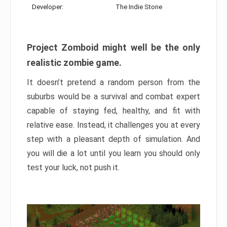
Developer:
The Indie Stone
Project Zomboid might well be the only
realistic zombie game.
It doesn’t pretend a random person from the
suburbs would be a survival and combat expert
capable of staying fed, healthy, and fit with
relative ease. Instead, it challenges you at every
step with a pleasant depth of simulation. And
you will die a lot until you learn you should only
test your luck, not push it.