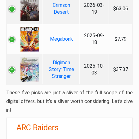
Crimson
2026-03-
$63.06
Desert
19
2025-09-
Megabonk
$7.79
18
Digimon
2025-10-
Story: Time
$37.37
03
Stranger
These five picks are just a sliver of the full scope of the
digital offers, but it’s a sliver worth considering. Let’s dive
in!
ARC Raiders