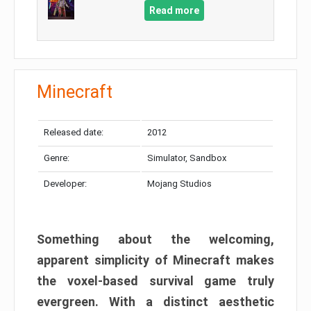
Read more
Minecraft
Released date:
2012
Genre:
Simulator, Sandbox
Developer:
Mojang Studios
Something about the welcoming,
apparent simplicity of Minecraft makes
the voxel-based survival game truly
evergreen. With a distinct aesthetic