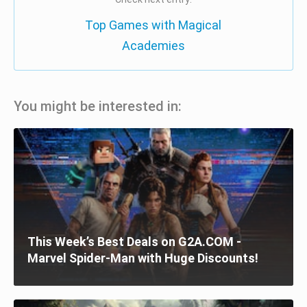
Top Games with Magical
Academies
You might be interested in:
This Week’s Best Deals on G2A.COM -
Marvel Spider-Man with Huge Discounts!