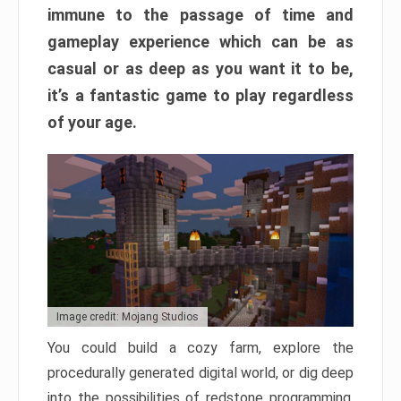
immune to the passage of time and
gameplay experience which can be as
casual or as deep as you want it to be,
it’s a fantastic game to play regardless
of your age.
Image credit: Mojang Studios
You could build a cozy farm, explore the
procedurally generated digital world, or dig deep
into the possibilities of redstone programming.