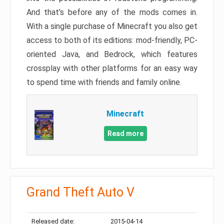
And that’s before any of the mods comes in.
With a single purchase of Minecraft you also get
access to both of its editions: mod-friendly, PC-
oriented Java, and Bedrock, which features
crossplay with other platforms for an easy way
to spend time with friends and family online.
Minecraft
Read more
Grand Theft Auto V
Released date:
2015-04-14