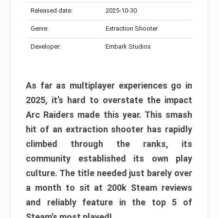
Released date:
2025-10-30
Genre:
Extraction Shooter
Developer:
Embark Studios
As far as multiplayer experiences go in
2025, it’s hard to overstate the impact
Arc Raiders made this year. This smash
hit of an extraction shooter has rapidly
climbed through the ranks, its
community established its own play
culture. The title needed just barely over
a month to sit at 200k Steam reviews
and reliably feature in the top 5 of
Steam’s most played!