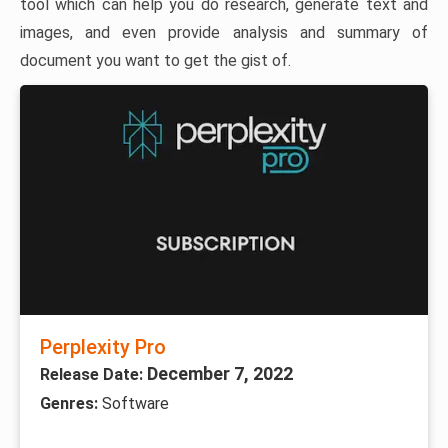
tool which can help you do research, generate text and
images, and even provide analysis and summary of
document you want to get the gist of.
Perplexity Pro
December 7, 2022
Release Date:
Genres:
Software