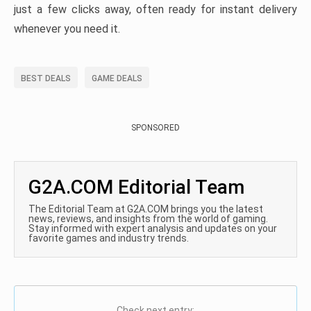
just a few clicks away, often ready for instant delivery
whenever you need it.
BEST DEALS
GAME DEALS
SPONSORED
G2A.COM Editorial Team
The Editorial Team at G2A.COM brings you the latest
news, reviews, and insights from the world of gaming.
Stay informed with expert analysis and updates on your
favorite games and industry trends.
Check next entry: