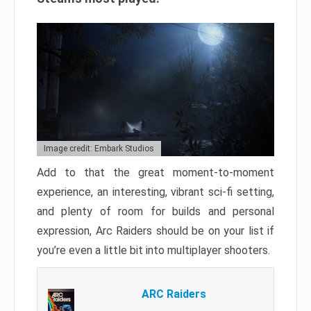
Image credit: Embark Studios
Add to that the great moment-to-moment
experience, an interesting, vibrant sci-fi setting,
and plenty of room for builds and personal
expression, Arc Raiders should be on your list if
you’re even a little bit into multiplayer shooters.
ARC Raiders