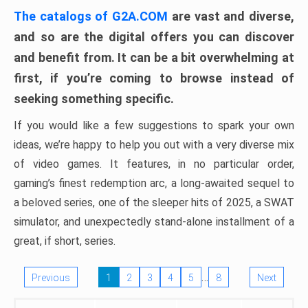
The catalogs of G2A.COM
are vast and diverse,
and so are the digital offers you can discover
and benefit from. It can be a bit overwhelming at
first, if you’re coming to browse instead of
seeking something specific.
If you would like a few suggestions to spark your own
ideas, we’re happy to help you out with a very diverse mix
of video games. It features, in no particular order,
gaming’s finest redemption arc, a long-awaited sequel to
a beloved series, one of the sleeper hits of 2025, a SWAT
simulator, and unexpectedly stand-alone installment of a
great, if short, series.
…
Previous
1
2
3
4
5
8
Next