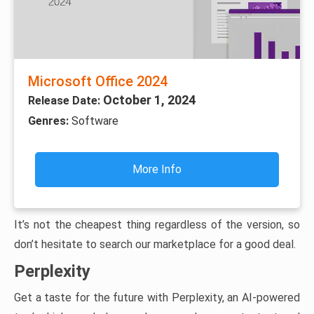
Microsoft Office 2024
October 1, 2024
Release Date:
Genres:
Software
More Info
It’s not the cheapest thing regardless of the version, so
don’t hesitate to search our marketplace for a good deal.
Perplexity
Get a taste for the future with Perplexity, an AI-powered