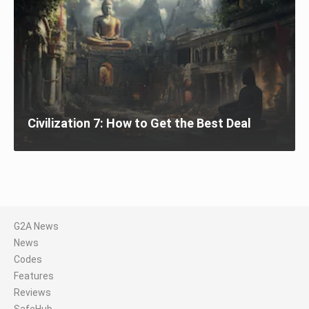
Civilization 7: How to Get the Best Deal
G2A News
News
Codes
Features
Reviews
SafeHub