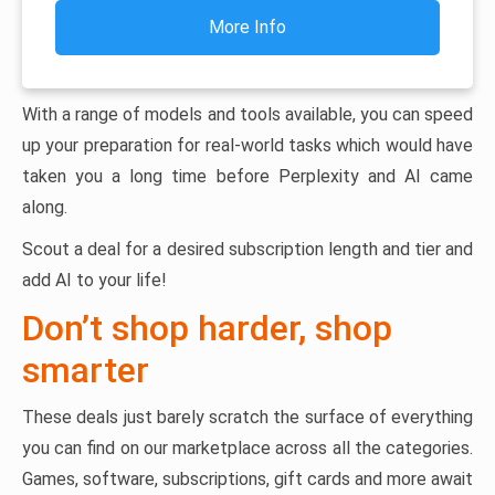
More Info
With a range of models and tools available, you can speed
up your preparation for real-world tasks which would have
taken you a long time before Perplexity and AI came
along.
Scout a deal for a desired subscription length and tier and
add AI to your life!
Don’t shop harder, shop
smarter
These deals just barely scratch the surface of everything
you can find on our marketplace across all the categories.
Games, software, subscriptions, gift cards and more await