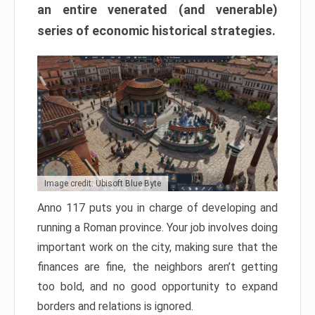
an entire venerated (and venerable)
series of economic historical strategies.
Image credit: Ubisoft Blue Byte
Anno 117 puts you in charge of developing and
running a Roman province. Your job involves doing
important work on the city, making sure that the
finances are fine, the neighbors aren’t getting
too bold, and no good opportunity to expand
borders and relations is ignored.