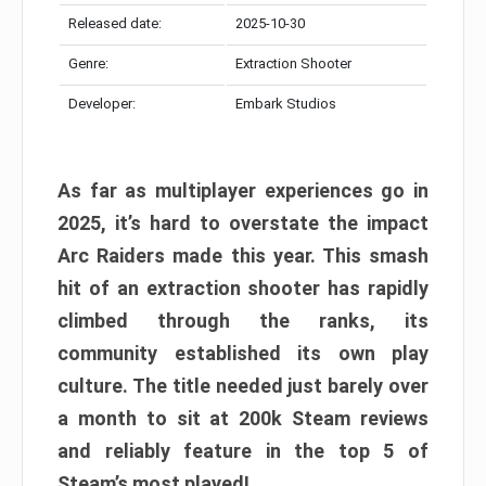
Released date:
2025-10-30
Genre:
Extraction Shooter
Developer:
Embark Studios
As far as multiplayer experiences go in
2025, it’s hard to overstate the impact
Arc Raiders made this year. This smash
hit of an extraction shooter has rapidly
climbed through the ranks, its
community established its own play
culture. The title needed just barely over
a month to sit at 200k Steam reviews
and reliably feature in the top 5 of
Steam’s most played!