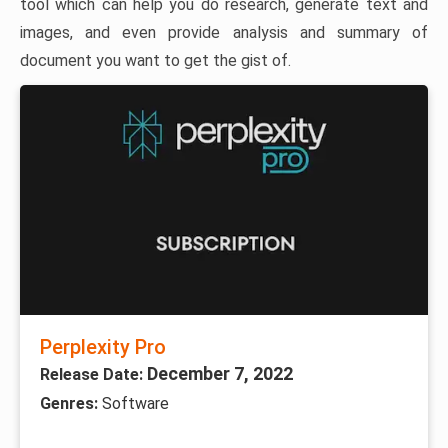
tool which can help you do research, generate text and
images, and even provide analysis and summary of
document you want to get the gist of.
Perplexity Pro
December 7, 2022
Release Date:
Genres:
Software