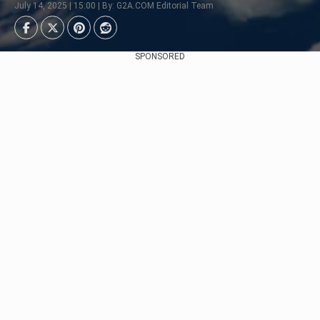
July 14, 2025 | 15:00 | By: G2A.COM Editorial Team
SPONSORED