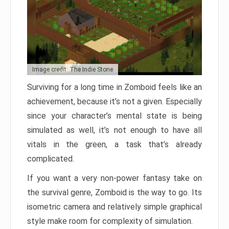
Image credit: The Indie Stone
Surviving for a long time in Zomboid feels like an
achievement, because it’s not a given. Especially
since your character’s mental state is being
simulated as well, it’s not enough to have all
vitals in the green, a task that’s already
complicated.
If you want a very non-power fantasy take on
the survival genre, Zomboid is the way to go. Its
isometric camera and relatively simple graphical
style make room for complexity of simulation.