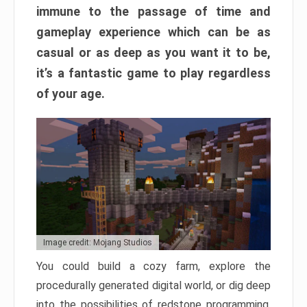
immune to the passage of time and
gameplay experience which can be as
casual or as deep as you want it to be,
it’s a fantastic game to play regardless
of your age.
Image credit: Mojang Studios
You could build a cozy farm, explore the
procedurally generated digital world, or dig deep
into the possibilities of redstone programming.