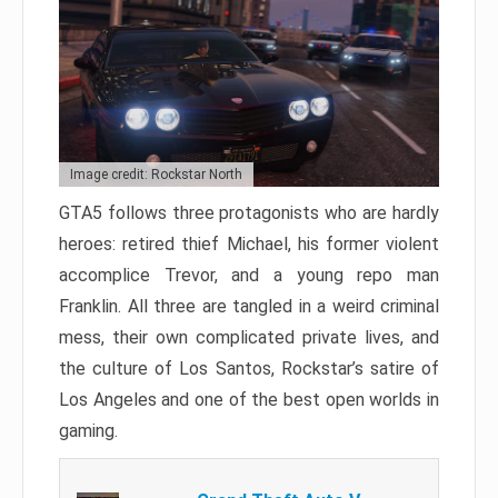
Image credit: Rockstar North
GTA5 follows three protagonists who are hardly
heroes: retired thief Michael, his former violent
accomplice Trevor, and a young repo man
Franklin. All three are tangled in a weird criminal
mess, their own complicated private lives, and
the culture of Los Santos, Rockstar’s satire of
Los Angeles and one of the best open worlds in
gaming.