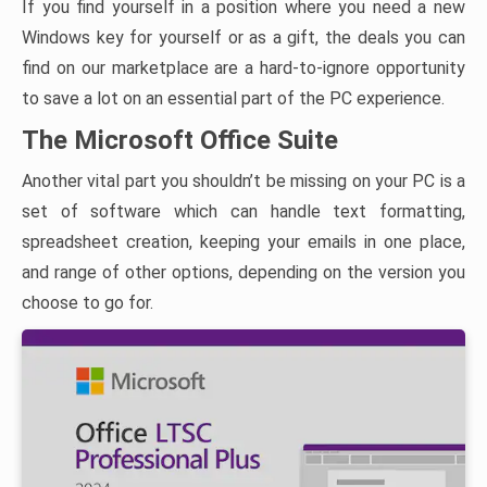
If you find yourself in a position where you need a new
Windows key for yourself or as a gift, the deals you can
find on our marketplace are a hard-to-ignore opportunity
to save a lot on an essential part of the PC experience.
The Microsoft Office Suite
Another vital part you shouldn’t be missing on your PC is a
set of software which can handle text formatting,
spreadsheet creation, keeping your emails in one place,
and range of other options, depending on the version you
choose to go for.