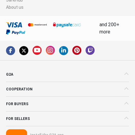
About us
and 200+
more
G2A
COOPERATION
FOR BUYERS
FOR SELLERS