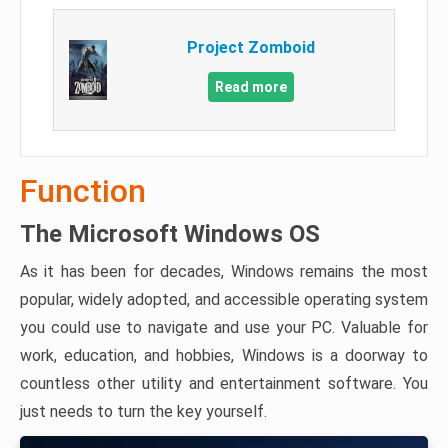
Project Zomboid
Read more
Function
The Microsoft Windows OS
As it has been for decades, Windows remains the most
popular, widely adopted, and accessible operating system
you could use to navigate and use your PC. Valuable for
work, education, and hobbies, Windows is a doorway to
countless other utility and entertainment software. You
just needs to turn the key yourself.