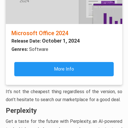
Microsoft Office 2024
October 1, 2024
Release Date:
Genres:
Software
More Info
It’s not the cheapest thing regardless of the version, so
don’t hesitate to search our marketplace for a good deal.
Perplexity
Get a taste for the future with Perplexity, an AI-powered