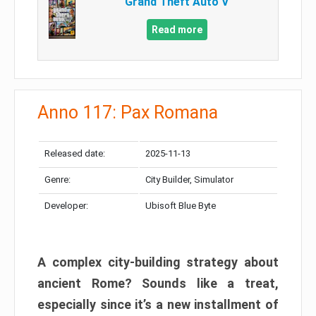
Grand Theft Auto V
Read more
Anno 117: Pax Romana
Released date:
2025-11-13
Genre:
City Builder, Simulator
Developer:
Ubisoft Blue Byte
A complex city-building strategy about
ancient Rome? Sounds like a treat,
especially since it’s a new installment of