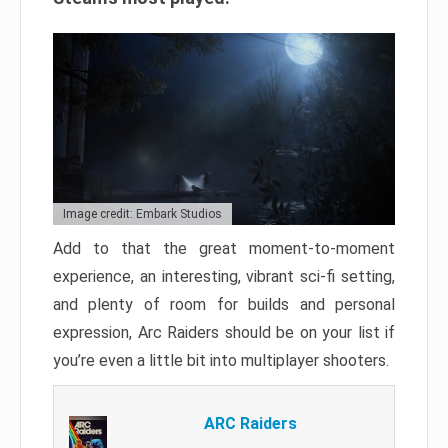
Image credit: Embark Studios
Add to that the great moment-to-moment
experience, an interesting, vibrant sci-fi setting,
and plenty of room for builds and personal
expression, Arc Raiders should be on your list if
you’re even a little bit into multiplayer shooters.
ARC Raiders