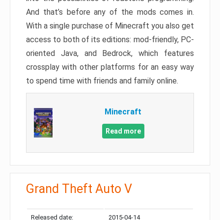
And that’s before any of the mods comes in.
With a single purchase of Minecraft you also get
access to both of its editions: mod-friendly, PC-
oriented Java, and Bedrock, which features
crossplay with other platforms for an easy way
to spend time with friends and family online.
Minecraft
Read more
Grand Theft Auto V
Released date:
2015-04-14