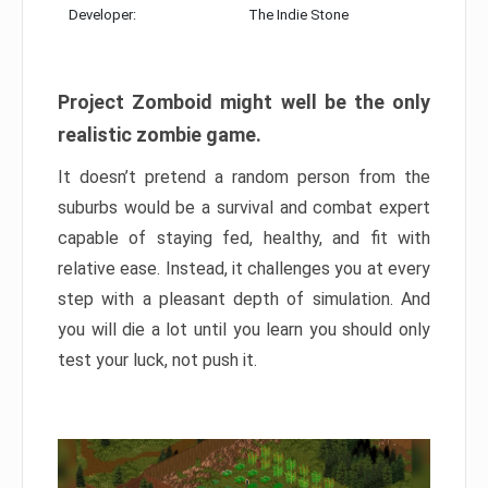
Developer:
The Indie Stone
Project Zomboid might well be the only
realistic zombie game.
It doesn’t pretend a random person from the
suburbs would be a survival and combat expert
capable of staying fed, healthy, and fit with
relative ease. Instead, it challenges you at every
step with a pleasant depth of simulation. And
you will die a lot until you learn you should only
test your luck, not push it.