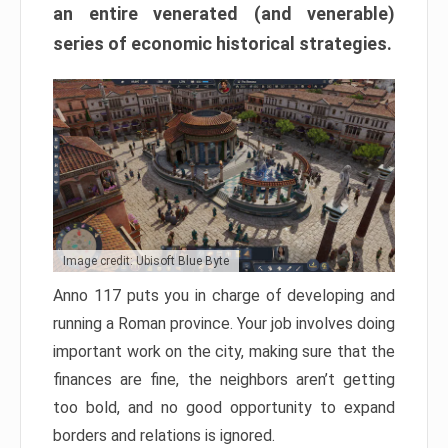
an entire venerated (and venerable)
series of economic historical strategies.
Image credit: Ubisoft Blue Byte
Anno 117 puts you in charge of developing and
running a Roman province. Your job involves doing
important work on the city, making sure that the
finances are fine, the neighbors aren’t getting
too bold, and no good opportunity to expand
borders and relations is ignored.