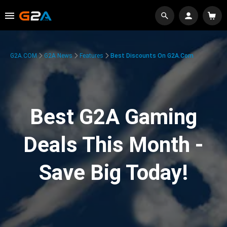
G2A.COM
G2A News
Features
Best Discounts On G2A.com
Best G2A Gaming
Deals This Month -
Save Big Today!