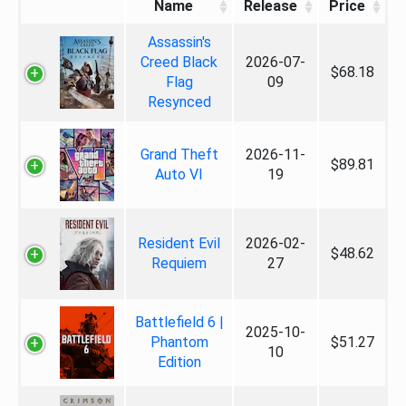
Name
Release
Price
Assassin's
Creed Black
2026-07-
$68.18
Flag
09
Resynced
Grand Theft
2026-11-
$89.81
Auto VI
19
Resident Evil
2026-02-
$48.62
Requiem
27
Battlefield 6 |
2025-10-
Phantom
$51.27
10
Edition