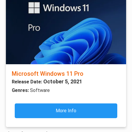
Microsoft Windows 11 Pro
October 5, 2021
Release Date:
Genres:
Software
More Info