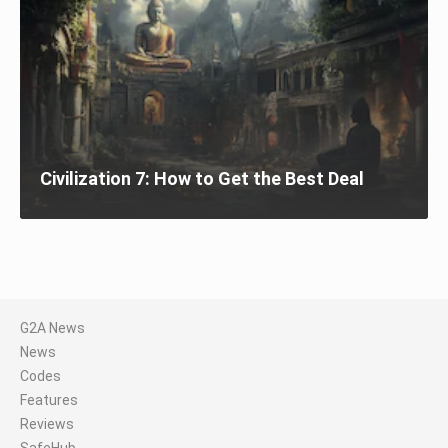
Civilization 7: How to Get the Best Deal
G2A News
News
Codes
Features
Reviews
SafeHub