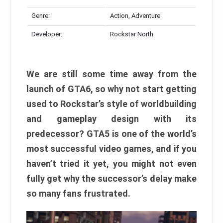
Genre:
Action, Adventure
Developer:
Rockstar North
We are still some time away from the
launch of GTA6, so why not start getting
used to Rockstar’s style of worldbuilding
and gameplay design with its
predecessor? GTA5 is one of the world’s
most successful video games, and if you
haven’t tried it yet, you might not even
fully get why the successor’s delay make
so many fans frustrated.