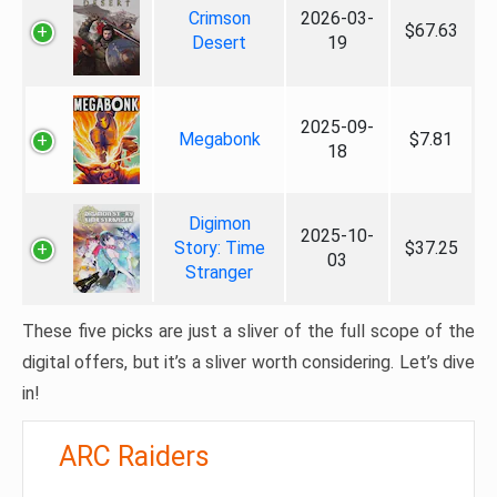
Crimson
2026-03-
$67.63
Desert
19
2025-09-
Megabonk
$7.81
18
Digimon
2025-10-
Story: Time
$37.25
03
Stranger
These five picks are just a sliver of the full scope of the
digital offers, but it’s a sliver worth considering. Let’s dive
in!
ARC Raiders