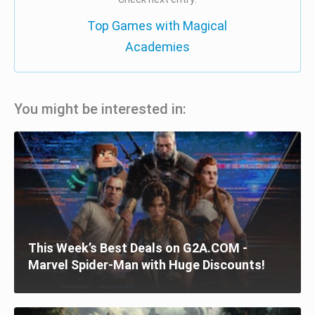
Top Games with Magical
Academies
You might be interested in:
This Week’s Best Deals on G2A.COM -
Marvel Spider-Man with Huge Discounts!