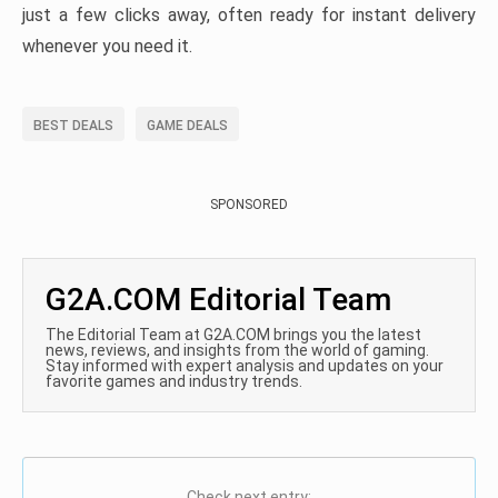
just a few clicks away, often ready for instant delivery
whenever you need it.
BEST DEALS
GAME DEALS
SPONSORED
G2A.COM Editorial Team
The Editorial Team at G2A.COM brings you the latest
news, reviews, and insights from the world of gaming.
Stay informed with expert analysis and updates on your
favorite games and industry trends.
Check next entry: