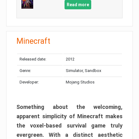
Read more
Minecraft
Released date:
2012
Genre:
Simulator, Sandbox
Developer:
Mojang Studios
Something about the welcoming,
apparent simplicity of Minecraft makes
the voxel-based survival game truly
evergreen. With a distinct aesthetic