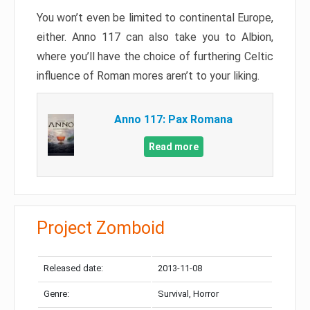
You won’t even be limited to continental Europe,
either. Anno 117 can also take you to Albion,
where you’ll have the choice of furthering Celtic
influence of Roman mores aren’t to your liking.
Anno 117: Pax Romana
Read more
Project Zomboid
Released date:
2013-11-08
Genre:
Survival, Horror