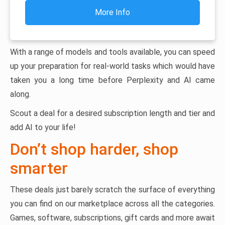
More Info
With a range of models and tools available, you can speed
up your preparation for real-world tasks which would have
taken you a long time before Perplexity and AI came
along.
Scout a deal for a desired subscription length and tier and
add AI to your life!
Don’t shop harder, shop
smarter
These deals just barely scratch the surface of everything
you can find on our marketplace across all the categories.
Games, software, subscriptions, gift cards and more await