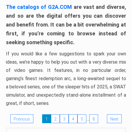
The catalogs of G2A.COM
are vast and diverse,
and so are the digital offers you can discover
and benefit from. It can be a bit overwhelming at
first, if you’re coming to browse instead of
seeking something specific.
If you would like a few suggestions to spark your own
ideas, we’re happy to help you out with a very diverse mix
of video games. It features, in no particular order,
gaming’s finest redemption arc, a long-awaited sequel to
a beloved series, one of the sleeper hits of 2025, a SWAT
simulator, and unexpectedly stand-alone installment of a
great, if short, series.
…
Previous
1
2
3
4
5
8
Next