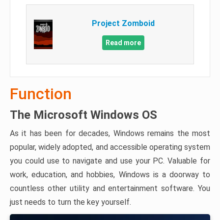
Project Zomboid
Read more
Function
The Microsoft Windows OS
As it has been for decades, Windows remains the most
popular, widely adopted, and accessible operating system
you could use to navigate and use your PC. Valuable for
work, education, and hobbies, Windows is a doorway to
countless other utility and entertainment software. You
just needs to turn the key yourself.