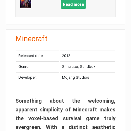
Read more
Minecraft
Released date:
2012
Genre:
Simulator, Sandbox
Developer:
Mojang Studios
Something about the welcoming,
apparent simplicity of Minecraft makes
the voxel-based survival game truly
evergreen. With a distinct aesthetic