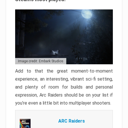
Image credit: Embark Studios
Add to that the great moment-to-moment
experience, an interesting, vibrant sci-fi setting,
and plenty of room for builds and personal
expression, Arc Raiders should be on your list if
you’re even a little bit into multiplayer shooters.
ARC Raiders