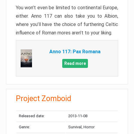
You won’t even be limited to continental Europe,
either. Anno 117 can also take you to Albion,
where you’ll have the choice of furthering Celtic
influence of Roman mores aren’t to your liking.
Anno 117: Pax Romana
Read more
Project Zomboid
Released date:
2013-11-08
Genre:
Survival, Horror