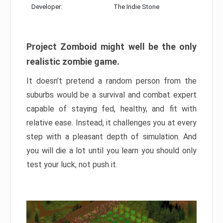
Developer:
The Indie Stone
Project Zomboid might well be the only
realistic zombie game.
It doesn’t pretend a random person from the
suburbs would be a survival and combat expert
capable of staying fed, healthy, and fit with
relative ease. Instead, it challenges you at every
step with a pleasant depth of simulation. And
you will die a lot until you learn you should only
test your luck, not push it.