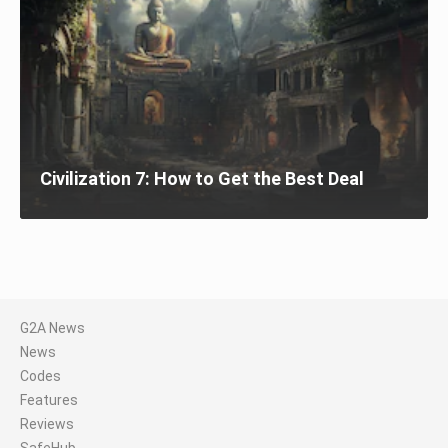
Civilization 7: How to Get the Best Deal
G2A News
News
Codes
Features
Reviews
SafeHub