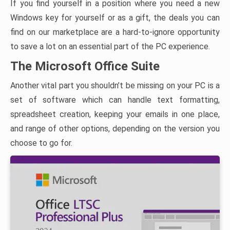
If you find yourself in a position where you need a new
Windows key for yourself or as a gift, the deals you can
find on our marketplace are a hard-to-ignore opportunity
to save a lot on an essential part of the PC experience.
The Microsoft Office Suite
Another vital part you shouldn’t be missing on your PC is a
set of software which can handle text formatting,
spreadsheet creation, keeping your emails in one place,
and range of other options, depending on the version you
choose to go for.