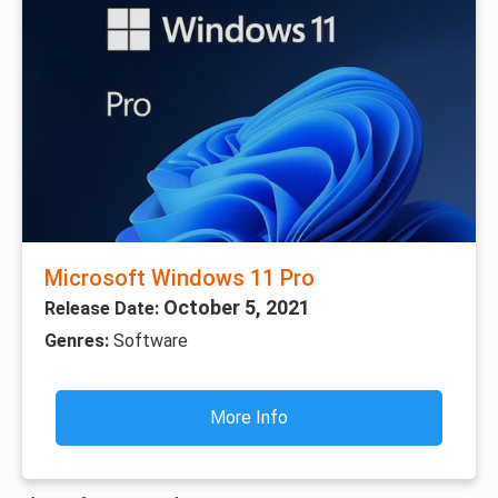
Microsoft Windows 11 Pro
October 5, 2021
Release Date:
Genres:
Software
More Info