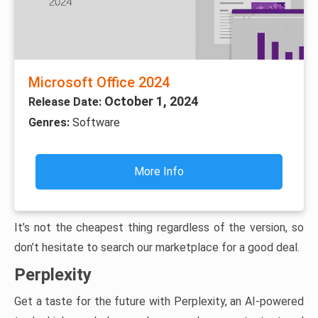
Microsoft Office 2024
October 1, 2024
Release Date:
Genres:
Software
More Info
It’s not the cheapest thing regardless of the version, so
don’t hesitate to search our marketplace for a good deal.
Perplexity
Get a taste for the future with Perplexity, an AI-powered