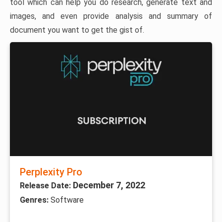
tool which can help you do research, generate text and
images, and even provide analysis and summary of
document you want to get the gist of.
Perplexity Pro
December 7, 2022
Release Date:
Genres:
Software