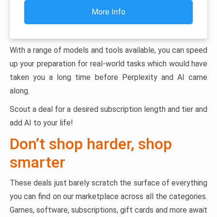
More Info
With a range of models and tools available, you can speed
up your preparation for real-world tasks which would have
taken you a long time before Perplexity and AI came
along.
Scout a deal for a desired subscription length and tier and
add AI to your life!
Don’t shop harder, shop
smarter
These deals just barely scratch the surface of everything
you can find on our marketplace across all the categories.
Games, software, subscriptions, gift cards and more await