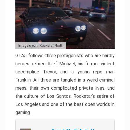
Image credit: Rockstar North
GTA5 follows three protagonists who are hardly
heroes: retired thief Michael, his former violent
accomplice Trevor, and a young repo man
Franklin. All three are tangled in a weird criminal
mess, their own complicated private lives, and
the culture of Los Santos, Rockstar’s satire of
Los Angeles and one of the best open worlds in
gaming.