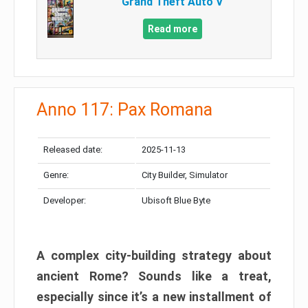
Grand Theft Auto V
Read more
Anno 117: Pax Romana
Released date:
2025-11-13
Genre:
City Builder, Simulator
Developer:
Ubisoft Blue Byte
A complex city-building strategy about
ancient Rome? Sounds like a treat,
especially since it’s a new installment of