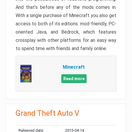
And that’s before any of the mods comes in.
With a single purchase of Minecraft you also get
access to both of its editions: mod-friendly, PC-
oriented Java, and Bedrock, which features
crossplay with other platforms for an easy way
to spend time with friends and family online.
Minecraft
Read more
Grand Theft Auto V
Released date:
2015-04-14