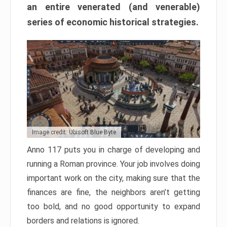
an entire venerated (and venerable)
series of economic historical strategies.
Image credit: Ubisoft Blue Byte
Anno 117 puts you in charge of developing and
running a Roman province. Your job involves doing
important work on the city, making sure that the
finances are fine, the neighbors aren’t getting
too bold, and no good opportunity to expand
borders and relations is ignored.