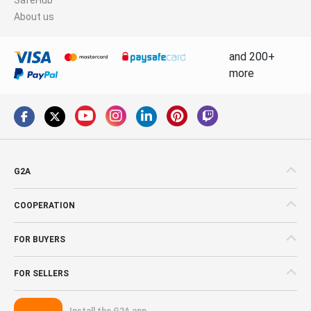
About us
and 200+
more
G2A
COOPERATION
FOR BUYERS
FOR SELLERS