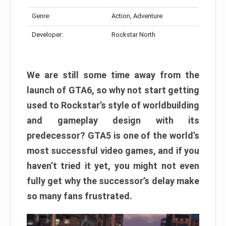
Genre:
Action, Adventure
Developer:
Rockstar North
We are still some time away from the
launch of GTA6, so why not start getting
used to Rockstar’s style of worldbuilding
and gameplay design with its
predecessor? GTA5 is one of the world’s
most successful video games, and if you
haven’t tried it yet, you might not even
fully get why the successor’s delay make
so many fans frustrated.