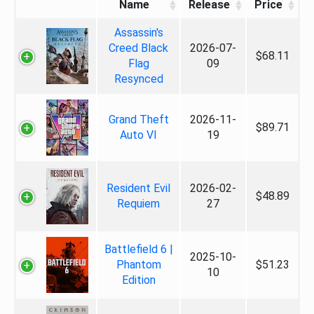
Name
Release
Price
Assassin's
Creed Black
2026-07-
$68.11
Flag
09
Resynced
Grand Theft
2026-11-
$89.71
Auto VI
19
Resident Evil
2026-02-
$48.89
Requiem
27
Battlefield 6 |
2025-10-
Phantom
$51.23
10
Edition