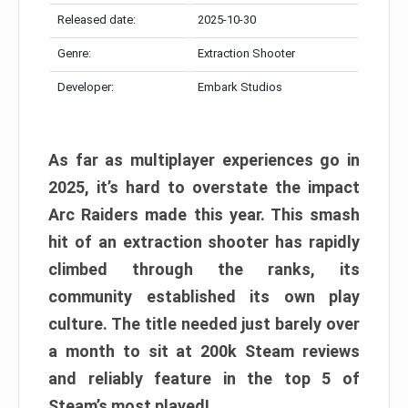
Released date:
2025-10-30
Genre:
Extraction Shooter
Developer:
Embark Studios
As far as multiplayer experiences go in
2025, it’s hard to overstate the impact
Arc Raiders made this year. This smash
hit of an extraction shooter has rapidly
climbed through the ranks, its
community established its own play
culture. The title needed just barely over
a month to sit at 200k Steam reviews
and reliably feature in the top 5 of
Steam’s most played!