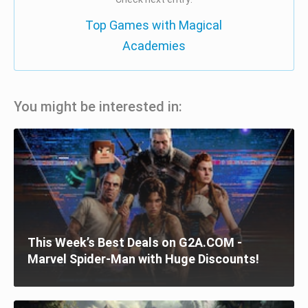
Top Games with Magical
Academies
You might be interested in:
This Week’s Best Deals on G2A.COM -
Marvel Spider-Man with Huge Discounts!