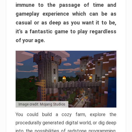
immune to the passage of time and
gameplay experience which can be as
casual or as deep as you want it to be,
it’s a fantastic game to play regardless
of your age.
Image credit: Mojang Studios
You could build a cozy farm, explore the
procedurally generated digital world, or dig deep
into the possibilities of redstone programming.