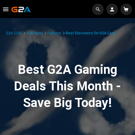
G2A.COM
G2A News
Features
Best Discounts On G2A.com
Best G2A Gaming
Deals This Month -
Save Big Today!