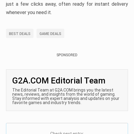
just a few clicks away, often ready for instant delivery
whenever you need it.
BEST DEALS
GAME DEALS
SPONSORED
G2A.COM Editorial Team
The Editorial Team at G2A.COM brings you the latest
news, reviews, and insights from the world of gaming.
Stay informed with expert analysis and updates on your
favorite games and industry trends.
Check next entry: