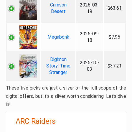
Crimson
2026-03-
$63.61
Desert
19
2025-09-
Megabonk
$7.95
18
Digimon
2025-10-
Story: Time
$37.21
03
Stranger
These five picks are just a sliver of the full scope of the
digital offers, but it’s a sliver worth considering. Let’s dive
in!
ARC Raiders