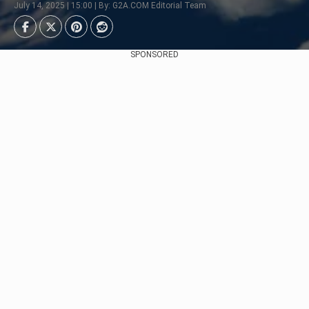
July 14, 2025 | 15:00 | By: G2A.COM Editorial Team
SPONSORED