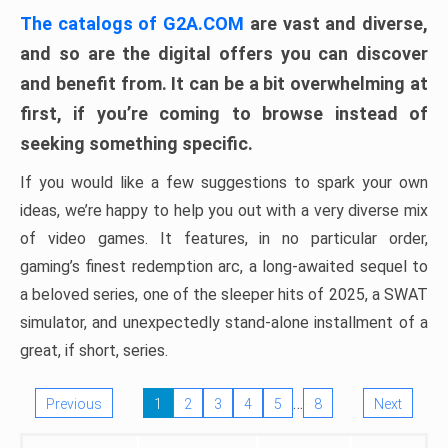
The catalogs of G2A.COM
are vast and diverse,
and so are the digital offers you can discover
and benefit from. It can be a bit overwhelming at
first, if you’re coming to browse instead of
seeking something specific.
If you would like a few suggestions to spark your own
ideas, we’re happy to help you out with a very diverse mix
of video games. It features, in no particular order,
gaming’s finest redemption arc, a long-awaited sequel to
a beloved series, one of the sleeper hits of 2025, a SWAT
simulator, and unexpectedly stand-alone installment of a
great, if short, series.
…
Previous
1
2
3
4
5
8
Next