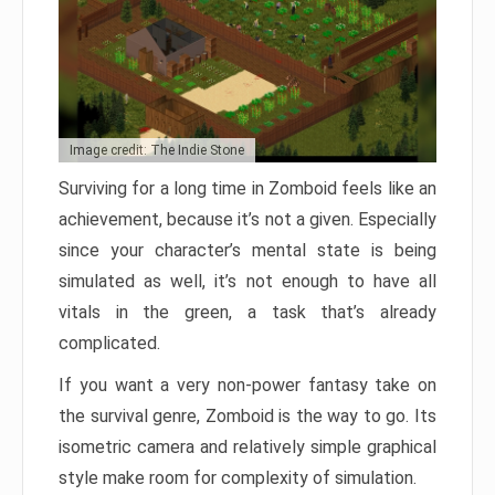
Image credit: The Indie Stone
Surviving for a long time in Zomboid feels like an
achievement, because it’s not a given. Especially
since your character’s mental state is being
simulated as well, it’s not enough to have all
vitals in the green, a task that’s already
complicated.
If you want a very non-power fantasy take on
the survival genre, Zomboid is the way to go. Its
isometric camera and relatively simple graphical
style make room for complexity of simulation.