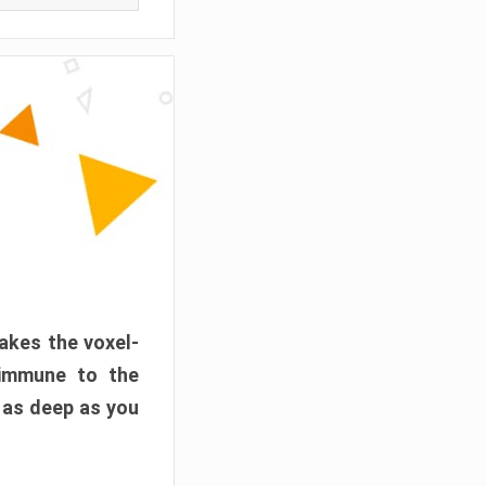
akes the voxel-
 immune to the
 as deep as you