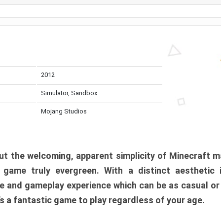
2012
Simulator, Sandbox
Mojang Studios
t the welcoming, apparent simplicity of Minecraft m
l game truly evergreen. With a distinct aesthetic
e and gameplay experience which can be as casual or
t’s a fantastic game to play regardless of your age.