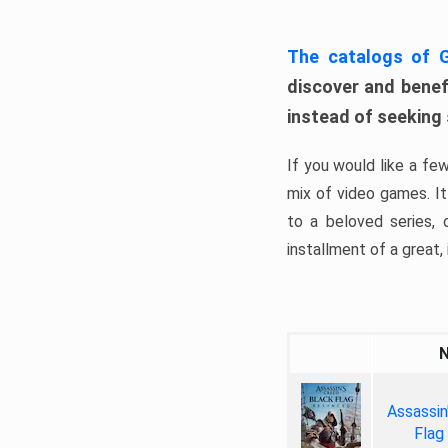
The catalogs of
discover and benefi
instead of seeking
If you would like a fe
mix of video games. It 
to a beloved series,
installment of a great, i
Assassin
Flag