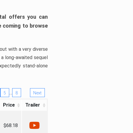
tal offers you can
’re coming to browse
out with a very diverse
, a long-awaited sequel
xpectedly stand-alone
…
5
8
Next
Price
Trailer
$68.18