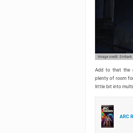
Image credit: Embark
Add to that the g
plenty of room for
little bit into mul
ARC R