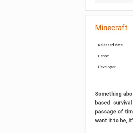
Minecraft
Released date:
Genre:
Developer:
Something abou
based surviva
passage of tim
want it to be, i