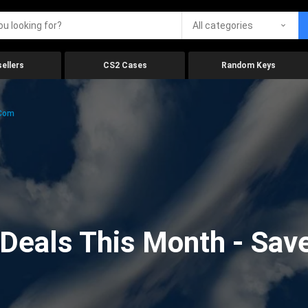
All categories
ellers
CS2 Cases
Random Keys
.com
eals This Month - Save