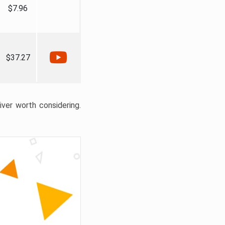
$7.96
$37.27
liver worth considering.