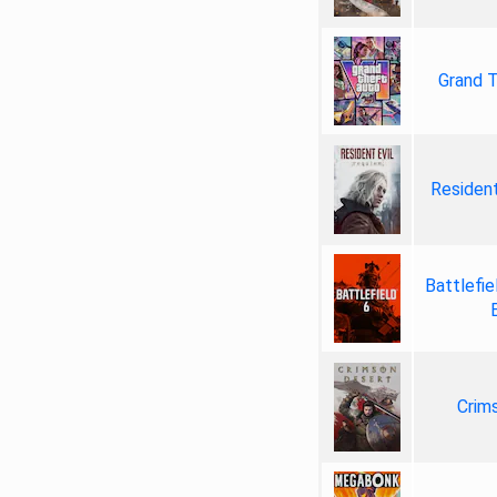
Grand T
Resident
Battlefie
Crim