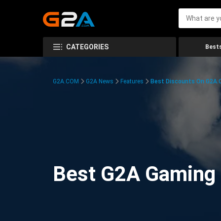
CATEGORIES
Bests
G2A.COM
G2A News
Features
Best Discounts On G2A
Best G2A Gaming D