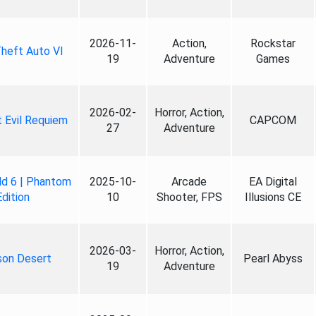
2026-11-
Action,
Rockstar
heft Auto VI
19
Adventure
Games
2026-02-
Horror, Action,
 Evil Requiem
CAPCOM
27
Adventure
ld 6 | Phantom
2025-10-
Arcade
EA Digital
Edition
10
Shooter, FPS
Illusions CE
2026-03-
Horror, Action,
son Desert
Pearl Abyss
19
Adventure