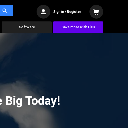
Sign in / Register
Software
Save more with Plus
 Big Today!