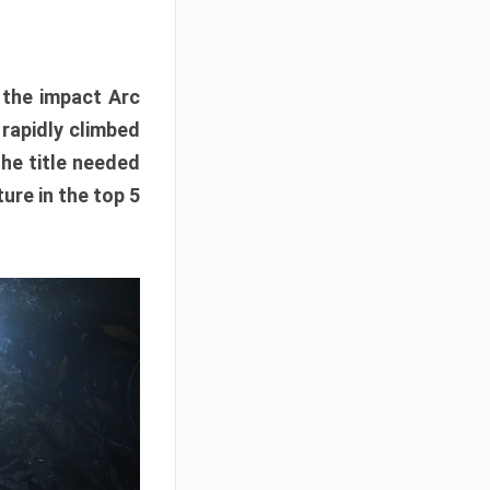
e the impact Arc
 rapidly climbed
The title needed
ure in the top 5