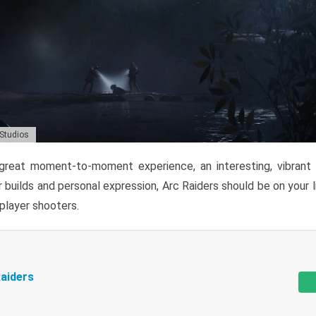
 Studios
reat moment-to-moment experience, an interesting, vibrant s
 builds and personal expression, Arc Raiders should be on your li
tiplayer shooters.
aiders