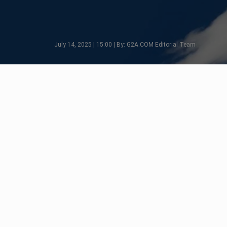
July 14, 2025 | 15:00 | By: G2A.COM Editorial Team