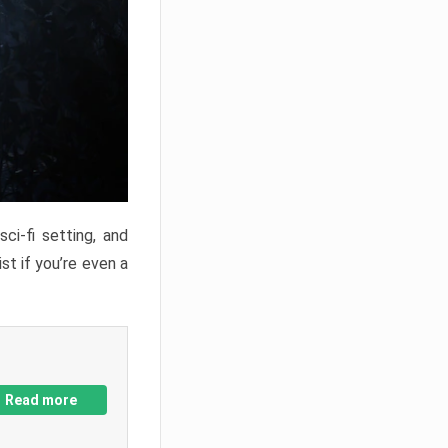
ci-fi setting, and
st if you’re even a
Read more