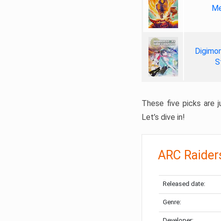
Me
Digimon
S
These five picks are ju
Let’s dive in!
ARC Raider
Released date:
Genre:
Developer: