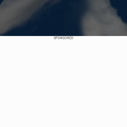
SPONSORED