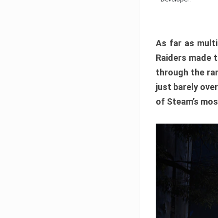
As far as multi
Raiders made th
through the ran
just barely ove
of Steam’s mos