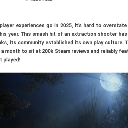
player experiences go in 2025, it’s hard to overstat
is year. This smash hit of an extraction shooter has
ks, its community established its own play culture. 
r a month to sit at 200k Steam reviews and reliably feat
t played!