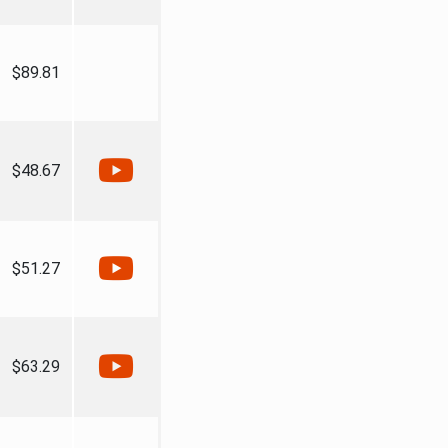
$89.81
$48.67
$51.27
$63.29