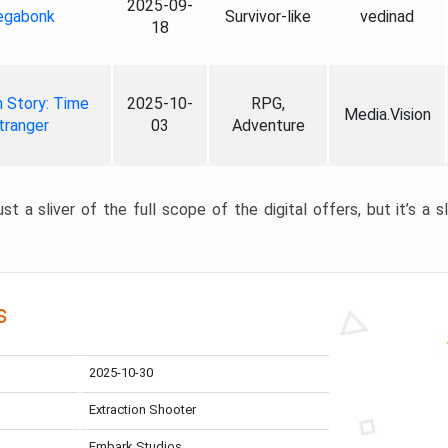
2025-09-
gabonk
Survivor-like
vedinad
18
 Story: Time
2025-10-
RPG,
Media.Vision
tranger
03
Adventure
st a sliver of the full scope of the digital offers, but it’s a s
s
2025-10-30
Extraction Shooter
Embark Studios