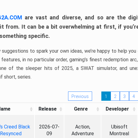
 G2A.COM
are vast and diverse, and so are the digi
t from. It can be a bit overwhelming at first, if you
 something specific.
w suggestions to spark your own ideas, we’re happy to help you 
features, in no particular order, gaming’s finest redemption arc
 one of the sleeper hits of 2025, a SWAT simulator, and une
f short, series.
Previous
1
2
3
4
Name
Release
Genre
Developer
's Creed Black
2026-07-
Action,
Ubisoft
 Resynced
09
Adventure
Montreal