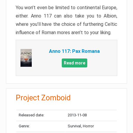
You won’t even be limited to continental Europe,
either. Anno 117 can also take you to Albion,
where you’ll have the choice of furthering Celtic
influence of Roman mores aren’t to your liking.
Anno 117: Pax Romana
Read more
Project Zomboid
Released date:
2013-11-08
Genre:
Survival, Horror