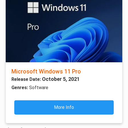
Microsoft Windows 11 Pro
October 5, 2021
Release Date:
Genres:
Software
More Info