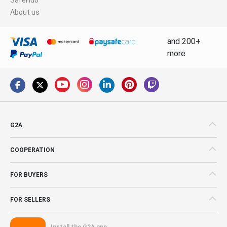
About us
and 200+
more
G2A
COOPERATION
FOR BUYERS
FOR SELLERS