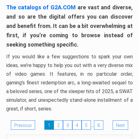
The catalogs of G2A.COM
are vast and diverse,
and so are the digital offers you can discover
and benefit from. It can be a bit overwhelming at
first, if you’re coming to browse instead of
seeking something specific.
If you would like a few suggestions to spark your own
ideas, we’re happy to help you out with a very diverse mix
of video games. It features, in no particular order,
gaming’s finest redemption arc, a long-awaited sequel to
a beloved series, one of the sleeper hits of 2025, a SWAT
simulator, and unexpectedly stand-alone installment of a
great, if short, series.
…
Previous
1
2
3
4
5
8
Next