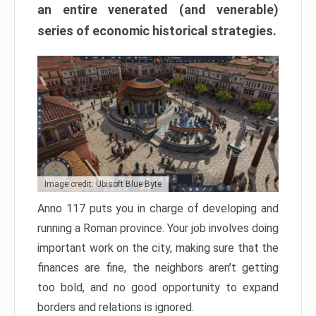
an entire venerated (and venerable)
series of economic historical strategies.
Image credit: Ubisoft Blue Byte
Anno 117 puts you in charge of developing and
running a Roman province. Your job involves doing
important work on the city, making sure that the
finances are fine, the neighbors aren’t getting
too bold, and no good opportunity to expand
borders and relations is ignored.