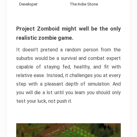
Developer:
The Indie Stone
Project Zomboid might well be the only
realistic zombie game.
It doesn’t pretend a random person from the
suburbs would be a survival and combat expert
capable of staying fed, healthy, and fit with
relative ease. Instead, it challenges you at every
step with a pleasant depth of simulation. And
you will die a lot until you learn you should only
test your luck, not push it.