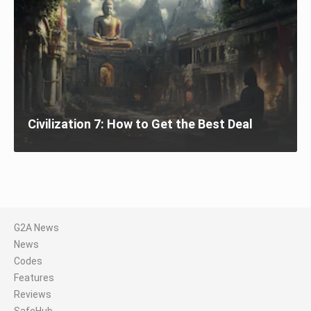
Civilization 7: How to Get the Best Deal
G2A News
News
Codes
Features
Reviews
SafeHub