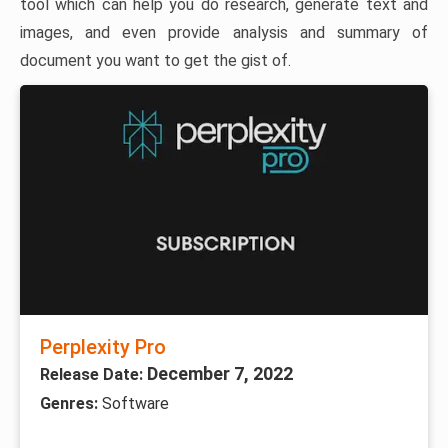
tool which can help you do research, generate text and
images, and even provide analysis and summary of
document you want to get the gist of.
Perplexity Pro
December 7, 2022
Release Date:
Genres:
Software