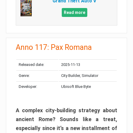
Grand Theft Auto V
Read more
Anno 117: Pax Romana
Released date:
2025-11-13
Genre:
City Builder, Simulator
Developer:
Ubisoft Blue Byte
A complex city-building strategy about
ancient Rome? Sounds like a treat,
especially since it’s a new installment of