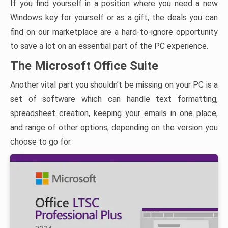
If you find yourself in a position where you need a new
Windows key for yourself or as a gift, the deals you can
find on our marketplace are a hard-to-ignore opportunity
to save a lot on an essential part of the PC experience.
The Microsoft Office Suite
Another vital part you shouldn’t be missing on your PC is a
set of software which can handle text formatting,
spreadsheet creation, keeping your emails in one place,
and range of other options, depending on the version you
choose to go for.