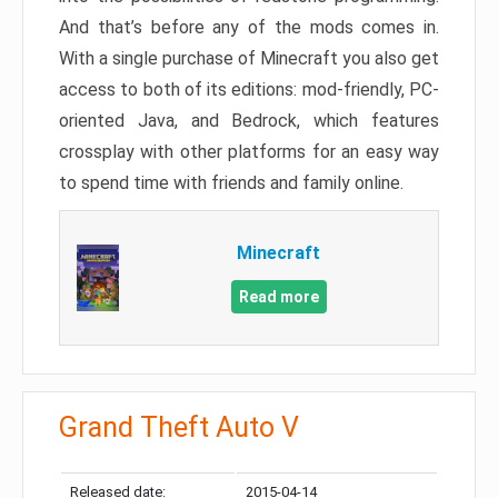
And that’s before any of the mods comes in.
With a single purchase of Minecraft you also get
access to both of its editions: mod-friendly, PC-
oriented Java, and Bedrock, which features
crossplay with other platforms for an easy way
to spend time with friends and family online.
Minecraft
Read more
Grand Theft Auto V
Released date:
2015-04-14