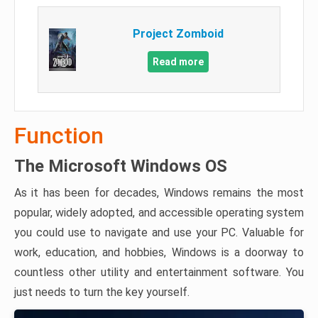
Project Zomboid
Read more
Function
The Microsoft Windows OS
As it has been for decades, Windows remains the most
popular, widely adopted, and accessible operating system
you could use to navigate and use your PC. Valuable for
work, education, and hobbies, Windows is a doorway to
countless other utility and entertainment software. You
just needs to turn the key yourself.