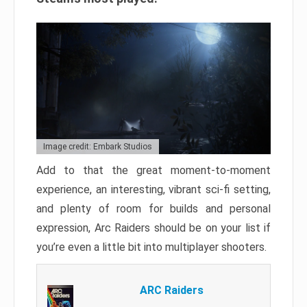
Image credit: Embark Studios
Add to that the great moment-to-moment
experience, an interesting, vibrant sci-fi setting,
and plenty of room for builds and personal
expression, Arc Raiders should be on your list if
you’re even a little bit into multiplayer shooters.
ARC Raiders