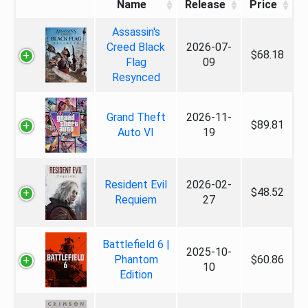
Name
Release
Price
Assassin's
Creed Black
2026-07-
$68.18
Flag
09
Resynced
Grand Theft
2026-11-
$89.81
Auto VI
19
Resident Evil
2026-02-
$48.52
Requiem
27
Battlefield 6 |
2025-10-
Phantom
$60.86
10
Edition