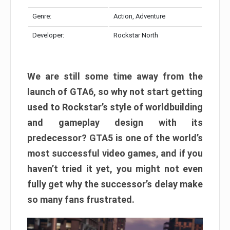
Genre:
Action, Adventure
Developer:
Rockstar North
We are still some time away from the
launch of GTA6, so why not start getting
used to Rockstar’s style of worldbuilding
and gameplay design with its
predecessor? GTA5 is one of the world’s
most successful video games, and if you
haven’t tried it yet, you might not even
fully get why the successor’s delay make
so many fans frustrated.