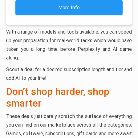
More Info
With a range of models and tools available, you can speed
up your preparation for real-world tasks which would have
taken you a long time before Perplexity and AI came
along.
Scout a deal for a desired subscription length and tier and
add AI to your life!
Don’t shop harder, shop
smarter
These deals just barely scratch the surface of everything
you can find on our marketplace across all the categories.
Games, software, subscriptions, gift cards and more await