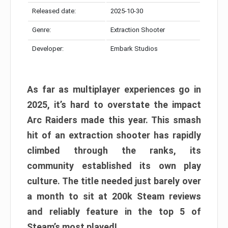
Released date:
2025-10-30
Genre:
Extraction Shooter
Developer:
Embark Studios
As far as multiplayer experiences go in
2025, it’s hard to overstate the impact
Arc Raiders made this year. This smash
hit of an extraction shooter has rapidly
climbed through the ranks, its
community established its own play
culture. The title needed just barely over
a month to sit at 200k Steam reviews
and reliably feature in the top 5 of
Steam’s most played!