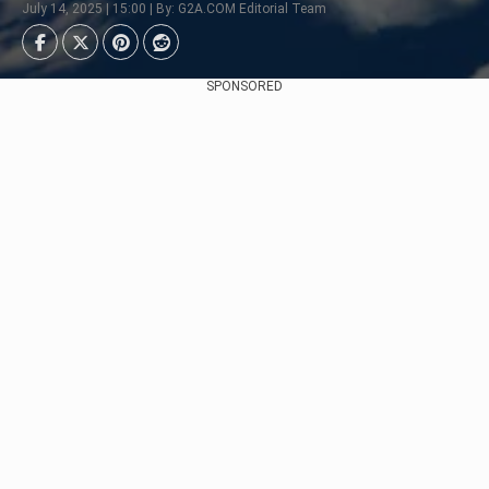
July 14, 2025 | 15:00 | By: G2A.COM Editorial Team
SPONSORED