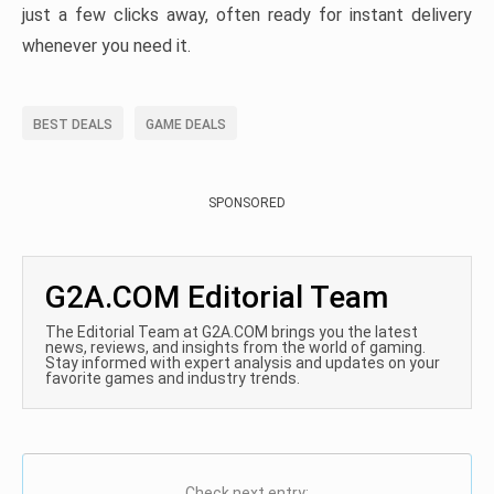
just a few clicks away, often ready for instant delivery
whenever you need it.
BEST DEALS
GAME DEALS
SPONSORED
G2A.COM Editorial Team
The Editorial Team at G2A.COM brings you the latest
news, reviews, and insights from the world of gaming.
Stay informed with expert analysis and updates on your
favorite games and industry trends.
Check next entry: