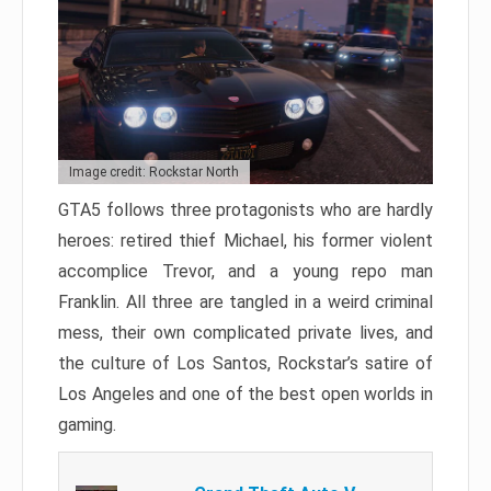
Image credit: Rockstar North
GTA5 follows three protagonists who are hardly
heroes: retired thief Michael, his former violent
accomplice Trevor, and a young repo man
Franklin. All three are tangled in a weird criminal
mess, their own complicated private lives, and
the culture of Los Santos, Rockstar’s satire of
Los Angeles and one of the best open worlds in
gaming.