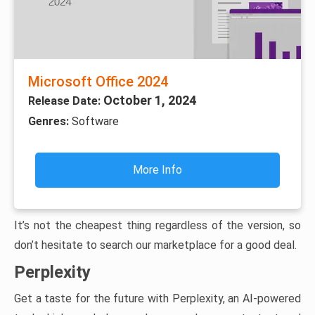
Microsoft Office 2024
October 1, 2024
Release Date:
Genres:
Software
More Info
It’s not the cheapest thing regardless of the version, so
don’t hesitate to search our marketplace for a good deal.
Perplexity
Get a taste for the future with Perplexity, an AI-powered