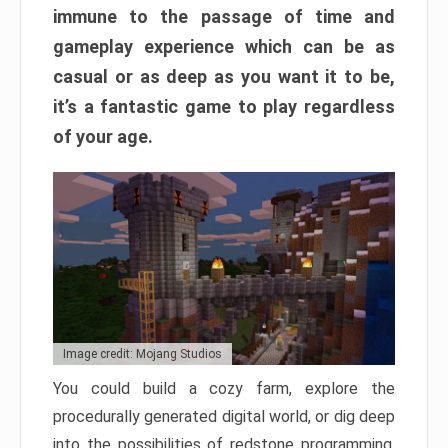
immune to the passage of time and
gameplay experience which can be as
casual or as deep as you want it to be,
it’s a fantastic game to play regardless
of your age.
Image credit: Mojang Studios
You could build a cozy farm, explore the
procedurally generated digital world, or dig deep
into the possibilities of redstone programming.