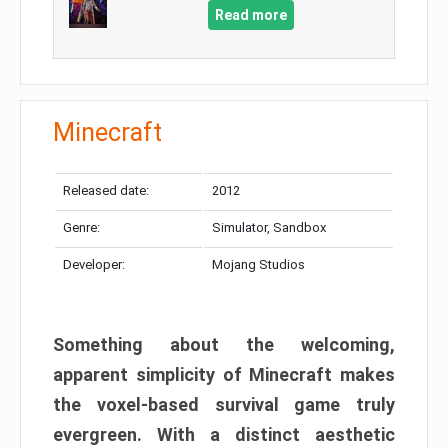
Read more
Minecraft
Released date:
2012
Genre:
Simulator, Sandbox
Developer:
Mojang Studios
Something about the welcoming,
apparent simplicity of Minecraft makes
the voxel-based survival game truly
evergreen. With a distinct aesthetic