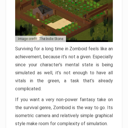
Image credit: The Indie Stone
Surviving for a long time in Zomboid feels like an
achievement, because it’s not a given. Especially
since your character’s mental state is being
simulated as well, it’s not enough to have all
vitals in the green, a task that’s already
complicated.
If you want a very non-power fantasy take on
the survival genre, Zomboid is the way to go. Its
isometric camera and relatively simple graphical
style make room for complexity of simulation.