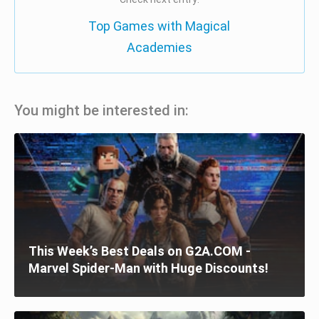
Top Games with Magical
Academies
You might be interested in:
This Week’s Best Deals on G2A.COM -
Marvel Spider-Man with Huge Discounts!