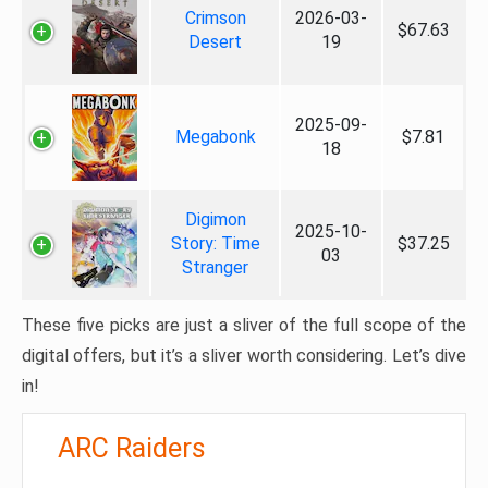
Crimson
2026-03-
$67.63
Desert
19
2025-09-
Megabonk
$7.81
18
Digimon
2025-10-
Story: Time
$37.25
03
Stranger
These five picks are just a sliver of the full scope of the
digital offers, but it’s a sliver worth considering. Let’s dive
in!
ARC Raiders