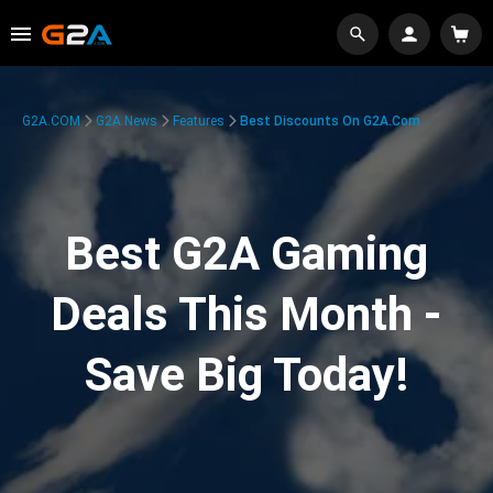
G2A.COM
G2A News
Features
Best Discounts On G2A.com
Best G2A Gaming
Deals This Month -
Save Big Today!