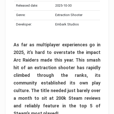
Released date:
2025-10-30
Genre:
Extraction Shooter
Developer:
Embark Studios
As far as multiplayer experiences go in
2025, it’s hard to overstate the impact
Arc Raiders made this year. This smash
hit of an extraction shooter has rapidly
climbed through the ranks, its
community established its own play
culture. The title needed just barely over
a month to sit at 200k Steam reviews
and reliably feature in the top 5 of
Steam’s most played!