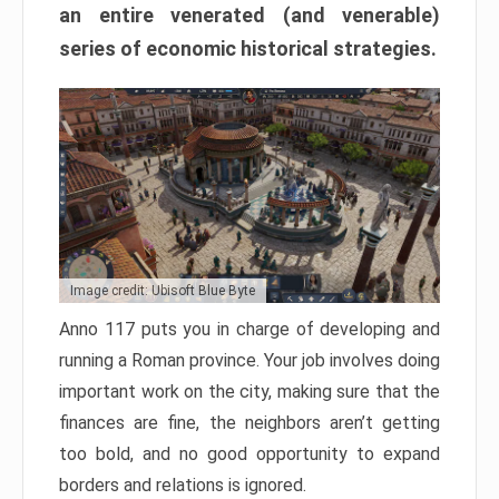
an entire venerated (and venerable)
series of economic historical strategies.
Image credit: Ubisoft Blue Byte
Anno 117 puts you in charge of developing and
running a Roman province. Your job involves doing
important work on the city, making sure that the
finances are fine, the neighbors aren’t getting
too bold, and no good opportunity to expand
borders and relations is ignored.