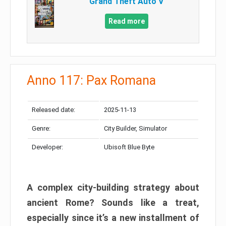
Grand Theft Auto V
Read more
Anno 117: Pax Romana
Released date:
2025-11-13
Genre:
City Builder, Simulator
Developer:
Ubisoft Blue Byte
A complex city-building strategy about
ancient Rome? Sounds like a treat,
especially since it’s a new installment of