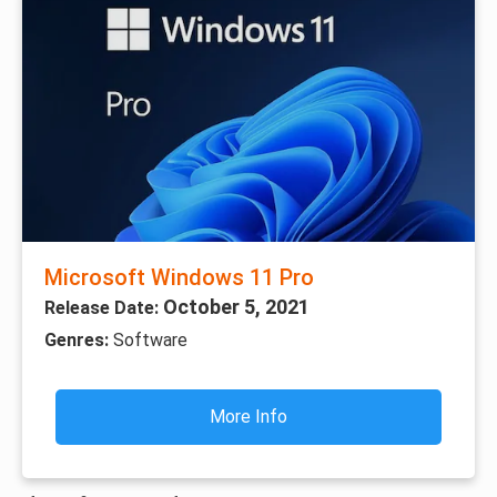
Microsoft Windows 11 Pro
October 5, 2021
Release Date:
Genres:
Software
More Info