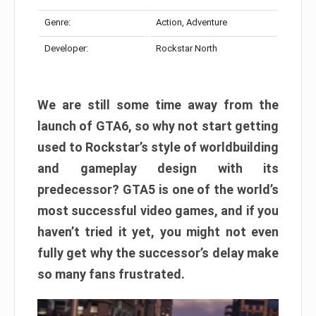
Genre:
Action, Adventure
Developer:
Rockstar North
We are still some time away from the
launch of GTA6, so why not start getting
used to Rockstar’s style of worldbuilding
and gameplay design with its
predecessor? GTA5 is one of the world’s
most successful video games, and if you
haven’t tried it yet, you might not even
fully get why the successor’s delay make
so many fans frustrated.