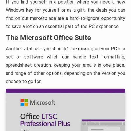
If you find yourself in a position where you need a new
Windows key for yourself or as a gift, the deals you can
find on our marketplace are a hard-to-ignore opportunity
to save a lot on an essential part of the PC experience.
The Microsoft Office Suite
Another vital part you shouldn’t be missing on your PC is a
set of software which can handle text formatting,
spreadsheet creation, keeping your emails in one place,
and range of other options, depending on the version you
choose to go for.