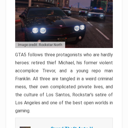
Image credit: Rockstar North
GTA5 follows three protagonists who are hardly
heroes: retired thief Michael, his former violent
accomplice Trevor, and a young repo man
Franklin. All three are tangled in a weird criminal
mess, their own complicated private lives, and
the culture of Los Santos, Rockstar’s satire of
Los Angeles and one of the best open worlds in
gaming.