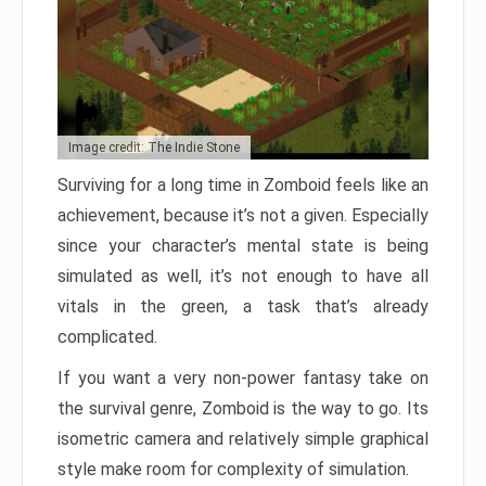
Image credit: The Indie Stone
Surviving for a long time in Zomboid feels like an
achievement, because it’s not a given. Especially
since your character’s mental state is being
simulated as well, it’s not enough to have all
vitals in the green, a task that’s already
complicated.
If you want a very non-power fantasy take on
the survival genre, Zomboid is the way to go. Its
isometric camera and relatively simple graphical
style make room for complexity of simulation.