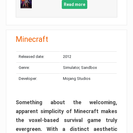
Read more
Minecraft
Released date:
2012
Genre:
Simulator, Sandbox
Developer:
Mojang Studios
Something about the welcoming,
apparent simplicity of Minecraft makes
the voxel-based survival game truly
evergreen. With a distinct aesthetic