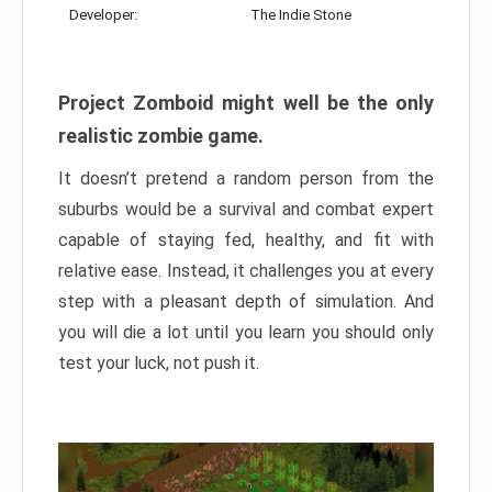
Developer:
The Indie Stone
Project Zomboid might well be the only
realistic zombie game.
It doesn’t pretend a random person from the
suburbs would be a survival and combat expert
capable of staying fed, healthy, and fit with
relative ease. Instead, it challenges you at every
step with a pleasant depth of simulation. And
you will die a lot until you learn you should only
test your luck, not push it.