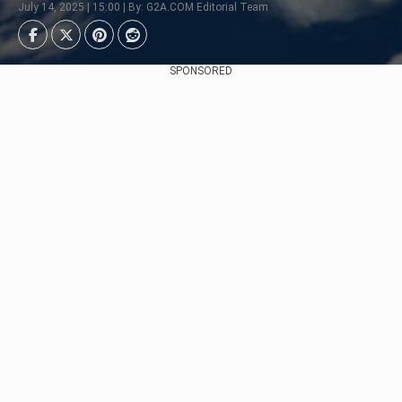
July 14, 2025 | 15:00 | By: G2A.COM Editorial Team
SPONSORED