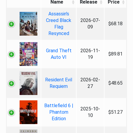
Name
Release
Price
Assassin's
Creed Black
2026-07-
$68.18
Flag
09
Resynced
Grand Theft
2026-11-
$89.81
Auto VI
19
Resident Evil
2026-02-
$48.65
Requiem
27
Battlefield 6 |
2025-10-
Phantom
$51.27
10
Edition