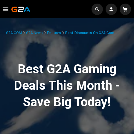
G2A.COM
G2A News
Features
Best Discounts On G2A.com
Best G2A Gaming
Deals This Month -
Save Big Today!