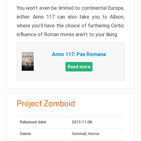
You won’t even be limited to continental Europe,
either. Anno 117 can also take you to Albion,
where you’ll have the choice of furthering Celtic
influence of Roman mores aren’t to your liking.
Anno 117: Pax Romana
Read more
Project Zomboid
Released date:
2013-11-08
Genre:
Survival, Horror