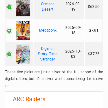
Crimson
2026-03-
$68.50
Desert
19
2025-09-
Megabonk
$7.81
18
Digimon
2025-10-
Story: Time
$37.26
03
Stranger
These five picks are just a sliver of the full scope of the
digital offers, but it’s a sliver worth considering. Let’s dive
in!
ARC Raiders