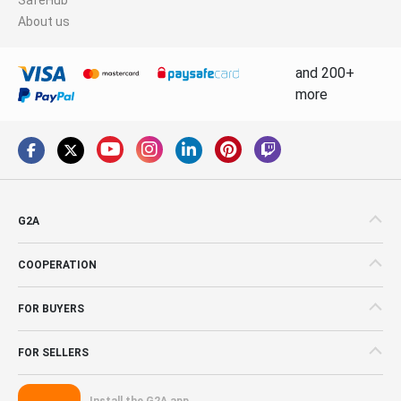
About us
and 200+
more
G2A
COOPERATION
FOR BUYERS
FOR SELLERS