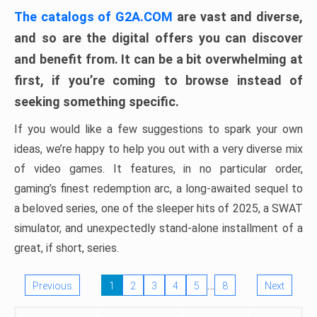
The catalogs of G2A.COM
are vast and diverse,
and so are the digital offers you can discover
and benefit from. It can be a bit overwhelming at
first, if you’re coming to browse instead of
seeking something specific.
If you would like a few suggestions to spark your own
ideas, we’re happy to help you out with a very diverse mix
of video games. It features, in no particular order,
gaming’s finest redemption arc, a long-awaited sequel to
a beloved series, one of the sleeper hits of 2025, a SWAT
simulator, and unexpectedly stand-alone installment of a
great, if short, series.
…
Previous
1
2
3
4
5
8
Next