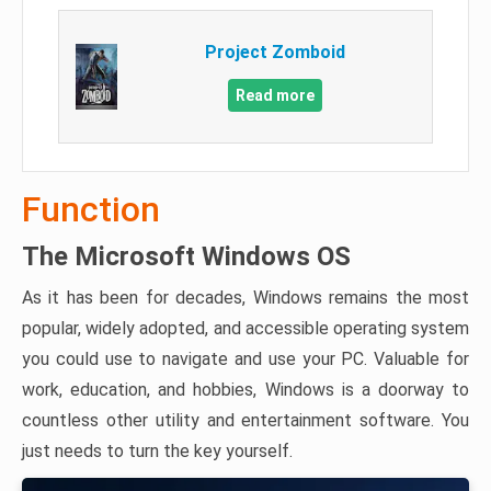
Project Zomboid
Read more
Function
The Microsoft Windows OS
As it has been for decades, Windows remains the most
popular, widely adopted, and accessible operating system
you could use to navigate and use your PC. Valuable for
work, education, and hobbies, Windows is a doorway to
countless other utility and entertainment software. You
just needs to turn the key yourself.