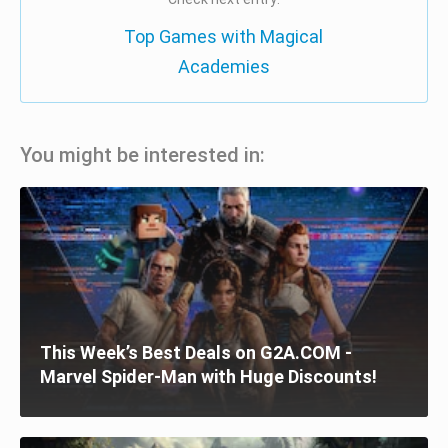
Top Games with Magical
Academies
You might be interested in:
This Week’s Best Deals on G2A.COM -
Marvel Spider-Man with Huge Discounts!