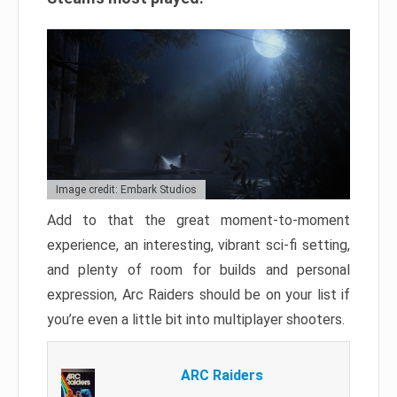
Image credit: Embark Studios
Add to that the great moment-to-moment
experience, an interesting, vibrant sci-fi setting,
and plenty of room for builds and personal
expression, Arc Raiders should be on your list if
you’re even a little bit into multiplayer shooters.
ARC Raiders