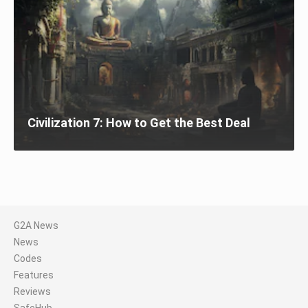
Civilization 7: How to Get the Best Deal
G2A News
News
Codes
Features
Reviews
SafeHub