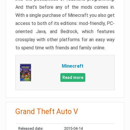
And that’s before any of the mods comes in.
With a single purchase of Minecraft you also get
access to both of its editions: mod-friendly, PC-
oriented Java, and Bedrock, which features
crossplay with other platforms for an easy way
to spend time with friends and family online.
Minecraft
Read more
Grand Theft Auto V
Released date:
2015-04-14