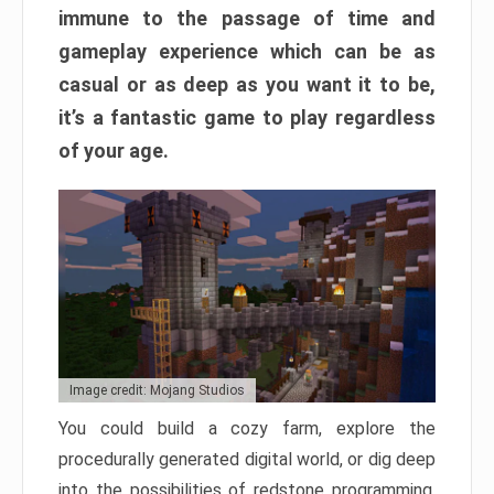
immune to the passage of time and
gameplay experience which can be as
casual or as deep as you want it to be,
it’s a fantastic game to play regardless
of your age.
Image credit: Mojang Studios
You could build a cozy farm, explore the
procedurally generated digital world, or dig deep
into the possibilities of redstone programming.