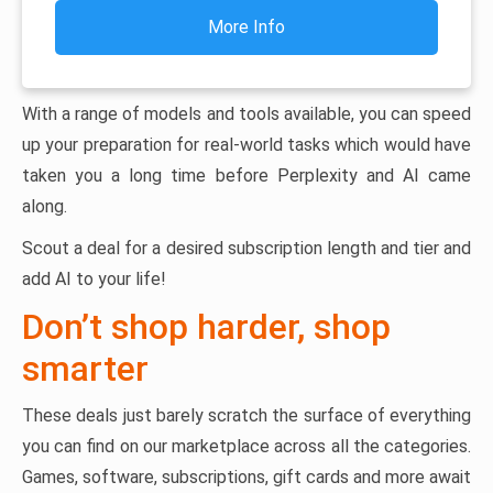
More Info
With a range of models and tools available, you can speed
up your preparation for real-world tasks which would have
taken you a long time before Perplexity and AI came
along.
Scout a deal for a desired subscription length and tier and
add AI to your life!
Don’t shop harder, shop
smarter
These deals just barely scratch the surface of everything
you can find on our marketplace across all the categories.
Games, software, subscriptions, gift cards and more await