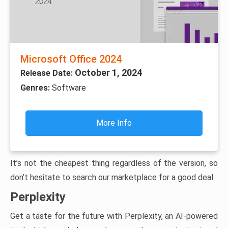
Microsoft Office 2024
October 1, 2024
Release Date:
Genres:
Software
More Info
It’s not the cheapest thing regardless of the version, so
don’t hesitate to search our marketplace for a good deal.
Perplexity
Get a taste for the future with Perplexity, an AI-powered