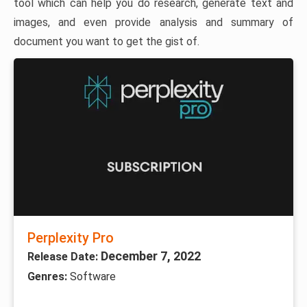
tool which can help you do research, generate text and
images, and even provide analysis and summary of
document you want to get the gist of.
Perplexity Pro
December 7, 2022
Release Date:
Genres:
Software