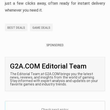
just a few clicks away, often ready for instant delivery
whenever you need it.
BEST DEALS
GAME DEALS
SPONSORED
G2A.COM Editorial Team
The Editorial Team at G2A.COM brings you the latest
news, reviews, and insights from the world of gaming.
Stay informed with expert analysis and updates on your
favorite games and industry trends.
Check next entry: