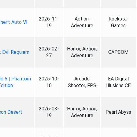
2026-11-
Action,
Rockstar
heft Auto VI
19
Adventure
Games
2026-02-
Horror, Action,
 Evil Requiem
CAPCOM
27
Adventure
ld 6 | Phantom
2025-10-
Arcade
EA Digital
Edition
10
Shooter, FPS
Illusions CE
2026-03-
Horror, Action,
son Desert
Pearl Abyss
19
Adventure