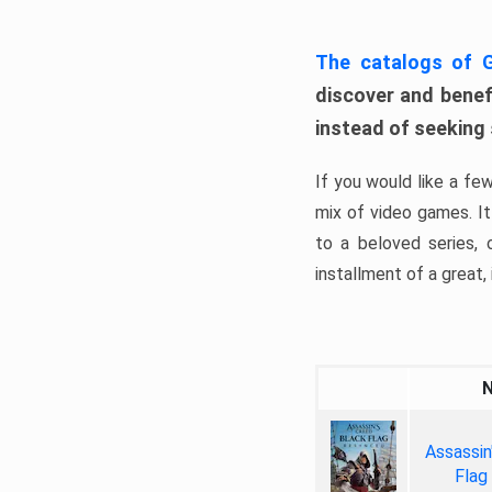
The catalogs of
discover and benefi
instead of seeking
If you would like a fe
mix of video games. It 
to a beloved series,
installment of a great, i
Assassin
Flag