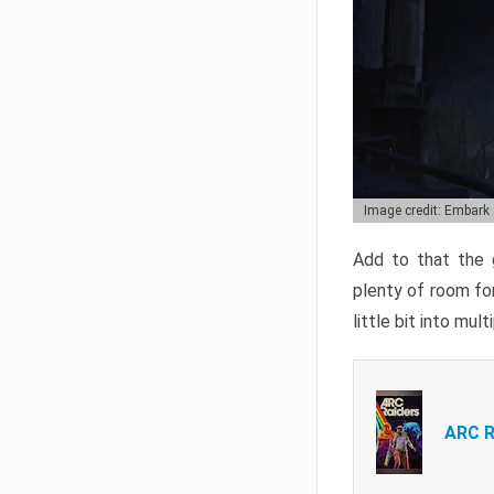
Image credit: Embark
Add to that the g
plenty of room for
little bit into mul
ARC R