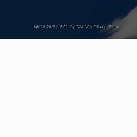
July 14, 2025 | 15:00 | By: G2A.COM Editorial Team