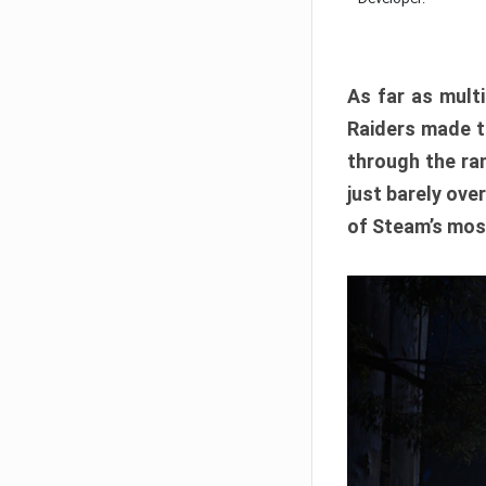
As far as multi
Raiders made th
through the ran
just barely ove
of Steam’s mos