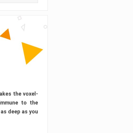
akes the voxel-
 immune to the
 as deep as you