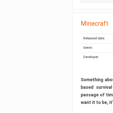
Minecraft
Released date:
Genre:
Developer:
Something abou
based surviva
passage of tim
want it to be, i