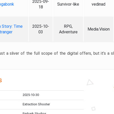
2025-09-
gabonk
Survivor-like
vedinad
18
 Story: Time
2025-10-
RPG,
Media.Vision
tranger
03
Adventure
st a sliver of the full scope of the digital offers, but it’s a s
s
2025-10-30
Extraction Shooter
Embark Studios