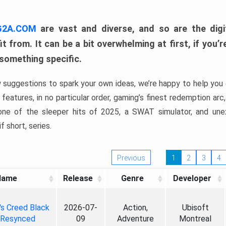
 G2A.COM
are vast and diverse, and so are the digi
t from. It can be a bit overwhelming at first, if you
 something specific.
w suggestions to spark your own ideas, we’re happy to help you 
features, in no particular order, gaming’s finest redemption arc
 one of the sleeper hits of 2025, a SWAT simulator, and une
f short, series.
Previous
1
2
3
4
Name
Release
Genre
Developer
's Creed Black
2026-07-
Action,
Ubisoft
 Resynced
09
Adventure
Montreal