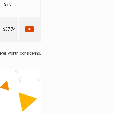
$7.81
$37.74
liver worth considering.