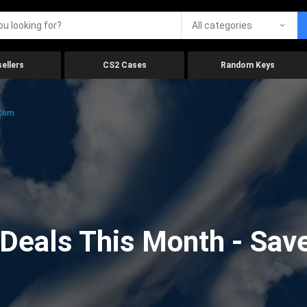
All categories
ellers
CS2 Cases
Random Keys
.com
eals This Month - Save