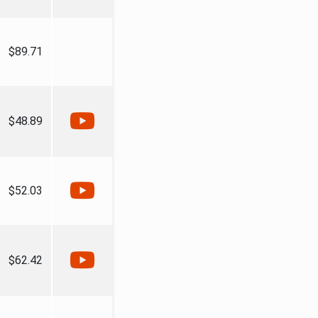
$89.71
$48.89
$52.03
$62.42