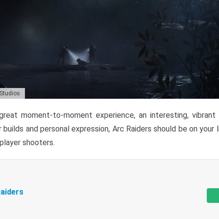
 Studios
reat moment-to-moment experience, an interesting, vibrant s
 builds and personal expression, Arc Raiders should be on your li
tiplayer shooters.
aiders