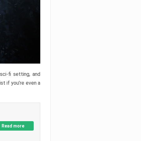
ci-fi setting, and
st if you’re even a
Read more