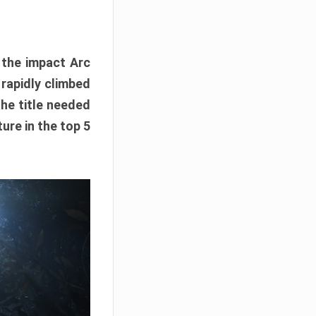
e the impact Arc
 rapidly climbed
The title needed
ure in the top 5