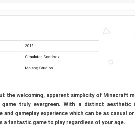
2012
Simulator, Sandbox
Mojang Studios
t the welcoming, apparent simplicity of Minecraft m
l game truly evergreen. With a distinct aesthetic
e and gameplay experience which can be as casual or
t’s a fantastic game to play regardless of your age.