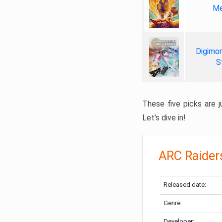
Me
Digimon
S
These five picks are ju
Let’s dive in!
ARC Raider
Released date:
Genre:
Developer: