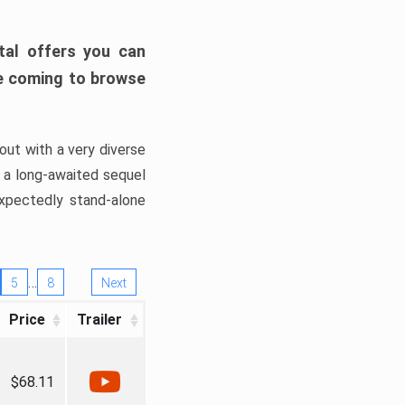
tal offers you can
’re coming to browse
out with a very diverse
, a long-awaited sequel
xpectedly stand-alone
…
5
8
Next
Price
Trailer
$68.11