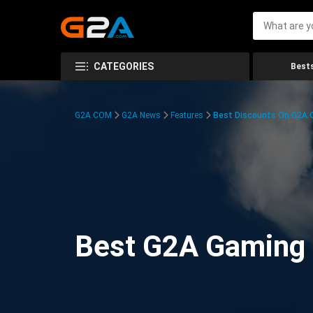
CATEGORIES
Bests
G2A.COM
G2A News
Features
Best Discounts On G2A
Best G2A Gaming D