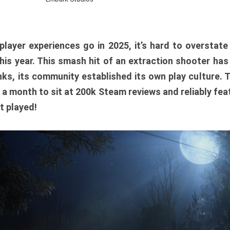
player experiences go in 2025, it’s hard to overstat
is year. This smash hit of an extraction shooter has
ks, its community established its own play culture. 
r a month to sit at 200k Steam reviews and reliably feat
t played!