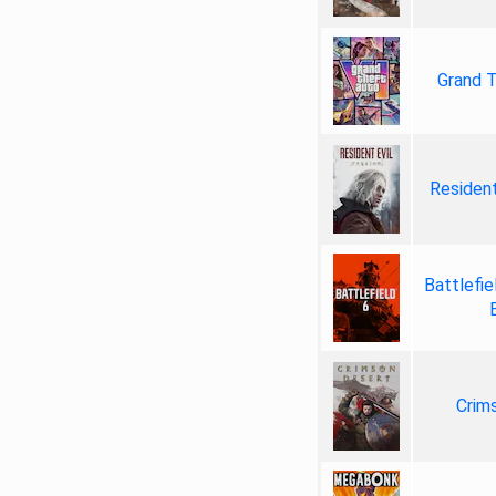
Grand T
Resident
Battlefie
Crim