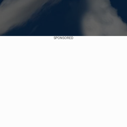
SPONSORED