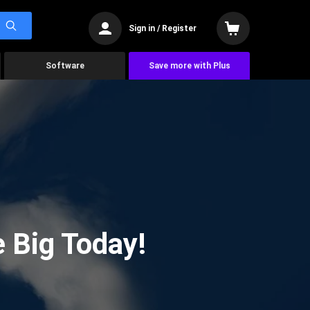
Sign in / Register
Software
Save more with Plus
 Big Today!