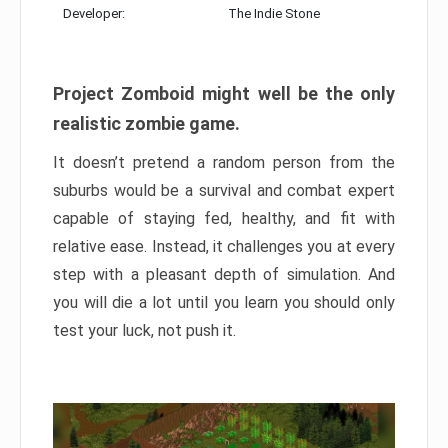
Developer:
The Indie Stone
Project Zomboid might well be the only
realistic zombie game.
It doesn’t pretend a random person from the
suburbs would be a survival and combat expert
capable of staying fed, healthy, and fit with
relative ease. Instead, it challenges you at every
step with a pleasant depth of simulation. And
you will die a lot until you learn you should only
test your luck, not push it.