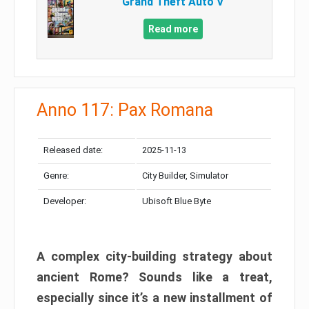
Grand Theft Auto V
Read more
Anno 117: Pax Romana
Released date:
2025-11-13
Genre:
City Builder, Simulator
Developer:
Ubisoft Blue Byte
A complex city-building strategy about
ancient Rome? Sounds like a treat,
especially since it’s a new installment of