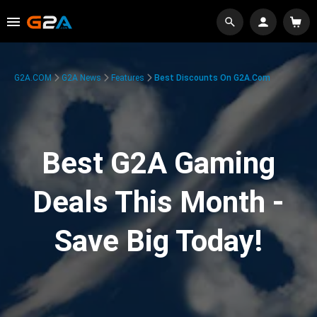
G2A.COM
G2A News
Features
Best Discounts On G2A.com
Best G2A Gaming
Deals This Month -
Save Big Today!