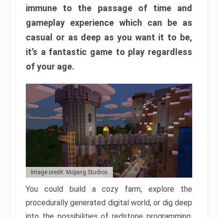
immune to the passage of time and
gameplay experience which can be as
casual or as deep as you want it to be,
it’s a fantastic game to play regardless
of your age.
Image credit: Mojang Studios
You could build a cozy farm, explore the
procedurally generated digital world, or dig deep
into the possibilities of redstone programming.