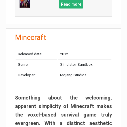
Read more
Minecraft
Released date:
2012
Genre:
Simulator, Sandbox
Developer:
Mojang Studios
Something about the welcoming,
apparent simplicity of Minecraft makes
the voxel-based survival game truly
evergreen. With a distinct aesthetic