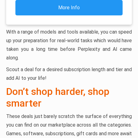
More Info
With a range of models and tools available, you can speed
up your preparation for real-world tasks which would have
taken you a long time before Perplexity and AI came
along.
Scout a deal for a desired subscription length and tier and
add AI to your life!
Don’t shop harder, shop
smarter
These deals just barely scratch the surface of everything
you can find on our marketplace across all the categories.
Games, software, subscriptions, gift cards and more await