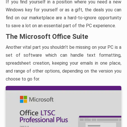
If you find yourself in a position where you need a new
Windows key for yourself or as a gift, the deals you can
find on our marketplace are a hard-to-ignore opportunity
to save a lot on an essential part of the PC experience.
The Microsoft Office Suite
Another vital part you shouldn’t be missing on your PC is a
set of software which can handle text formatting,
spreadsheet creation, keeping your emails in one place,
and range of other options, depending on the version you
choose to go for.