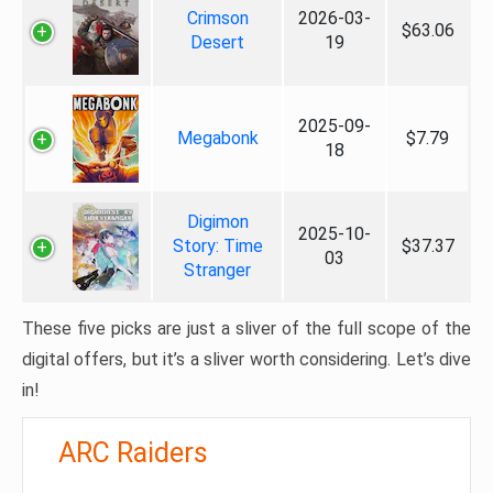
Crimson
2026-03-
$63.06
Desert
19
2025-09-
Megabonk
$7.79
18
Digimon
2025-10-
Story: Time
$37.37
03
Stranger
These five picks are just a sliver of the full scope of the
digital offers, but it’s a sliver worth considering. Let’s dive
in!
ARC Raiders