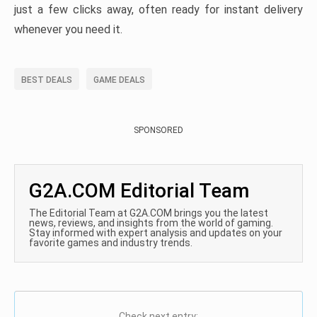
just a few clicks away, often ready for instant delivery
whenever you need it.
BEST DEALS
GAME DEALS
SPONSORED
G2A.COM Editorial Team
The Editorial Team at G2A.COM brings you the latest
news, reviews, and insights from the world of gaming.
Stay informed with expert analysis and updates on your
favorite games and industry trends.
Check next entry: