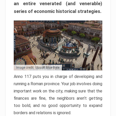
an entire venerated (and venerable)
series of economic historical strategies.
Image credit: Ubisoft Blue Byte
Anno 117 puts you in charge of developing and
running a Roman province. Your job involves doing
important work on the city, making sure that the
finances are fine, the neighbors aren’t getting
too bold, and no good opportunity to expand
borders and relations is ignored.