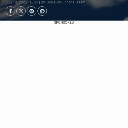
July 14, 2025 | 15:00 | By: G2A.COM Editorial Team
SPONSORED