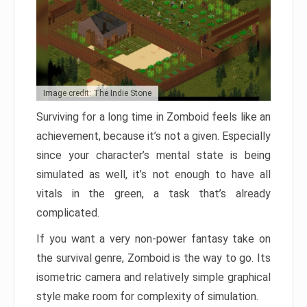
Image credit: The Indie Stone
Surviving for a long time in Zomboid feels like an
achievement, because it’s not a given. Especially
since your character’s mental state is being
simulated as well, it’s not enough to have all
vitals in the green, a task that’s already
complicated.
If you want a very non-power fantasy take on
the survival genre, Zomboid is the way to go. Its
isometric camera and relatively simple graphical
style make room for complexity of simulation.