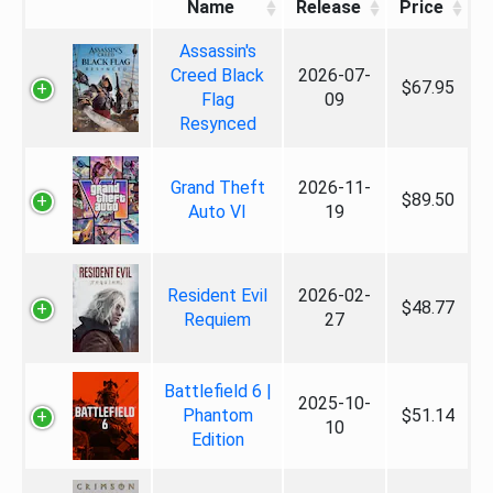
Name
Release
Price
Assassin's
Creed Black
2026-07-
$67.95
Flag
09
Resynced
Grand Theft
2026-11-
$89.50
Auto VI
19
Resident Evil
2026-02-
$48.77
Requiem
27
Battlefield 6 |
2025-10-
Phantom
$51.14
10
Edition