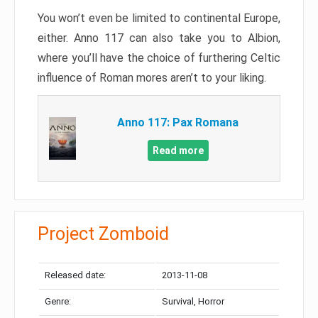
You won’t even be limited to continental Europe,
either. Anno 117 can also take you to Albion,
where you’ll have the choice of furthering Celtic
influence of Roman mores aren’t to your liking.
Anno 117: Pax Romana
Read more
Project Zomboid
Released date:
2013-11-08
Genre:
Survival, Horror