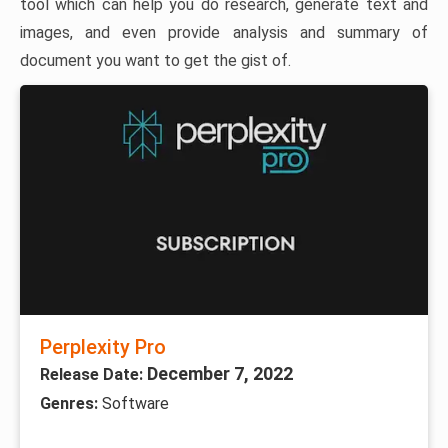
tool which can help you do research, generate text and
images, and even provide analysis and summary of
document you want to get the gist of.
Perplexity Pro
December 7, 2022
Release Date:
Genres:
Software