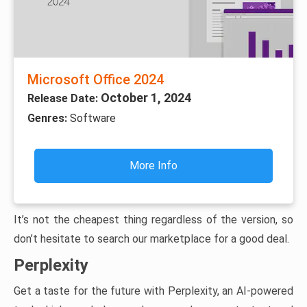
Microsoft Office 2024
October 1, 2024
Release Date:
Genres:
Software
More Info
It’s not the cheapest thing regardless of the version, so
don’t hesitate to search our marketplace for a good deal.
Perplexity
Get a taste for the future with Perplexity, an AI-powered