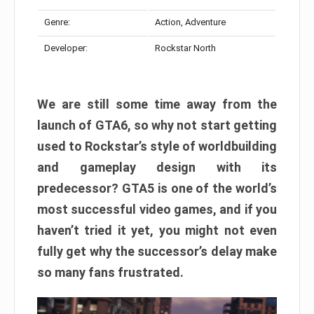
Genre:
Action, Adventure
Developer:
Rockstar North
We are still some time away from the
launch of GTA6, so why not start getting
used to Rockstar’s style of worldbuilding
and gameplay design with its
predecessor? GTA5 is one of the world’s
most successful video games, and if you
haven’t tried it yet, you might not even
fully get why the successor’s delay make
so many fans frustrated.