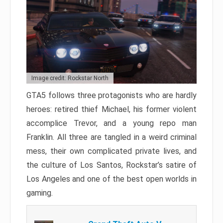
Image credit: Rockstar North
GTA5 follows three protagonists who are hardly
heroes: retired thief Michael, his former violent
accomplice Trevor, and a young repo man
Franklin. All three are tangled in a weird criminal
mess, their own complicated private lives, and
the culture of Los Santos, Rockstar’s satire of
Los Angeles and one of the best open worlds in
gaming.