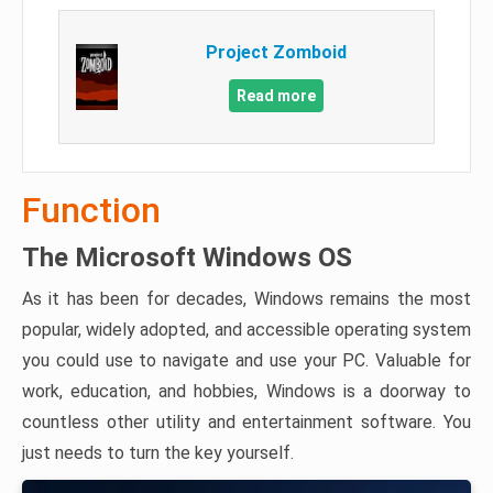
Project Zomboid
Read more
Function
The Microsoft Windows OS
As it has been for decades, Windows remains the most
popular, widely adopted, and accessible operating system
you could use to navigate and use your PC. Valuable for
work, education, and hobbies, Windows is a doorway to
countless other utility and entertainment software. You
just needs to turn the key yourself.