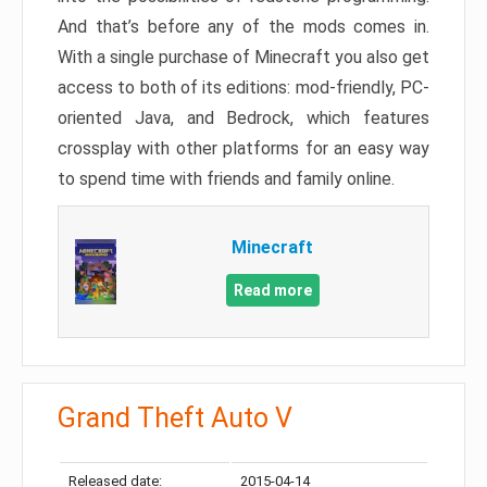
And that’s before any of the mods comes in.
With a single purchase of Minecraft you also get
access to both of its editions: mod-friendly, PC-
oriented Java, and Bedrock, which features
crossplay with other platforms for an easy way
to spend time with friends and family online.
Minecraft
Read more
Grand Theft Auto V
Released date:
2015-04-14