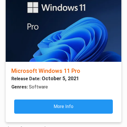
Microsoft Windows 11 Pro
October 5, 2021
Release Date:
Genres:
Software
More Info