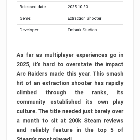
Released date:
2025-10-30
Genre:
Extraction Shooter
Developer:
Embark Studios
As far as multiplayer experiences go in
2025, it’s hard to overstate the impact
Arc Raiders made this year. This smash
hit of an extraction shooter has rapidly
climbed through the ranks, its
community established its own play
culture. The title needed just barely over
a month to sit at 200k Steam reviews
and reliably feature in the top 5 of
Steam’s most played!