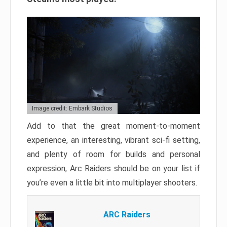
Image credit: Embark Studios
Add to that the great moment-to-moment
experience, an interesting, vibrant sci-fi setting,
and plenty of room for builds and personal
expression, Arc Raiders should be on your list if
you’re even a little bit into multiplayer shooters.
ARC Raiders