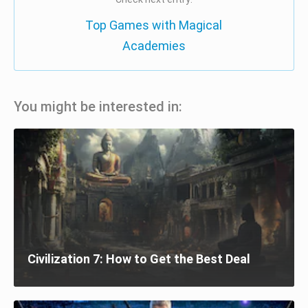
Top Games with Magical
Academies
You might be interested in:
Civilization 7: How to Get the Best Deal