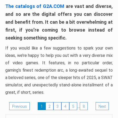
The catalogs of G2A.COM
are vast and diverse,
and so are the digital offers you can discover
and benefit from. It can be a bit overwhelming at
first, if you’re coming to browse instead of
seeking something specific.
If you would like a few suggestions to spark your own
ideas, we’re happy to help you out with a very diverse mix
of video games. It features, in no particular order,
gaming’s finest redemption arc, a long-awaited sequel to
a beloved series, one of the sleeper hits of 2025, a SWAT
simulator, and unexpectedly stand-alone installment of a
great, if short, series.
…
Previous
1
2
3
4
5
8
Next