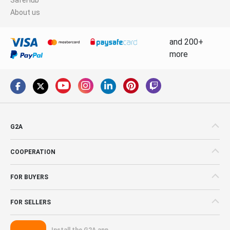
About us
and 200+
more
G2A
COOPERATION
FOR BUYERS
FOR SELLERS