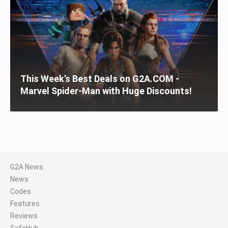
This Week’s Best Deals on G2A.COM -
Marvel Spider-Man with Huge Discounts!
G2A News
News
Codes
Features
Reviews
SafeHub