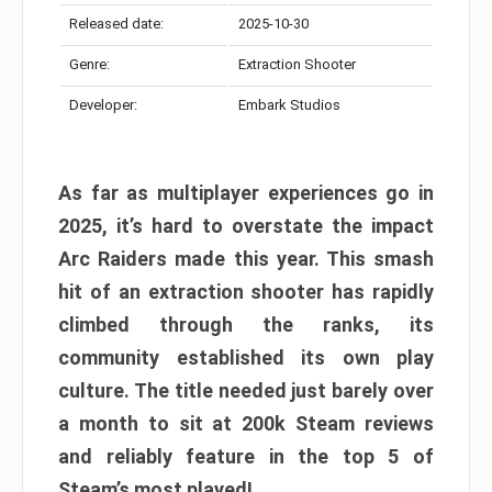
Released date:
2025-10-30
Genre:
Extraction Shooter
Developer:
Embark Studios
As far as multiplayer experiences go in
2025, it’s hard to overstate the impact
Arc Raiders made this year. This smash
hit of an extraction shooter has rapidly
climbed through the ranks, its
community established its own play
culture. The title needed just barely over
a month to sit at 200k Steam reviews
and reliably feature in the top 5 of
Steam’s most played!