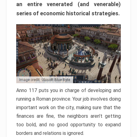
an entire venerated (and venerable)
series of economic historical strategies.
Image credit: Ubisoft Blue Byte
Anno 117 puts you in charge of developing and
running a Roman province. Your job involves doing
important work on the city, making sure that the
finances are fine, the neighbors aren’t getting
too bold, and no good opportunity to expand
borders and relations is ignored.