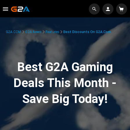
G2A.COM
G2A News
Features
Best Discounts On G2A.com
Best G2A Gaming
Deals This Month -
Save Big Today!