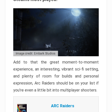
Image credit: Embark Studios
Add to that the great moment-to-moment
experience, an interesting, vibrant sci-fi setting,
and plenty of room for builds and personal
expression, Arc Raiders should be on your list if
you’re even a little bit into multiplayer shooters.
ARC Raiders