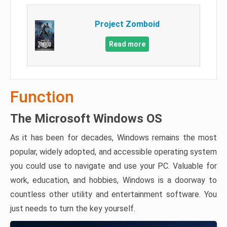
Project Zomboid
Read more
Function
The Microsoft Windows OS
As it has been for decades, Windows remains the most
popular, widely adopted, and accessible operating system
you could use to navigate and use your PC. Valuable for
work, education, and hobbies, Windows is a doorway to
countless other utility and entertainment software. You
just needs to turn the key yourself.