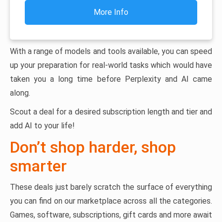
More Info
With a range of models and tools available, you can speed
up your preparation for real-world tasks which would have
taken you a long time before Perplexity and AI came
along.
Scout a deal for a desired subscription length and tier and
add AI to your life!
Don’t shop harder, shop
smarter
These deals just barely scratch the surface of everything
you can find on our marketplace across all the categories.
Games, software, subscriptions, gift cards and more await