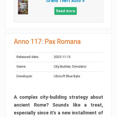
Grand Theft Auto V
Read more
Anno 117: Pax Romana
Released date:
2025-11-13
Genre:
City Builder, Simulator
Developer:
Ubisoft Blue Byte
A complex city-building strategy about
ancient Rome? Sounds like a treat,
especially since it’s a new installment of