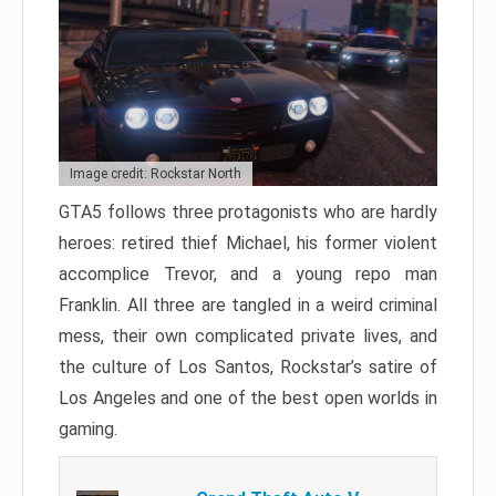
Image credit: Rockstar North
GTA5 follows three protagonists who are hardly
heroes: retired thief Michael, his former violent
accomplice Trevor, and a young repo man
Franklin. All three are tangled in a weird criminal
mess, their own complicated private lives, and
the culture of Los Santos, Rockstar’s satire of
Los Angeles and one of the best open worlds in
gaming.