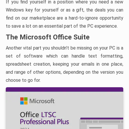
If you find yourself in a position where you need a new
Windows key for yourself or as a gift, the deals you can
find on our marketplace are a hard-to-ignore opportunity
to save a lot on an essential part of the PC experience.
The Microsoft Office Suite
Another vital part you shouldn’t be missing on your PC is a
set of software which can handle text formatting,
spreadsheet creation, keeping your emails in one place,
and range of other options, depending on the version you
choose to go for.