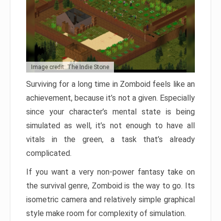
Image credit: The Indie Stone
Surviving for a long time in Zomboid feels like an
achievement, because it’s not a given. Especially
since your character’s mental state is being
simulated as well, it’s not enough to have all
vitals in the green, a task that’s already
complicated.
If you want a very non-power fantasy take on
the survival genre, Zomboid is the way to go. Its
isometric camera and relatively simple graphical
style make room for complexity of simulation.