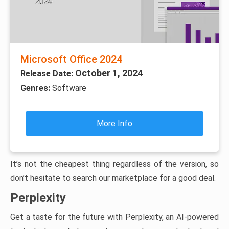
Microsoft Office 2024
October 1, 2024
Release Date:
Genres:
Software
More Info
It’s not the cheapest thing regardless of the version, so
don’t hesitate to search our marketplace for a good deal.
Perplexity
Get a taste for the future with Perplexity, an AI-powered