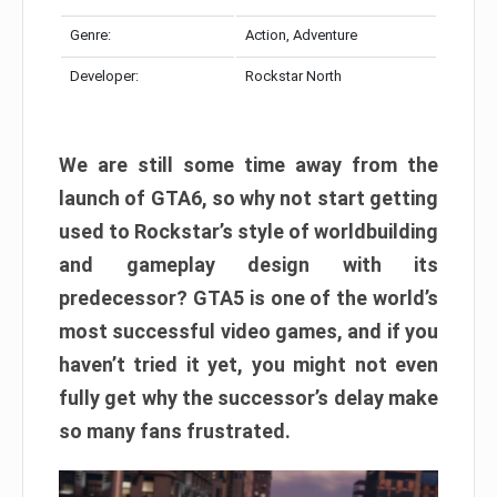
Genre:
Action, Adventure
Developer:
Rockstar North
We are still some time away from the
launch of GTA6, so why not start getting
used to Rockstar’s style of worldbuilding
and gameplay design with its
predecessor? GTA5 is one of the world’s
most successful video games, and if you
haven’t tried it yet, you might not even
fully get why the successor’s delay make
so many fans frustrated.