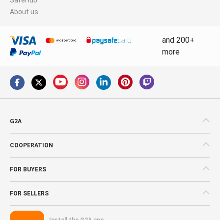
About us
and 200+
more
G2A
COOPERATION
FOR BUYERS
FOR SELLERS