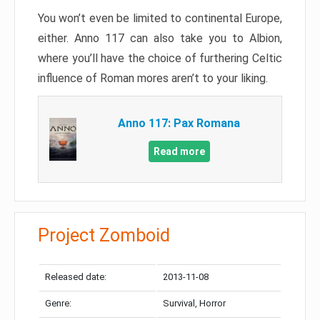
You won’t even be limited to continental Europe,
either. Anno 117 can also take you to Albion,
where you’ll have the choice of furthering Celtic
influence of Roman mores aren’t to your liking.
Anno 117: Pax Romana
Read more
Project Zomboid
Released date:
2013-11-08
Genre:
Survival, Horror