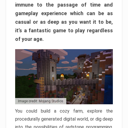
immune to the passage of time and
gameplay experience which can be as
casual or as deep as you want it to be,
it’s a fantastic game to play regardless
of your age.
Image credit: Mojang Studios
You could build a cozy farm, explore the
procedurally generated digital world, or dig deep
into the possibilities of redstone programming.