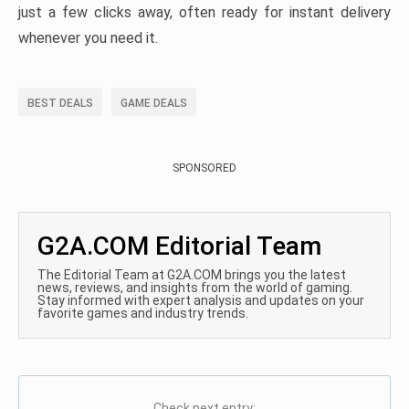
just a few clicks away, often ready for instant delivery
whenever you need it.
BEST DEALS
GAME DEALS
SPONSORED
G2A.COM Editorial Team
The Editorial Team at G2A.COM brings you the latest
news, reviews, and insights from the world of gaming.
Stay informed with expert analysis and updates on your
favorite games and industry trends.
Check next entry: