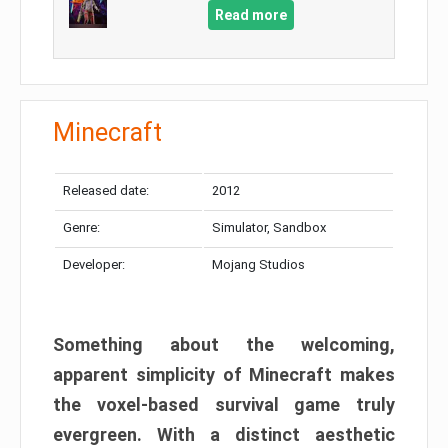
Read more
Minecraft
Released date:
2012
Genre:
Simulator, Sandbox
Developer:
Mojang Studios
Something about the welcoming,
apparent simplicity of Minecraft makes
the voxel-based survival game truly
evergreen. With a distinct aesthetic