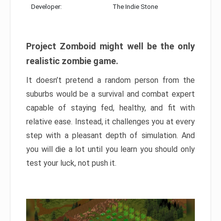
Developer:
The Indie Stone
Project Zomboid might well be the only
realistic zombie game.
It doesn’t pretend a random person from the
suburbs would be a survival and combat expert
capable of staying fed, healthy, and fit with
relative ease. Instead, it challenges you at every
step with a pleasant depth of simulation. And
you will die a lot until you learn you should only
test your luck, not push it.