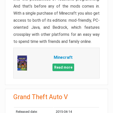
And that’s before any of the mods comes in.
With a single purchase of Minecraft you also get
access to both of its editions: mod-friendly, PC-
oriented Java, and Bedrock, which features
crossplay with other platforms for an easy way
to spend time with friends and family online.
Minecraft
Read more
Grand Theft Auto V
Released date:
2015-04-14