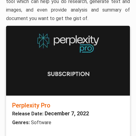
tool which can help you do research, generate text and
images, and even provide analysis and summary of
document you want to get the gist of.
Perplexity Pro
December 7, 2022
Release Date:
Genres:
Software