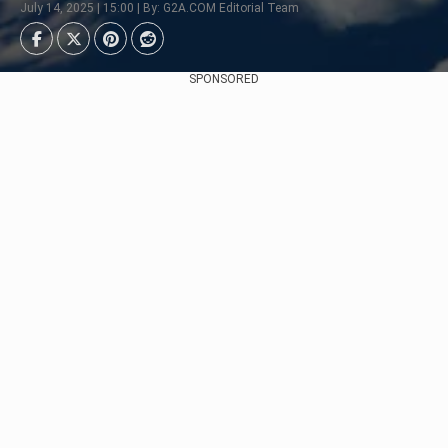
July 14, 2025 | 15:00 | By: G2A.COM Editorial Team
SPONSORED