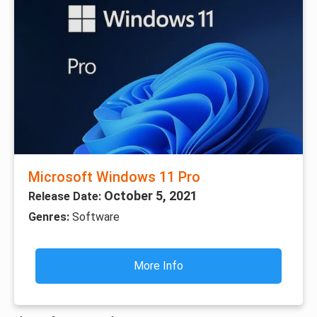
Microsoft Windows 11 Pro
October 5, 2021
Release Date:
Genres:
Software
More Info