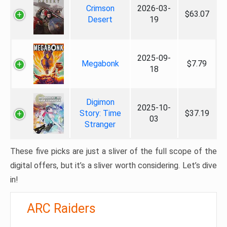
Crimson
2026-03-
$63.07
Desert
19
2025-09-
Megabonk
$7.79
18
Digimon
2025-10-
Story: Time
$37.19
03
Stranger
These five picks are just a sliver of the full scope of the
digital offers, but it’s a sliver worth considering. Let’s dive
in!
ARC Raiders