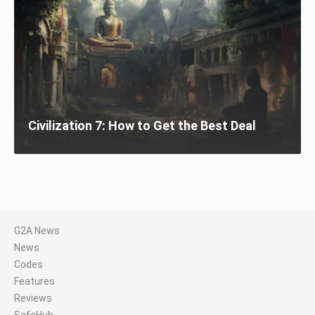
Civilization 7: How to Get the Best Deal
G2A News
News
Codes
Features
Reviews
SafeHub