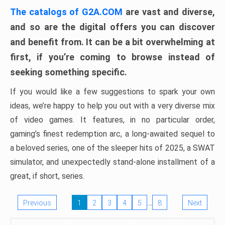
The catalogs of G2A.COM
are vast and diverse,
and so are the digital offers you can discover
and benefit from. It can be a bit overwhelming at
first, if you’re coming to browse instead of
seeking something specific.
If you would like a few suggestions to spark your own
ideas, we’re happy to help you out with a very diverse mix
of video games. It features, in no particular order,
gaming’s finest redemption arc, a long-awaited sequel to
a beloved series, one of the sleeper hits of 2025, a SWAT
simulator, and unexpectedly stand-alone installment of a
great, if short, series.
…
Previous
1
2
3
4
5
8
Next