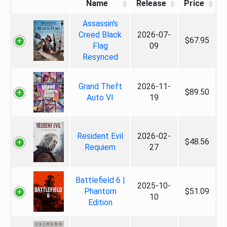
Name
Release
Price
Assassin's
Creed Black
2026-07-
$67.95
Flag
09
Resynced
Grand Theft
2026-11-
$89.50
Auto VI
19
Resident Evil
2026-02-
$48.56
Requiem
27
Battlefield 6 |
2025-10-
Phantom
$51.09
10
Edition