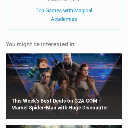
Top Games with Magical
Academies
You might be interested in:
This Week’s Best Deals on G2A.COM -
Marvel Spider-Man with Huge Discounts!