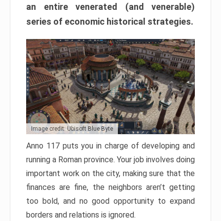
an entire venerated (and venerable)
series of economic historical strategies.
Image credit: Ubisoft Blue Byte
Anno 117 puts you in charge of developing and
running a Roman province. Your job involves doing
important work on the city, making sure that the
finances are fine, the neighbors aren’t getting
too bold, and no good opportunity to expand
borders and relations is ignored.