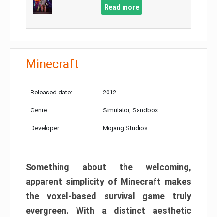
Read more
Minecraft
Released date:
2012
Genre:
Simulator, Sandbox
Developer:
Mojang Studios
Something about the welcoming,
apparent simplicity of Minecraft makes
the voxel-based survival game truly
evergreen. With a distinct aesthetic