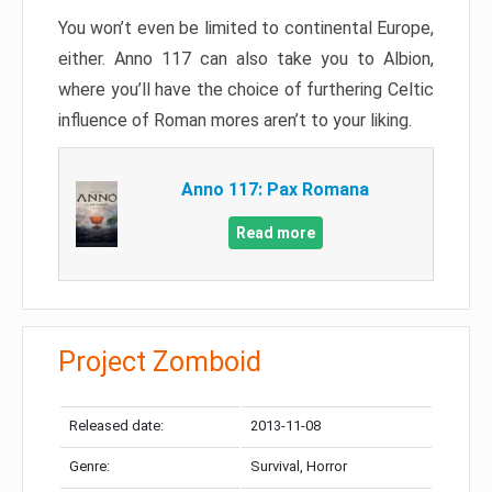
You won’t even be limited to continental Europe,
either. Anno 117 can also take you to Albion,
where you’ll have the choice of furthering Celtic
influence of Roman mores aren’t to your liking.
Anno 117: Pax Romana
Read more
Project Zomboid
Released date:
2013-11-08
Genre:
Survival, Horror