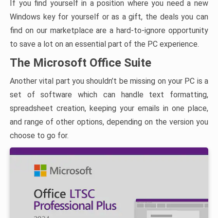
If you find yourself in a position where you need a new
Windows key for yourself or as a gift, the deals you can
find on our marketplace are a hard-to-ignore opportunity
to save a lot on an essential part of the PC experience.
The Microsoft Office Suite
Another vital part you shouldn’t be missing on your PC is a
set of software which can handle text formatting,
spreadsheet creation, keeping your emails in one place,
and range of other options, depending on the version you
choose to go for.