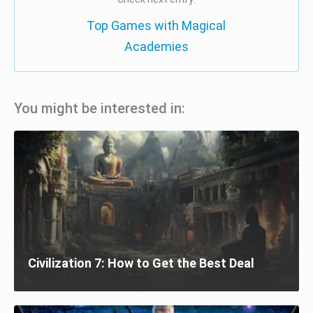
Top Games with Magical
Academies
You might be interested in:
Civilization 7: How to Get the Best Deal