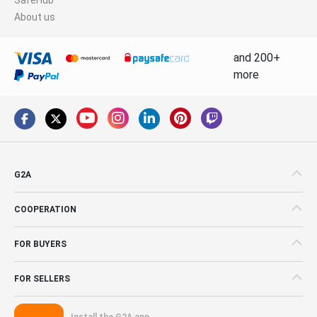
About us
and 200+
more
G2A
COOPERATION
FOR BUYERS
FOR SELLERS