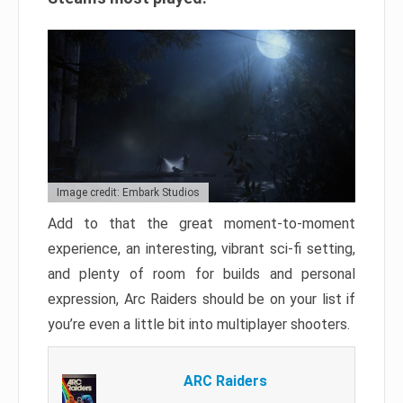
Image credit: Embark Studios
Add to that the great moment-to-moment
experience, an interesting, vibrant sci-fi setting,
and plenty of room for builds and personal
expression, Arc Raiders should be on your list if
you’re even a little bit into multiplayer shooters.
ARC Raiders