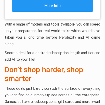
More Info
With a range of models and tools available, you can speed
up your preparation for real-world tasks which would have
taken you a long time before Perplexity and AI came
along.
Scout a deal for a desired subscription length and tier and
add AI to your life!
Don’t shop harder, shop
smarter
These deals just barely scratch the surface of everything
you can find on our marketplace across all the categories.
Games, software, subscriptions, gift cards and more await