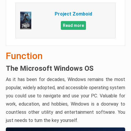
Project Zomboid
Read more
Function
The Microsoft Windows OS
As it has been for decades, Windows remains the most
popular, widely adopted, and accessible operating system
you could use to navigate and use your PC. Valuable for
work, education, and hobbies, Windows is a doorway to
countless other utility and entertainment software. You
just needs to turn the key yourself.