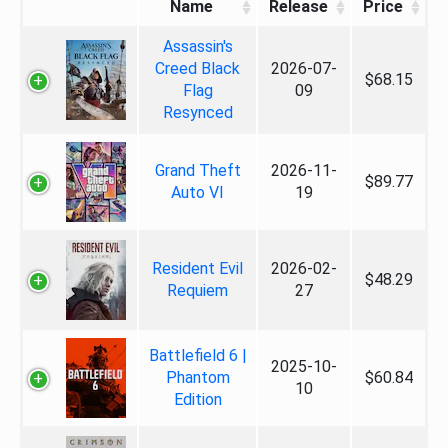
Name
Release
Price
Assassin's
Creed Black
2026-07-
$68.15
Flag
09
Resynced
Grand Theft
2026-11-
$89.77
Auto VI
19
Resident Evil
2026-02-
$48.29
Requiem
27
Battlefield 6 |
2025-10-
Phantom
$60.84
10
Edition