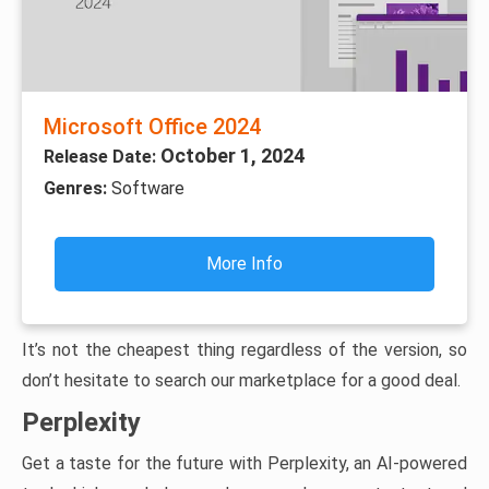
Microsoft Office 2024
October 1, 2024
Release Date:
Genres:
Software
More Info
It’s not the cheapest thing regardless of the version, so
don’t hesitate to search our marketplace for a good deal.
Perplexity
Get a taste for the future with Perplexity, an AI-powered