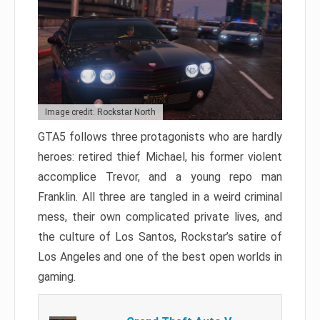
Image credit: Rockstar North
GTA5 follows three protagonists who are hardly
heroes: retired thief Michael, his former violent
accomplice Trevor, and a young repo man
Franklin. All three are tangled in a weird criminal
mess, their own complicated private lives, and
the culture of Los Santos, Rockstar’s satire of
Los Angeles and one of the best open worlds in
gaming.