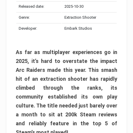
Released date:
2025-10-30
Genre:
Extraction Shooter
Developer:
Embark Studios
As far as multiplayer experiences go in
2025, it’s hard to overstate the impact
Arc Raiders made this year. This smash
hit of an extraction shooter has rapidly
climbed through the ranks, its
community established its own play
culture. The title needed just barely over
a month to sit at 200k Steam reviews
and reliably feature in the top 5 of
Steam’s most played!