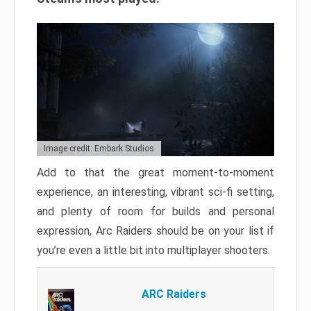
Image credit: Embark Studios
Add to that the great moment-to-moment
experience, an interesting, vibrant sci-fi setting,
and plenty of room for builds and personal
expression, Arc Raiders should be on your list if
you’re even a little bit into multiplayer shooters.
ARC Raiders