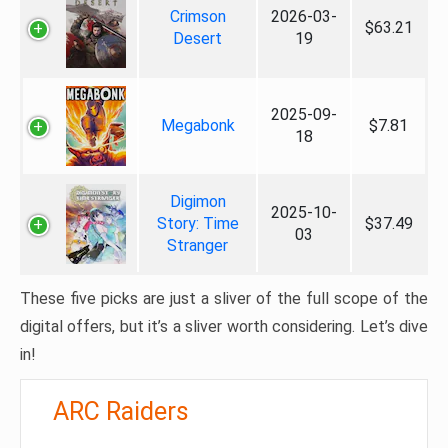
Crimson
2026-03-
$63.21
Desert
19
2025-09-
Megabonk
$7.81
18
Digimon
2025-10-
Story: Time
$37.49
03
Stranger
These five picks are just a sliver of the full scope of the
digital offers, but it’s a sliver worth considering. Let’s dive
in!
ARC Raiders