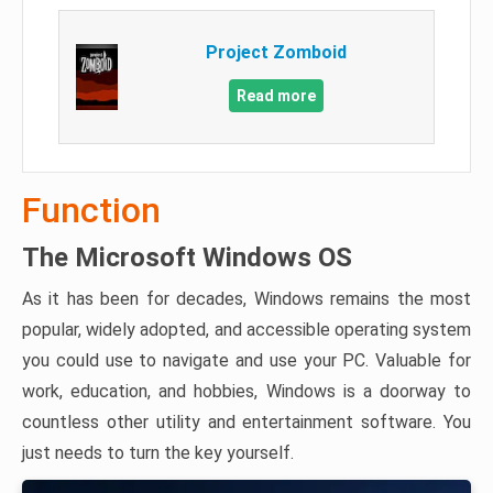
Project Zomboid
Read more
Function
The Microsoft Windows OS
As it has been for decades, Windows remains the most
popular, widely adopted, and accessible operating system
you could use to navigate and use your PC. Valuable for
work, education, and hobbies, Windows is a doorway to
countless other utility and entertainment software. You
just needs to turn the key yourself.