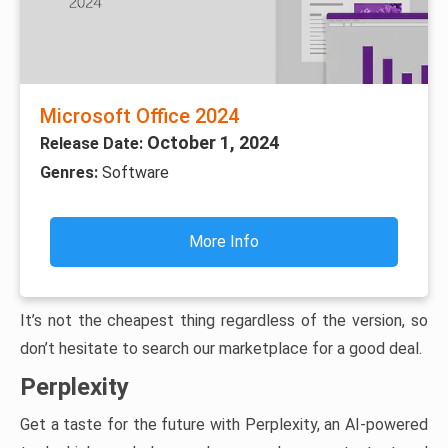
Microsoft Office 2024
October 1, 2024
Release Date:
Genres:
Software
More Info
It’s not the cheapest thing regardless of the version, so
don’t hesitate to search our marketplace for a good deal.
Perplexity
Get a taste for the future with Perplexity, an AI-powered