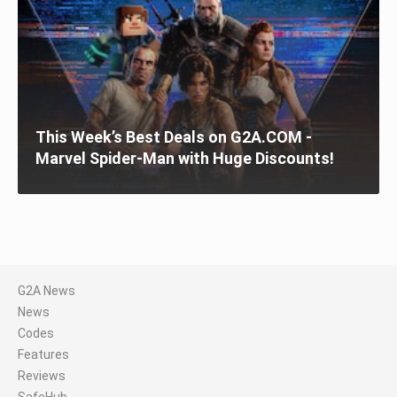
This Week’s Best Deals on G2A.COM -
Marvel Spider-Man with Huge Discounts!
G2A News
News
Codes
Features
Reviews
SafeHub