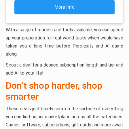
More Info
With a range of models and tools available, you can speed
up your preparation for real-world tasks which would have
taken you a long time before Perplexity and AI came
along.
Scout a deal for a desired subscription length and tier and
add AI to your life!
Don’t shop harder, shop
smarter
These deals just barely scratch the surface of everything
you can find on our marketplace across all the categories.
Games, software, subscriptions, gift cards and more await