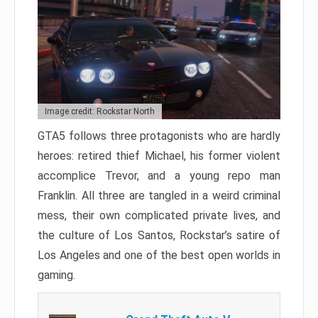
Image credit: Rockstar North
GTA5 follows three protagonists who are hardly
heroes: retired thief Michael, his former violent
accomplice Trevor, and a young repo man
Franklin. All three are tangled in a weird criminal
mess, their own complicated private lives, and
the culture of Los Santos, Rockstar’s satire of
Los Angeles and one of the best open worlds in
gaming.