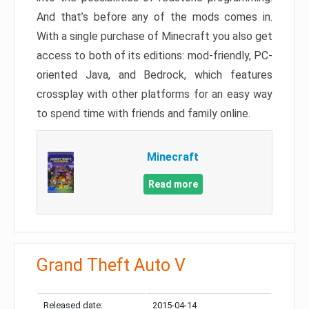
And that’s before any of the mods comes in.
With a single purchase of Minecraft you also get
access to both of its editions: mod-friendly, PC-
oriented Java, and Bedrock, which features
crossplay with other platforms for an easy way
to spend time with friends and family online.
Minecraft
Read more
Grand Theft Auto V
Released date:
2015-04-14