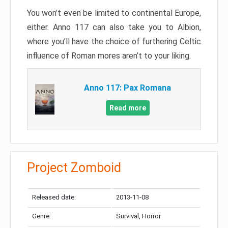
You won’t even be limited to continental Europe,
either. Anno 117 can also take you to Albion,
where you’ll have the choice of furthering Celtic
influence of Roman mores aren’t to your liking.
Anno 117: Pax Romana
Read more
Project Zomboid
Released date:
2013-11-08
Genre:
Survival, Horror