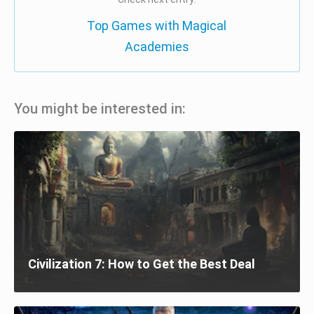
Top Games with Magical
Academies
You might be interested in:
Civilization 7: How to Get the Best Deal