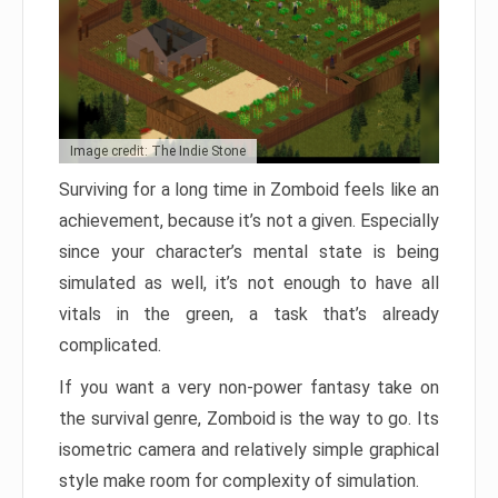
Image credit: The Indie Stone
Surviving for a long time in Zomboid feels like an
achievement, because it’s not a given. Especially
since your character’s mental state is being
simulated as well, it’s not enough to have all
vitals in the green, a task that’s already
complicated.
If you want a very non-power fantasy take on
the survival genre, Zomboid is the way to go. Its
isometric camera and relatively simple graphical
style make room for complexity of simulation.