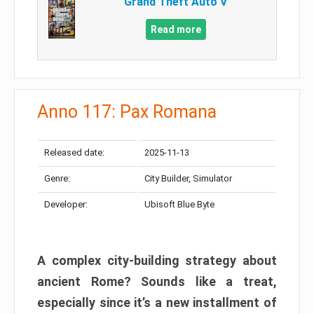
Grand Theft Auto V
Read more
Anno 117: Pax Romana
Released date:
2025-11-13
Genre:
City Builder, Simulator
Developer:
Ubisoft Blue Byte
A complex city-building strategy about
ancient Rome? Sounds like a treat,
especially since it’s a new installment of