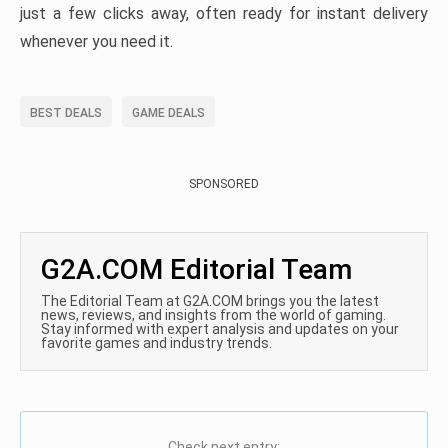
just a few clicks away, often ready for instant delivery
whenever you need it.
BEST DEALS
GAME DEALS
SPONSORED
G2A.COM Editorial Team
The Editorial Team at G2A.COM brings you the latest
news, reviews, and insights from the world of gaming.
Stay informed with expert analysis and updates on your
favorite games and industry trends.
Check next entry: