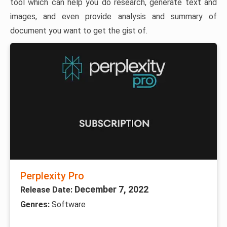
tool which can help you do research, generate text and
images, and even provide analysis and summary of
document you want to get the gist of.
Perplexity Pro
December 7, 2022
Release Date:
Genres:
Software