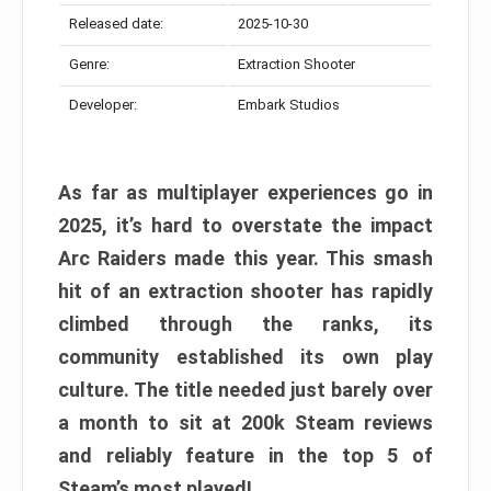
Released date:
2025-10-30
Genre:
Extraction Shooter
Developer:
Embark Studios
As far as multiplayer experiences go in
2025, it’s hard to overstate the impact
Arc Raiders made this year. This smash
hit of an extraction shooter has rapidly
climbed through the ranks, its
community established its own play
culture. The title needed just barely over
a month to sit at 200k Steam reviews
and reliably feature in the top 5 of
Steam’s most played!