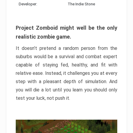
Developer:
The Indie Stone
Project Zomboid might well be the only
realistic zombie game.
It doesn’t pretend a random person from the
suburbs would be a survival and combat expert
capable of staying fed, healthy, and fit with
relative ease. Instead, it challenges you at every
step with a pleasant depth of simulation. And
you will die a lot until you learn you should only
test your luck, not push it.