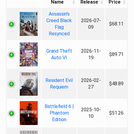
Name
Release
Price
Assassin's
Creed Black
2026-07-
$68.11
Flag
09
Resynced
Grand Theft
2026-11-
$89.71
Auto VI
19
Resident Evil
2026-02-
$48.89
Requiem
27
Battlefield 6 |
2025-10-
Phantom
$51.26
10
Edition