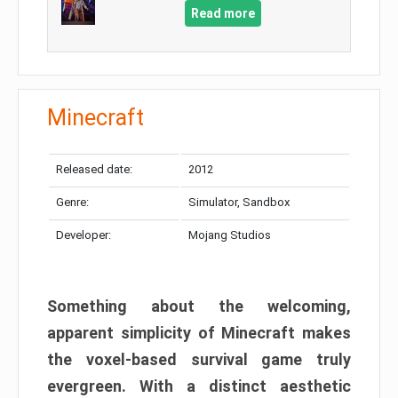
Read more
Minecraft
Released date:
2012
Genre:
Simulator, Sandbox
Developer:
Mojang Studios
Something about the welcoming,
apparent simplicity of Minecraft makes
the voxel-based survival game truly
evergreen. With a distinct aesthetic