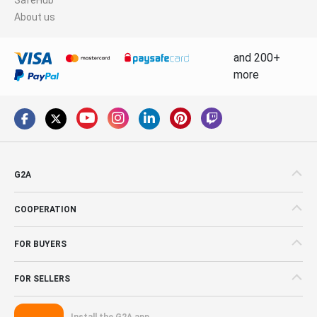
About us
and 200+
more
G2A
COOPERATION
FOR BUYERS
FOR SELLERS