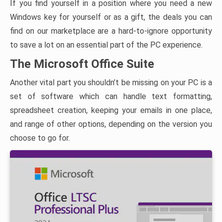
If you find yourself in a position where you need a new
Windows key for yourself or as a gift, the deals you can
find on our marketplace are a hard-to-ignore opportunity
to save a lot on an essential part of the PC experience.
The Microsoft Office Suite
Another vital part you shouldn’t be missing on your PC is a
set of software which can handle text formatting,
spreadsheet creation, keeping your emails in one place,
and range of other options, depending on the version you
choose to go for.