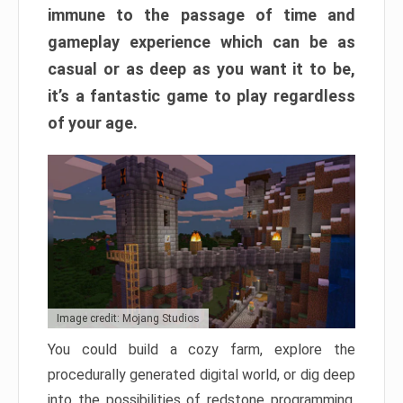
immune to the passage of time and
gameplay experience which can be as
casual or as deep as you want it to be,
it’s a fantastic game to play regardless
of your age.
Image credit: Mojang Studios
You could build a cozy farm, explore the
procedurally generated digital world, or dig deep
into the possibilities of redstone programming.