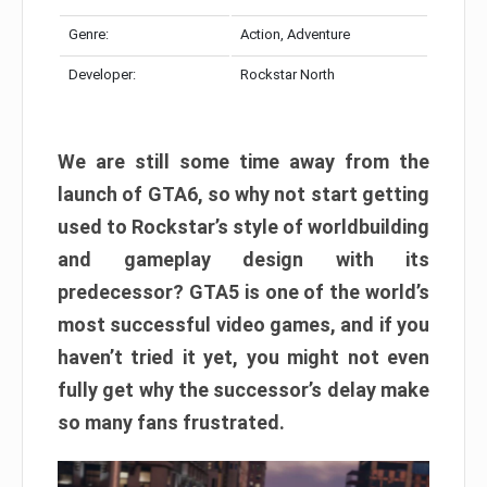
Genre:
Action, Adventure
Developer:
Rockstar North
We are still some time away from the
launch of GTA6, so why not start getting
used to Rockstar’s style of worldbuilding
and gameplay design with its
predecessor? GTA5 is one of the world’s
most successful video games, and if you
haven’t tried it yet, you might not even
fully get why the successor’s delay make
so many fans frustrated.