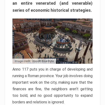
an entire venerated (and venerable)
series of economic historical strategies.
Image credit: Ubisoft Blue Byte
Anno 117 puts you in charge of developing and
running a Roman province. Your job involves doing
important work on the city, making sure that the
finances are fine, the neighbors aren’t getting
too bold, and no good opportunity to expand
borders and relations is ignored.