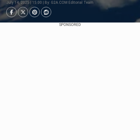
July 14, 2025 | 15:00 | By: G2A.COM Editorial Team
SPONSORED