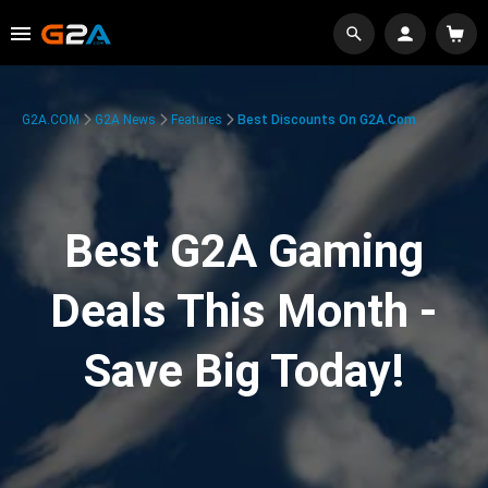
G2A.COM
G2A News
Features
Best Discounts On G2A.com
Best G2A Gaming
Deals This Month -
Save Big Today!