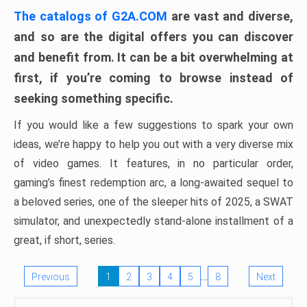
The catalogs of G2A.COM
are vast and diverse,
and so are the digital offers you can discover
and benefit from. It can be a bit overwhelming at
first, if you’re coming to browse instead of
seeking something specific.
If you would like a few suggestions to spark your own
ideas, we’re happy to help you out with a very diverse mix
of video games. It features, in no particular order,
gaming’s finest redemption arc, a long-awaited sequel to
a beloved series, one of the sleeper hits of 2025, a SWAT
simulator, and unexpectedly stand-alone installment of a
great, if short, series.
…
Previous
1
2
3
4
5
8
Next