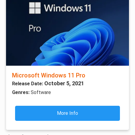
Microsoft Windows 11 Pro
October 5, 2021
Release Date:
Genres:
Software
More Info