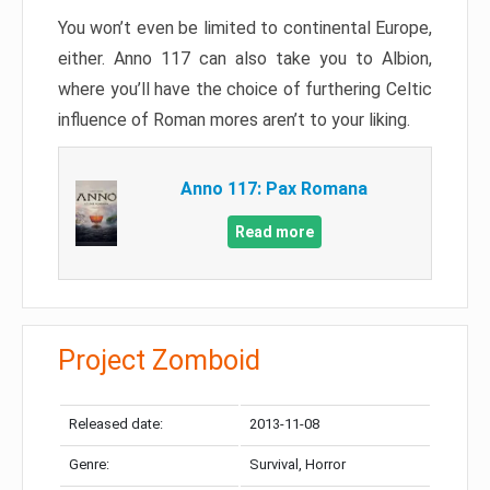
You won’t even be limited to continental Europe,
either. Anno 117 can also take you to Albion,
where you’ll have the choice of furthering Celtic
influence of Roman mores aren’t to your liking.
Anno 117: Pax Romana
Read more
Project Zomboid
Released date:
2013-11-08
Genre:
Survival, Horror