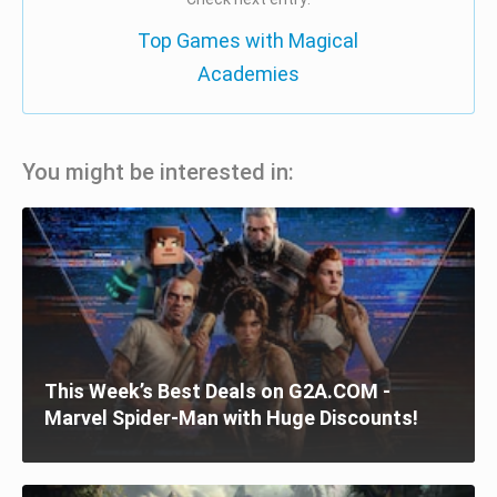
Top Games with Magical
Academies
You might be interested in:
This Week’s Best Deals on G2A.COM -
Marvel Spider-Man with Huge Discounts!