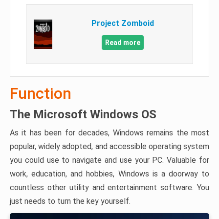
Project Zomboid
Read more
Function
The Microsoft Windows OS
As it has been for decades, Windows remains the most
popular, widely adopted, and accessible operating system
you could use to navigate and use your PC. Valuable for
work, education, and hobbies, Windows is a doorway to
countless other utility and entertainment software. You
just needs to turn the key yourself.