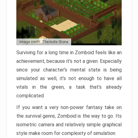
Image credit: The Indie Stone
Surviving for a long time in Zomboid feels like an
achievement, because it’s not a given. Especially
since your character’s mental state is being
simulated as well, it’s not enough to have all
vitals in the green, a task that’s already
complicated.
If you want a very non-power fantasy take on
the survival genre, Zomboid is the way to go. Its
isometric camera and relatively simple graphical
style make room for complexity of simulation.