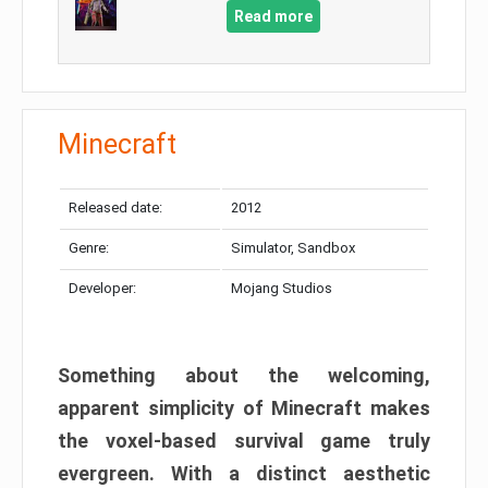
Read more
Minecraft
Released date:
2012
Genre:
Simulator, Sandbox
Developer:
Mojang Studios
Something about the welcoming,
apparent simplicity of Minecraft makes
the voxel-based survival game truly
evergreen. With a distinct aesthetic