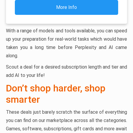
More Info
With a range of models and tools available, you can speed
up your preparation for real-world tasks which would have
taken you a long time before Perplexity and AI came
along.
Scout a deal for a desired subscription length and tier and
add AI to your life!
Don’t shop harder, shop
smarter
These deals just barely scratch the surface of everything
you can find on our marketplace across all the categories.
Games, software, subscriptions, gift cards and more await