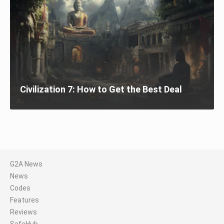
Civilization 7: How to Get the Best Deal
G2A News
News
Codes
Features
Reviews
SafeHub