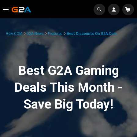
G2A.COM
G2A News
Features
Best Discounts On G2A.com
Best G2A Gaming
Deals This Month -
Save Big Today!