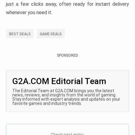
just a few clicks away, often ready for instant delivery
whenever you need it.
BEST DEALS
GAME DEALS
SPONSORED
G2A.COM Editorial Team
The Editorial Team at G2A.COM brings you the latest
news, reviews, and insights from the world of gaming.
Stay informed with expert analysis and updates on your
favorite games and industry trends.
Check next entry: