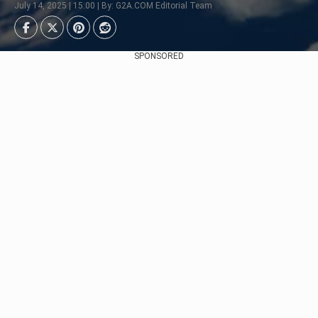
July 14, 2025 | 15:00 | By: G2A.COM Editorial Team
SPONSORED