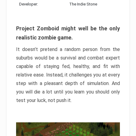
Developer:
The Indie Stone
Project Zomboid might well be the only
realistic zombie game.
It doesn’t pretend a random person from the
suburbs would be a survival and combat expert
capable of staying fed, healthy, and fit with
relative ease. Instead, it challenges you at every
step with a pleasant depth of simulation. And
you will die a lot until you learn you should only
test your luck, not push it.