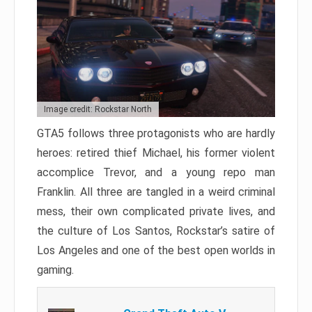
Image credit: Rockstar North
GTA5 follows three protagonists who are hardly
heroes: retired thief Michael, his former violent
accomplice Trevor, and a young repo man
Franklin. All three are tangled in a weird criminal
mess, their own complicated private lives, and
the culture of Los Santos, Rockstar’s satire of
Los Angeles and one of the best open worlds in
gaming.