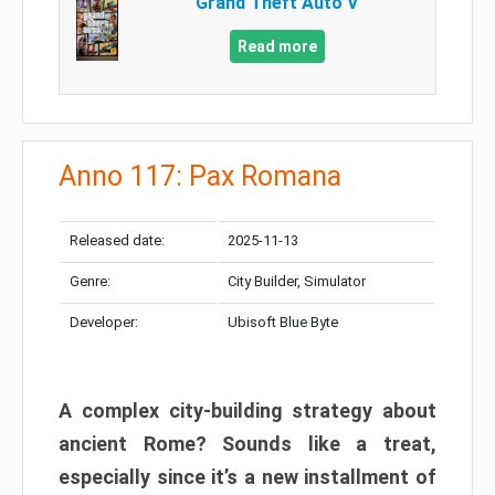
Grand Theft Auto V
Read more
Anno 117: Pax Romana
Released date:
2025-11-13
Genre:
City Builder, Simulator
Developer:
Ubisoft Blue Byte
A complex city-building strategy about
ancient Rome? Sounds like a treat,
especially since it’s a new installment of