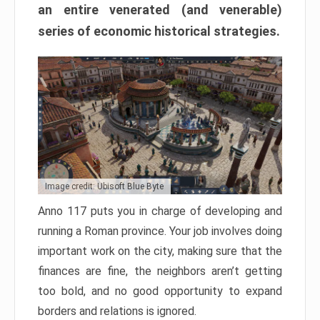
an entire venerated (and venerable)
series of economic historical strategies.
Image credit: Ubisoft Blue Byte
Anno 117 puts you in charge of developing and
running a Roman province. Your job involves doing
important work on the city, making sure that the
finances are fine, the neighbors aren’t getting
too bold, and no good opportunity to expand
borders and relations is ignored.