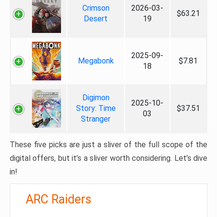
Crimson
2026-03-
$63.21
Desert
19
2025-09-
Megabonk
$7.81
18
Digimon
2025-10-
Story: Time
$37.51
03
Stranger
These five picks are just a sliver of the full scope of the
digital offers, but it’s a sliver worth considering. Let’s dive
in!
ARC Raiders