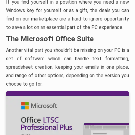
If you find yourself in a position where you need a new
Windows key for yourself or as a gift, the deals you can
find on our marketplace are a hard-to-ignore opportunity
to save a lot on an essential part of the PC experience.
The Microsoft Office Suite
Another vital part you shouldn’t be missing on your PC is a
set of software which can handle text formatting,
spreadsheet creation, keeping your emails in one place,
and range of other options, depending on the version you
choose to go for.