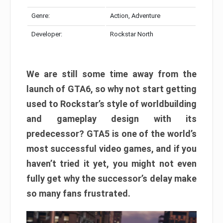
Genre:
Action, Adventure
Developer:
Rockstar North
We are still some time away from the
launch of GTA6, so why not start getting
used to Rockstar’s style of worldbuilding
and gameplay design with its
predecessor? GTA5 is one of the world’s
most successful video games, and if you
haven’t tried it yet, you might not even
fully get why the successor’s delay make
so many fans frustrated.