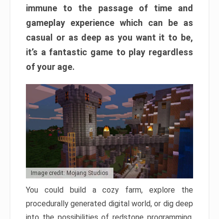
immune to the passage of time and
gameplay experience which can be as
casual or as deep as you want it to be,
it’s a fantastic game to play regardless
of your age.
Image credit: Mojang Studios
You could build a cozy farm, explore the
procedurally generated digital world, or dig deep
into the possibilities of redstone programming.