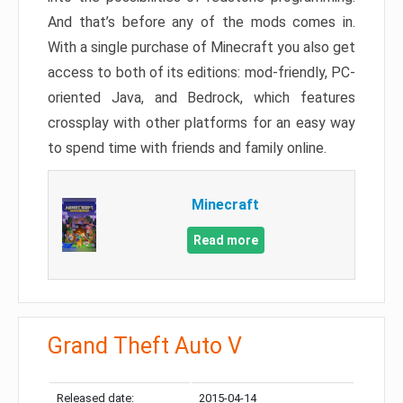
And that’s before any of the mods comes in.
With a single purchase of Minecraft you also get
access to both of its editions: mod-friendly, PC-
oriented Java, and Bedrock, which features
crossplay with other platforms for an easy way
to spend time with friends and family online.
Minecraft
Read more
Grand Theft Auto V
Released date:
2015-04-14