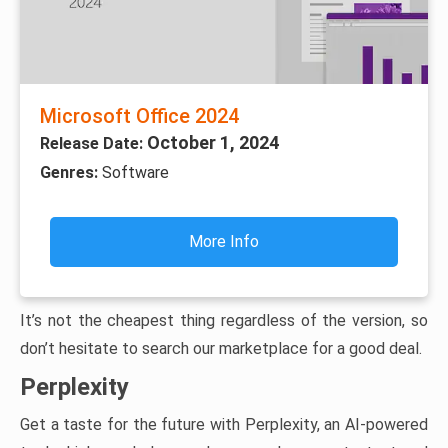
Microsoft Office 2024
October 1, 2024
Release Date:
Genres:
Software
More Info
It’s not the cheapest thing regardless of the version, so
don’t hesitate to search our marketplace for a good deal.
Perplexity
Get a taste for the future with Perplexity, an AI-powered