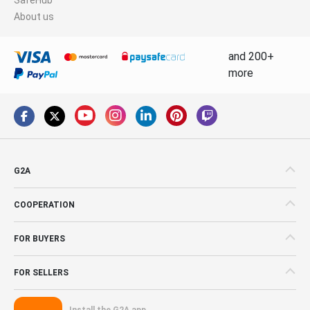
About us
and 200+
more
G2A
COOPERATION
FOR BUYERS
FOR SELLERS