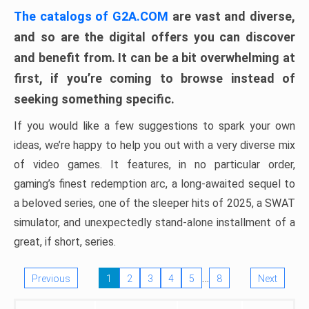
The catalogs of G2A.COM
are vast and diverse,
and so are the digital offers you can discover
and benefit from. It can be a bit overwhelming at
first, if you’re coming to browse instead of
seeking something specific.
If you would like a few suggestions to spark your own
ideas, we’re happy to help you out with a very diverse mix
of video games. It features, in no particular order,
gaming’s finest redemption arc, a long-awaited sequel to
a beloved series, one of the sleeper hits of 2025, a SWAT
simulator, and unexpectedly stand-alone installment of a
great, if short, series.
…
Previous
1
2
3
4
5
8
Next