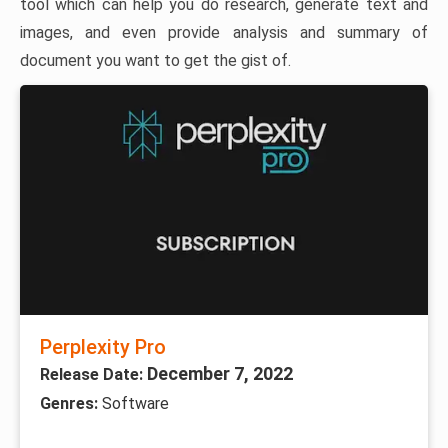
tool which can help you do research, generate text and
images, and even provide analysis and summary of
document you want to get the gist of.
Perplexity Pro
December 7, 2022
Release Date:
Genres:
Software