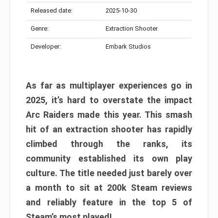
Released date:
2025-10-30
Genre:
Extraction Shooter
Developer:
Embark Studios
As far as multiplayer experiences go in
2025, it’s hard to overstate the impact
Arc Raiders made this year. This smash
hit of an extraction shooter has rapidly
climbed through the ranks, its
community established its own play
culture. The title needed just barely over
a month to sit at 200k Steam reviews
and reliably feature in the top 5 of
Steam’s most played!