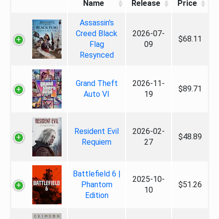
Name
Release
Price
Assassin's
Creed Black
2026-07-
$68.11
Flag
09
Resynced
Grand Theft
2026-11-
$89.71
Auto VI
19
Resident Evil
2026-02-
$48.89
Requiem
27
Battlefield 6 |
2025-10-
Phantom
$51.26
10
Edition