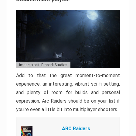
Image credit: Embark Studios
Add to that the great moment-to-moment
experience, an interesting, vibrant sci-fi setting,
and plenty of room for builds and personal
expression, Arc Raiders should be on your list if
you’re even a little bit into multiplayer shooters.
ARC Raiders