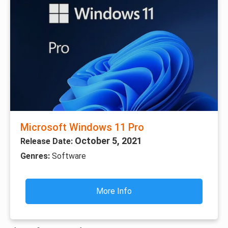
Microsoft Windows 11 Pro
October 5, 2021
Release Date:
Genres:
Software
More Info