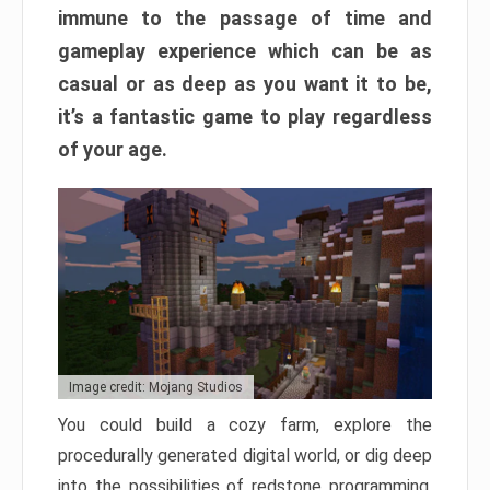
immune to the passage of time and
gameplay experience which can be as
casual or as deep as you want it to be,
it’s a fantastic game to play regardless
of your age.
Image credit: Mojang Studios
You could build a cozy farm, explore the
procedurally generated digital world, or dig deep
into the possibilities of redstone programming.