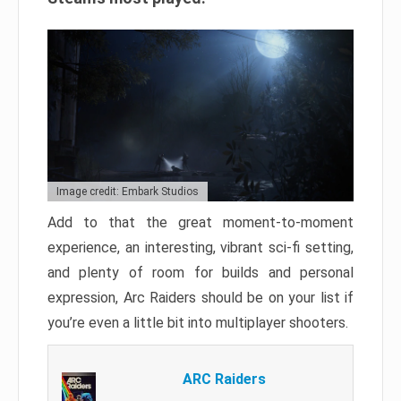
Image credit: Embark Studios
Add to that the great moment-to-moment
experience, an interesting, vibrant sci-fi setting,
and plenty of room for builds and personal
expression, Arc Raiders should be on your list if
you’re even a little bit into multiplayer shooters.
ARC Raiders