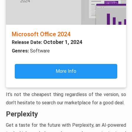
Microsoft Office 2024
October 1, 2024
Release Date:
Genres:
Software
More Info
It’s not the cheapest thing regardless of the version, so
don’t hesitate to search our marketplace for a good deal.
Perplexity
Get a taste for the future with Perplexity, an AI-powered