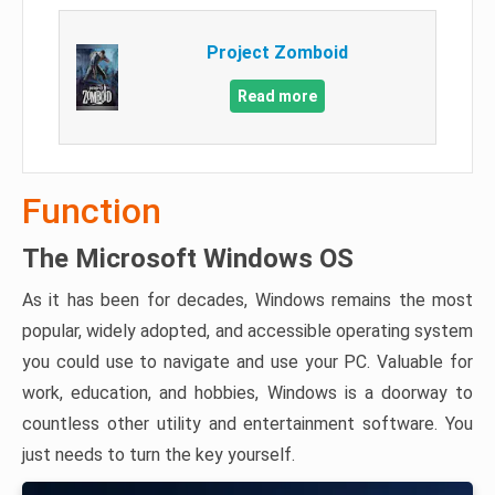
Project Zomboid
Read more
Function
The Microsoft Windows OS
As it has been for decades, Windows remains the most
popular, widely adopted, and accessible operating system
you could use to navigate and use your PC. Valuable for
work, education, and hobbies, Windows is a doorway to
countless other utility and entertainment software. You
just needs to turn the key yourself.