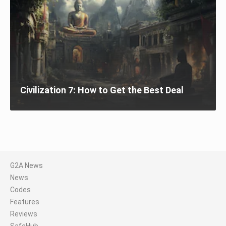
Civilization 7: How to Get the Best Deal
G2A News
News
Codes
Features
Reviews
SafeHub