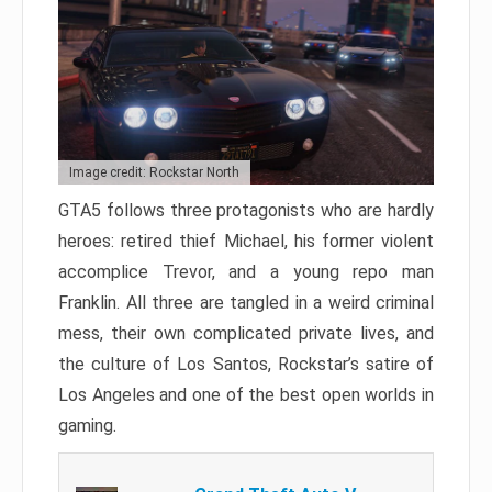
Image credit: Rockstar North
GTA5 follows three protagonists who are hardly
heroes: retired thief Michael, his former violent
accomplice Trevor, and a young repo man
Franklin. All three are tangled in a weird criminal
mess, their own complicated private lives, and
the culture of Los Santos, Rockstar’s satire of
Los Angeles and one of the best open worlds in
gaming.