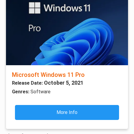
Microsoft Windows 11 Pro
October 5, 2021
Release Date:
Genres:
Software
More Info