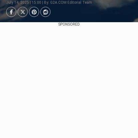
July 14, 2025 | 15:00 | By: G2A.COM Editorial Team
SPONSORED