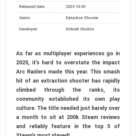
Released date:
2025-10-30
Genre:
Extraction Shooter
Developer:
Embark Studios
As far as multiplayer experiences go in
2025, it’s hard to overstate the impact
Arc Raiders made this year. This smash
hit of an extraction shooter has rapidly
climbed through the ranks, its
community established its own play
culture. The title needed just barely over
a month to sit at 200k Steam reviews
and reliably feature in the top 5 of
Steam’s most played!