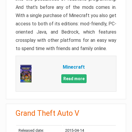
And that’s before any of the mods comes in.
With a single purchase of Minecraft you also get
access to both of its editions: mod-friendly, PC-
oriented Java, and Bedrock, which features
crossplay with other platforms for an easy way
to spend time with friends and family online.
Minecraft
Read more
Grand Theft Auto V
Released date:
2015-04-14