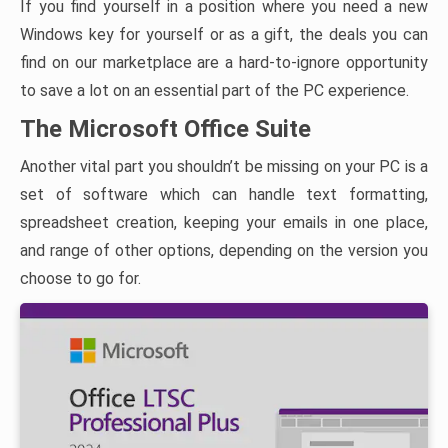
If you find yourself in a position where you need a new
Windows key for yourself or as a gift, the deals you can
find on our marketplace are a hard-to-ignore opportunity
to save a lot on an essential part of the PC experience.
The Microsoft Office Suite
Another vital part you shouldn’t be missing on your PC is a
set of software which can handle text formatting,
spreadsheet creation, keeping your emails in one place,
and range of other options, depending on the version you
choose to go for.