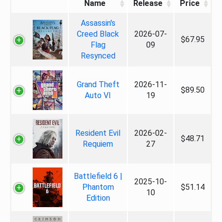
Name
Release
Price
Assassin's
Creed Black
2026-07-
$67.95
Flag
09
Resynced
Grand Theft
2026-11-
$89.50
Auto VI
19
Resident Evil
2026-02-
$48.71
Requiem
27
Battlefield 6 |
2025-10-
Phantom
$51.14
10
Edition