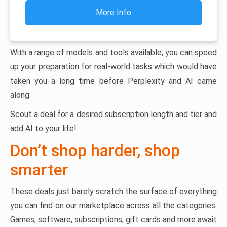
More Info
With a range of models and tools available, you can speed
up your preparation for real-world tasks which would have
taken you a long time before Perplexity and AI came
along.
Scout a deal for a desired subscription length and tier and
add AI to your life!
Don’t shop harder, shop
smarter
These deals just barely scratch the surface of everything
you can find on our marketplace across all the categories.
Games, software, subscriptions, gift cards and more await