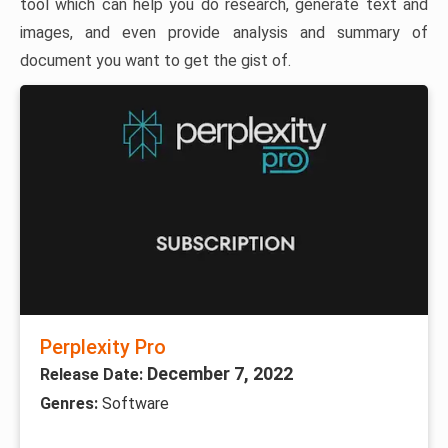
tool which can help you do research, generate text and
images, and even provide analysis and summary of
document you want to get the gist of.
Perplexity Pro
December 7, 2022
Release Date:
Genres:
Software