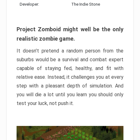
Developer:
The Indie Stone
Project Zomboid might well be the only
realistic zombie game.
It doesn’t pretend a random person from the
suburbs would be a survival and combat expert
capable of staying fed, healthy, and fit with
relative ease. Instead, it challenges you at every
step with a pleasant depth of simulation. And
you will die a lot until you learn you should only
test your luck, not push it.