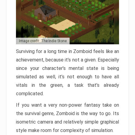
Image credit: The Indie Stone
Surviving for a long time in Zomboid feels like an
achievement, because it’s not a given. Especially
since your character’s mental state is being
simulated as well, it’s not enough to have all
vitals in the green, a task that’s already
complicated.
If you want a very non-power fantasy take on
the survival genre, Zomboid is the way to go. Its
isometric camera and relatively simple graphical
style make room for complexity of simulation.