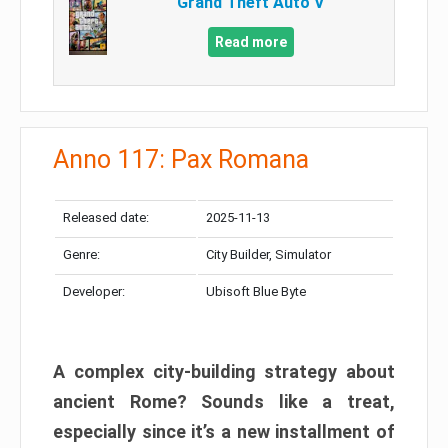
Grand Theft Auto V
Read more
Anno 117: Pax Romana
Released date:
2025-11-13
Genre:
City Builder, Simulator
Developer:
Ubisoft Blue Byte
A complex city-building strategy about
ancient Rome? Sounds like a treat,
especially since it’s a new installment of