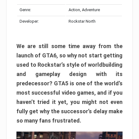
Genre:
Action, Adventure
Developer:
Rockstar North
We are still some time away from the
launch of GTA6, so why not start getting
used to Rockstar’s style of worldbuilding
and gameplay design with its
predecessor? GTA5 is one of the world’s
most successful video games, and if you
haven’t tried it yet, you might not even
fully get why the successor’s delay make
so many fans frustrated.