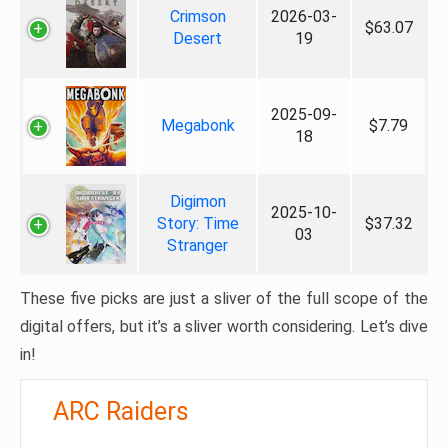
Crimson
2026-03-
$63.07
Desert
19
2025-09-
Megabonk
$7.79
18
Digimon
2025-10-
Story: Time
$37.32
03
Stranger
These five picks are just a sliver of the full scope of the
digital offers, but it’s a sliver worth considering. Let’s dive
in!
ARC Raiders