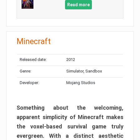
Read more
Minecraft
Released date:
2012
Genre:
Simulator, Sandbox
Developer:
Mojang Studios
Something about the welcoming,
apparent simplicity of Minecraft makes
the voxel-based survival game truly
evergreen. With a distinct aesthetic