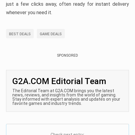
just a few clicks away, often ready for instant delivery
whenever you need it.
BEST DEALS
GAME DEALS
SPONSORED
G2A.COM Editorial Team
The Editorial Team at G2A.COM brings you the latest
news, reviews, and insights from the world of gaming.
Stay informed with expert analysis and updates on your
favorite games and industry trends.
Check next entry: