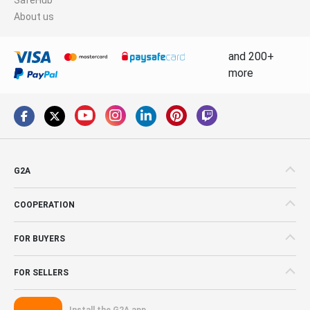
About us
and 200+
more
G2A
COOPERATION
FOR BUYERS
FOR SELLERS