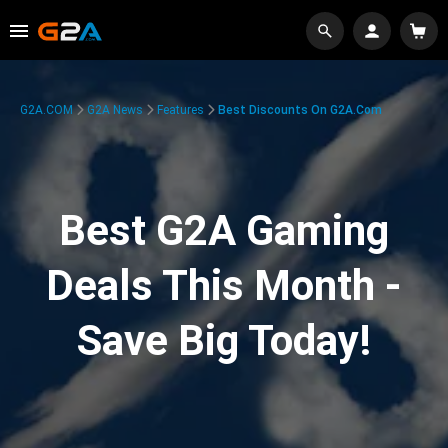
G2A.COM
G2A News
Features
Best Discounts On G2A.com
Best G2A Gaming
Deals This Month -
Save Big Today!