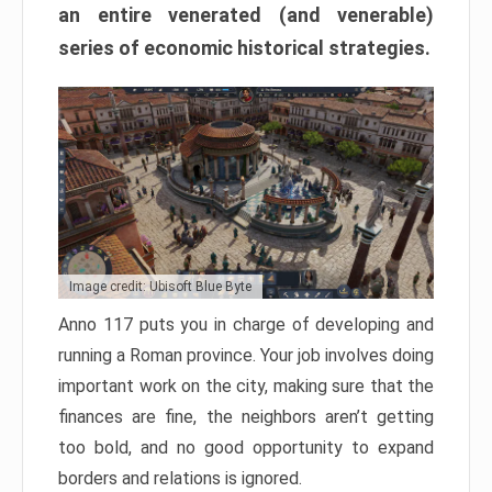
an entire venerated (and venerable)
series of economic historical strategies.
Image credit: Ubisoft Blue Byte
Anno 117 puts you in charge of developing and
running a Roman province. Your job involves doing
important work on the city, making sure that the
finances are fine, the neighbors aren’t getting
too bold, and no good opportunity to expand
borders and relations is ignored.