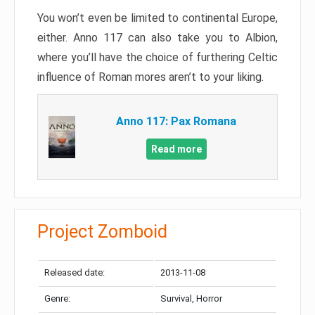
You won’t even be limited to continental Europe,
either. Anno 117 can also take you to Albion,
where you’ll have the choice of furthering Celtic
influence of Roman mores aren’t to your liking.
Anno 117: Pax Romana
Read more
Project Zomboid
Released date:
2013-11-08
Genre:
Survival, Horror