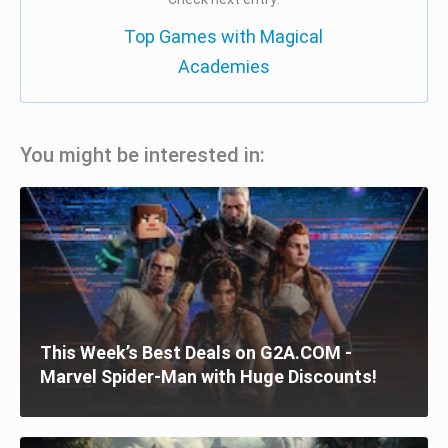
Top Games with Magical
Academies
You might be interested in:
This Week’s Best Deals on G2A.COM -
Marvel Spider-Man with Huge Discounts!