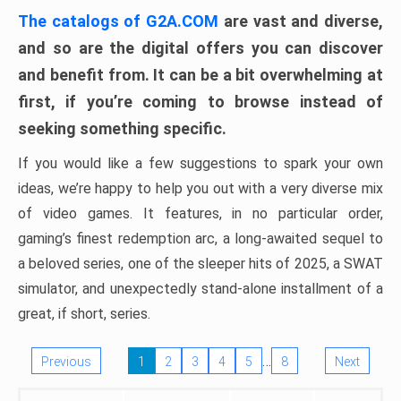
The catalogs of G2A.COM
are vast and diverse,
and so are the digital offers you can discover
and benefit from. It can be a bit overwhelming at
first, if you’re coming to browse instead of
seeking something specific.
If you would like a few suggestions to spark your own
ideas, we’re happy to help you out with a very diverse mix
of video games. It features, in no particular order,
gaming’s finest redemption arc, a long-awaited sequel to
a beloved series, one of the sleeper hits of 2025, a SWAT
simulator, and unexpectedly stand-alone installment of a
great, if short, series.
…
Previous
1
2
3
4
5
8
Next