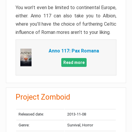
You won’t even be limited to continental Europe,
either. Anno 117 can also take you to Albion,
where you’ll have the choice of furthering Celtic
influence of Roman mores aren’t to your liking.
Anno 117: Pax Romana
Read more
Project Zomboid
Released date:
2013-11-08
Genre:
Survival, Horror