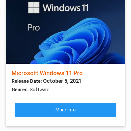
Microsoft Windows 11 Pro
October 5, 2021
Release Date:
Genres:
Software
More Info