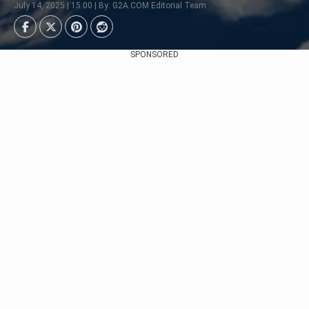
July 14, 2025 | 15:00 | By: G2A.COM Editorial Team
SPONSORED