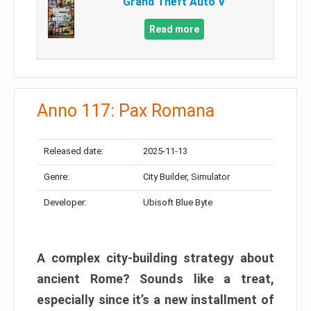
Grand Theft Auto V
Read more
Anno 117: Pax Romana
Released date:
2025-11-13
Genre:
City Builder, Simulator
Developer:
Ubisoft Blue Byte
A complex city-building strategy about
ancient Rome? Sounds like a treat,
especially since it’s a new installment of