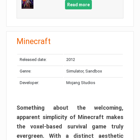
Read more
Minecraft
Released date:
2012
Genre:
Simulator, Sandbox
Developer:
Mojang Studios
Something about the welcoming,
apparent simplicity of Minecraft makes
the voxel-based survival game truly
evergreen. With a distinct aesthetic