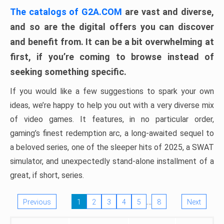
The catalogs of G2A.COM
are vast and diverse,
and so are the digital offers you can discover
and benefit from. It can be a bit overwhelming at
first, if you’re coming to browse instead of
seeking something specific.
If you would like a few suggestions to spark your own
ideas, we’re happy to help you out with a very diverse mix
of video games. It features, in no particular order,
gaming’s finest redemption arc, a long-awaited sequel to
a beloved series, one of the sleeper hits of 2025, a SWAT
simulator, and unexpectedly stand-alone installment of a
great, if short, series.
…
Previous
1
2
3
4
5
8
Next