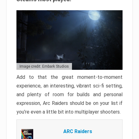
Image credit: Embark Studios
Add to that the great moment-to-moment
experience, an interesting, vibrant sci-fi setting,
and plenty of room for builds and personal
expression, Arc Raiders should be on your list if
you’re even a little bit into multiplayer shooters.
ARC Raiders