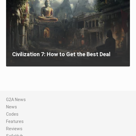
Civilization 7: How to Get the Best Deal
G2A News
News
Codes
Features
Reviews
SafeHub