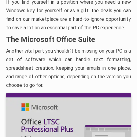
If you find yourself in a position where you need a new
Windows key for yourself or as a gift, the deals you can
find on our marketplace are a hard-to-ignore opportunity
to save a lot on an essential part of the PC experience.
The Microsoft Office Suite
Another vital part you shouldn’t be missing on your PC is a
set of software which can handle text formatting,
spreadsheet creation, keeping your emails in one place,
and range of other options, depending on the version you
choose to go for.