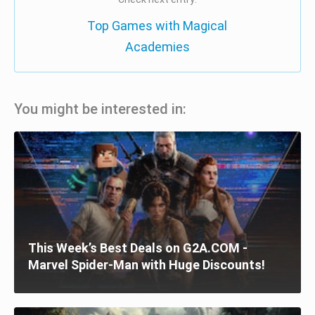
Top Games with Magical
Academies
You might be interested in:
This Week’s Best Deals on G2A.COM -
Marvel Spider-Man with Huge Discounts!