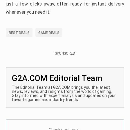
just a few clicks away, often ready for instant delivery
whenever you need it.
BEST DEALS
GAME DEALS
SPONSORED
G2A.COM Editorial Team
The Editorial Team at G2A.COM brings you the latest
news, reviews, and insights from the world of gaming.
Stay informed with expert analysis and updates on your
favorite games and industry trends.
Check next entry: