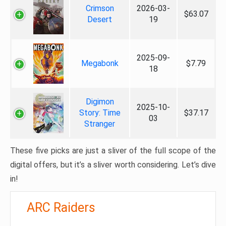
Crimson
2026-03-
$63.07
Desert
19
2025-09-
Megabonk
$7.79
18
Digimon
2025-10-
Story: Time
$37.17
03
Stranger
These five picks are just a sliver of the full scope of the
digital offers, but it’s a sliver worth considering. Let’s dive
in!
ARC Raiders