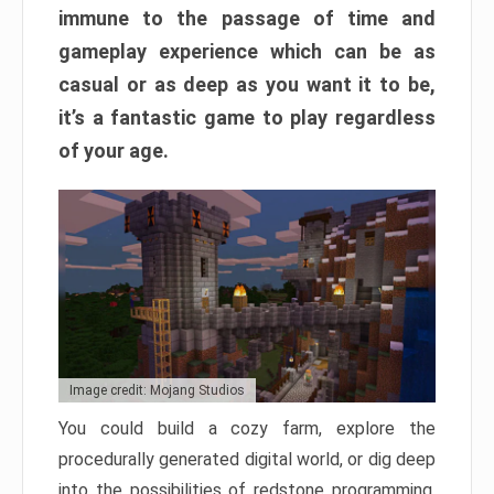
immune to the passage of time and
gameplay experience which can be as
casual or as deep as you want it to be,
it’s a fantastic game to play regardless
of your age.
Image credit: Mojang Studios
You could build a cozy farm, explore the
procedurally generated digital world, or dig deep
into the possibilities of redstone programming.