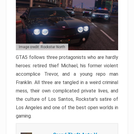
Image credit: Rockstar North
GTA5 follows three protagonists who are hardly
heroes: retired thief Michael, his former violent
accomplice Trevor, and a young repo man
Franklin. All three are tangled in a weird criminal
mess, their own complicated private lives, and
the culture of Los Santos, Rockstar’s satire of
Los Angeles and one of the best open worlds in
gaming.