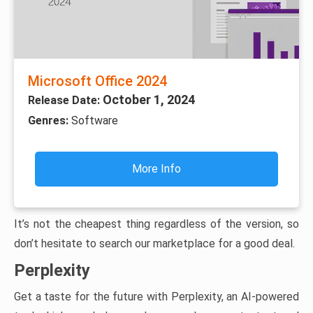
Microsoft Office 2024
October 1, 2024
Release Date:
Genres:
Software
More Info
It’s not the cheapest thing regardless of the version, so
don’t hesitate to search our marketplace for a good deal.
Perplexity
Get a taste for the future with Perplexity, an AI-powered