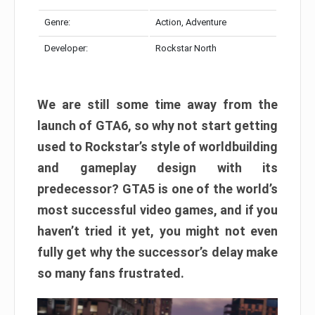
Genre:
Action, Adventure
Developer:
Rockstar North
We are still some time away from the
launch of GTA6, so why not start getting
used to Rockstar’s style of worldbuilding
and gameplay design with its
predecessor? GTA5 is one of the world’s
most successful video games, and if you
haven’t tried it yet, you might not even
fully get why the successor’s delay make
so many fans frustrated.