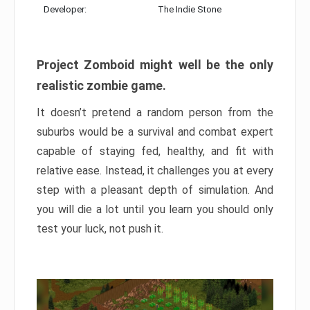
Developer:
The Indie Stone
Project Zomboid might well be the only
realistic zombie game.
It doesn’t pretend a random person from the
suburbs would be a survival and combat expert
capable of staying fed, healthy, and fit with
relative ease. Instead, it challenges you at every
step with a pleasant depth of simulation. And
you will die a lot until you learn you should only
test your luck, not push it.