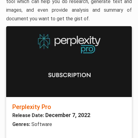
tool which can help you do research, generate text and
images, and even provide analysis and summary of
document you want to get the gist of.
Perplexity Pro
December 7, 2022
Release Date:
Genres:
Software