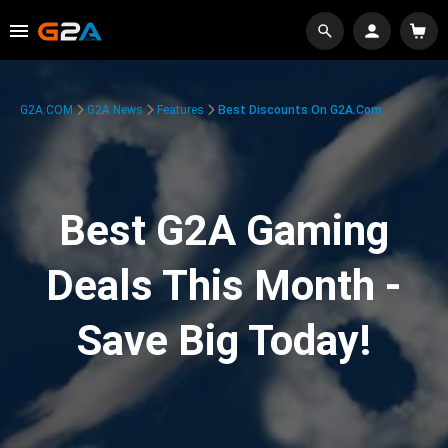
G2A.COM
G2A News
Features
Best Discounts On G2A.com
Best G2A Gaming
Deals This Month -
Save Big Today!