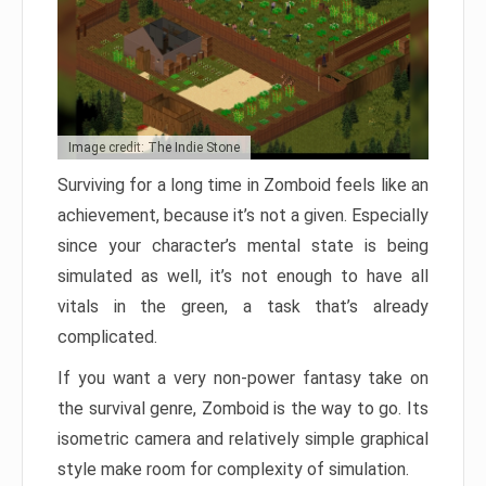
Image credit: The Indie Stone
Surviving for a long time in Zomboid feels like an
achievement, because it’s not a given. Especially
since your character’s mental state is being
simulated as well, it’s not enough to have all
vitals in the green, a task that’s already
complicated.
If you want a very non-power fantasy take on
the survival genre, Zomboid is the way to go. Its
isometric camera and relatively simple graphical
style make room for complexity of simulation.