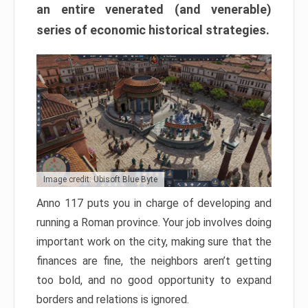
an entire venerated (and venerable)
series of economic historical strategies.
Image credit: Ubisoft Blue Byte
Anno 117 puts you in charge of developing and
running a Roman province. Your job involves doing
important work on the city, making sure that the
finances are fine, the neighbors aren’t getting
too bold, and no good opportunity to expand
borders and relations is ignored.