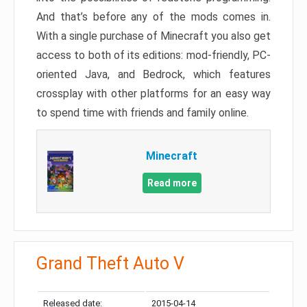
And that’s before any of the mods comes in.
With a single purchase of Minecraft you also get
access to both of its editions: mod-friendly, PC-
oriented Java, and Bedrock, which features
crossplay with other platforms for an easy way
to spend time with friends and family online.
Minecraft
Read more
Grand Theft Auto V
Released date:
2015-04-14