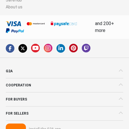
About us
and 200+
more
G2A
COOPERATION
FOR BUYERS
FOR SELLERS