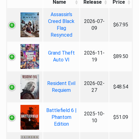
Name
Release
Price
Assassin's
Creed Black
2026-07-
$67.95
Flag
09
Resynced
Grand Theft
2026-11-
$89.50
Auto VI
19
Resident Evil
2026-02-
$48.54
Requiem
27
Battlefield 6 |
2025-10-
Phantom
$51.09
10
Edition