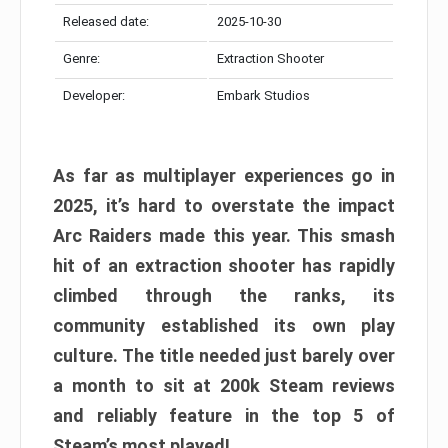
Released date:
2025-10-30
Genre:
Extraction Shooter
Developer:
Embark Studios
As far as multiplayer experiences go in
2025, it’s hard to overstate the impact
Arc Raiders made this year. This smash
hit of an extraction shooter has rapidly
climbed through the ranks, its
community established its own play
culture. The title needed just barely over
a month to sit at 200k Steam reviews
and reliably feature in the top 5 of
Steam’s most played!