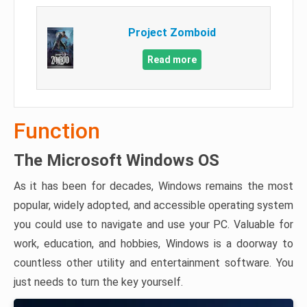
Project Zomboid
Read more
Function
The Microsoft Windows OS
As it has been for decades, Windows remains the most
popular, widely adopted, and accessible operating system
you could use to navigate and use your PC. Valuable for
work, education, and hobbies, Windows is a doorway to
countless other utility and entertainment software. You
just needs to turn the key yourself.