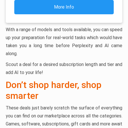
More Info
With a range of models and tools available, you can speed
up your preparation for real-world tasks which would have
taken you a long time before Perplexity and AI came
along.
Scout a deal for a desired subscription length and tier and
add AI to your life!
Don’t shop harder, shop
smarter
These deals just barely scratch the surface of everything
you can find on our marketplace across all the categories.
Games, software, subscriptions, gift cards and more await