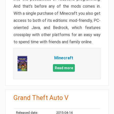
And that’s before any of the mods comes in.
With a single purchase of Minecraft you also get
access to both of its editions: mod-friendly, PC-
oriented Java, and Bedrock, which features
crossplay with other platforms for an easy way
to spend time with friends and family online.
Minecraft
Read more
Grand Theft Auto V
Released date:
2015-04-14