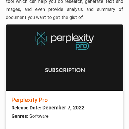
tool which can help you do research, generate text and
images, and even provide analysis and summary of
document you want to get the gist of.
Perplexity Pro
December 7, 2022
Release Date:
Genres:
Software