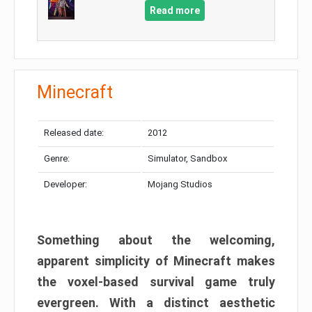
Read more
Minecraft
Released date:
2012
Genre:
Simulator, Sandbox
Developer:
Mojang Studios
Something about the welcoming,
apparent simplicity of Minecraft makes
the voxel-based survival game truly
evergreen. With a distinct aesthetic