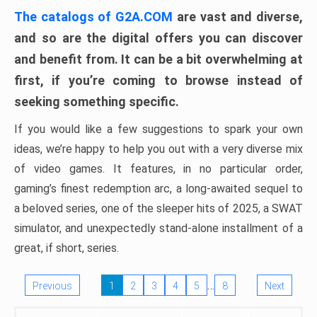
The catalogs of G2A.COM
are vast and diverse,
and so are the digital offers you can discover
and benefit from. It can be a bit overwhelming at
first, if you’re coming to browse instead of
seeking something specific.
If you would like a few suggestions to spark your own
ideas, we’re happy to help you out with a very diverse mix
of video games. It features, in no particular order,
gaming’s finest redemption arc, a long-awaited sequel to
a beloved series, one of the sleeper hits of 2025, a SWAT
simulator, and unexpectedly stand-alone installment of a
great, if short, series.
…
Previous
1
2
3
4
5
8
Next