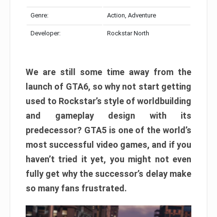
Genre:
Action, Adventure
Developer:
Rockstar North
We are still some time away from the
launch of GTA6, so why not start getting
used to Rockstar’s style of worldbuilding
and gameplay design with its
predecessor? GTA5 is one of the world’s
most successful video games, and if you
haven’t tried it yet, you might not even
fully get why the successor’s delay make
so many fans frustrated.