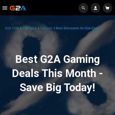
G2A.COM
G2A News
Features
Best Discounts On G2A.com
Best G2A Gaming
Deals This Month -
Save Big Today!