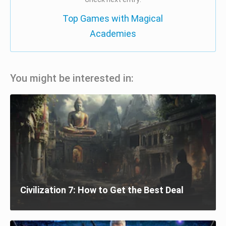
Top Games with Magical
Academies
You might be interested in:
Civilization 7: How to Get the Best Deal