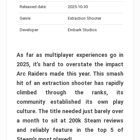
Released date:
2025-10-30
Genre:
Extraction Shooter
Developer:
Embark Studios
As far as multiplayer experiences go in
2025, it’s hard to overstate the impact
Arc Raiders made this year. This smash
hit of an extraction shooter has rapidly
climbed through the ranks, its
community established its own play
culture. The title needed just barely over
a month to sit at 200k Steam reviews
and reliably feature in the top 5 of
Steam’s most played!