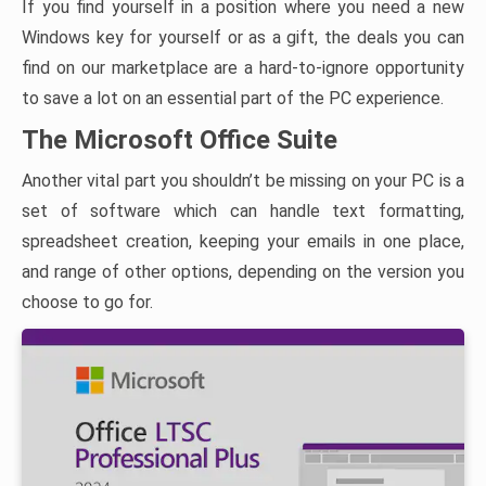
If you find yourself in a position where you need a new
Windows key for yourself or as a gift, the deals you can
find on our marketplace are a hard-to-ignore opportunity
to save a lot on an essential part of the PC experience.
The Microsoft Office Suite
Another vital part you shouldn’t be missing on your PC is a
set of software which can handle text formatting,
spreadsheet creation, keeping your emails in one place,
and range of other options, depending on the version you
choose to go for.