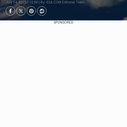
July 14, 2025 | 15:00 | By: G2A.COM Editorial Team
SPONSORED