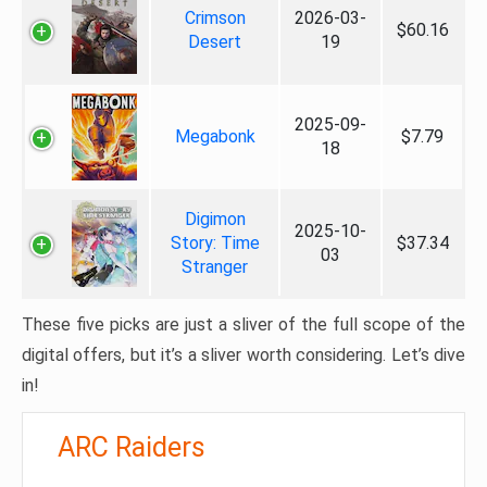
Crimson
2026-03-
$60.16
Desert
19
2025-09-
Megabonk
$7.79
18
Digimon
2025-10-
Story: Time
$37.34
03
Stranger
These five picks are just a sliver of the full scope of the
digital offers, but it’s a sliver worth considering. Let’s dive
in!
ARC Raiders