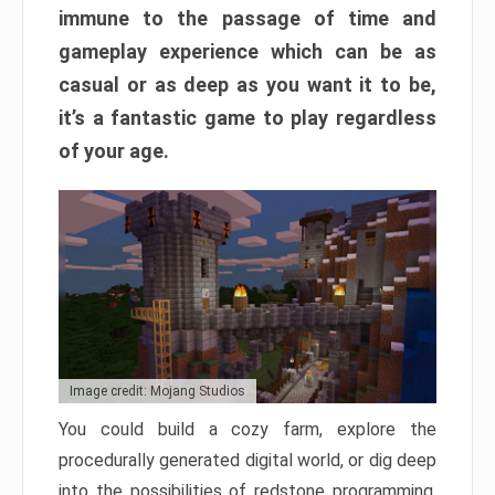
immune to the passage of time and
gameplay experience which can be as
casual or as deep as you want it to be,
it’s a fantastic game to play regardless
of your age.
Image credit: Mojang Studios
You could build a cozy farm, explore the
procedurally generated digital world, or dig deep
into the possibilities of redstone programming.