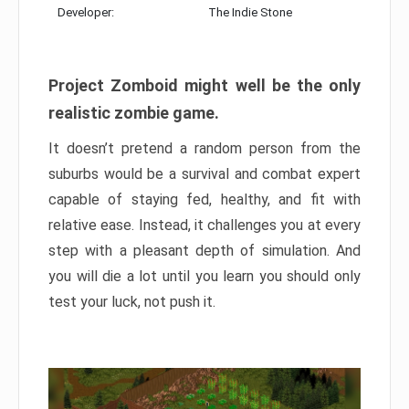
Developer:
The Indie Stone
Project Zomboid might well be the only
realistic zombie game.
It doesn’t pretend a random person from the
suburbs would be a survival and combat expert
capable of staying fed, healthy, and fit with
relative ease. Instead, it challenges you at every
step with a pleasant depth of simulation. And
you will die a lot until you learn you should only
test your luck, not push it.