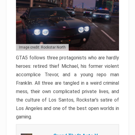
Image credit: Rockstar North
GTA5 follows three protagonists who are hardly
heroes: retired thief Michael, his former violent
accomplice Trevor, and a young repo man
Franklin. All three are tangled in a weird criminal
mess, their own complicated private lives, and
the culture of Los Santos, Rockstar’s satire of
Los Angeles and one of the best open worlds in
gaming.