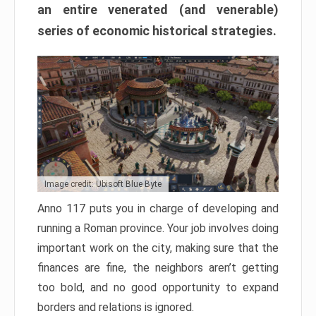
an entire venerated (and venerable)
series of economic historical strategies.
Image credit: Ubisoft Blue Byte
Anno 117 puts you in charge of developing and
running a Roman province. Your job involves doing
important work on the city, making sure that the
finances are fine, the neighbors aren’t getting
too bold, and no good opportunity to expand
borders and relations is ignored.