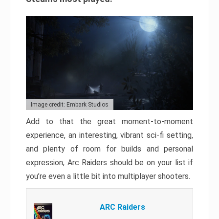
Image credit: Embark Studios
Add to that the great moment-to-moment
experience, an interesting, vibrant sci-fi setting,
and plenty of room for builds and personal
expression, Arc Raiders should be on your list if
you’re even a little bit into multiplayer shooters.
ARC Raiders