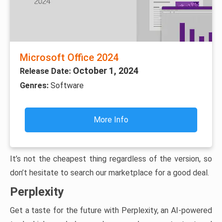
Microsoft Office 2024
October 1, 2024
Release Date:
Genres:
Software
More Info
It’s not the cheapest thing regardless of the version, so
don’t hesitate to search our marketplace for a good deal.
Perplexity
Get a taste for the future with Perplexity, an AI-powered