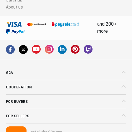
About us
and 200+
more
G2A
COOPERATION
FOR BUYERS
FOR SELLERS