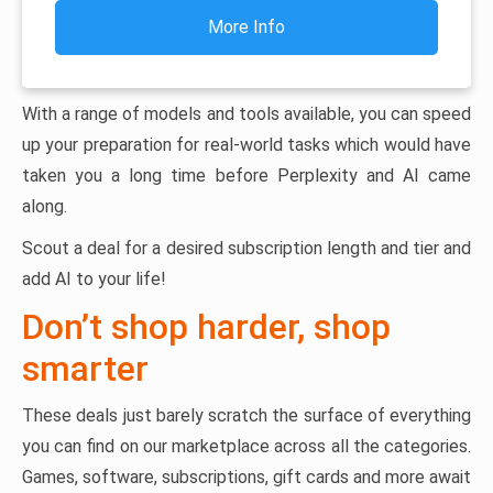
More Info
With a range of models and tools available, you can speed
up your preparation for real-world tasks which would have
taken you a long time before Perplexity and AI came
along.
Scout a deal for a desired subscription length and tier and
add AI to your life!
Don’t shop harder, shop
smarter
These deals just barely scratch the surface of everything
you can find on our marketplace across all the categories.
Games, software, subscriptions, gift cards and more await