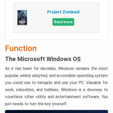
Project Zomboid
Read more
Function
The Microsoft Windows OS
As it has been for decades, Windows remains the most
popular, widely adopted, and accessible operating system
you could use to navigate and use your PC. Valuable for
work, education, and hobbies, Windows is a doorway to
countless other utility and entertainment software. You
just needs to turn the key yourself.