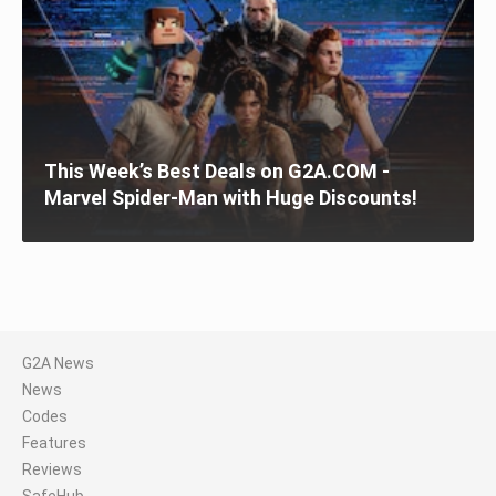
This Week’s Best Deals on G2A.COM -
Marvel Spider-Man with Huge Discounts!
G2A News
News
Codes
Features
Reviews
SafeHub