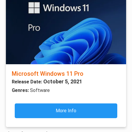
Microsoft Windows 11 Pro
October 5, 2021
Release Date:
Genres:
Software
More Info