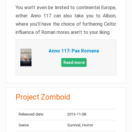
You won’t even be limited to continental Europe,
either. Anno 117 can also take you to Albion,
where you’ll have the choice of furthering Celtic
influence of Roman mores aren’t to your liking.
Anno 117: Pax Romana
Read more
Project Zomboid
Released date:
2013-11-08
Genre:
Survival, Horror