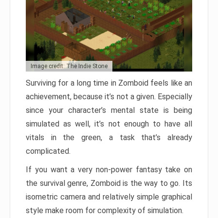
Image credit: The Indie Stone
Surviving for a long time in Zomboid feels like an
achievement, because it’s not a given. Especially
since your character’s mental state is being
simulated as well, it’s not enough to have all
vitals in the green, a task that’s already
complicated.
If you want a very non-power fantasy take on
the survival genre, Zomboid is the way to go. Its
isometric camera and relatively simple graphical
style make room for complexity of simulation.