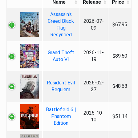
Name
Release
Price
Assassin's
Creed Black
2026-07-
$67.95
Flag
09
Resynced
Grand Theft
2026-11-
$89.50
Auto VI
19
Resident Evil
2026-02-
$48.68
Requiem
27
Battlefield 6 |
2025-10-
Phantom
$51.14
10
Edition