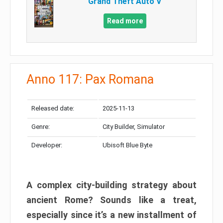
Grand Theft Auto V
Read more
Anno 117: Pax Romana
Released date:
2025-11-13
Genre:
City Builder, Simulator
Developer:
Ubisoft Blue Byte
A complex city-building strategy about
ancient Rome? Sounds like a treat,
especially since it’s a new installment of