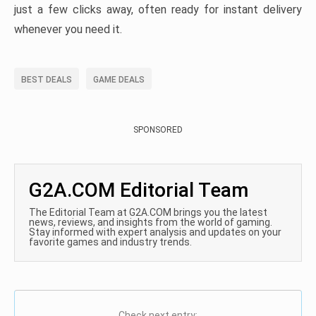
just a few clicks away, often ready for instant delivery
whenever you need it.
BEST DEALS
GAME DEALS
SPONSORED
G2A.COM Editorial Team
The Editorial Team at G2A.COM brings you the latest
news, reviews, and insights from the world of gaming.
Stay informed with expert analysis and updates on your
favorite games and industry trends.
Check next entry: