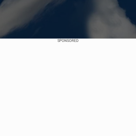
SPONSORED