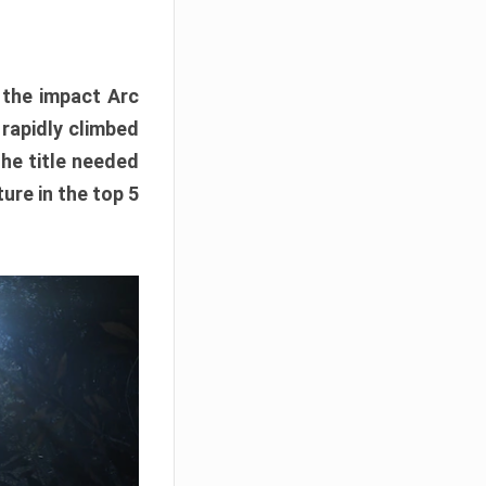
e the impact Arc
 rapidly climbed
The title needed
ure in the top 5