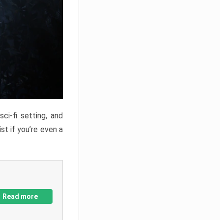
ci-fi setting, and
st if you’re even a
Read more