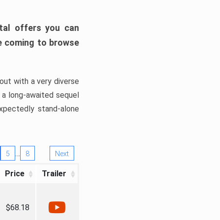
tal offers you can
’re coming to browse
out with a very diverse
, a long-awaited sequel
xpectedly stand-alone
…
5
8
Next
Price
Trailer
$68.18