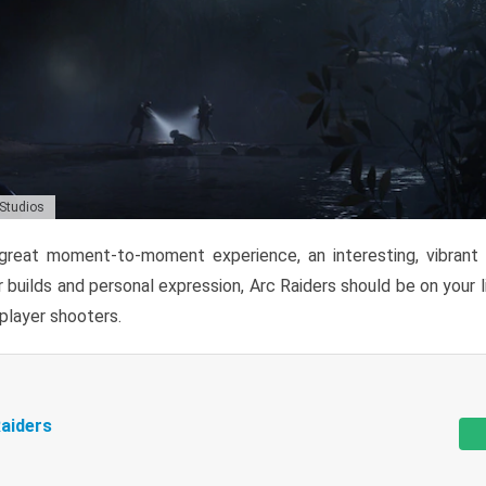
 Studios
reat moment-to-moment experience, an interesting, vibrant s
 builds and personal expression, Arc Raiders should be on your li
tiplayer shooters.
aiders