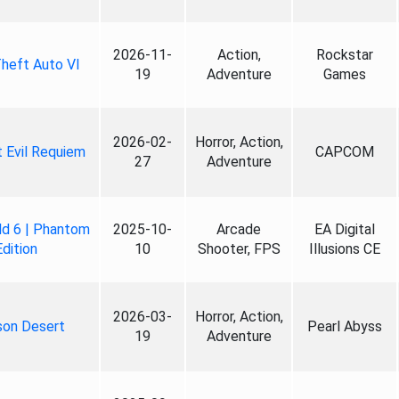
2026-11-
Action,
Rockstar
heft Auto VI
19
Adventure
Games
2026-02-
Horror, Action,
 Evil Requiem
CAPCOM
27
Adventure
ld 6 | Phantom
2025-10-
Arcade
EA Digital
Edition
10
Shooter, FPS
Illusions CE
2026-03-
Horror, Action,
son Desert
Pearl Abyss
19
Adventure