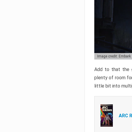
Image credit: Embark
Add to that the g
plenty of room for
little bit into mul
ARC R