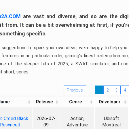
 G2A.COM
are vast and diverse, and so are the digi
t from. It can be a bit overwhelming at first, if you
 something specific.
w suggestions to spark your own ideas, we’re happy to help you 
features, in no particular order, gaming’s finest redemption arc
 one of the sleeper hits of 2025, a SWAT simulator, and une
f short, series.
Previous
1
2
3
4
Name
Release
Genre
Developer
's Creed Black
2026-07-
Action,
Ubisoft
 Resynced
09
Adventure
Montreal