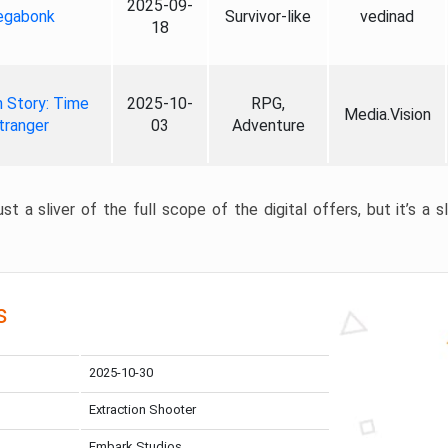
2025-09-
gabonk
Survivor-like
vedinad
18
 Story: Time
2025-10-
RPG,
Media.Vision
tranger
03
Adventure
st a sliver of the full scope of the digital offers, but it’s a s
s
2025-10-30
Extraction Shooter
Embark Studios