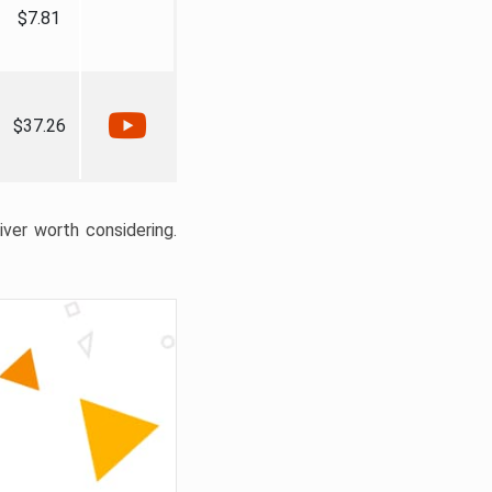
$7.81
$37.26
liver worth considering.