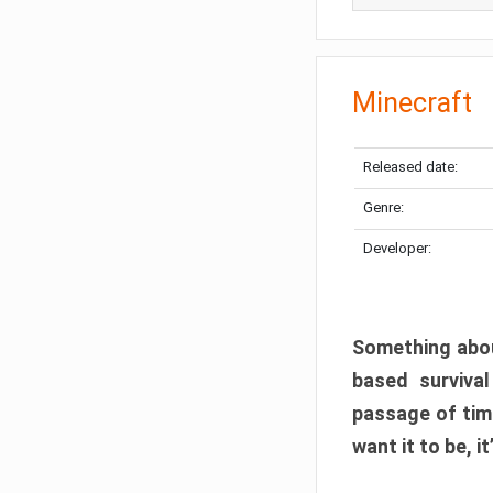
Minecraft
Released date:
Genre:
Developer:
Something abou
based surviva
passage of tim
want it to be, i