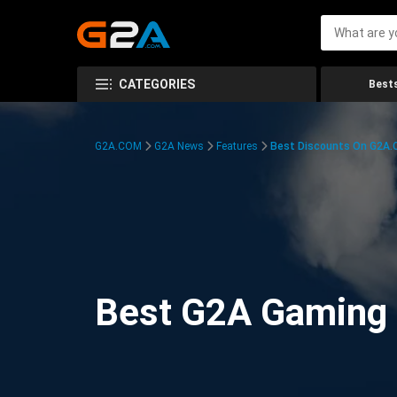
CATEGORIES
Bests
G2A.COM
G2A News
Features
Best Discounts On G2A
Best G2A Gaming D