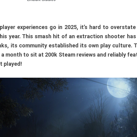
player experiences go in 2025, it’s hard to overstat
is year. This smash hit of an extraction shooter has
ks, its community established its own play culture. 
r a month to sit at 200k Steam reviews and reliably feat
t played!