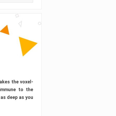
akes the voxel-
 immune to the
 as deep as you