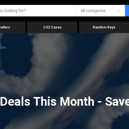
All categories
ellers
CS2 Cases
Random Keys
.com
eals This Month - Save