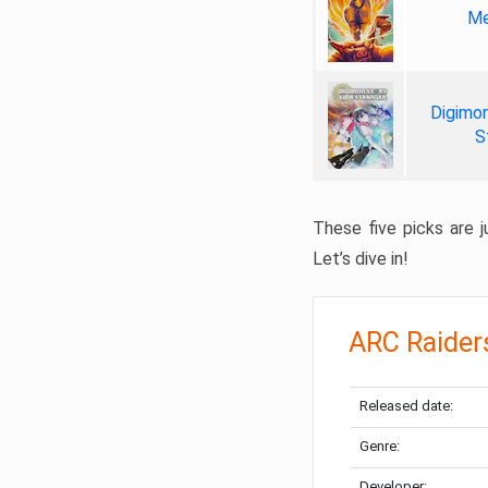
Me
Digimon
S
These five picks are ju
Let’s dive in!
ARC Raider
Released date:
Genre:
Developer: