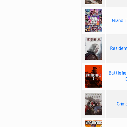
Grand T
Resident
Battlefie
Crim