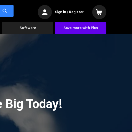
Sign in / Register
Software
Save more with Plus
 Big Today!