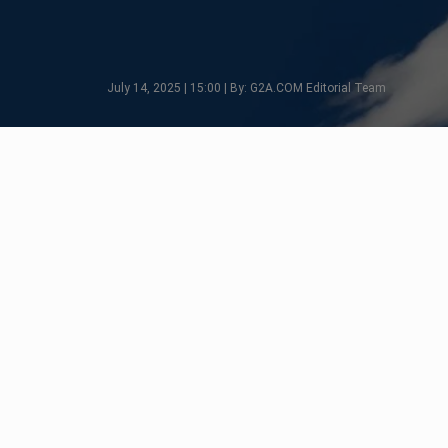
July 14, 2025 | 15:00 | By: G2A.COM Editorial Team