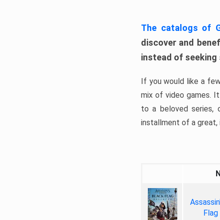
The catalogs of
discover and benefi
instead of seeking
If you would like a fe
mix of video games. It 
to a beloved series,
installment of a great, i
Assassin
Flag