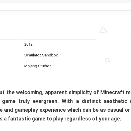
2012
Simulator, Sandbox
Mojang Studios
t the welcoming, apparent simplicity of Minecraft m
l game truly evergreen. With a distinct aesthetic
e and gameplay experience which can be as casual or
t’s a fantastic game to play regardless of your age.