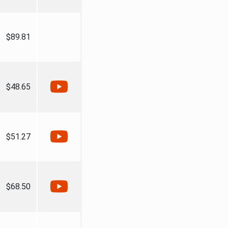
$89.81
$48.65
$51.27
$68.50