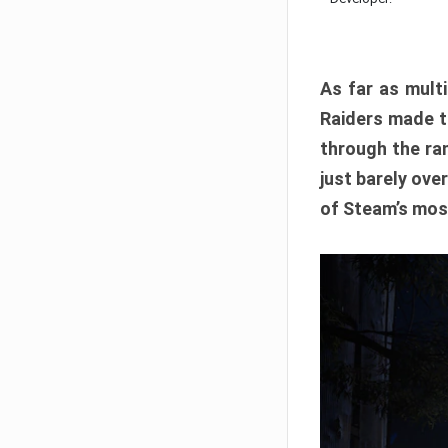
As far as multi
Raiders made th
through the ran
just barely ove
of Steam’s mos