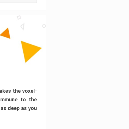
akes the voxel-
 immune to the
 as deep as you