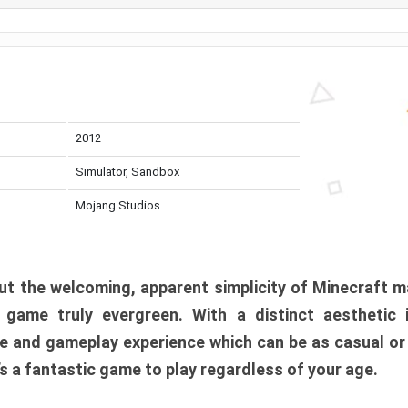
2012
Simulator, Sandbox
Mojang Studios
t the welcoming, apparent simplicity of Minecraft m
l game truly evergreen. With a distinct aesthetic
e and gameplay experience which can be as casual or
t’s a fantastic game to play regardless of your age.