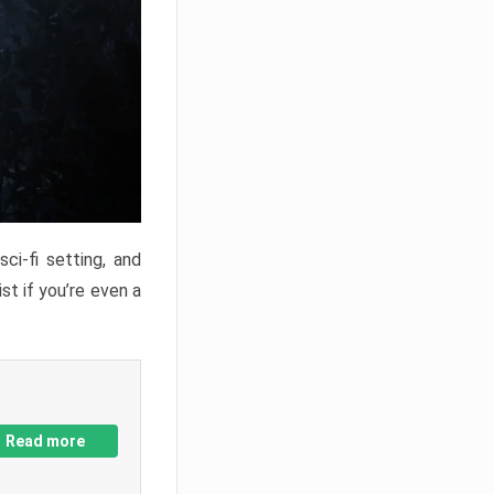
ci-fi setting, and
st if you’re even a
Read more