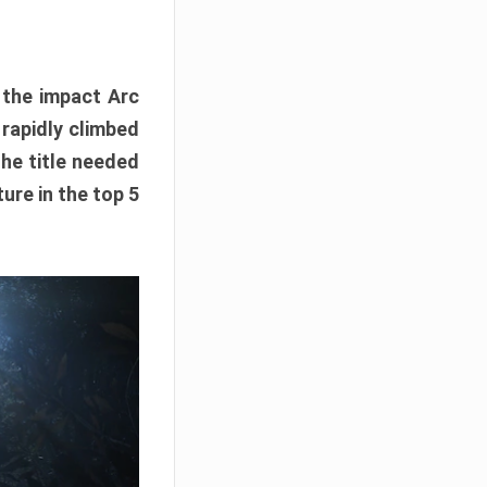
e the impact Arc
 rapidly climbed
The title needed
ure in the top 5