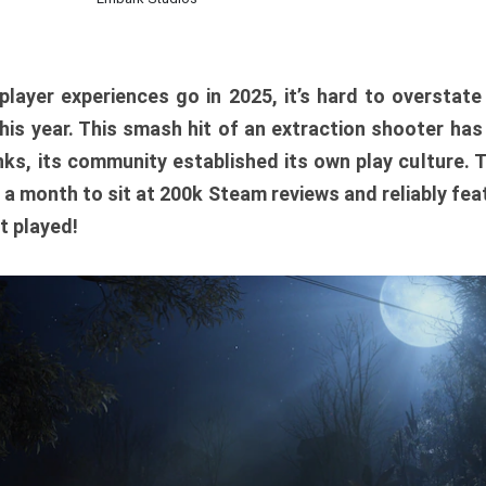
player experiences go in 2025, it’s hard to overstat
is year. This smash hit of an extraction shooter has
ks, its community established its own play culture. 
r a month to sit at 200k Steam reviews and reliably feat
t played!