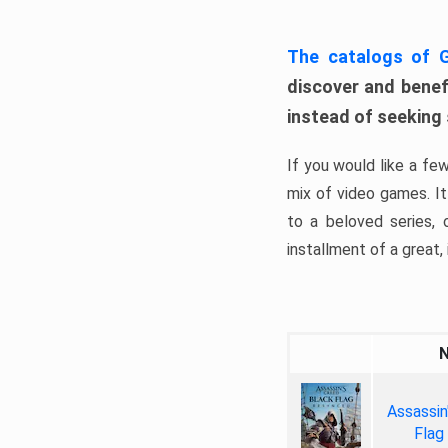
The catalogs of
discover and benefi
instead of seeking
If you would like a fe
mix of video games. It 
to a beloved series,
installment of a great, i
Assassin
Flag