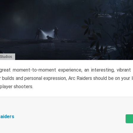
 Studios
reat moment-to-moment experience, an interesting, vibrant s
 builds and personal expression, Arc Raiders should be on your li
tiplayer shooters.
aiders