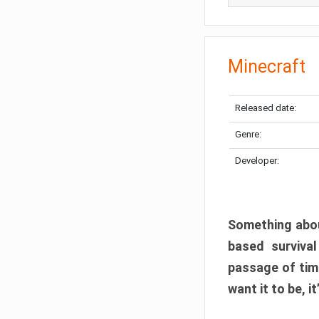
Minecraft
Released date:
Genre:
Developer:
Something abou
based surviva
passage of tim
want it to be, i