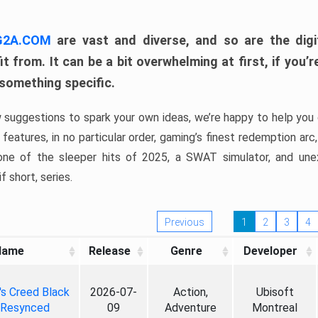
 G2A.COM
are vast and diverse, and so are the digi
t from. It can be a bit overwhelming at first, if you
 something specific.
w suggestions to spark your own ideas, we’re happy to help you 
features, in no particular order, gaming’s finest redemption arc
 one of the sleeper hits of 2025, a SWAT simulator, and une
f short, series.
Previous
1
2
3
4
Name
Release
Genre
Developer
's Creed Black
2026-07-
Action,
Ubisoft
 Resynced
09
Adventure
Montreal