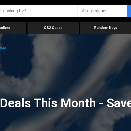
All categories
ellers
CS2 Cases
Random Keys
.com
eals This Month - Save