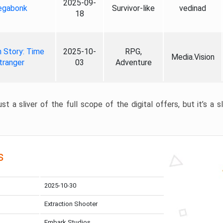
2025-09-
gabonk
Survivor-like
vedinad
18
 Story: Time
2025-10-
RPG,
Media.Vision
tranger
03
Adventure
st a sliver of the full scope of the digital offers, but it’s a s
s
2025-10-30
Extraction Shooter
Embark Studios