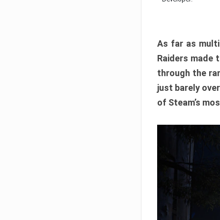
As far as multi
Raiders made th
through the ran
just barely ove
of Steam’s mos