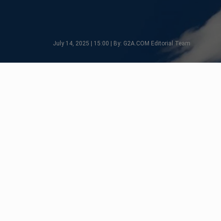
July 14, 2025 | 15:00 | By: G2A.COM Editorial Team