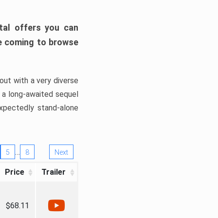
tal offers you can
’re coming to browse
out with a very diverse
, a long-awaited sequel
xpectedly stand-alone
…
5
8
Next
Price
Trailer
$68.11