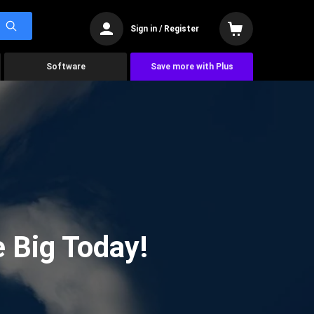
Sign in / Register
Software
Save more with Plus
 Big Today!