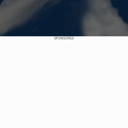
SPONSORED