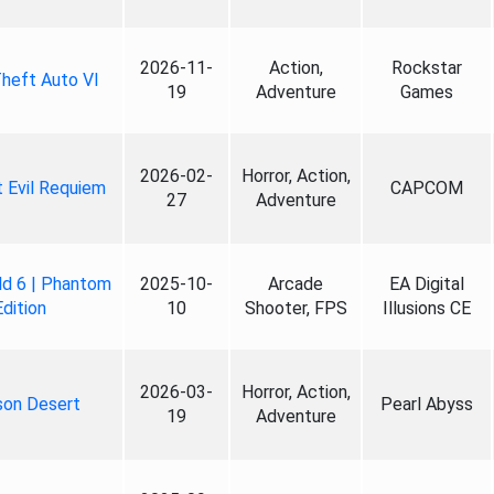
2026-11-
Action,
Rockstar
heft Auto VI
19
Adventure
Games
2026-02-
Horror, Action,
 Evil Requiem
CAPCOM
27
Adventure
ld 6 | Phantom
2025-10-
Arcade
EA Digital
Edition
10
Shooter, FPS
Illusions CE
2026-03-
Horror, Action,
son Desert
Pearl Abyss
19
Adventure