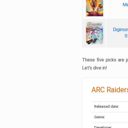
Me
Digimon
S
These five picks are ju
Let’s dive in!
ARC Raider
Released date:
Genre:
Developer: