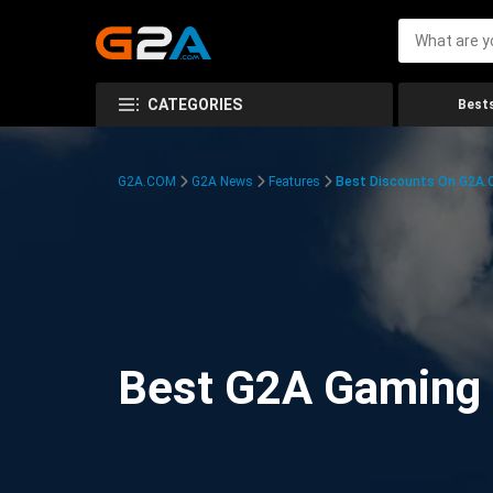
CATEGORIES
Bests
G2A.COM
G2A News
Features
Best Discounts On G2A
Best G2A Gaming D