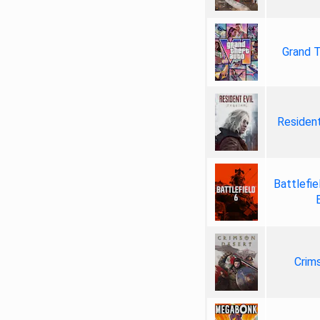
Grand T
Resident
Battlefie
Crim