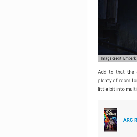
Image credit: Embark
Add to that the g
plenty of room for
little bit into mul
ARC R