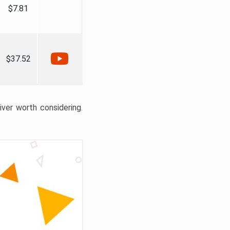
$7.81
$37.52
liver worth considering.