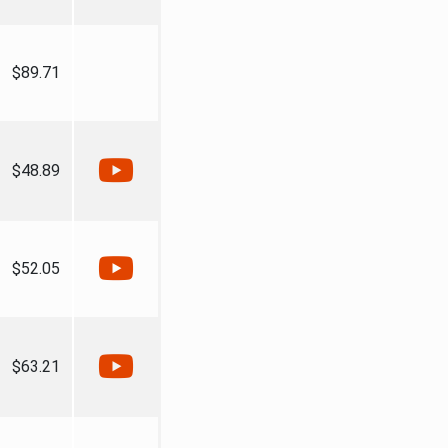
$89.71
$48.89
$52.05
$63.21