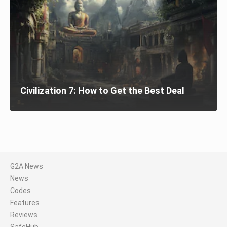
Civilization 7: How to Get the Best Deal
G2A News
News
Codes
Features
Reviews
SafeHub