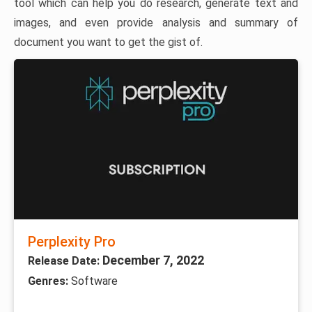
tool which can help you do research, generate text and
images, and even provide analysis and summary of
document you want to get the gist of.
Perplexity Pro
December 7, 2022
Release Date:
Genres:
Software