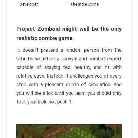
Developer:
The Indie Stone
Project Zomboid might well be the only
realistic zombie game.
It doesn’t pretend a random person from the
suburbs would be a survival and combat expert
capable of staying fed, healthy, and fit with
relative ease. Instead, it challenges you at every
step with a pleasant depth of simulation. And
you will die a lot until you learn you should only
test your luck, not push it.