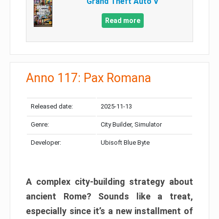
Grand Theft Auto V
Read more
Anno 117: Pax Romana
Released date:
2025-11-13
Genre:
City Builder, Simulator
Developer:
Ubisoft Blue Byte
A complex city-building strategy about
ancient Rome? Sounds like a treat,
especially since it’s a new installment of