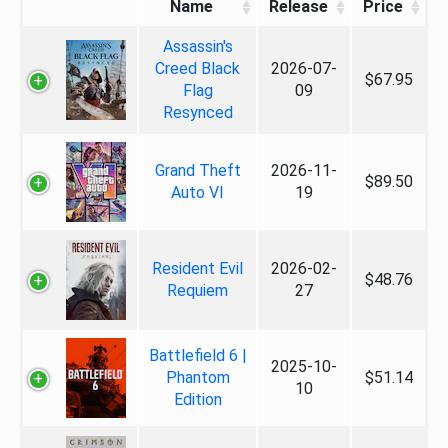
Name
Release
Price
Assassin's
Creed Black
2026-07-
$67.95
Flag
09
Resynced
Grand Theft
2026-11-
$89.50
Auto VI
19
Resident Evil
2026-02-
$48.76
Requiem
27
Battlefield 6 |
2025-10-
Phantom
$51.14
10
Edition