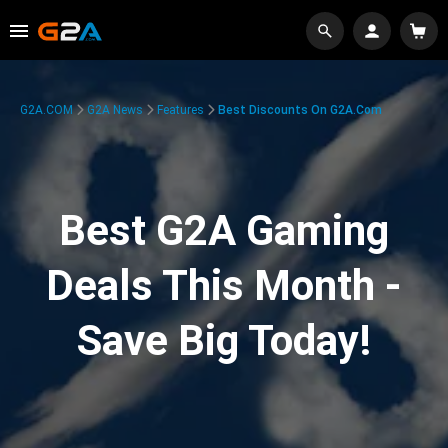
G2A.COM
G2A News
Features
Best Discounts On G2A.com
Best G2A Gaming
Deals This Month -
Save Big Today!