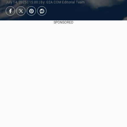
July 14, 2025 | 15:00 | By: G2A.COM Editorial Team
SPONSORED