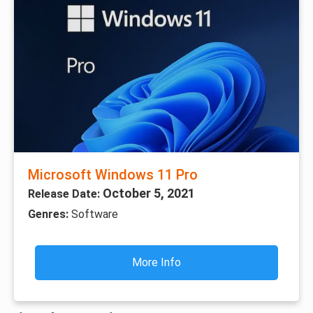
Microsoft Windows 11 Pro
October 5, 2021
Release Date:
Genres:
Software
More Info