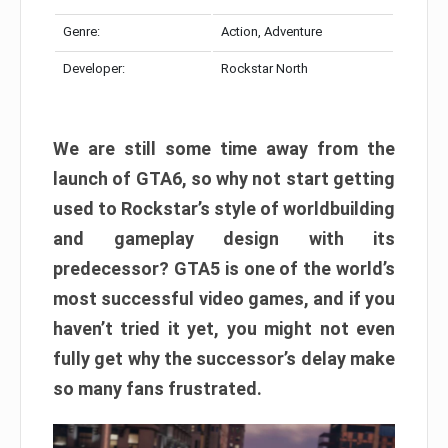
Genre:
Action, Adventure
Developer:
Rockstar North
We are still some time away from the
launch of GTA6, so why not start getting
used to Rockstar’s style of worldbuilding
and gameplay design with its
predecessor? GTA5 is one of the world’s
most successful video games, and if you
haven’t tried it yet, you might not even
fully get why the successor’s delay make
so many fans frustrated.