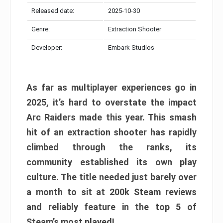
Released date:
2025-10-30
Genre:
Extraction Shooter
Developer:
Embark Studios
As far as multiplayer experiences go in
2025, it’s hard to overstate the impact
Arc Raiders made this year. This smash
hit of an extraction shooter has rapidly
climbed through the ranks, its
community established its own play
culture. The title needed just barely over
a month to sit at 200k Steam reviews
and reliably feature in the top 5 of
Steam’s most played!