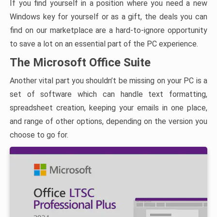
If you find yourself in a position where you need a new
Windows key for yourself or as a gift, the deals you can
find on our marketplace are a hard-to-ignore opportunity
to save a lot on an essential part of the PC experience.
The Microsoft Office Suite
Another vital part you shouldn’t be missing on your PC is a
set of software which can handle text formatting,
spreadsheet creation, keeping your emails in one place,
and range of other options, depending on the version you
choose to go for.