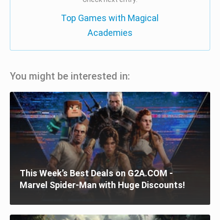
Top Games with Magical
Academies
You might be interested in:
This Week’s Best Deals on G2A.COM -
Marvel Spider-Man with Huge Discounts!