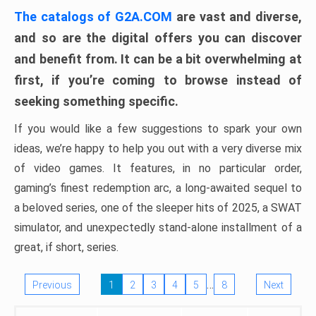
The catalogs of G2A.COM
are vast and diverse,
and so are the digital offers you can discover
and benefit from. It can be a bit overwhelming at
first, if you’re coming to browse instead of
seeking something specific.
If you would like a few suggestions to spark your own
ideas, we’re happy to help you out with a very diverse mix
of video games. It features, in no particular order,
gaming’s finest redemption arc, a long-awaited sequel to
a beloved series, one of the sleeper hits of 2025, a SWAT
simulator, and unexpectedly stand-alone installment of a
great, if short, series.
…
Previous
1
2
3
4
5
8
Next