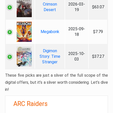
Crimson
2026-03-
$63.07
Desert
19
2025-09-
Megabonk
$7.79
18
Digimon
2025-10-
Story: Time
$37.27
03
Stranger
These five picks are just a sliver of the full scope of the
digital offers, but it’s a sliver worth considering. Let’s dive
in!
ARC Raiders