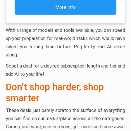
More Info
With a range of models and tools available, you can speed
up your preparation for real-world tasks which would have
taken you a long time before Perplexity and AI came
along.
Scout a deal for a desired subscription length and tier and
add AI to your life!
Don’t shop harder, shop
smarter
These deals just barely scratch the surface of everything
you can find on our marketplace across all the categories.
Games, software, subscriptions, gift cards and more await