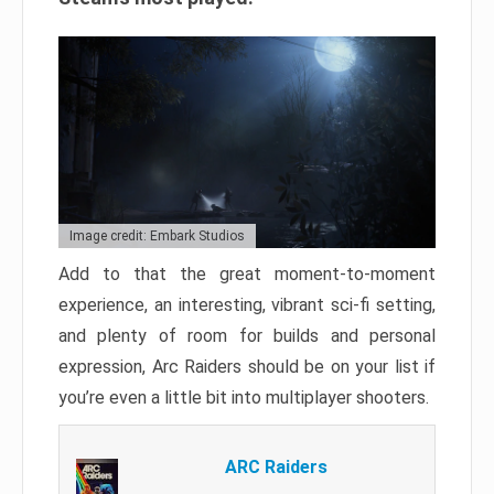
Image credit: Embark Studios
Add to that the great moment-to-moment
experience, an interesting, vibrant sci-fi setting,
and plenty of room for builds and personal
expression, Arc Raiders should be on your list if
you’re even a little bit into multiplayer shooters.
ARC Raiders