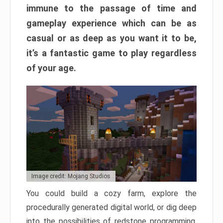
immune to the passage of time and
gameplay experience which can be as
casual or as deep as you want it to be,
it’s a fantastic game to play regardless
of your age.
Image credit: Mojang Studios
You could build a cozy farm, explore the
procedurally generated digital world, or dig deep
into the possibilities of redstone programming.