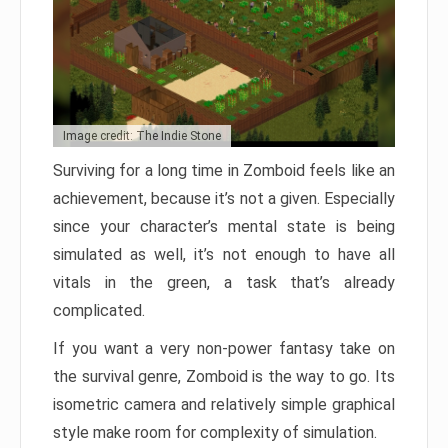
Image credit: The Indie Stone
Surviving for a long time in Zomboid feels like an
achievement, because it’s not a given. Especially
since your character’s mental state is being
simulated as well, it’s not enough to have all
vitals in the green, a task that’s already
complicated.
If you want a very non-power fantasy take on
the survival genre, Zomboid is the way to go. Its
isometric camera and relatively simple graphical
style make room for complexity of simulation.