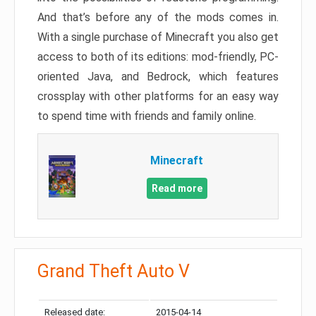
And that’s before any of the mods comes in.
With a single purchase of Minecraft you also get
access to both of its editions: mod-friendly, PC-
oriented Java, and Bedrock, which features
crossplay with other platforms for an easy way
to spend time with friends and family online.
Minecraft
Read more
Grand Theft Auto V
Released date:
2015-04-14