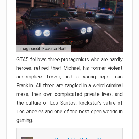
Image credit: Rockstar North
GTA5 follows three protagonists who are hardly
heroes: retired thief Michael, his former violent
accomplice Trevor, and a young repo man
Franklin. All three are tangled in a weird criminal
mess, their own complicated private lives, and
the culture of Los Santos, Rockstar’s satire of
Los Angeles and one of the best open worlds in
gaming.