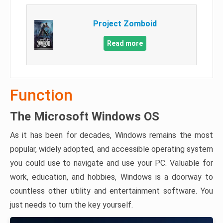
Project Zomboid
Read more
Function
The Microsoft Windows OS
As it has been for decades, Windows remains the most
popular, widely adopted, and accessible operating system
you could use to navigate and use your PC. Valuable for
work, education, and hobbies, Windows is a doorway to
countless other utility and entertainment software. You
just needs to turn the key yourself.