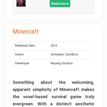
Read more
Minecraft
Released date:
2012
Genre:
Simulator, Sandbox
Developer:
Mojang Studios
Something about the welcoming,
apparent simplicity of Minecraft makes
the voxel-based survival game truly
evergreen. With a distinct aesthetic