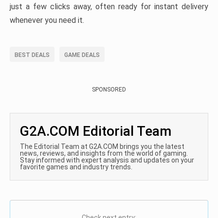
just a few clicks away, often ready for instant delivery
whenever you need it.
BEST DEALS
GAME DEALS
SPONSORED
G2A.COM Editorial Team
The Editorial Team at G2A.COM brings you the latest
news, reviews, and insights from the world of gaming.
Stay informed with expert analysis and updates on your
favorite games and industry trends.
Check next entry: