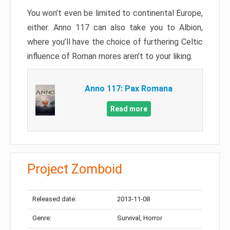
You won’t even be limited to continental Europe,
either. Anno 117 can also take you to Albion,
where you’ll have the choice of furthering Celtic
influence of Roman mores aren’t to your liking.
Anno 117: Pax Romana
Read more
Project Zomboid
Released date:
2013-11-08
Genre:
Survival, Horror