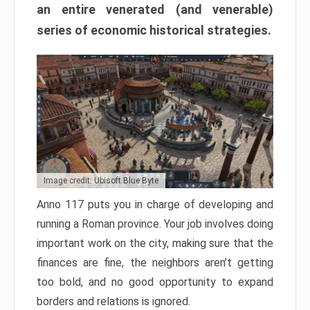
an entire venerated (and venerable)
series of economic historical strategies.
Image credit: Ubisoft Blue Byte
Anno 117 puts you in charge of developing and
running a Roman province. Your job involves doing
important work on the city, making sure that the
finances are fine, the neighbors aren’t getting
too bold, and no good opportunity to expand
borders and relations is ignored.