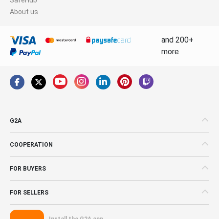
About us
and 200+
more
G2A
COOPERATION
FOR BUYERS
FOR SELLERS