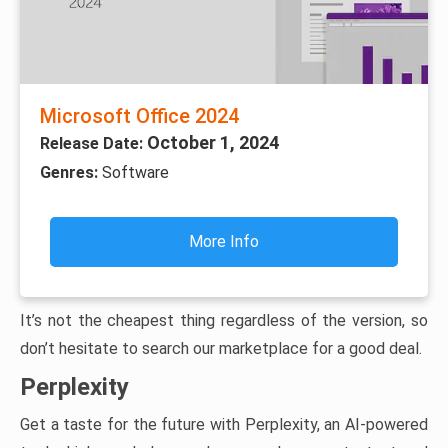
Microsoft Office 2024
October 1, 2024
Release Date:
Genres:
Software
More Info
It’s not the cheapest thing regardless of the version, so
don’t hesitate to search our marketplace for a good deal.
Perplexity
Get a taste for the future with Perplexity, an AI-powered