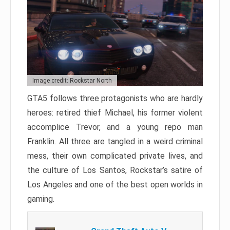
Image credit: Rockstar North
GTA5 follows three protagonists who are hardly
heroes: retired thief Michael, his former violent
accomplice Trevor, and a young repo man
Franklin. All three are tangled in a weird criminal
mess, their own complicated private lives, and
the culture of Los Santos, Rockstar’s satire of
Los Angeles and one of the best open worlds in
gaming.