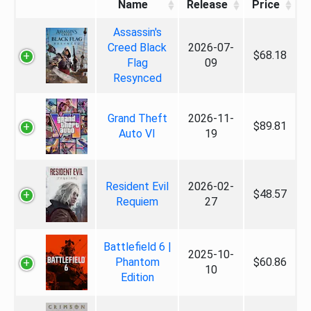
Name
Release
Price
Assassin's
Creed Black
2026-07-
$68.18
Flag
09
Resynced
Grand Theft
2026-11-
$89.81
Auto VI
19
Resident Evil
2026-02-
$48.57
Requiem
27
Battlefield 6 |
2025-10-
Phantom
$60.86
10
Edition