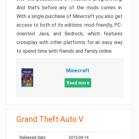
And that’s before any of the mods comes in.
With a single purchase of Minecraft you also get
access to both of its editions: mod-friendly, PC-
oriented Java, and Bedrock, which features
crossplay with other platforms for an easy way
to spend time with friends and family online.
Minecraft
Read more
Grand Theft Auto V
Released date:
2015-04-14