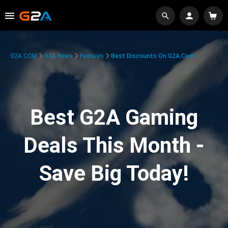
G2A.COM
G2A News
Features
Best Discounts On G2A.com
Best G2A Gaming
Deals This Month -
Save Big Today!