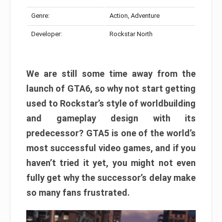
Genre:
Action, Adventure
Developer:
Rockstar North
We are still some time away from the
launch of GTA6, so why not start getting
used to Rockstar’s style of worldbuilding
and gameplay design with its
predecessor? GTA5 is one of the world’s
most successful video games, and if you
haven’t tried it yet, you might not even
fully get why the successor’s delay make
so many fans frustrated.