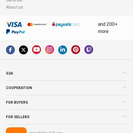
About us
and 200+
more
G2A
COOPERATION
FOR BUYERS
FOR SELLERS