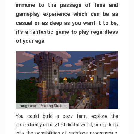
immune to the passage of time and
gameplay experience which can be as
casual or as deep as you want it to be,
it’s a fantastic game to play regardless
of your age.
Image credit: Mojang Studios
You could build a cozy farm, explore the
procedurally generated digital world, or dig deep
into the possibilities of redstone programming.