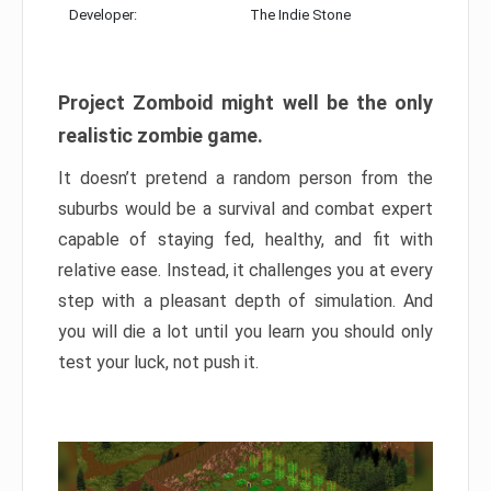
Developer:
The Indie Stone
Project Zomboid might well be the only
realistic zombie game.
It doesn’t pretend a random person from the
suburbs would be a survival and combat expert
capable of staying fed, healthy, and fit with
relative ease. Instead, it challenges you at every
step with a pleasant depth of simulation. And
you will die a lot until you learn you should only
test your luck, not push it.