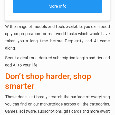
More Info
With a range of models and tools available, you can speed
up your preparation for real-world tasks which would have
taken you a long time before Perplexity and AI came
along.
Scout a deal for a desired subscription length and tier and
add AI to your life!
Don’t shop harder, shop
smarter
These deals just barely scratch the surface of everything
you can find on our marketplace across all the categories.
Games, software, subscriptions, gift cards and more await