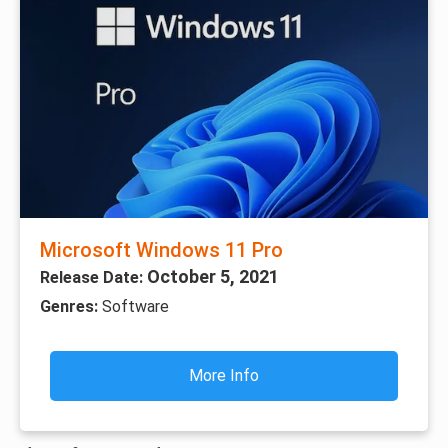
Microsoft Windows 11 Pro
October 5, 2021
Release Date:
Genres:
Software
More Info