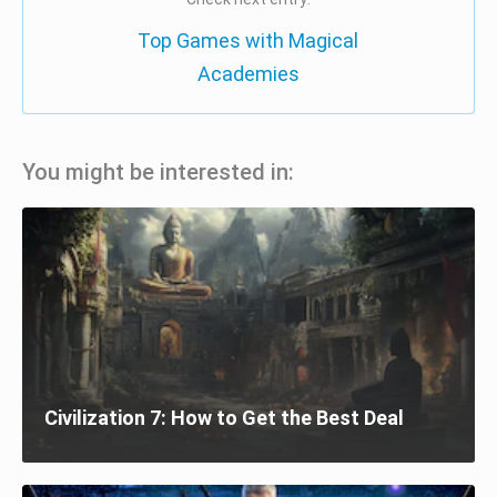
Top Games with Magical
Academies
You might be interested in:
Civilization 7: How to Get the Best Deal