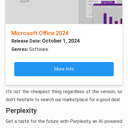
Microsoft Office 2024
October 1, 2024
Release Date:
Genres:
Software
More Info
It’s not the cheapest thing regardless of the version, so
don’t hesitate to search our marketplace for a good deal.
Perplexity
Get a taste for the future with Perplexity, an AI-powered