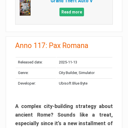
Grand Theft Auto V
Read more
Anno 117: Pax Romana
Released date:
2025-11-13
Genre:
City Builder, Simulator
Developer:
Ubisoft Blue Byte
A complex city-building strategy about
ancient Rome? Sounds like a treat,
especially since it’s a new installment of