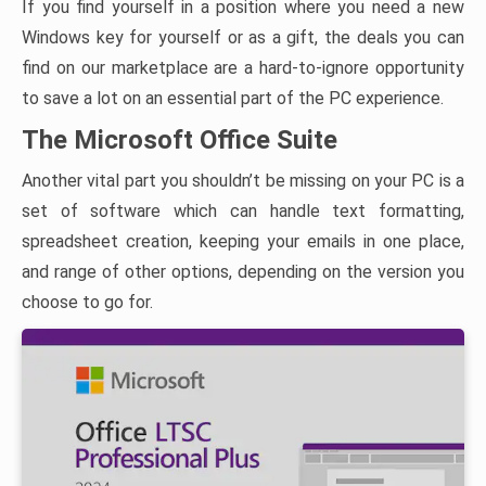
If you find yourself in a position where you need a new
Windows key for yourself or as a gift, the deals you can
find on our marketplace are a hard-to-ignore opportunity
to save a lot on an essential part of the PC experience.
The Microsoft Office Suite
Another vital part you shouldn’t be missing on your PC is a
set of software which can handle text formatting,
spreadsheet creation, keeping your emails in one place,
and range of other options, depending on the version you
choose to go for.