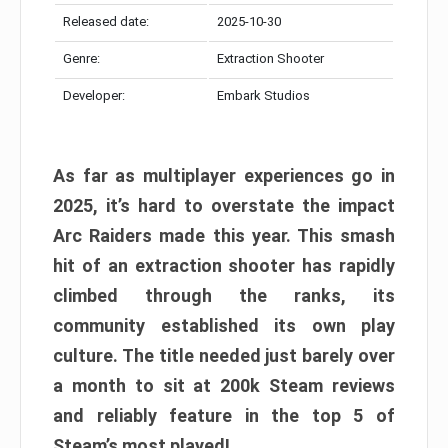
Released date:
2025-10-30
Genre:
Extraction Shooter
Developer:
Embark Studios
As far as multiplayer experiences go in
2025, it’s hard to overstate the impact
Arc Raiders made this year. This smash
hit of an extraction shooter has rapidly
climbed through the ranks, its
community established its own play
culture. The title needed just barely over
a month to sit at 200k Steam reviews
and reliably feature in the top 5 of
Steam’s most played!