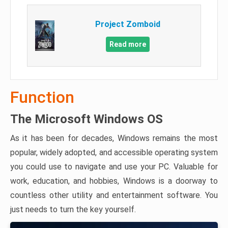
Project Zomboid
Read more
Function
The Microsoft Windows OS
As it has been for decades, Windows remains the most
popular, widely adopted, and accessible operating system
you could use to navigate and use your PC. Valuable for
work, education, and hobbies, Windows is a doorway to
countless other utility and entertainment software. You
just needs to turn the key yourself.