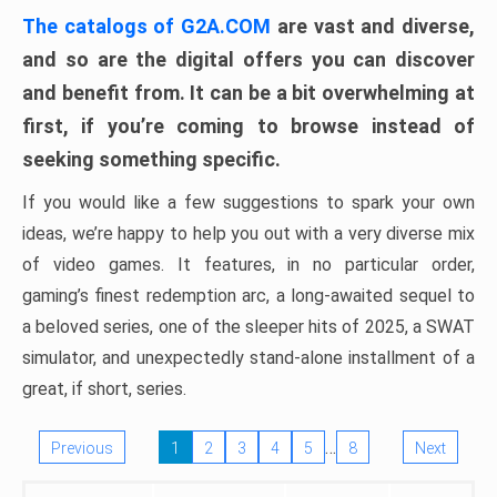
The catalogs of G2A.COM
are vast and diverse,
and so are the digital offers you can discover
and benefit from. It can be a bit overwhelming at
first, if you’re coming to browse instead of
seeking something specific.
If you would like a few suggestions to spark your own
ideas, we’re happy to help you out with a very diverse mix
of video games. It features, in no particular order,
gaming’s finest redemption arc, a long-awaited sequel to
a beloved series, one of the sleeper hits of 2025, a SWAT
simulator, and unexpectedly stand-alone installment of a
great, if short, series.
…
Previous
1
2
3
4
5
8
Next