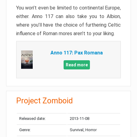
You won’t even be limited to continental Europe,
either. Anno 117 can also take you to Albion,
where you’ll have the choice of furthering Celtic
influence of Roman mores aren’t to your liking.
Anno 117: Pax Romana
Read more
Project Zomboid
Released date:
2013-11-08
Genre:
Survival, Horror