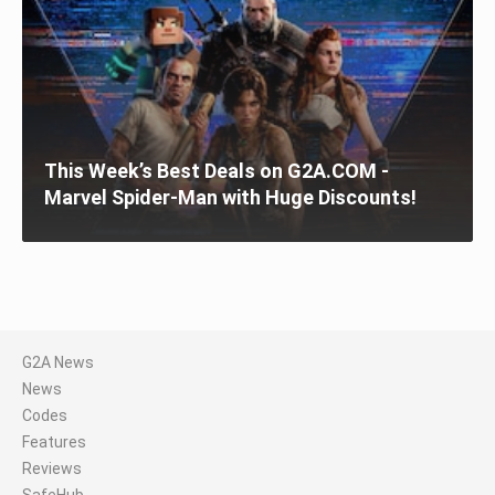
This Week’s Best Deals on G2A.COM -
Marvel Spider-Man with Huge Discounts!
G2A News
News
Codes
Features
Reviews
SafeHub