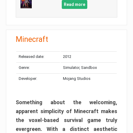
Read more
Minecraft
Released date:
2012
Genre:
Simulator, Sandbox
Developer:
Mojang Studios
Something about the welcoming,
apparent simplicity of Minecraft makes
the voxel-based survival game truly
evergreen. With a distinct aesthetic