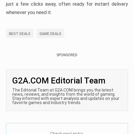
just a few clicks away, often ready for instant delivery
whenever you need it.
BEST DEALS
GAME DEALS
SPONSORED
G2A.COM Editorial Team
The Editorial Team at G2A.COM brings you the latest
news, reviews, and insights from the world of gaming.
Stay informed with expert analysis and updates on your
favorite games and industry trends.
Check next entry: