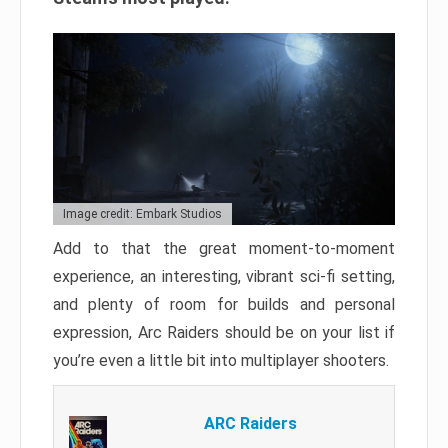
Image credit: Embark Studios
Add to that the great moment-to-moment
experience, an interesting, vibrant sci-fi setting,
and plenty of room for builds and personal
expression, Arc Raiders should be on your list if
you’re even a little bit into multiplayer shooters.
ARC Raiders