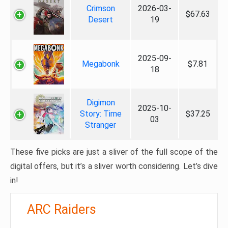
Crimson
2026-03-
$67.63
Desert
19
2025-09-
Megabonk
$7.81
18
Digimon
2025-10-
Story: Time
$37.25
03
Stranger
These five picks are just a sliver of the full scope of the
digital offers, but it’s a sliver worth considering. Let’s dive
in!
ARC Raiders