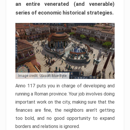
an entire venerated (and venerable)
series of economic historical strategies.
Image credit: Ubisoft Blue Byte
Anno 117 puts you in charge of developing and
running a Roman province. Your job involves doing
important work on the city, making sure that the
finances are fine, the neighbors aren’t getting
too bold, and no good opportunity to expand
borders and relations is ignored.