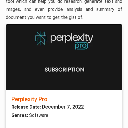
tool which can help you do research, generate text and
images, and even provide analysis and summary of
document you want to get the gist of.
Perplexity Pro
December 7, 2022
Release Date:
Genres:
Software