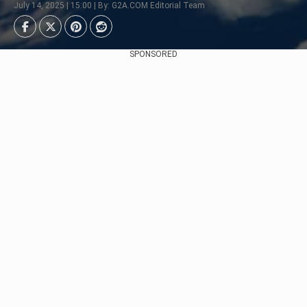
July 14, 2025 | 15:00 | By: G2A.COM Editorial Team
SPONSORED