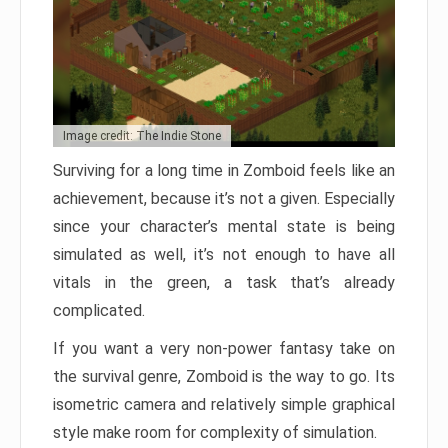
Image credit: The Indie Stone
Surviving for a long time in Zomboid feels like an
achievement, because it’s not a given. Especially
since your character’s mental state is being
simulated as well, it’s not enough to have all
vitals in the green, a task that’s already
complicated.
If you want a very non-power fantasy take on
the survival genre, Zomboid is the way to go. Its
isometric camera and relatively simple graphical
style make room for complexity of simulation.