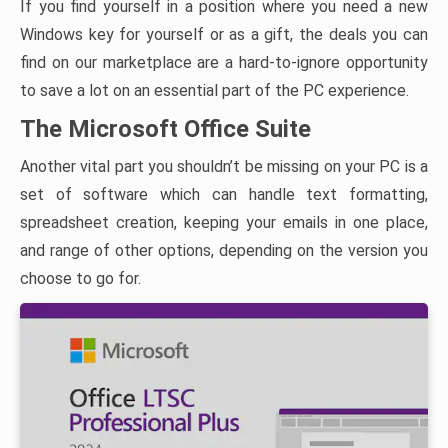
If you find yourself in a position where you need a new
Windows key for yourself or as a gift, the deals you can
find on our marketplace are a hard-to-ignore opportunity
to save a lot on an essential part of the PC experience.
The Microsoft Office Suite
Another vital part you shouldn’t be missing on your PC is a
set of software which can handle text formatting,
spreadsheet creation, keeping your emails in one place,
and range of other options, depending on the version you
choose to go for.