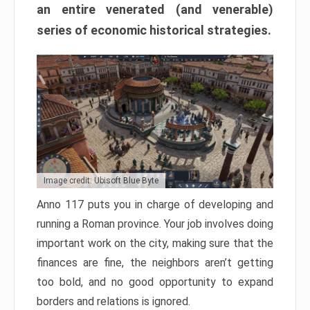
an entire venerated (and venerable)
series of economic historical strategies.
Image credit: Ubisoft Blue Byte
Anno 117 puts you in charge of developing and
running a Roman province. Your job involves doing
important work on the city, making sure that the
finances are fine, the neighbors aren’t getting
too bold, and no good opportunity to expand
borders and relations is ignored.