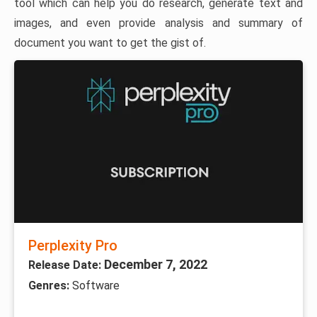
tool which can help you do research, generate text and
images, and even provide analysis and summary of
document you want to get the gist of.
Perplexity Pro
December 7, 2022
Release Date:
Genres:
Software