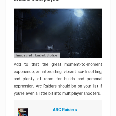
Image credit: Embark Studios
Add to that the great moment-to-moment
experience, an interesting, vibrant sci-fi setting,
and plenty of room for builds and personal
expression, Arc Raiders should be on your list if
you’re even a little bit into multiplayer shooters.
ARC Raiders