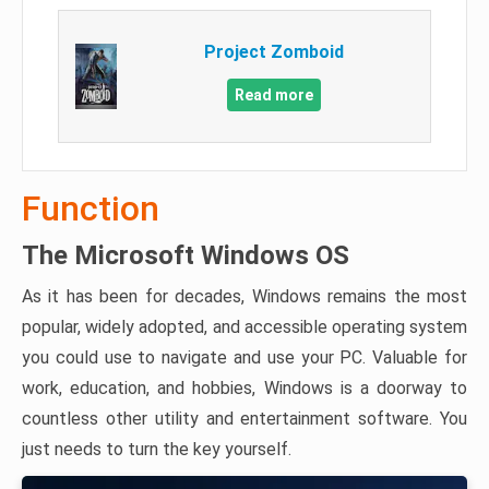
Project Zomboid
Read more
Function
The Microsoft Windows OS
As it has been for decades, Windows remains the most
popular, widely adopted, and accessible operating system
you could use to navigate and use your PC. Valuable for
work, education, and hobbies, Windows is a doorway to
countless other utility and entertainment software. You
just needs to turn the key yourself.