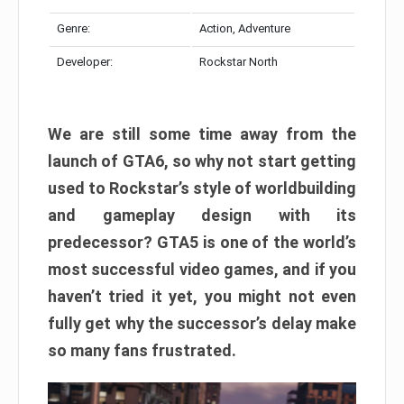
Genre:
Action, Adventure
Developer:
Rockstar North
We are still some time away from the
launch of GTA6, so why not start getting
used to Rockstar’s style of worldbuilding
and gameplay design with its
predecessor? GTA5 is one of the world’s
most successful video games, and if you
haven’t tried it yet, you might not even
fully get why the successor’s delay make
so many fans frustrated.