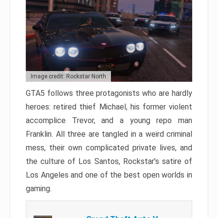
Image credit: Rockstar North
GTA5 follows three protagonists who are hardly
heroes: retired thief Michael, his former violent
accomplice Trevor, and a young repo man
Franklin. All three are tangled in a weird criminal
mess, their own complicated private lives, and
the culture of Los Santos, Rockstar’s satire of
Los Angeles and one of the best open worlds in
gaming.