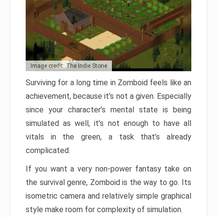
Image credit: The Indie Stone
Surviving for a long time in Zomboid feels like an
achievement, because it’s not a given. Especially
since your character’s mental state is being
simulated as well, it’s not enough to have all
vitals in the green, a task that’s already
complicated.
If you want a very non-power fantasy take on
the survival genre, Zomboid is the way to go. Its
isometric camera and relatively simple graphical
style make room for complexity of simulation.