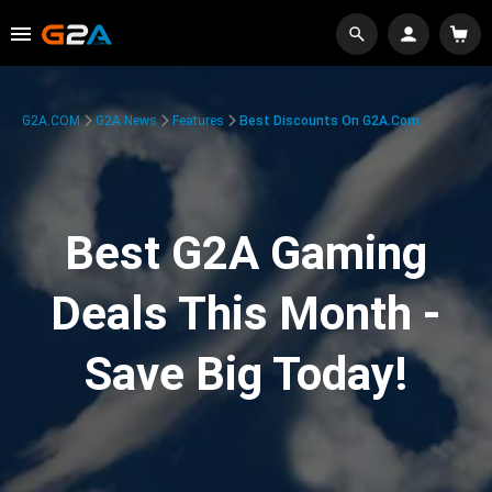
G2A.COM
G2A News
Features
Best Discounts On G2A.com
Best G2A Gaming
Deals This Month -
Save Big Today!