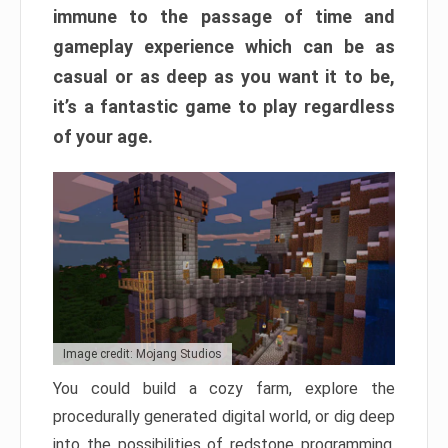
immune to the passage of time and
gameplay experience which can be as
casual or as deep as you want it to be,
it’s a fantastic game to play regardless
of your age.
Image credit: Mojang Studios
You could build a cozy farm, explore the
procedurally generated digital world, or dig deep
into the possibilities of redstone programming.