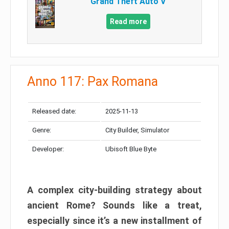
Grand Theft Auto V
Read more
Anno 117: Pax Romana
Released date:
2025-11-13
Genre:
City Builder, Simulator
Developer:
Ubisoft Blue Byte
A complex city-building strategy about
ancient Rome? Sounds like a treat,
especially since it’s a new installment of