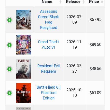
Name
Release
Price
Assassin's
Creed Black
2026-07-
$67.95
Flag
09
Resynced
Grand Theft
2026-11-
$89.50
Auto VI
19
Resident Evil
2026-02-
$48.56
Requiem
27
Battlefield 6 |
2025-10-
Phantom
$51.09
10
Edition