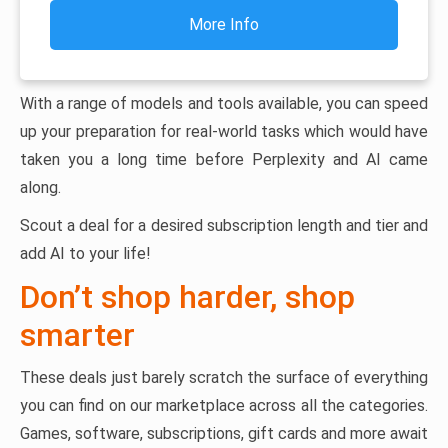
More Info
With a range of models and tools available, you can speed
up your preparation for real-world tasks which would have
taken you a long time before Perplexity and AI came
along.
Scout a deal for a desired subscription length and tier and
add AI to your life!
Don’t shop harder, shop
smarter
These deals just barely scratch the surface of everything
you can find on our marketplace across all the categories.
Games, software, subscriptions, gift cards and more await