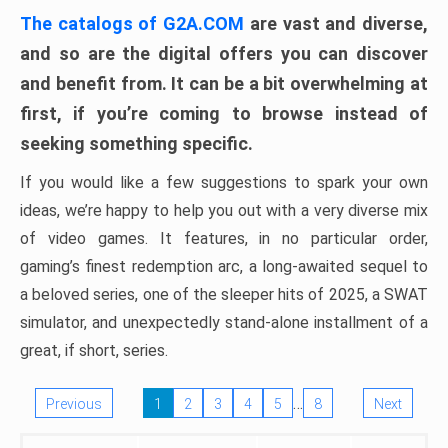
The catalogs of G2A.COM
are vast and diverse,
and so are the digital offers you can discover
and benefit from. It can be a bit overwhelming at
first, if you’re coming to browse instead of
seeking something specific.
If you would like a few suggestions to spark your own
ideas, we’re happy to help you out with a very diverse mix
of video games. It features, in no particular order,
gaming’s finest redemption arc, a long-awaited sequel to
a beloved series, one of the sleeper hits of 2025, a SWAT
simulator, and unexpectedly stand-alone installment of a
great, if short, series.
…
Previous
1
2
3
4
5
8
Next