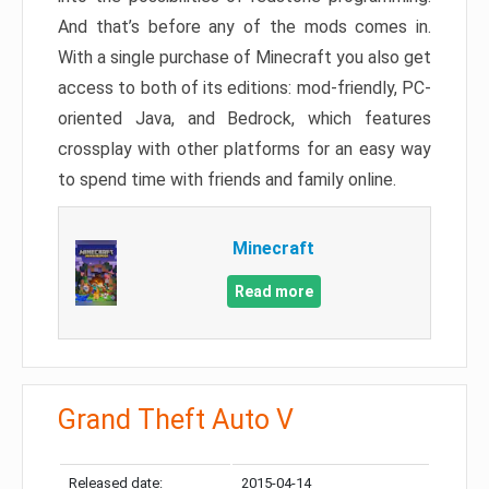
And that’s before any of the mods comes in.
With a single purchase of Minecraft you also get
access to both of its editions: mod-friendly, PC-
oriented Java, and Bedrock, which features
crossplay with other platforms for an easy way
to spend time with friends and family online.
Minecraft
Read more
Grand Theft Auto V
Released date:
2015-04-14