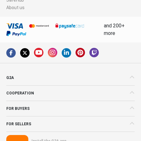
About us
and 200+
more
G2A
COOPERATION
FOR BUYERS
FOR SELLERS