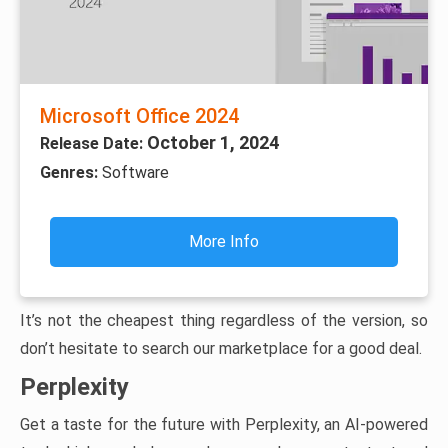
Microsoft Office 2024
October 1, 2024
Release Date:
Genres:
Software
More Info
It’s not the cheapest thing regardless of the version, so
don’t hesitate to search our marketplace for a good deal.
Perplexity
Get a taste for the future with Perplexity, an AI-powered