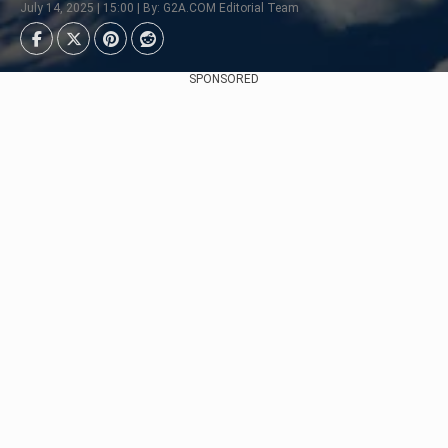
July 14, 2025 | 15:00 | By: G2A.COM Editorial Team
SPONSORED