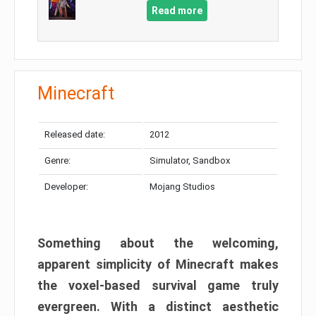
Read more
Minecraft
Released date:
2012
Genre:
Simulator, Sandbox
Developer:
Mojang Studios
Something about the welcoming,
apparent simplicity of Minecraft makes
the voxel-based survival game truly
evergreen. With a distinct aesthetic