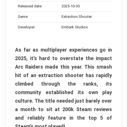
Released date:
2025-10-30
Genre:
Extraction Shooter
Developer:
Embark Studios
As far as multiplayer experiences go in
2025, it’s hard to overstate the impact
Arc Raiders made this year. This smash
hit of an extraction shooter has rapidly
climbed through the ranks, its
community established its own play
culture. The title needed just barely over
a month to sit at 200k Steam reviews
and reliably feature in the top 5 of
Steam’s most played!