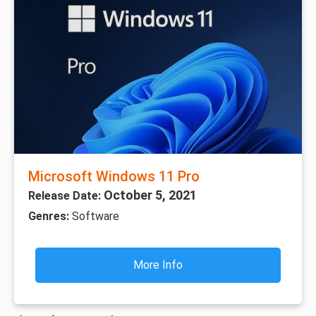
Microsoft Windows 11 Pro
October 5, 2021
Release Date:
Genres:
Software
More Info