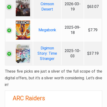
Crimson
2026-03-
$63.07
Desert
19
2025-09-
Megabonk
$7.79
18
Digimon
2025-10-
Story: Time
$37.19
03
Stranger
These five picks are just a sliver of the full scope of the
digital offers, but it’s a sliver worth considering. Let’s dive
in!
ARC Raiders