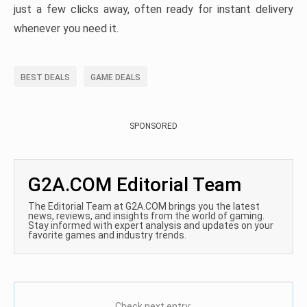
just a few clicks away, often ready for instant delivery
whenever you need it.
BEST DEALS
GAME DEALS
SPONSORED
G2A.COM Editorial Team
The Editorial Team at G2A.COM brings you the latest
news, reviews, and insights from the world of gaming.
Stay informed with expert analysis and updates on your
favorite games and industry trends.
Check next entry: