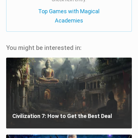
Top Games with Magical
Academies
You might be interested in:
Civilization 7: How to Get the Best Deal