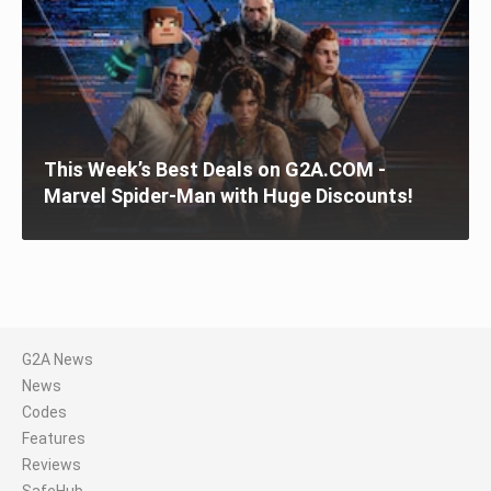
This Week’s Best Deals on G2A.COM -
Marvel Spider-Man with Huge Discounts!
G2A News
News
Codes
Features
Reviews
SafeHub