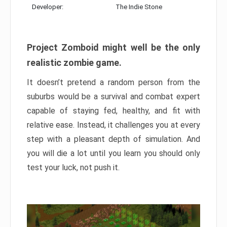
Developer:
The Indie Stone
Project Zomboid might well be the only
realistic zombie game.
It doesn’t pretend a random person from the
suburbs would be a survival and combat expert
capable of staying fed, healthy, and fit with
relative ease. Instead, it challenges you at every
step with a pleasant depth of simulation. And
you will die a lot until you learn you should only
test your luck, not push it.