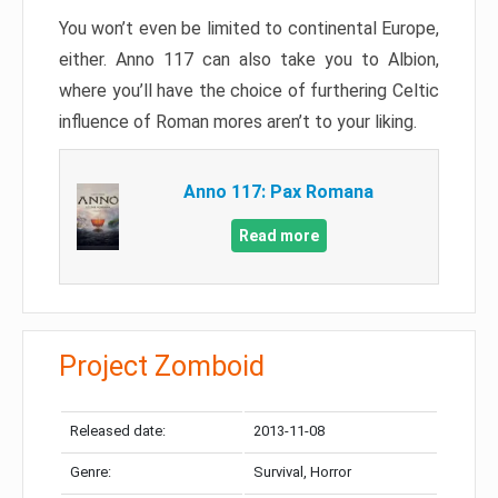
You won’t even be limited to continental Europe,
either. Anno 117 can also take you to Albion,
where you’ll have the choice of furthering Celtic
influence of Roman mores aren’t to your liking.
Anno 117: Pax Romana
Read more
Project Zomboid
Released date:
2013-11-08
Genre:
Survival, Horror