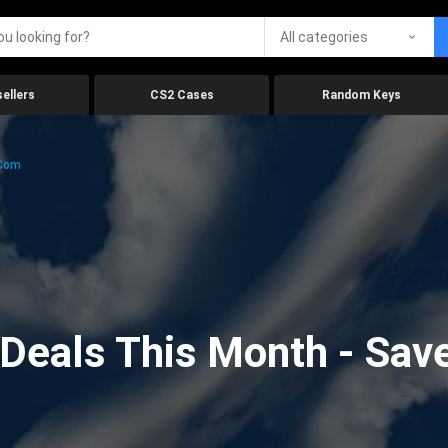
All categories
ellers
CS2 Cases
Random Keys
.com
eals This Month - Save