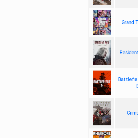
Grand T
Resident
Battlefie
Crim