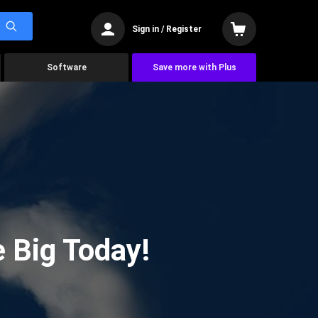
Sign in / Register
Software
Save more with Plus
 Big Today!