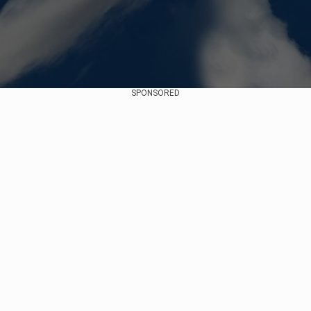
SPONSORED