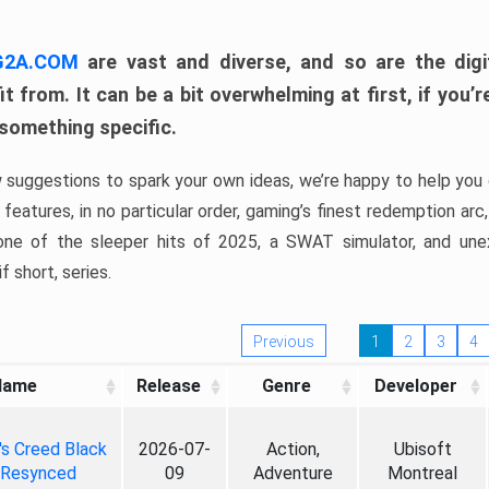
 G2A.COM
are vast and diverse, and so are the digi
t from. It can be a bit overwhelming at first, if you
 something specific.
w suggestions to spark your own ideas, we’re happy to help you 
features, in no particular order, gaming’s finest redemption arc
 one of the sleeper hits of 2025, a SWAT simulator, and une
f short, series.
Previous
1
2
3
4
Name
Release
Genre
Developer
's Creed Black
2026-07-
Action,
Ubisoft
 Resynced
09
Adventure
Montreal