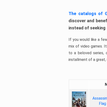
The catalogs of
discover and benefi
instead of seeking
If you would like a fe
mix of video games. It 
to a beloved series,
installment of a great, i
Assassin
Flag