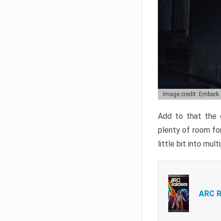
Image credit: Embark
Add to that the g
plenty of room for
little bit into mul
ARC R