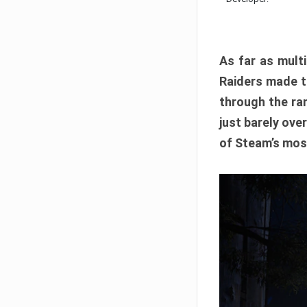
As far as multi
Raiders made th
through the ran
just barely ove
of Steam’s mos