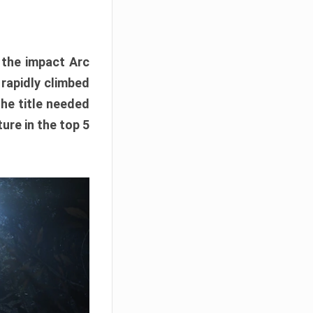
e the impact Arc
 rapidly climbed
The title needed
ure in the top 5