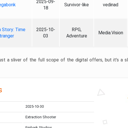
2025-09-
gabonk
Survivor-like
vedinad
18
 Story: Time
2025-10-
RPG,
Media.Vision
tranger
03
Adventure
st a sliver of the full scope of the digital offers, but it’s a s
s
2025-10-30
Extraction Shooter
Embark Studios