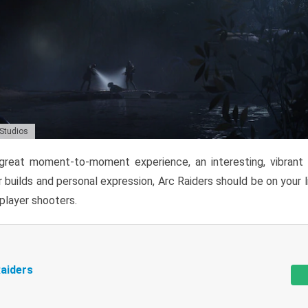
 Studios
reat moment-to-moment experience, an interesting, vibrant s
 builds and personal expression, Arc Raiders should be on your li
tiplayer shooters.
aiders