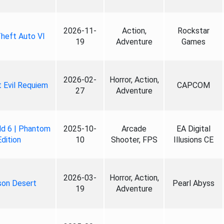
2026-11-
Action,
Rockstar
heft Auto VI
19
Adventure
Games
2026-02-
Horror, Action,
 Evil Requiem
CAPCOM
27
Adventure
ld 6 | Phantom
2025-10-
Arcade
EA Digital
Edition
10
Shooter, FPS
Illusions CE
2026-03-
Horror, Action,
son Desert
Pearl Abyss
19
Adventure