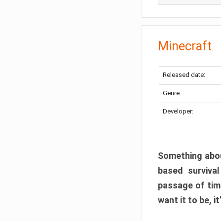
Minecraft
Released date:
Genre:
Developer:
Something abou
based surviva
passage of tim
want it to be, i