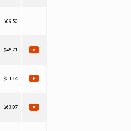
$89.50
$48.71
$51.14
$63.07