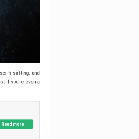
ci-fi setting, and
st if you’re even a
Read more