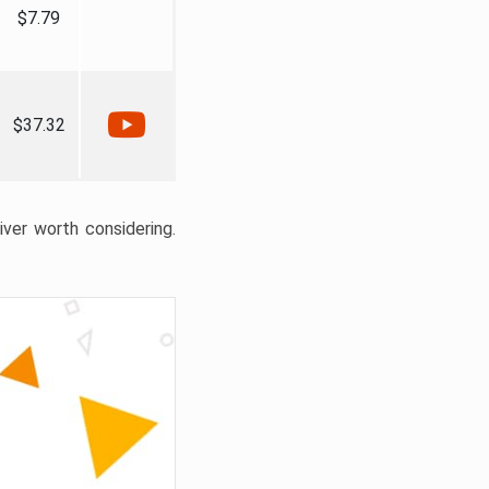
$7.79
$37.32
liver worth considering.