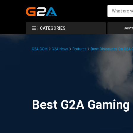
CATEGORIES
Bests
G2A.COM
G2A News
Features
Best Discounts On G2A
Best G2A Gaming D