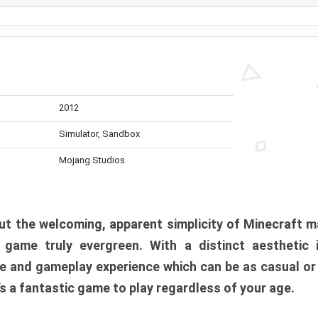
2012
Simulator, Sandbox
Mojang Studios
t the welcoming, apparent simplicity of Minecraft m
l game truly evergreen. With a distinct aesthetic
e and gameplay experience which can be as casual or
t’s a fantastic game to play regardless of your age.