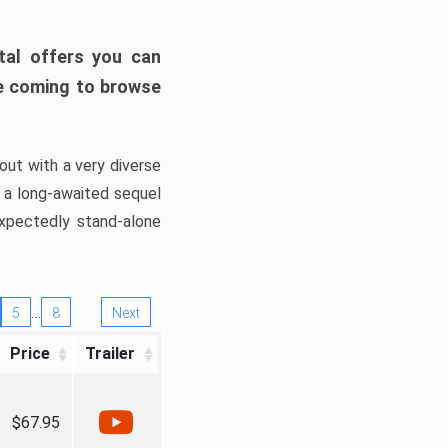
tal offers you can
’re coming to browse
out with a very diverse
, a long-awaited sequel
xpectedly stand-alone
…
5
8
Next
Price
Trailer
$67.95