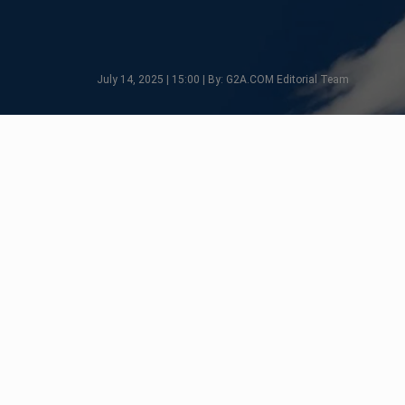
July 14, 2025 | 15:00 | By: G2A.COM Editorial Team