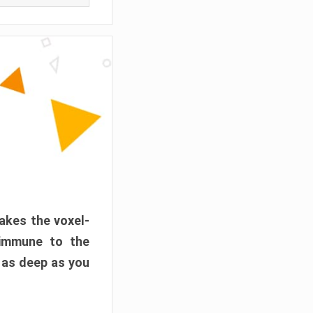
akes the voxel-
 immune to the
 as deep as you