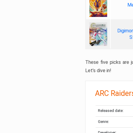
Me
Digimon
S
These five picks are ju
Let’s dive in!
ARC Raider
Released date:
Genre:
Developer: