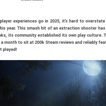
player experiences go in 2025, it’s hard to overstat
is year. This smash hit of an extraction shooter has
ks, its community established its own play culture. 
r a month to sit at 200k Steam reviews and reliably feat
t played!