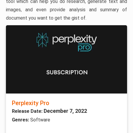
tool which can help you do research, generate text and
images, and even provide analysis and summary of
document you want to get the gist of.
Perplexity Pro
December 7, 2022
Release Date:
Genres:
Software