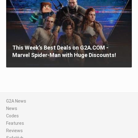
This Week’s Best Deals on G2A.COM -
Marvel Spider-Man with Huge Discounts!
G2A News
News
Codes
Features
Reviews
SafeHub