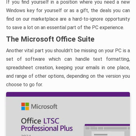
If you find yourself in a position where you need a new
Windows key for yourself or as a gift, the deals you can
find on our marketplace are a hard-to-ignore opportunity
to save a lot on an essential part of the PC experience.
The Microsoft Office Suite
Another vital part you shouldn’t be missing on your PC is a
set of software which can handle text formatting,
spreadsheet creation, keeping your emails in one place,
and range of other options, depending on the version you
choose to go for.