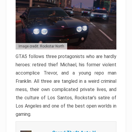
Image credit: Rockstar North
GTA5 follows three protagonists who are hardly
heroes: retired thief Michael, his former violent
accomplice Trevor, and a young repo man
Franklin. All three are tangled in a weird criminal
mess, their own complicated private lives, and
the culture of Los Santos, Rockstar’s satire of
Los Angeles and one of the best open worlds in
gaming.