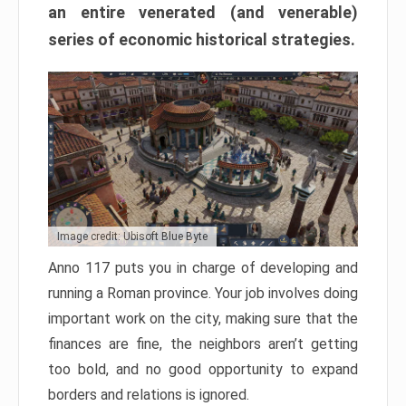
an entire venerated (and venerable)
series of economic historical strategies.
Image credit: Ubisoft Blue Byte
Anno 117 puts you in charge of developing and
running a Roman province. Your job involves doing
important work on the city, making sure that the
finances are fine, the neighbors aren’t getting
too bold, and no good opportunity to expand
borders and relations is ignored.