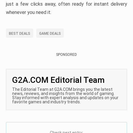
just a few clicks away, often ready for instant delivery
whenever you need it.
BEST DEALS
GAME DEALS
SPONSORED
G2A.COM Editorial Team
The Editorial Team at G2A.COM brings you the latest
news, reviews, and insights from the world of gaming.
Stay informed with expert analysis and updates on your
favorite games and industry trends.
Check next entry: