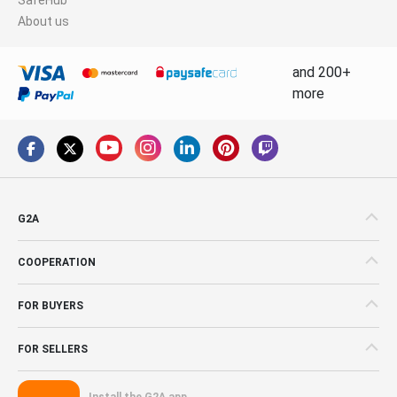
About us
and 200+
more
G2A
COOPERATION
FOR BUYERS
FOR SELLERS