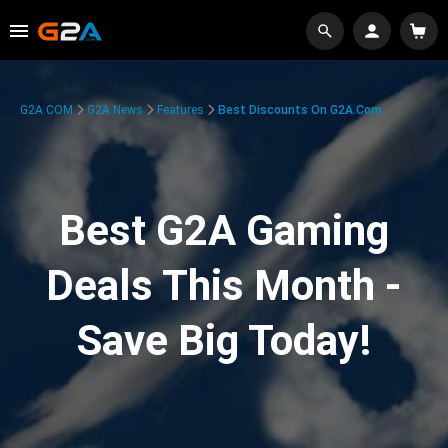
G2A.COM
G2A News
Features
Best Discounts On G2A.com
Best G2A Gaming
Deals This Month -
Save Big Today!