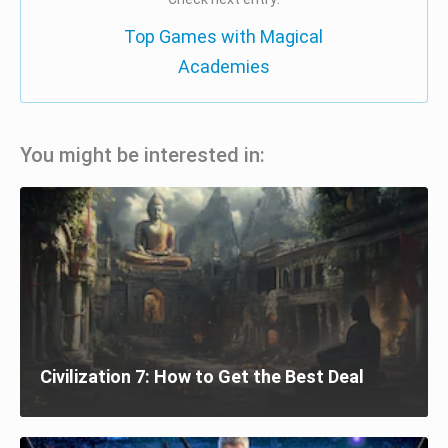
Top Games with Magical
Academies
You might be interested in:
Civilization 7: How to Get the Best Deal