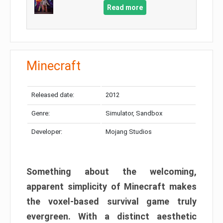
Read more
Minecraft
Released date:
2012
Genre:
Simulator, Sandbox
Developer:
Mojang Studios
Something about the welcoming,
apparent simplicity of Minecraft makes
the voxel-based survival game truly
evergreen. With a distinct aesthetic