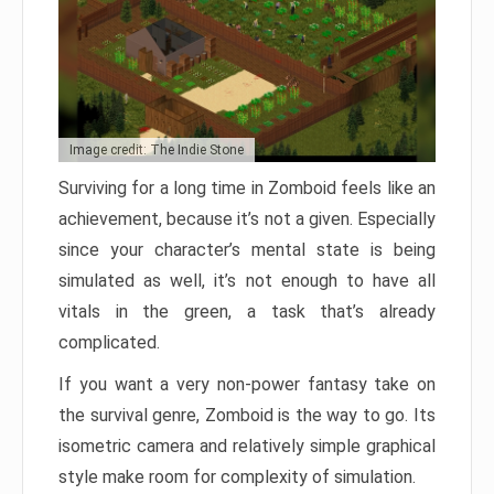
Image credit: The Indie Stone
Surviving for a long time in Zomboid feels like an
achievement, because it’s not a given. Especially
since your character’s mental state is being
simulated as well, it’s not enough to have all
vitals in the green, a task that’s already
complicated.
If you want a very non-power fantasy take on
the survival genre, Zomboid is the way to go. Its
isometric camera and relatively simple graphical
style make room for complexity of simulation.