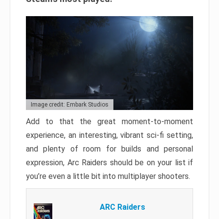
Image credit: Embark Studios
Add to that the great moment-to-moment
experience, an interesting, vibrant sci-fi setting,
and plenty of room for builds and personal
expression, Arc Raiders should be on your list if
you’re even a little bit into multiplayer shooters.
ARC Raiders