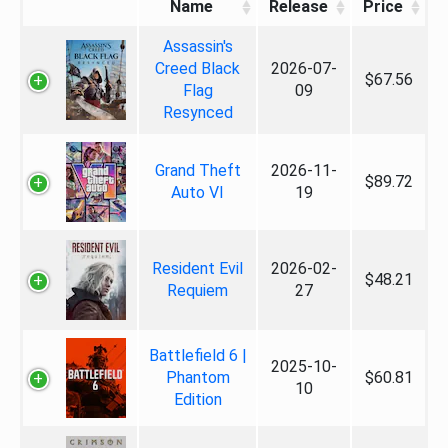
Name
Release
Price
Assassin's
Creed Black
2026-07-
$67.56
Flag
09
Resynced
Grand Theft
2026-11-
$89.72
Auto VI
19
Resident Evil
2026-02-
$48.21
Requiem
27
Battlefield 6 |
2025-10-
Phantom
$60.81
10
Edition