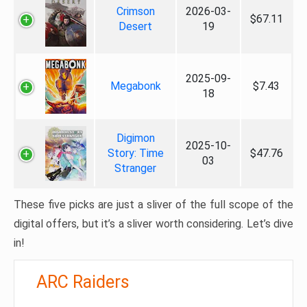
Crimson
2026-03-
$67.11
Desert
19
2025-09-
Megabonk
$7.43
18
Digimon
2025-10-
Story: Time
$47.76
03
Stranger
These five picks are just a sliver of the full scope of the
digital offers, but it’s a sliver worth considering. Let’s dive
in!
ARC Raiders