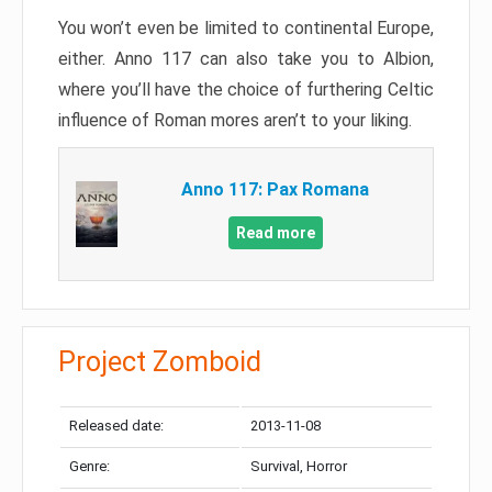
You won’t even be limited to continental Europe,
either. Anno 117 can also take you to Albion,
where you’ll have the choice of furthering Celtic
influence of Roman mores aren’t to your liking.
Anno 117: Pax Romana
Read more
Project Zomboid
Released date:
2013-11-08
Genre:
Survival, Horror