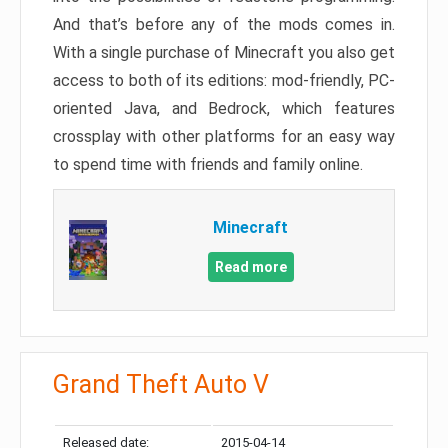
And that’s before any of the mods comes in.
With a single purchase of Minecraft you also get
access to both of its editions: mod-friendly, PC-
oriented Java, and Bedrock, which features
crossplay with other platforms for an easy way
to spend time with friends and family online.
Minecraft
Read more
Grand Theft Auto V
Released date:
2015-04-14