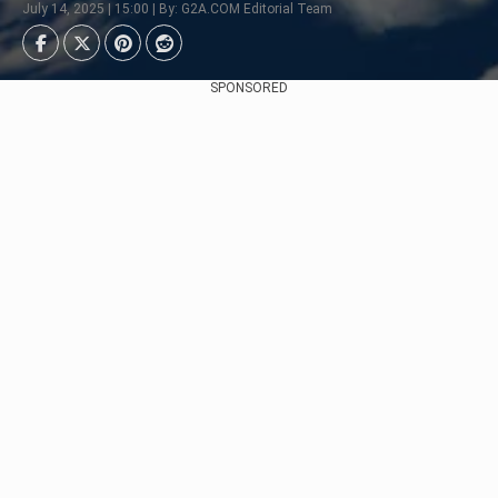
July 14, 2025 | 15:00 | By: G2A.COM Editorial Team
SPONSORED