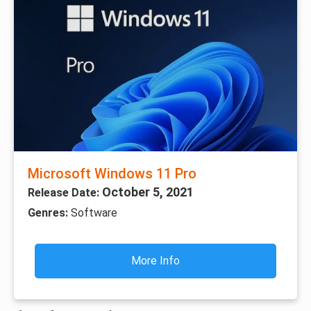
Microsoft Windows 11 Pro
October 5, 2021
Release Date:
Genres:
Software
More Info