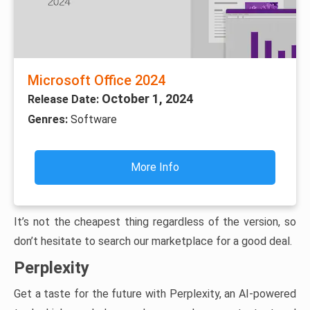
Microsoft Office 2024
October 1, 2024
Release Date:
Genres:
Software
More Info
It’s not the cheapest thing regardless of the version, so
don’t hesitate to search our marketplace for a good deal.
Perplexity
Get a taste for the future with Perplexity, an AI-powered