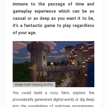
immune to the passage of time and
gameplay experience which can be as
casual or as deep as you want it to be,
it’s a fantastic game to play regardless
of your age.
Image credit: Mojang Studios
You could build a cozy farm, explore the
procedurally generated digital world, or dig deep
into the possibilities of redstone programming.