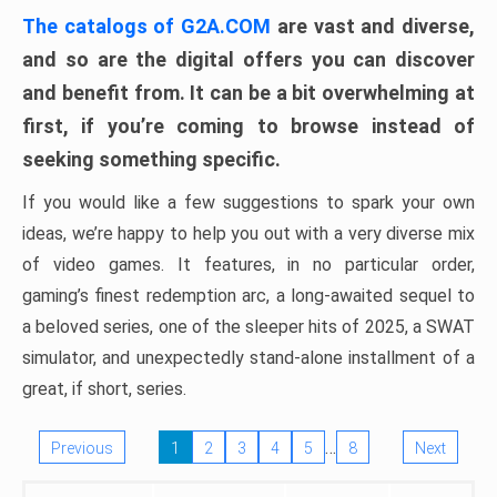
The catalogs of G2A.COM
are vast and diverse,
and so are the digital offers you can discover
and benefit from. It can be a bit overwhelming at
first, if you’re coming to browse instead of
seeking something specific.
If you would like a few suggestions to spark your own
ideas, we’re happy to help you out with a very diverse mix
of video games. It features, in no particular order,
gaming’s finest redemption arc, a long-awaited sequel to
a beloved series, one of the sleeper hits of 2025, a SWAT
simulator, and unexpectedly stand-alone installment of a
great, if short, series.
…
Previous
1
2
3
4
5
8
Next