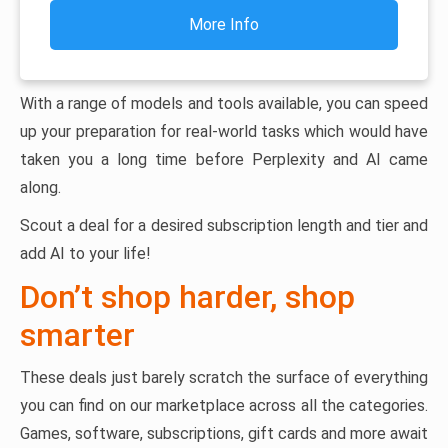
More Info
With a range of models and tools available, you can speed
up your preparation for real-world tasks which would have
taken you a long time before Perplexity and AI came
along.
Scout a deal for a desired subscription length and tier and
add AI to your life!
Don’t shop harder, shop
smarter
These deals just barely scratch the surface of everything
you can find on our marketplace across all the categories.
Games, software, subscriptions, gift cards and more await