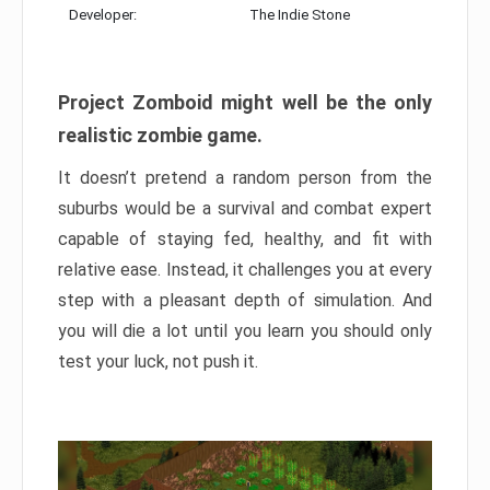
Developer:
The Indie Stone
Project Zomboid might well be the only
realistic zombie game.
It doesn’t pretend a random person from the
suburbs would be a survival and combat expert
capable of staying fed, healthy, and fit with
relative ease. Instead, it challenges you at every
step with a pleasant depth of simulation. And
you will die a lot until you learn you should only
test your luck, not push it.