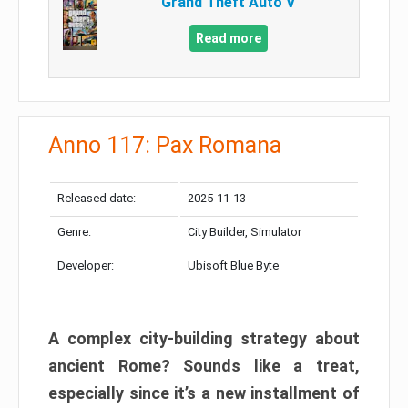
Grand Theft Auto V
Read more
Anno 117: Pax Romana
Released date:
2025-11-13
Genre:
City Builder, Simulator
Developer:
Ubisoft Blue Byte
A complex city-building strategy about
ancient Rome? Sounds like a treat,
especially since it’s a new installment of