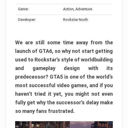
Genre:
Action, Adventure
Developer:
Rockstar North
We are still some time away from the
launch of GTA6, so why not start getting
used to Rockstar’s style of worldbuilding
and gameplay design with its
predecessor? GTA5 is one of the world’s
most successful video games, and if you
haven’t tried it yet, you might not even
fully get why the successor’s delay make
so many fans frustrated.