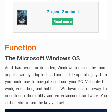
Project Zomboid
Read more
Function
The Microsoft Windows OS
As it has been for decades, Windows remains the most
popular, widely adopted, and accessible operating system
you could use to navigate and use your PC. Valuable for
work, education, and hobbies, Windows is a doorway to
countless other utility and entertainment software. You
just needs to turn the key yourself.