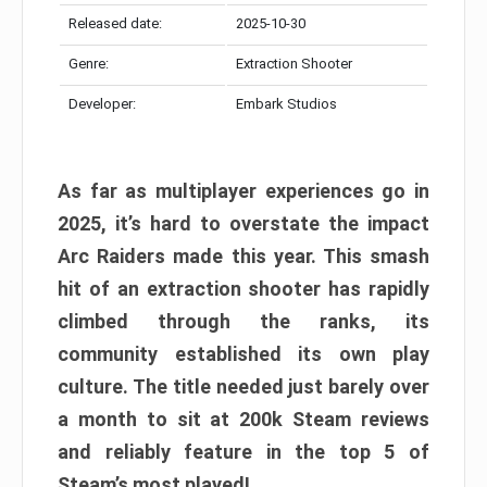
Released date:
2025-10-30
Genre:
Extraction Shooter
Developer:
Embark Studios
As far as multiplayer experiences go in
2025, it’s hard to overstate the impact
Arc Raiders made this year. This smash
hit of an extraction shooter has rapidly
climbed through the ranks, its
community established its own play
culture. The title needed just barely over
a month to sit at 200k Steam reviews
and reliably feature in the top 5 of
Steam’s most played!