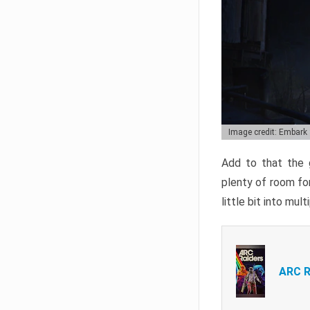
Image credit: Embark
Add to that the g
plenty of room for
little bit into mul
ARC R