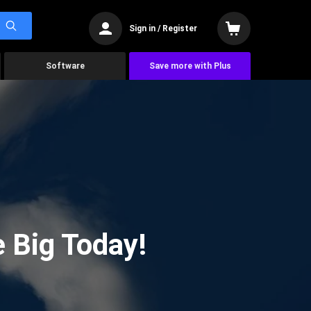
Sign in / Register
Software
Save more with Plus
 Big Today!