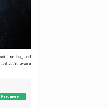
ci-fi setting, and
st if you’re even a
Read more