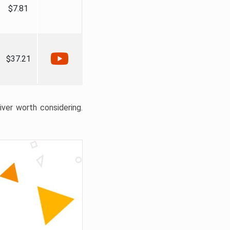
$7.81
$37.21
liver worth considering.