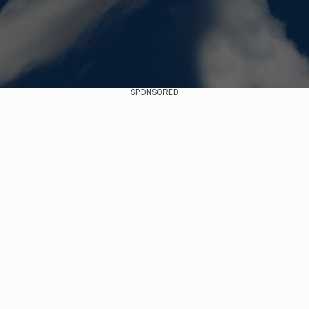
SPONSORED