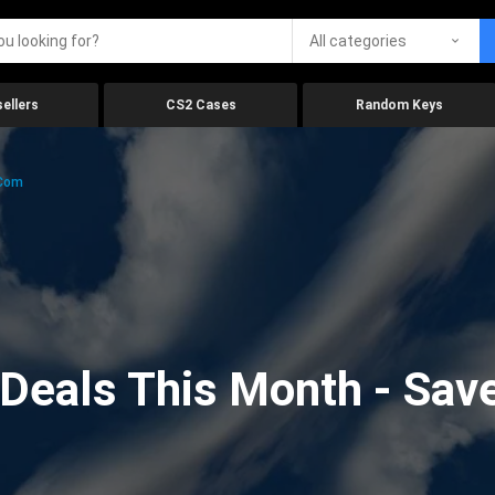
All categories
ellers
CS2 Cases
Random Keys
.com
eals This Month - Save