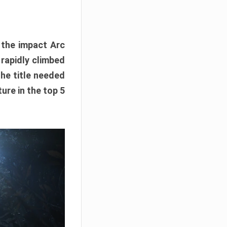
e the impact Arc
 rapidly climbed
The title needed
ure in the top 5