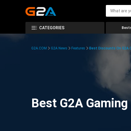
CATEGORIES
Bests
G2A.COM
G2A News
Features
Best Discounts On G2A
Best G2A Gaming D