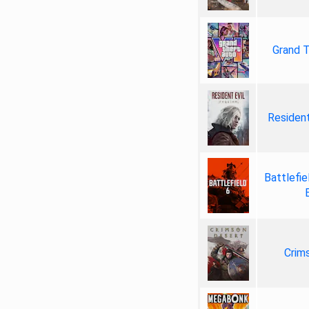
Grand T
Resident
Battlefie
Crim