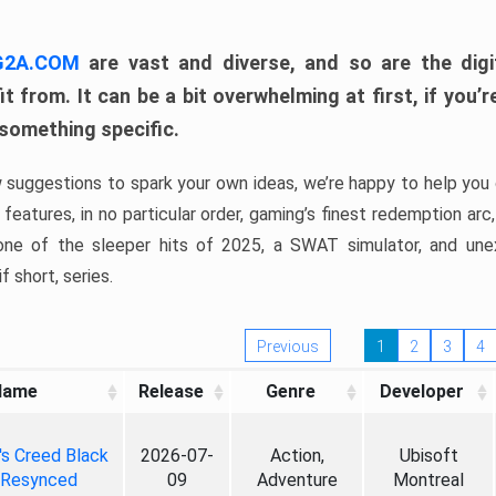
 G2A.COM
are vast and diverse, and so are the digi
t from. It can be a bit overwhelming at first, if you
 something specific.
w suggestions to spark your own ideas, we’re happy to help you 
features, in no particular order, gaming’s finest redemption arc
 one of the sleeper hits of 2025, a SWAT simulator, and une
f short, series.
Previous
1
2
3
4
Name
Release
Genre
Developer
's Creed Black
2026-07-
Action,
Ubisoft
 Resynced
09
Adventure
Montreal