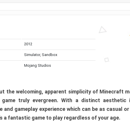
2012
Simulator, Sandbox
Mojang Studios
t the welcoming, apparent simplicity of Minecraft m
l game truly evergreen. With a distinct aesthetic
e and gameplay experience which can be as casual or
t’s a fantastic game to play regardless of your age.