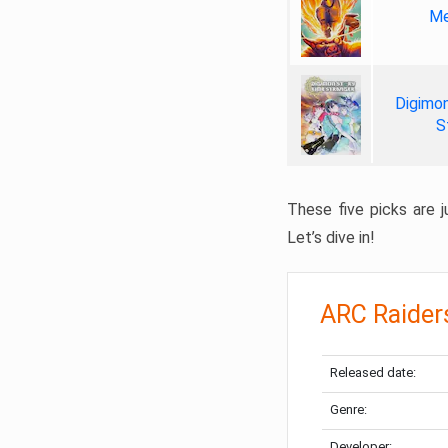
Me
Digimon
S
These five picks are ju
Let’s dive in!
ARC Raider
Released date:
Genre:
Developer: