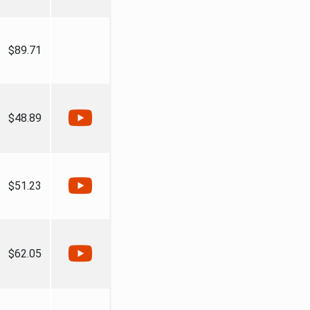
$89.71
$48.89
$51.23
$62.05