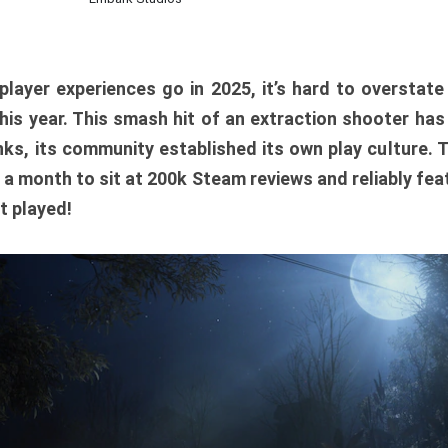
player experiences go in 2025, it’s hard to overstat
is year. This smash hit of an extraction shooter has
ks, its community established its own play culture. 
r a month to sit at 200k Steam reviews and reliably feat
t played!