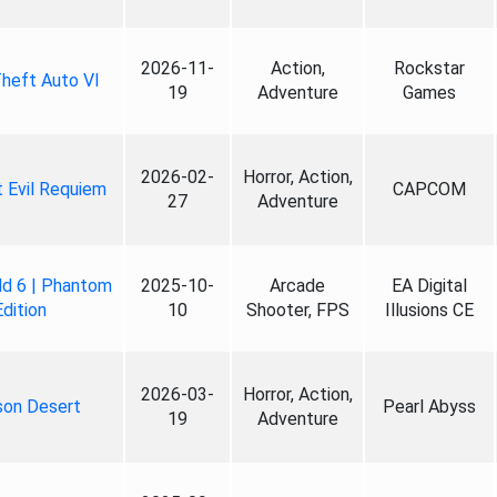
2026-11-
Action,
Rockstar
heft Auto VI
19
Adventure
Games
2026-02-
Horror, Action,
 Evil Requiem
CAPCOM
27
Adventure
ld 6 | Phantom
2025-10-
Arcade
EA Digital
Edition
10
Shooter, FPS
Illusions CE
2026-03-
Horror, Action,
son Desert
Pearl Abyss
19
Adventure