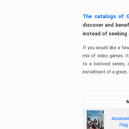
The catalogs of
discover and benefi
instead of seeking
If you would like a fe
mix of video games. It 
to a beloved series,
installment of a great, i
Assassin
Flag