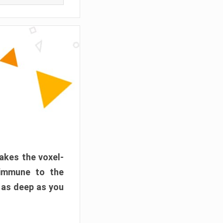
akes the voxel-
 immune to the
 as deep as you