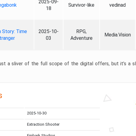
2025-09-
gabonk
Survivor-like
vedinad
18
 Story: Time
2025-10-
RPG,
Media.Vision
tranger
03
Adventure
st a sliver of the full scope of the digital offers, but it’s a s
s
2025-10-30
Extraction Shooter
Embark Studios