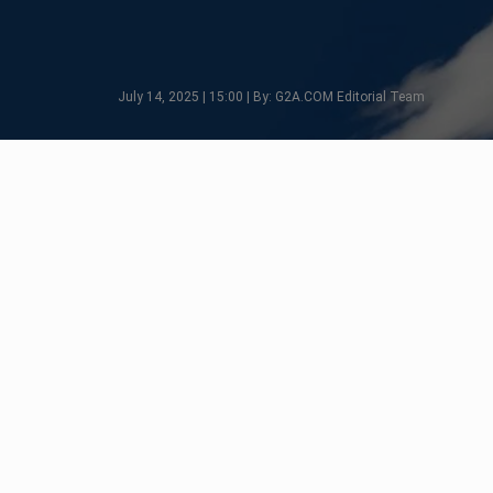
July 14, 2025 | 15:00 | By: G2A.COM Editorial Team