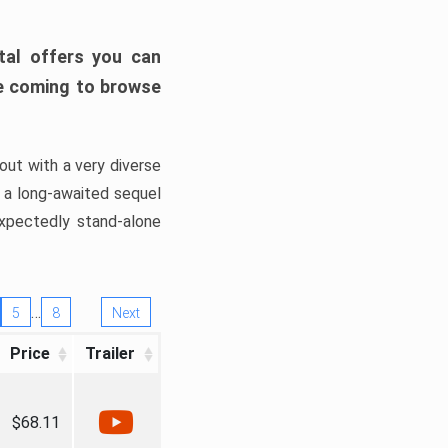
tal offers you can
’re coming to browse
out with a very diverse
, a long-awaited sequel
xpectedly stand-alone
…
5
8
Next
Price
Trailer
$68.11