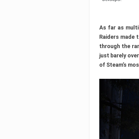
As far as multi
Raiders made th
through the ran
just barely ove
of Steam’s mos