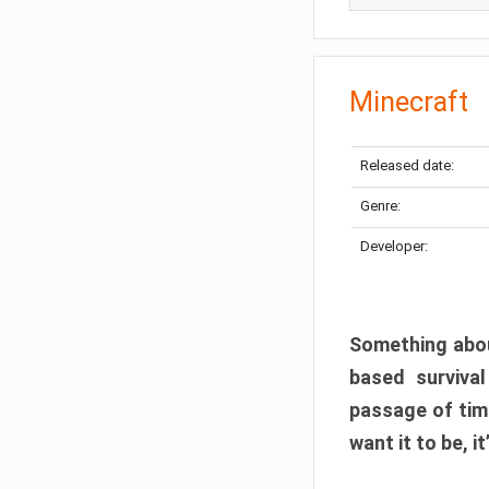
Minecraft
Released date:
Genre:
Developer:
Something abou
based surviva
passage of tim
want it to be, i