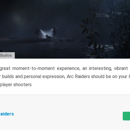
 Studios
reat moment-to-moment experience, an interesting, vibrant s
 builds and personal expression, Arc Raiders should be on your li
tiplayer shooters.
aiders