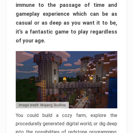
immune to the passage of time and
gameplay experience which can be as
casual or as deep as you want it to be,
it’s a fantastic game to play regardless
of your age.
Image credit: Mojang Studios
You could build a cozy farm, explore the
procedurally generated digital world, or dig deep
into the possibilities of redstone programming.