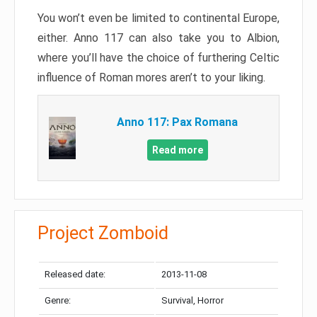
You won’t even be limited to continental Europe,
either. Anno 117 can also take you to Albion,
where you’ll have the choice of furthering Celtic
influence of Roman mores aren’t to your liking.
Anno 117: Pax Romana
Read more
Project Zomboid
Released date:
2013-11-08
Genre:
Survival, Horror