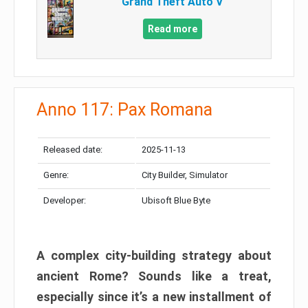
Grand Theft Auto V
Read more
Anno 117: Pax Romana
Released date:
2025-11-13
Genre:
City Builder, Simulator
Developer:
Ubisoft Blue Byte
A complex city-building strategy about
ancient Rome? Sounds like a treat,
especially since it’s a new installment of