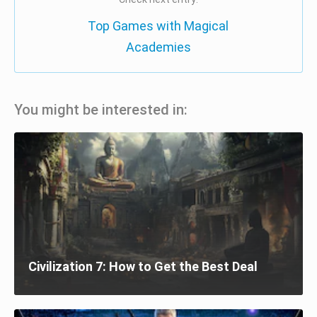
Top Games with Magical
Academies
You might be interested in:
Civilization 7: How to Get the Best Deal