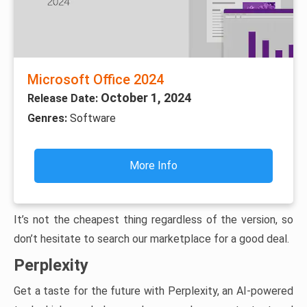
Microsoft Office 2024
October 1, 2024
Release Date:
Genres:
Software
More Info
It’s not the cheapest thing regardless of the version, so
don’t hesitate to search our marketplace for a good deal.
Perplexity
Get a taste for the future with Perplexity, an AI-powered