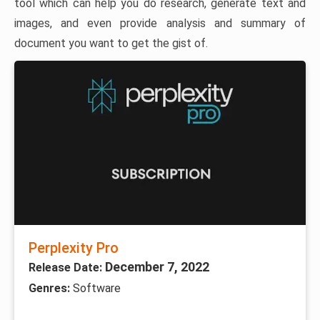
tool which can help you do research, generate text and
images, and even provide analysis and summary of
document you want to get the gist of.
Perplexity Pro
December 7, 2022
Release Date:
Genres:
Software