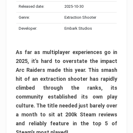
Released date:
2025-10-30
Genre:
Extraction Shooter
Developer:
Embark Studios
As far as multiplayer experiences go in
2025, it’s hard to overstate the impact
Arc Raiders made this year. This smash
hit of an extraction shooter has rapidly
climbed through the ranks, its
community established its own play
culture. The title needed just barely over
a month to sit at 200k Steam reviews
and reliably feature in the top 5 of
Steam’s most played!