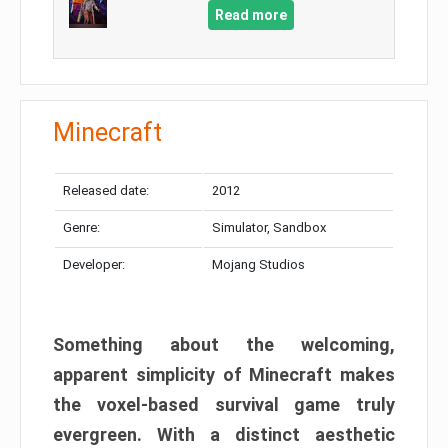
Read more
Minecraft
Released date:
2012
Genre:
Simulator, Sandbox
Developer:
Mojang Studios
Something about the welcoming,
apparent simplicity of Minecraft makes
the voxel-based survival game truly
evergreen. With a distinct aesthetic