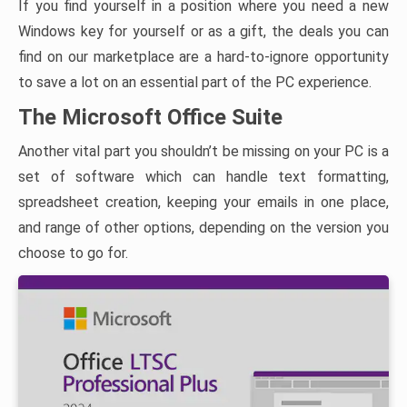
If you find yourself in a position where you need a new
Windows key for yourself or as a gift, the deals you can
find on our marketplace are a hard-to-ignore opportunity
to save a lot on an essential part of the PC experience.
The Microsoft Office Suite
Another vital part you shouldn’t be missing on your PC is a
set of software which can handle text formatting,
spreadsheet creation, keeping your emails in one place,
and range of other options, depending on the version you
choose to go for.