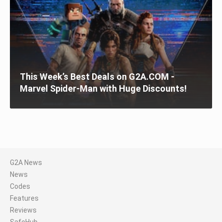
This Week’s Best Deals on G2A.COM -
Marvel Spider-Man with Huge Discounts!
G2A News
News
Codes
Features
Reviews
SafeHub