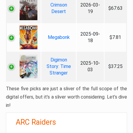
Crimson
2026-03-
$67.63
Desert
19
2025-09-
Megabonk
$7.81
18
Digimon
2025-10-
Story: Time
$37.25
03
Stranger
These five picks are just a sliver of the full scope of the
digital offers, but it’s a sliver worth considering. Let’s dive
in!
ARC Raiders