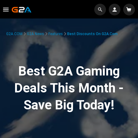
G2A.COM
G2A News
Features
Best Discounts On G2A.com
Best G2A Gaming
Deals This Month -
Save Big Today!