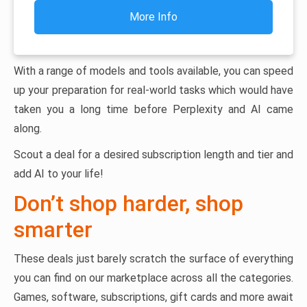
More Info
With a range of models and tools available, you can speed
up your preparation for real-world tasks which would have
taken you a long time before Perplexity and AI came
along.
Scout a deal for a desired subscription length and tier and
add AI to your life!
Don’t shop harder, shop
smarter
These deals just barely scratch the surface of everything
you can find on our marketplace across all the categories.
Games, software, subscriptions, gift cards and more await