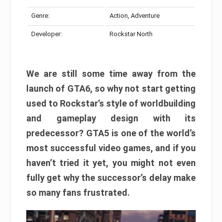
Genre:
Action, Adventure
Developer:
Rockstar North
We are still some time away from the
launch of GTA6, so why not start getting
used to Rockstar’s style of worldbuilding
and gameplay design with its
predecessor? GTA5 is one of the world’s
most successful video games, and if you
haven’t tried it yet, you might not even
fully get why the successor’s delay make
so many fans frustrated.