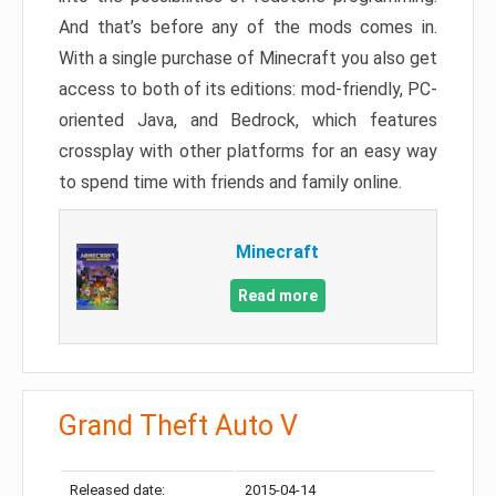
And that’s before any of the mods comes in.
With a single purchase of Minecraft you also get
access to both of its editions: mod-friendly, PC-
oriented Java, and Bedrock, which features
crossplay with other platforms for an easy way
to spend time with friends and family online.
Minecraft
Read more
Grand Theft Auto V
Released date:
2015-04-14