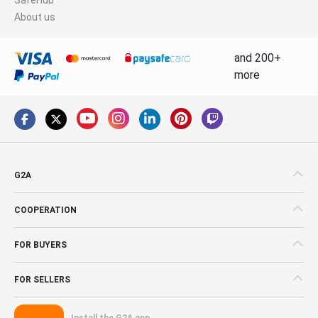
About us
and 200+
more
G2A
COOPERATION
FOR BUYERS
FOR SELLERS