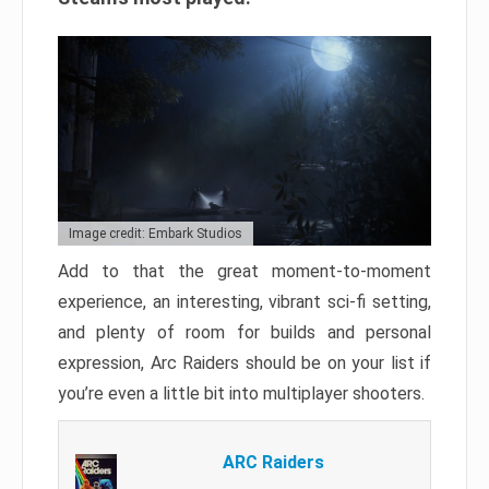
Image credit: Embark Studios
Add to that the great moment-to-moment
experience, an interesting, vibrant sci-fi setting,
and plenty of room for builds and personal
expression, Arc Raiders should be on your list if
you’re even a little bit into multiplayer shooters.
ARC Raiders