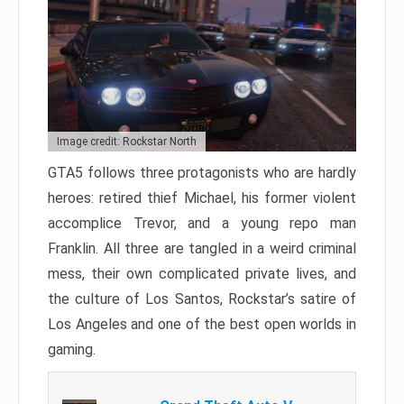
Image credit: Rockstar North
GTA5 follows three protagonists who are hardly
heroes: retired thief Michael, his former violent
accomplice Trevor, and a young repo man
Franklin. All three are tangled in a weird criminal
mess, their own complicated private lives, and
the culture of Los Santos, Rockstar’s satire of
Los Angeles and one of the best open worlds in
gaming.