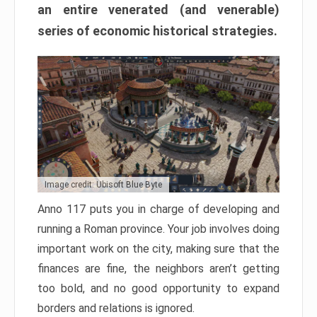
an entire venerated (and venerable)
series of economic historical strategies.
Image credit: Ubisoft Blue Byte
Anno 117 puts you in charge of developing and
running a Roman province. Your job involves doing
important work on the city, making sure that the
finances are fine, the neighbors aren’t getting
too bold, and no good opportunity to expand
borders and relations is ignored.