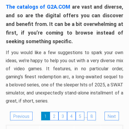
The catalogs of G2A.COM
are vast and diverse,
and so are the digital offers you can discover
and benefit from. It can be a bit overwhelming at
first, if you’re coming to browse instead of
seeking something specific.
If you would like a few suggestions to spark your own
ideas, we’re happy to help you out with a very diverse mix
of video games. It features, in no particular order,
gaming’s finest redemption arc, a long-awaited sequel to
a beloved series, one of the sleeper hits of 2025, a SWAT
simulator, and unexpectedly stand-alone installment of a
great, if short, series.
…
Previous
1
2
3
4
5
8
Next