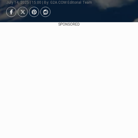
July 14, 2025 | 15:00 | By: G2A.COM Editorial Team
SPONSORED