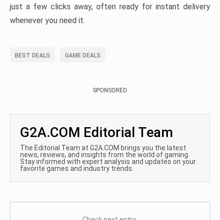
just a few clicks away, often ready for instant delivery
whenever you need it.
BEST DEALS
GAME DEALS
SPONSORED
G2A.COM Editorial Team
The Editorial Team at G2A.COM brings you the latest
news, reviews, and insights from the world of gaming.
Stay informed with expert analysis and updates on your
favorite games and industry trends.
Check next entry: