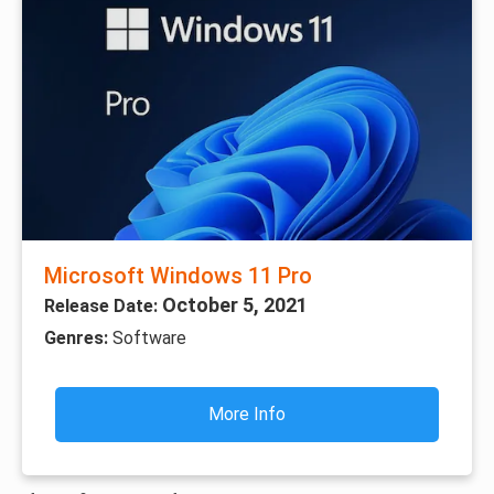
Microsoft Windows 11 Pro
October 5, 2021
Release Date:
Genres:
Software
More Info