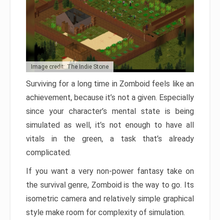
Image credit: The Indie Stone
Surviving for a long time in Zomboid feels like an
achievement, because it’s not a given. Especially
since your character’s mental state is being
simulated as well, it’s not enough to have all
vitals in the green, a task that’s already
complicated.
If you want a very non-power fantasy take on
the survival genre, Zomboid is the way to go. Its
isometric camera and relatively simple graphical
style make room for complexity of simulation.