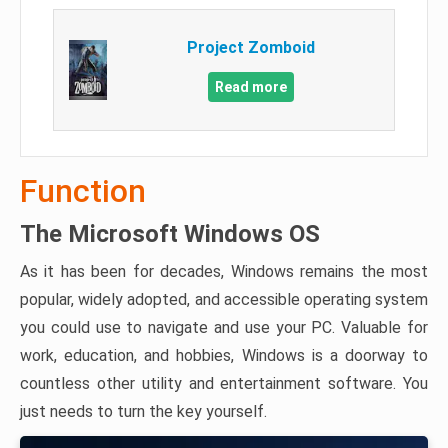
Project Zomboid
Read more
Function
The Microsoft Windows OS
As it has been for decades, Windows remains the most
popular, widely adopted, and accessible operating system
you could use to navigate and use your PC. Valuable for
work, education, and hobbies, Windows is a doorway to
countless other utility and entertainment software. You
just needs to turn the key yourself.