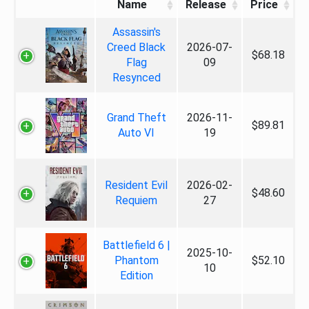
Name
Release
Price
Assassin's
Creed Black
2026-07-
$68.18
Flag
09
Resynced
Grand Theft
2026-11-
$89.81
Auto VI
19
Resident Evil
2026-02-
$48.60
Requiem
27
Battlefield 6 |
2025-10-
Phantom
$52.10
10
Edition