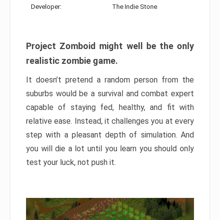
Developer:
The Indie Stone
Project Zomboid might well be the only
realistic zombie game.
It doesn’t pretend a random person from the
suburbs would be a survival and combat expert
capable of staying fed, healthy, and fit with
relative ease. Instead, it challenges you at every
step with a pleasant depth of simulation. And
you will die a lot until you learn you should only
test your luck, not push it.