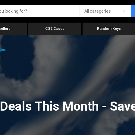
All categories
ellers
CS2 Cases
Random Keys
.com
eals This Month - Save