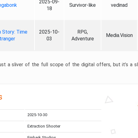
2025-09-
gabonk
Survivor-like
vedinad
18
 Story: Time
2025-10-
RPG,
Media.Vision
tranger
03
Adventure
st a sliver of the full scope of the digital offers, but it’s a s
s
2025-10-30
Extraction Shooter
Embark Studios