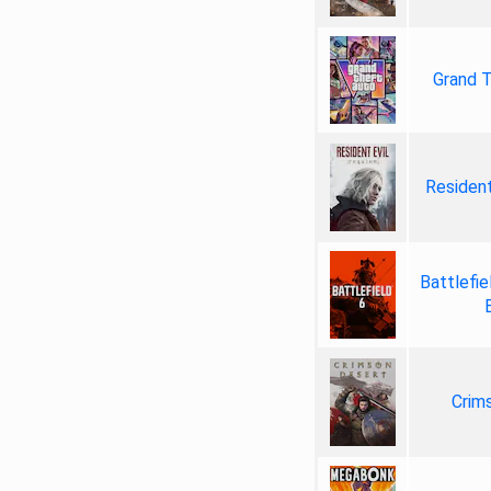
Grand T
Resident
Battlefie
Crim