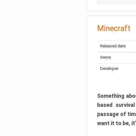
Minecraft
Released date:
Genre:
Developer:
Something abou
based surviva
passage of tim
want it to be, i