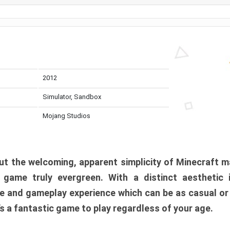
2012
Simulator, Sandbox
Mojang Studios
t the welcoming, apparent simplicity of Minecraft m
l game truly evergreen. With a distinct aesthetic
e and gameplay experience which can be as casual or
t’s a fantastic game to play regardless of your age.