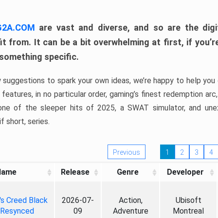
 G2A.COM
are vast and diverse, and so are the digi
t from. It can be a bit overwhelming at first, if you
 something specific.
w suggestions to spark your own ideas, we’re happy to help you 
features, in no particular order, gaming’s finest redemption arc
 one of the sleeper hits of 2025, a SWAT simulator, and une
f short, series.
Previous
1
2
3
4
Name
Release
Genre
Developer
's Creed Black
2026-07-
Action,
Ubisoft
 Resynced
09
Adventure
Montreal