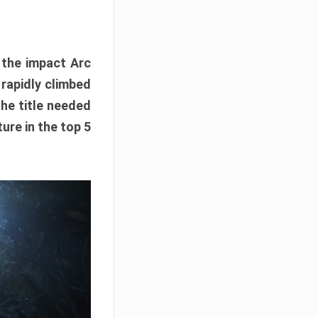
e the impact Arc
 rapidly climbed
The title needed
ure in the top 5