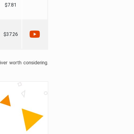
$7.81
$37.26
liver worth considering.