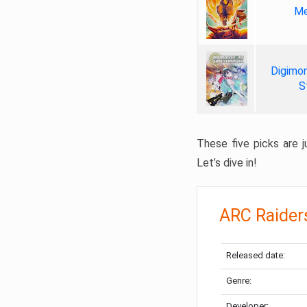
Me
Digimon
S
These five picks are ju
Let’s dive in!
ARC Raider
Released date:
Genre:
Developer: