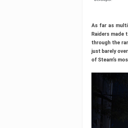
As far as multi
Raiders made th
through the ran
just barely ove
of Steam’s mos