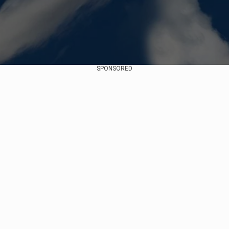
SPONSORED