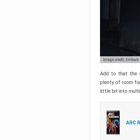
Image credit: Embark
Add to that the g
plenty of room for
little bit into mul
ARC R