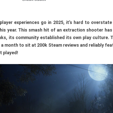
player experiences go in 2025, it’s hard to overstat
is year. This smash hit of an extraction shooter has
ks, its community established its own play culture. 
r a month to sit at 200k Steam reviews and reliably feat
t played!