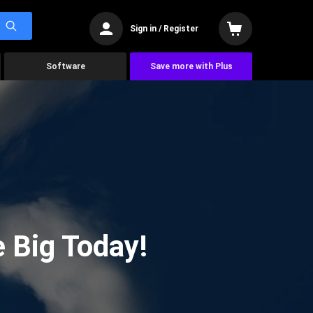
Sign in / Register
Software
Save more with Plus
 Big Today!