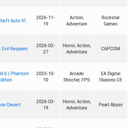
2026-11-
Action,
Rockstar
heft Auto VI
19
Adventure
Games
2026-02-
Horror, Action,
 Evil Requiem
CAPCOM
27
Adventure
ld 6 | Phantom
2025-10-
Arcade
EA Digital
Edition
10
Shooter, FPS
Illusions CE
2026-03-
Horror, Action,
son Desert
Pearl Abyss
19
Adventure