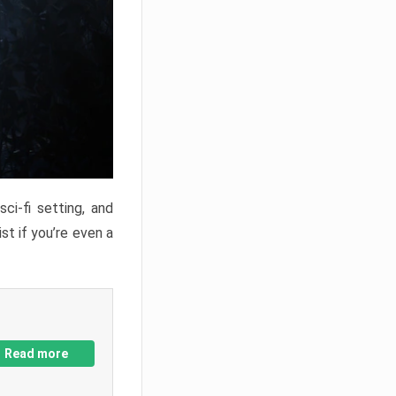
ci-fi setting, and
st if you’re even a
Read more