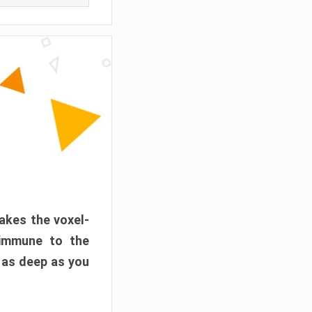
akes the voxel-
 immune to the
 as deep as you