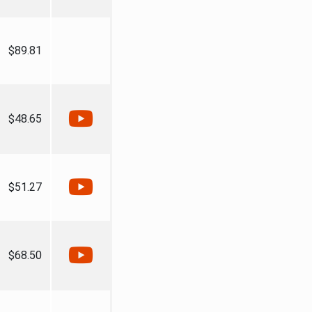
$89.81
$48.65
$51.27
$68.50