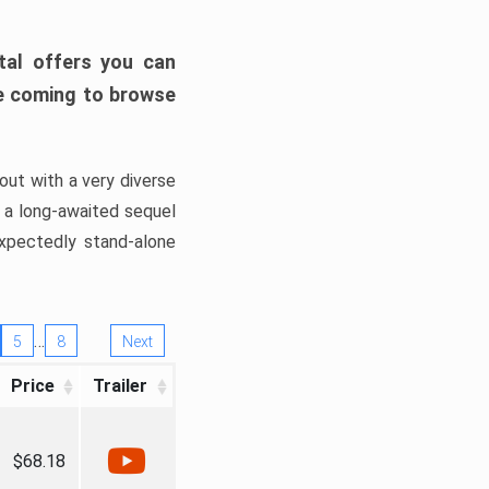
tal offers you can
’re coming to browse
out with a very diverse
, a long-awaited sequel
xpectedly stand-alone
…
5
8
Next
Price
Trailer
$68.18