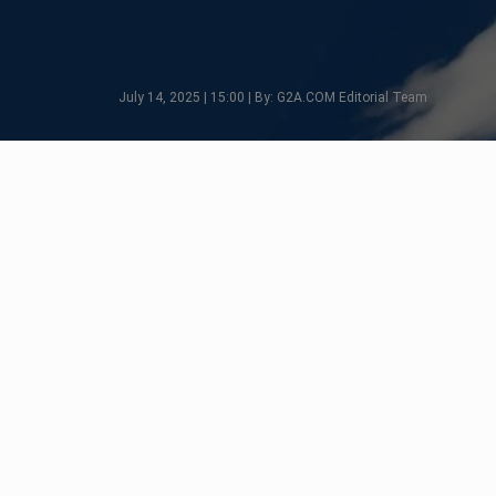
July 14, 2025 | 15:00 | By: G2A.COM Editorial Team