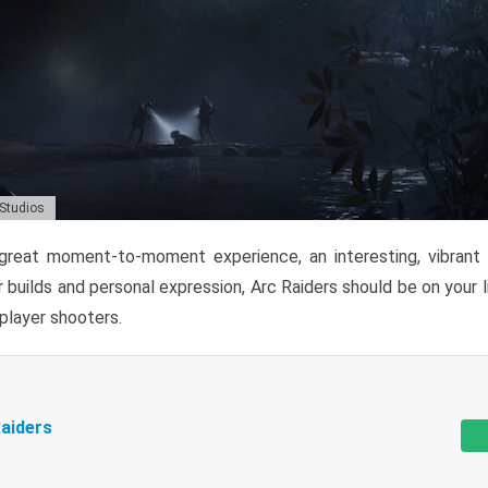
 Studios
reat moment-to-moment experience, an interesting, vibrant s
 builds and personal expression, Arc Raiders should be on your li
tiplayer shooters.
aiders