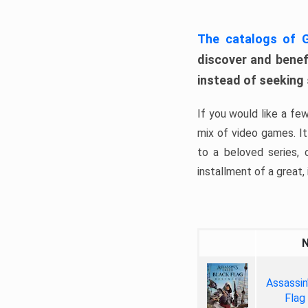
The catalogs of
discover and benefi
instead of seeking
If you would like a fe
mix of video games. It 
to a beloved series,
installment of a great, i
Assassin
Flag