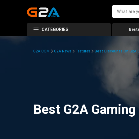
CATEGORIES
Bests
G2A.COM
G2A News
Features
Best Discounts On G2A
Best G2A Gaming D