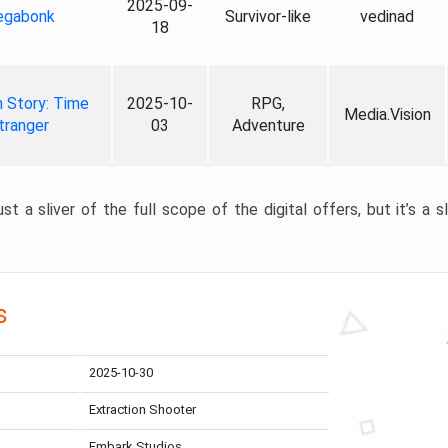
2025-09-
gabonk
Survivor-like
vedinad
18
 Story: Time
2025-10-
RPG,
Media.Vision
tranger
03
Adventure
st a sliver of the full scope of the digital offers, but it’s a s
s
2025-10-30
Extraction Shooter
Embark Studios