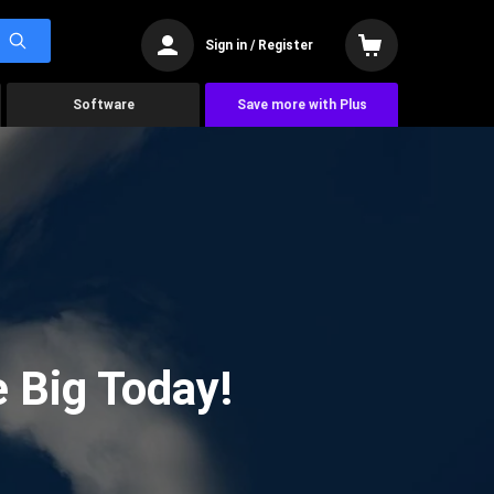
Sign in / Register
Software
Save more with Plus
 Big Today!