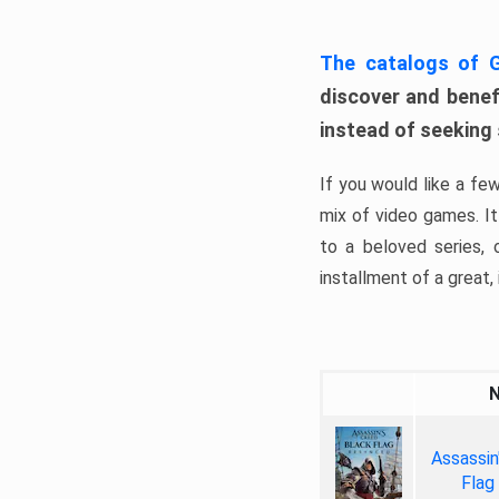
The catalogs of
discover and benefi
instead of seeking
If you would like a fe
mix of video games. It 
to a beloved series,
installment of a great, i
Assassin
Flag