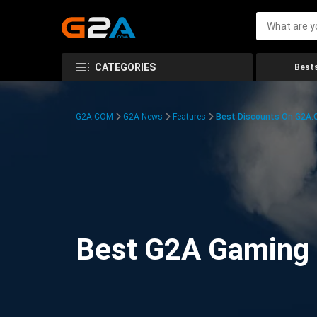
CATEGORIES
Bests
G2A.COM
G2A News
Features
Best Discounts On G2A
Best G2A Gaming D