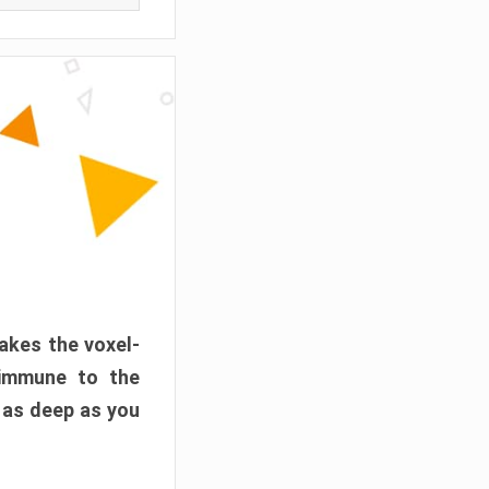
akes the voxel-
 immune to the
 as deep as you