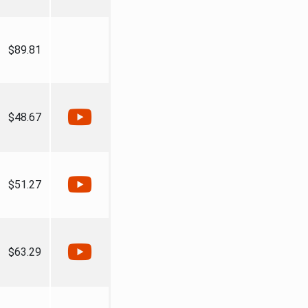
$89.81
$48.67
$51.27
$63.29