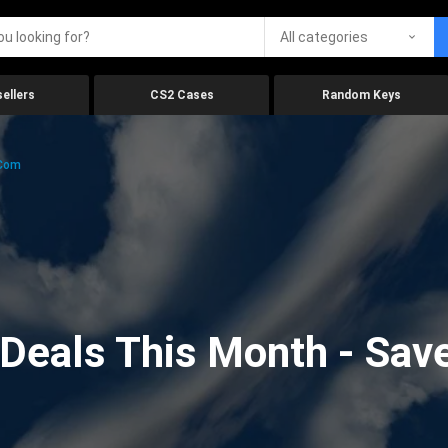
All categories
ellers
CS2 Cases
Random Keys
.com
eals This Month - Save