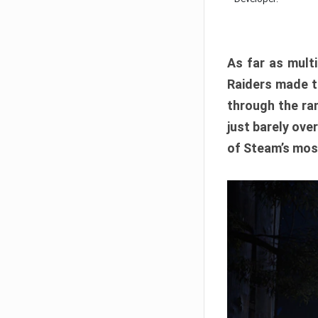
As far as multi
Raiders made th
through the ran
just barely ove
of Steam’s mos