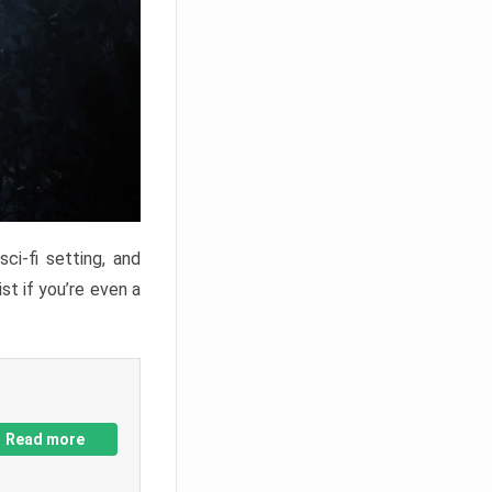
ci-fi setting, and
st if you’re even a
Read more