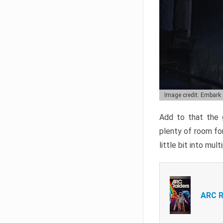
Image credit: Embark
Add to that the g
plenty of room for
little bit into mul
ARC R