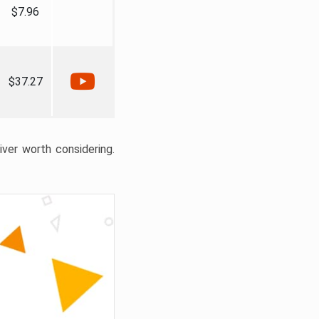
$7.96
$37.27
liver worth considering.