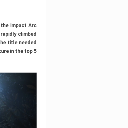
e the impact Arc
 rapidly climbed
The title needed
ure in the top 5