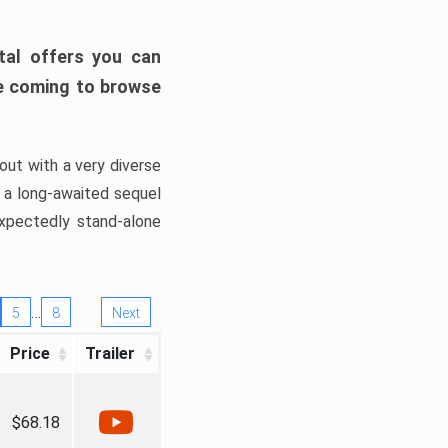
tal offers you can
’re coming to browse
out with a very diverse
, a long-awaited sequel
xpectedly stand-alone
…
5
8
Next
Price
Trailer
$68.18