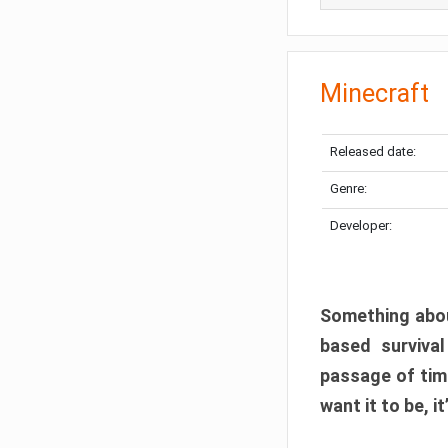
Minecraft
Released date:
Genre:
Developer:
Something abou
based surviva
passage of tim
want it to be, i