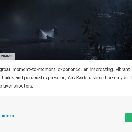
 Studios
reat moment-to-moment experience, an interesting, vibrant s
 builds and personal expression, Arc Raiders should be on your li
tiplayer shooters.
aiders