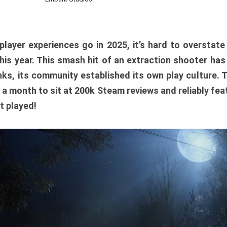
player experiences go in 2025, it’s hard to overstat
is year. This smash hit of an extraction shooter has
ks, its community established its own play culture. 
r a month to sit at 200k Steam reviews and reliably feat
t played!