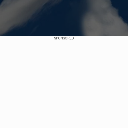
SPONSORED