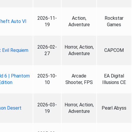
2026-11-
Action,
Rockstar
heft Auto VI
19
Adventure
Games
2026-02-
Horror, Action,
 Evil Requiem
CAPCOM
27
Adventure
ld 6 | Phantom
2025-10-
Arcade
EA Digital
Edition
10
Shooter, FPS
Illusions CE
2026-03-
Horror, Action,
son Desert
Pearl Abyss
19
Adventure