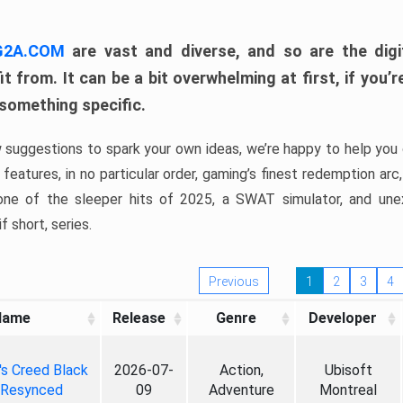
 G2A.COM
are vast and diverse, and so are the digi
t from. It can be a bit overwhelming at first, if you
 something specific.
w suggestions to spark your own ideas, we’re happy to help you 
features, in no particular order, gaming’s finest redemption arc
 one of the sleeper hits of 2025, a SWAT simulator, and une
f short, series.
Previous
1
2
3
4
Name
Release
Genre
Developer
's Creed Black
2026-07-
Action,
Ubisoft
 Resynced
09
Adventure
Montreal