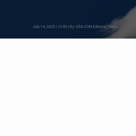
July 14, 2025 | 15:00 | By: G2A.COM Editorial Team