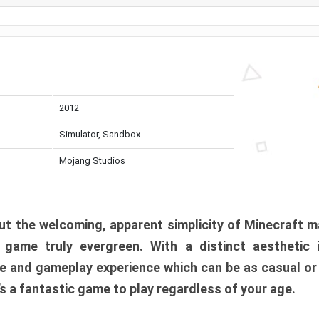
2012
Simulator, Sandbox
Mojang Studios
t the welcoming, apparent simplicity of Minecraft m
l game truly evergreen. With a distinct aesthetic
e and gameplay experience which can be as casual or
t’s a fantastic game to play regardless of your age.