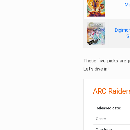
Me
Digimon
S
These five picks are ju
Let’s dive in!
ARC Raider
Released date:
Genre:
Developer: