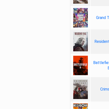
Grand T
Resident
Battlefie
Crim