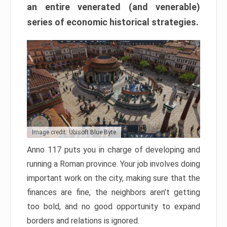
an entire venerated (and venerable)
series of economic historical strategies.
Image credit: Ubisoft Blue Byte
Anno 117 puts you in charge of developing and
running a Roman province. Your job involves doing
important work on the city, making sure that the
finances are fine, the neighbors aren’t getting
too bold, and no good opportunity to expand
borders and relations is ignored.