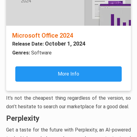
Microsoft Office 2024
October 1, 2024
Release Date:
Genres:
Software
More Info
It’s not the cheapest thing regardless of the version, so
don’t hesitate to search our marketplace for a good deal.
Perplexity
Get a taste for the future with Perplexity, an AI-powered