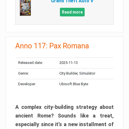
Grand Theft Auto V
Read more
Anno 117: Pax Romana
Released date:
2025-11-13
Genre:
City Builder, Simulator
Developer:
Ubisoft Blue Byte
A complex city-building strategy about
ancient Rome? Sounds like a treat,
especially since it’s a new installment of