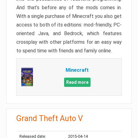
And that’s before any of the mods comes in.
With a single purchase of Minecraft you also get
access to both of its editions: mod-friendly, PC-
oriented Java, and Bedrock, which features
crossplay with other platforms for an easy way
to spend time with friends and family online.
Minecraft
Read more
Grand Theft Auto V
Released date:
2015-04-14