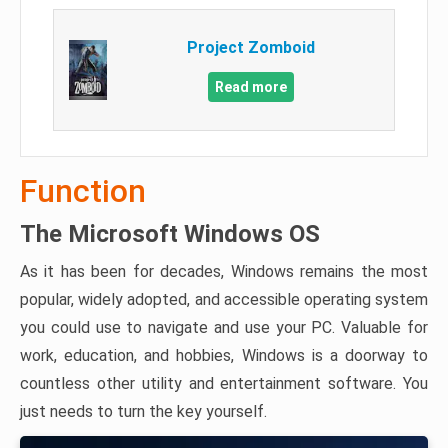
Project Zomboid
Read more
Function
The Microsoft Windows OS
As it has been for decades, Windows remains the most
popular, widely adopted, and accessible operating system
you could use to navigate and use your PC. Valuable for
work, education, and hobbies, Windows is a doorway to
countless other utility and entertainment software. You
just needs to turn the key yourself.