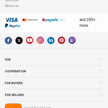
About us
and 200+
more
G2A
COOPERATION
FOR BUYERS
FOR SELLERS