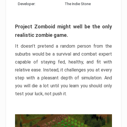
Developer:
The Indie Stone
Project Zomboid might well be the only
realistic zombie game.
It doesn’t pretend a random person from the
suburbs would be a survival and combat expert
capable of staying fed, healthy, and fit with
relative ease. Instead, it challenges you at every
step with a pleasant depth of simulation. And
you will die a lot until you learn you should only
test your luck, not push it.