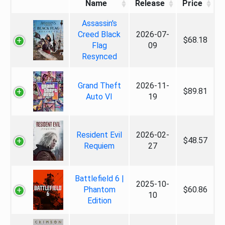
Name
Release
Price
Assassin's
Creed Black
2026-07-
$68.18
Flag
09
Resynced
Grand Theft
2026-11-
$89.81
Auto VI
19
Resident Evil
2026-02-
$48.57
Requiem
27
Battlefield 6 |
2025-10-
Phantom
$60.86
10
Edition