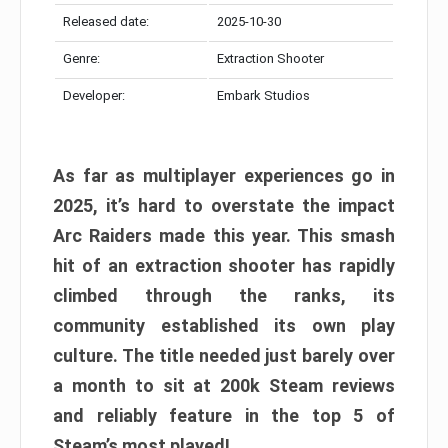
Released date:
2025-10-30
Genre:
Extraction Shooter
Developer:
Embark Studios
As far as multiplayer experiences go in
2025, it’s hard to overstate the impact
Arc Raiders made this year. This smash
hit of an extraction shooter has rapidly
climbed through the ranks, its
community established its own play
culture. The title needed just barely over
a month to sit at 200k Steam reviews
and reliably feature in the top 5 of
Steam’s most played!