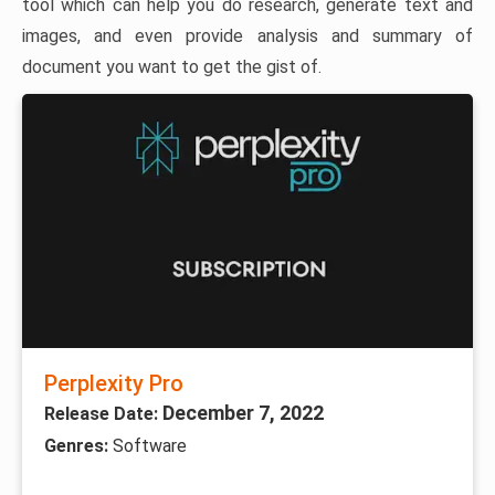
tool which can help you do research, generate text and
images, and even provide analysis and summary of
document you want to get the gist of.
Perplexity Pro
December 7, 2022
Release Date:
Genres:
Software