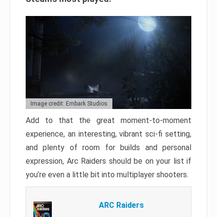
Image credit: Embark Studios
Add to that the great moment-to-moment
experience, an interesting, vibrant sci-fi setting,
and plenty of room for builds and personal
expression, Arc Raiders should be on your list if
you’re even a little bit into multiplayer shooters.
ARC Raiders