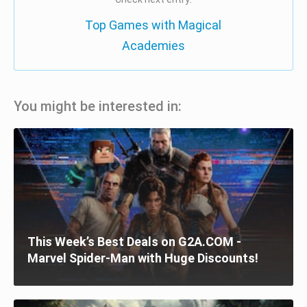
Top Games with Magical
Academies
You might be interested in:
This Week’s Best Deals on G2A.COM -
Marvel Spider-Man with Huge Discounts!