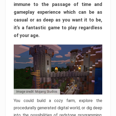
immune to the passage of time and
gameplay experience which can be as
casual or as deep as you want it to be,
it’s a fantastic game to play regardless
of your age.
Image credit: Mojang Studios
You could build a cozy farm, explore the
procedurally generated digital world, or dig deep
into the possibilities of redstone programming.