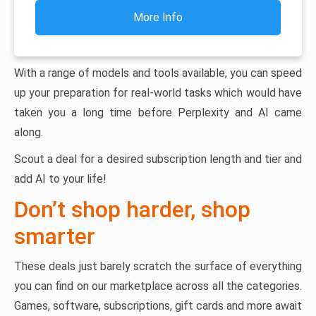
More Info
With a range of models and tools available, you can speed
up your preparation for real-world tasks which would have
taken you a long time before Perplexity and AI came
along.
Scout a deal for a desired subscription length and tier and
add AI to your life!
Don’t shop harder, shop
smarter
These deals just barely scratch the surface of everything
you can find on our marketplace across all the categories.
Games, software, subscriptions, gift cards and more await