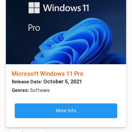
Microsoft Windows 11 Pro
October 5, 2021
Release Date:
Genres:
Software
More Info