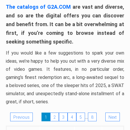
The catalogs of G2A.COM
are vast and diverse,
and so are the digital offers you can discover
and benefit from. It can be a bit overwhelming at
first, if you’re coming to browse instead of
seeking something specific.
If you would like a few suggestions to spark your own
ideas, we’re happy to help you out with a very diverse mix
of video games. It features, in no particular order,
gaming’s finest redemption arc, a long-awaited sequel to
a beloved series, one of the sleeper hits of 2025, a SWAT
simulator, and unexpectedly stand-alone installment of a
great, if short, series.
…
Previous
1
2
3
4
5
8
Next