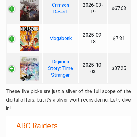
Crimson
2026-03-
$67.63
Desert
19
2025-09-
Megabonk
$7.81
18
Digimon
2025-10-
Story: Time
$37.25
03
Stranger
These five picks are just a sliver of the full scope of the
digital offers, but it’s a sliver worth considering. Let’s dive
in!
ARC Raiders