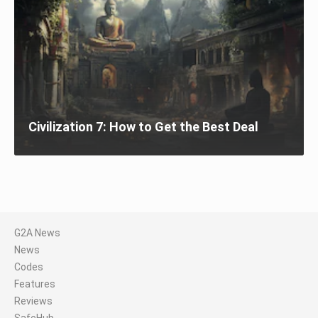
Civilization 7: How to Get the Best Deal
G2A News
News
Codes
Features
Reviews
SafeHub