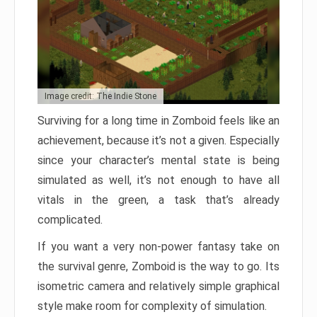
Image credit: The Indie Stone
Surviving for a long time in Zomboid feels like an
achievement, because it’s not a given. Especially
since your character’s mental state is being
simulated as well, it’s not enough to have all
vitals in the green, a task that’s already
complicated.
If you want a very non-power fantasy take on
the survival genre, Zomboid is the way to go. Its
isometric camera and relatively simple graphical
style make room for complexity of simulation.