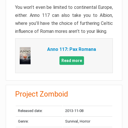
You won’t even be limited to continental Europe,
either. Anno 117 can also take you to Albion,
where you’ll have the choice of furthering Celtic
influence of Roman mores aren’t to your liking.
Anno 117: Pax Romana
Read more
Project Zomboid
Released date:
2013-11-08
Genre:
Survival, Horror