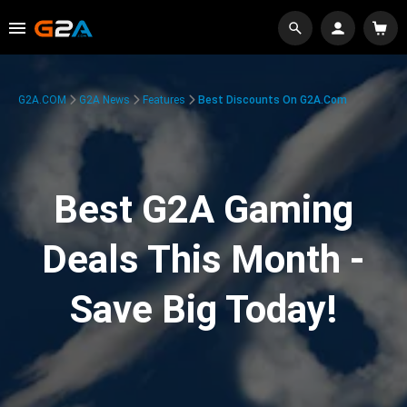
G2A.COM
G2A News
Features
Best Discounts On G2A.com
Best G2A Gaming
Deals This Month -
Save Big Today!