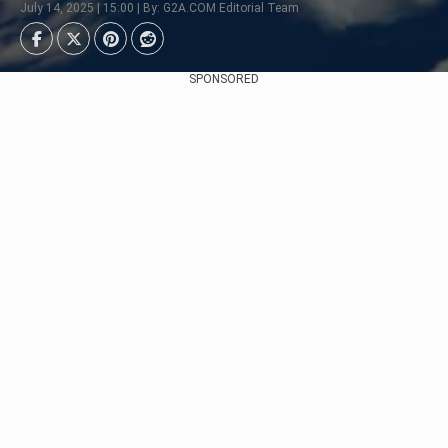
July 14, 2025 | 15:00 | By: G2A.COM Editorial Team
SPONSORED