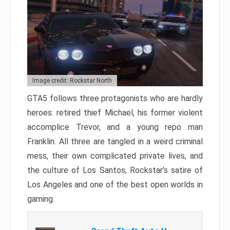
Image credit: Rockstar North
GTA5 follows three protagonists who are hardly
heroes: retired thief Michael, his former violent
accomplice Trevor, and a young repo man
Franklin. All three are tangled in a weird criminal
mess, their own complicated private lives, and
the culture of Los Santos, Rockstar’s satire of
Los Angeles and one of the best open worlds in
gaming.