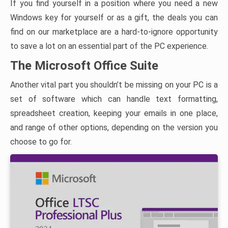
If you find yourself in a position where you need a new
Windows key for yourself or as a gift, the deals you can
find on our marketplace are a hard-to-ignore opportunity
to save a lot on an essential part of the PC experience.
The Microsoft Office Suite
Another vital part you shouldn’t be missing on your PC is a
set of software which can handle text formatting,
spreadsheet creation, keeping your emails in one place,
and range of other options, depending on the version you
choose to go for.