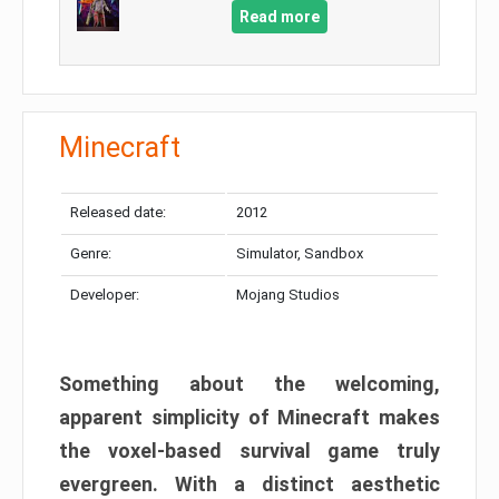
Read more
Minecraft
Released date:
2012
Genre:
Simulator, Sandbox
Developer:
Mojang Studios
Something about the welcoming,
apparent simplicity of Minecraft makes
the voxel-based survival game truly
evergreen. With a distinct aesthetic