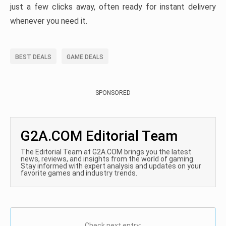
just a few clicks away, often ready for instant delivery
whenever you need it.
BEST DEALS
GAME DEALS
SPONSORED
G2A.COM Editorial Team
The Editorial Team at G2A.COM brings you the latest
news, reviews, and insights from the world of gaming.
Stay informed with expert analysis and updates on your
favorite games and industry trends.
Check next entry: