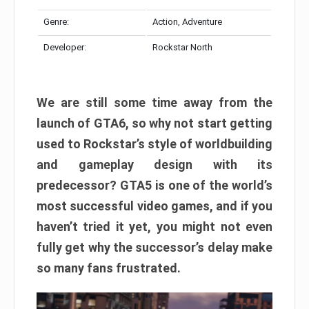
Genre:
Action, Adventure
Developer:
Rockstar North
We are still some time away from the
launch of GTA6, so why not start getting
used to Rockstar’s style of worldbuilding
and gameplay design with its
predecessor? GTA5 is one of the world’s
most successful video games, and if you
haven’t tried it yet, you might not even
fully get why the successor’s delay make
so many fans frustrated.