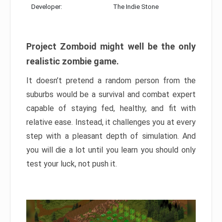
Developer:
The Indie Stone
Project Zomboid might well be the only
realistic zombie game.
It doesn’t pretend a random person from the
suburbs would be a survival and combat expert
capable of staying fed, healthy, and fit with
relative ease. Instead, it challenges you at every
step with a pleasant depth of simulation. And
you will die a lot until you learn you should only
test your luck, not push it.