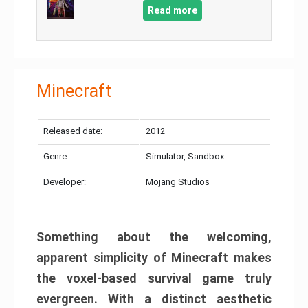
Read more
Minecraft
Released date:
2012
Genre:
Simulator, Sandbox
Developer:
Mojang Studios
Something about the welcoming,
apparent simplicity of Minecraft makes
the voxel-based survival game truly
evergreen. With a distinct aesthetic