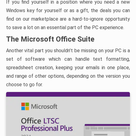
If you find yourself in a position where you need a new
Windows key for yourself or as a gift, the deals you can
find on our marketplace are a hard-to-ignore opportunity
to save a lot on an essential part of the PC experience.
The Microsoft Office Suite
Another vital part you shouldn’t be missing on your PC is a
set of software which can handle text formatting,
spreadsheet creation, keeping your emails in one place,
and range of other options, depending on the version you
choose to go for.