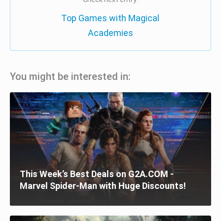
Top Games with Magical
Academies
You might be interested in:
This Week’s Best Deals on G2A.COM -
Marvel Spider-Man with Huge Discounts!