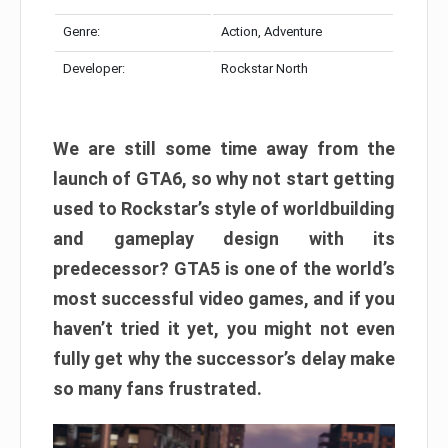
Genre:
Action, Adventure
Developer:
Rockstar North
We are still some time away from the
launch of GTA6, so why not start getting
used to Rockstar’s style of worldbuilding
and gameplay design with its
predecessor? GTA5 is one of the world’s
most successful video games, and if you
haven’t tried it yet, you might not even
fully get why the successor’s delay make
so many fans frustrated.