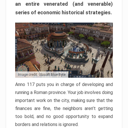
an entire venerated (and venerable)
series of economic historical strategies.
Image credit: Ubisoft Blue Byte
Anno 117 puts you in charge of developing and
running a Roman province. Your job involves doing
important work on the city, making sure that the
finances are fine, the neighbors aren’t getting
too bold, and no good opportunity to expand
borders and relations is ignored.