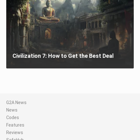
Civilization 7: How to Get the Best Deal
G2A News
News
Codes
Features
Reviews
SafeHub