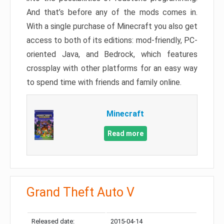
And that’s before any of the mods comes in.
With a single purchase of Minecraft you also get
access to both of its editions: mod-friendly, PC-
oriented Java, and Bedrock, which features
crossplay with other platforms for an easy way
to spend time with friends and family online.
Minecraft
Read more
Grand Theft Auto V
Released date:
2015-04-14