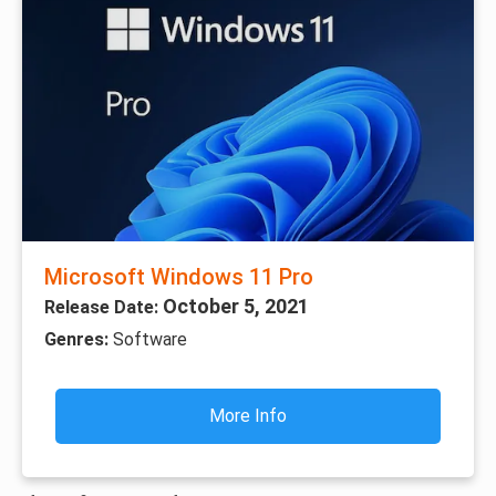
Microsoft Windows 11 Pro
October 5, 2021
Release Date:
Genres:
Software
More Info