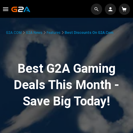
G2A.COM
G2A News
Features
Best Discounts On G2A.com
Best G2A Gaming
Deals This Month -
Save Big Today!