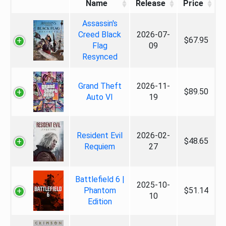
Name
Release
Price
Assassin's
Creed Black
2026-07-
$67.95
Flag
09
Resynced
Grand Theft
2026-11-
$89.50
Auto VI
19
Resident Evil
2026-02-
$48.65
Requiem
27
Battlefield 6 |
2025-10-
Phantom
$51.14
10
Edition