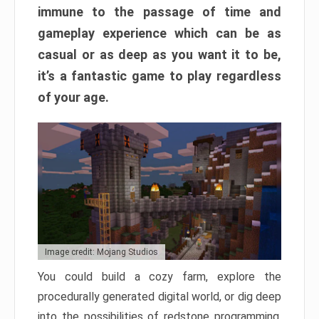
immune to the passage of time and
gameplay experience which can be as
casual or as deep as you want it to be,
it’s a fantastic game to play regardless
of your age.
Image credit: Mojang Studios
You could build a cozy farm, explore the
procedurally generated digital world, or dig deep
into the possibilities of redstone programming.