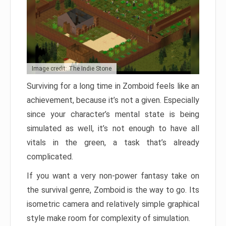
Image credit: The Indie Stone
Surviving for a long time in Zomboid feels like an
achievement, because it’s not a given. Especially
since your character’s mental state is being
simulated as well, it’s not enough to have all
vitals in the green, a task that’s already
complicated.
If you want a very non-power fantasy take on
the survival genre, Zomboid is the way to go. Its
isometric camera and relatively simple graphical
style make room for complexity of simulation.