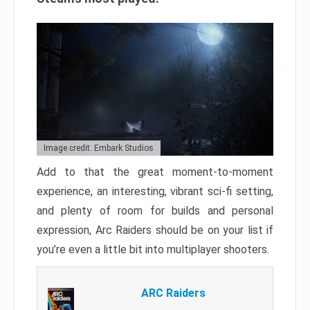
Image credit: Embark Studios
Add to that the great moment-to-moment
experience, an interesting, vibrant sci-fi setting,
and plenty of room for builds and personal
expression, Arc Raiders should be on your list if
you’re even a little bit into multiplayer shooters.
ARC Raiders