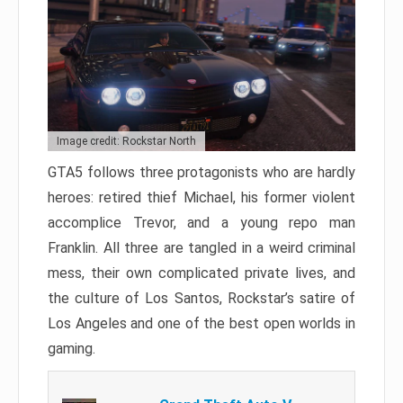
Image credit: Rockstar North
GTA5 follows three protagonists who are hardly
heroes: retired thief Michael, his former violent
accomplice Trevor, and a young repo man
Franklin. All three are tangled in a weird criminal
mess, their own complicated private lives, and
the culture of Los Santos, Rockstar’s satire of
Los Angeles and one of the best open worlds in
gaming.