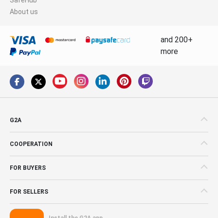
About us
and 200+
more
G2A
COOPERATION
FOR BUYERS
FOR SELLERS