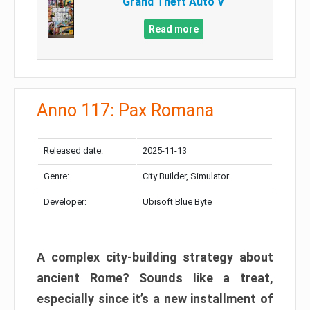
Grand Theft Auto V
Read more
Anno 117: Pax Romana
Released date:
2025-11-13
Genre:
City Builder, Simulator
Developer:
Ubisoft Blue Byte
A complex city-building strategy about
ancient Rome? Sounds like a treat,
especially since it’s a new installment of