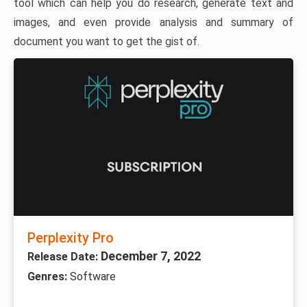
tool which can help you do research, generate text and
images, and even provide analysis and summary of
document you want to get the gist of.
Perplexity Pro
December 7, 2022
Release Date:
Genres:
Software