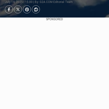
July 14, 2025 | 15:00 | By: G2A.COM Editorial Team
SPONSORED