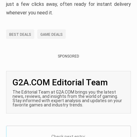
just a few clicks away, often ready for instant delivery
whenever you need it.
BEST DEALS
GAME DEALS
SPONSORED
G2A.COM Editorial Team
The Editorial Team at G2A.COM brings you the latest
news, reviews, and insights from the world of gaming.
Stay informed with expert analysis and updates on your
favorite games and industry trends.
Check next entry: