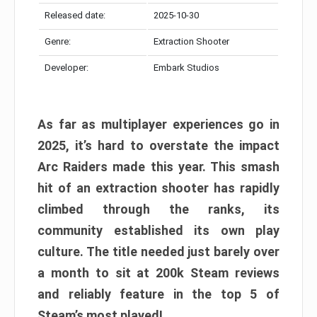
Released date:
2025-10-30
Genre:
Extraction Shooter
Developer:
Embark Studios
As far as multiplayer experiences go in
2025, it’s hard to overstate the impact
Arc Raiders made this year. This smash
hit of an extraction shooter has rapidly
climbed through the ranks, its
community established its own play
culture. The title needed just barely over
a month to sit at 200k Steam reviews
and reliably feature in the top 5 of
Steam’s most played!