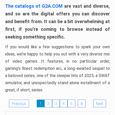
The catalogs of G2A.COM
are vast and diverse,
and so are the digital offers you can discover
and benefit from. It can be a bit overwhelming at
first, if you’re coming to browse instead of
seeking something specific.
If you would like a few suggestions to spark your own
ideas, we’re happy to help you out with a very diverse mix
of video games. It features, in no particular order,
gaming’s finest redemption arc, a long-awaited sequel to
a beloved series, one of the sleeper hits of 2025, a SWAT
simulator, and unexpectedly stand-alone installment of a
great, if short, series.
…
Previous
1
2
3
4
5
8
Next