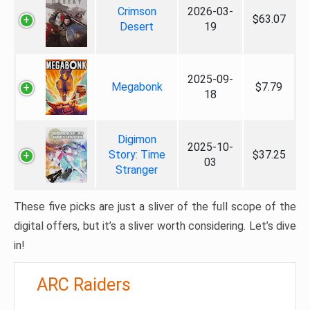
Crimson
2026-03-
$63.07
Desert
19
2025-09-
Megabonk
$7.79
18
Digimon
2025-10-
Story: Time
$37.25
03
Stranger
These five picks are just a sliver of the full scope of the
digital offers, but it’s a sliver worth considering. Let’s dive
in!
ARC Raiders