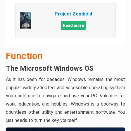
Project Zomboid
Read more
Function
The Microsoft Windows OS
As it has been for decades, Windows remains the most
popular, widely adopted, and accessible operating system
you could use to navigate and use your PC. Valuable for
work, education, and hobbies, Windows is a doorway to
countless other utility and entertainment software. You
just needs to turn the key yourself.