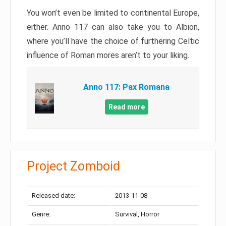
You won’t even be limited to continental Europe,
either. Anno 117 can also take you to Albion,
where you’ll have the choice of furthering Celtic
influence of Roman mores aren’t to your liking.
Anno 117: Pax Romana
Read more
Project Zomboid
Released date:
2013-11-08
Genre:
Survival, Horror