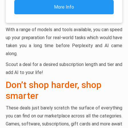
More Info
With a range of models and tools available, you can speed
up your preparation for real-world tasks which would have
taken you a long time before Perplexity and AI came
along.
Scout a deal for a desired subscription length and tier and
add AI to your life!
Don’t shop harder, shop
smarter
These deals just barely scratch the surface of everything
you can find on our marketplace across all the categories.
Games, software, subscriptions, gift cards and more await