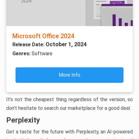
Microsoft Office 2024
October 1, 2024
Release Date:
Genres:
Software
More Info
It’s not the cheapest thing regardless of the version, so
don’t hesitate to search our marketplace for a good deal.
Perplexity
Get a taste for the future with Perplexity, an AI-powered