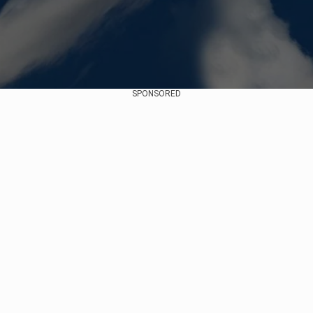
SPONSORED