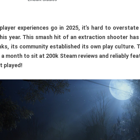
player experiences go in 2025, it’s hard to overstat
is year. This smash hit of an extraction shooter has
ks, its community established its own play culture. 
r a month to sit at 200k Steam reviews and reliably feat
t played!