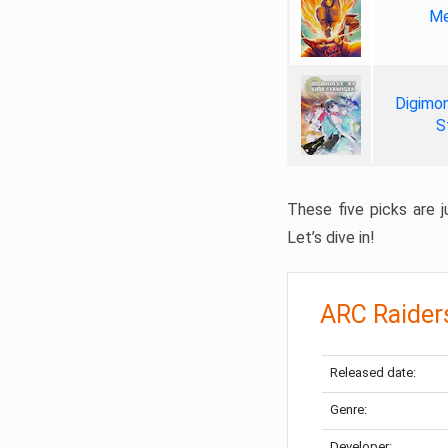
Me
Digimon
S
These five picks are ju
Let’s dive in!
ARC Raider
Released date:
Genre:
Developer: