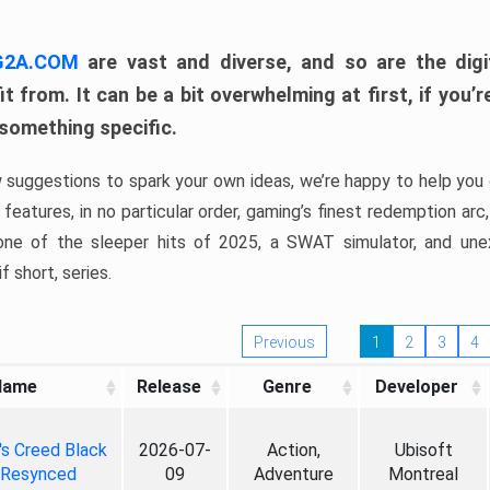
 G2A.COM
are vast and diverse, and so are the digi
t from. It can be a bit overwhelming at first, if you
 something specific.
w suggestions to spark your own ideas, we’re happy to help you 
features, in no particular order, gaming’s finest redemption arc
 one of the sleeper hits of 2025, a SWAT simulator, and une
f short, series.
Previous
1
2
3
4
Name
Release
Genre
Developer
's Creed Black
2026-07-
Action,
Ubisoft
 Resynced
09
Adventure
Montreal