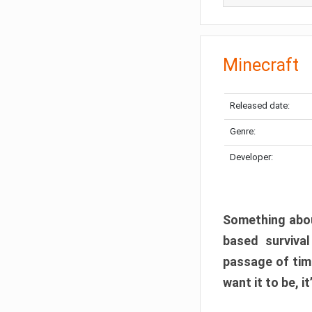
Minecraft
Released date:
Genre:
Developer:
Something abou
based surviva
passage of tim
want it to be, i