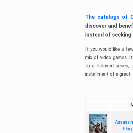
The catalogs of
discover and benefi
instead of seeking
If you would like a fe
mix of video games. It 
to a beloved series,
installment of a great, i
Assassin
Flag