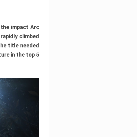
e the impact Arc
 rapidly climbed
The title needed
ure in the top 5