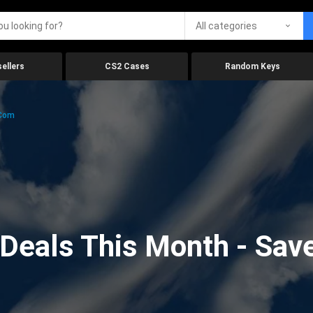
All categories
ellers
CS2 Cases
Random Keys
.com
eals This Month - Save