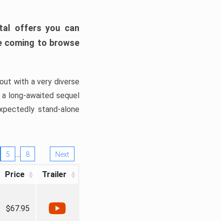
tal offers you can
’re coming to browse
out with a very diverse
, a long-awaited sequel
xpectedly stand-alone
…
5
8
Next
Price
Trailer
$67.95