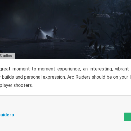
 Studios
reat moment-to-moment experience, an interesting, vibrant s
 builds and personal expression, Arc Raiders should be on your li
tiplayer shooters.
aiders