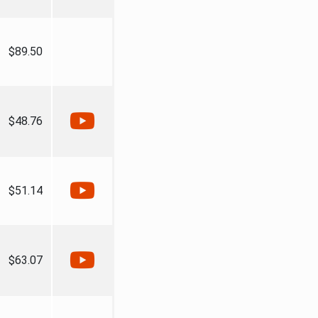
$89.50
$48.76
$51.14
$63.07