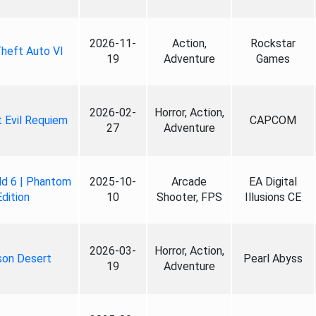
2026-11-
Action,
Rockstar
heft Auto VI
19
Adventure
Games
2026-02-
Horror, Action,
 Evil Requiem
CAPCOM
27
Adventure
ld 6 | Phantom
2025-10-
Arcade
EA Digital
Edition
10
Shooter, FPS
Illusions CE
2026-03-
Horror, Action,
son Desert
Pearl Abyss
19
Adventure