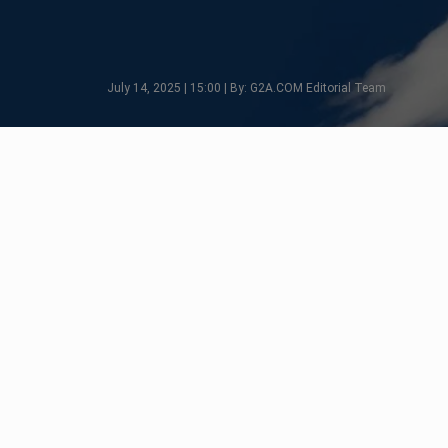
July 14, 2025 | 15:00 | By: G2A.COM Editorial Team