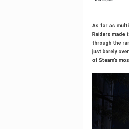
As far as multi
Raiders made th
through the ran
just barely ove
of Steam’s mos