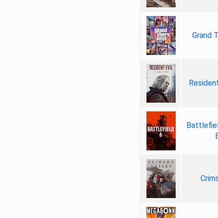
Grand T
Resident
Battlefie
Crim