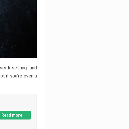
ci-fi setting, and
st if you’re even a
Read more