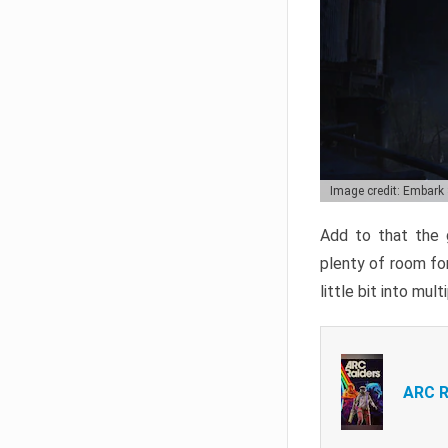
Image credit: Embark
Add to that the g
plenty of room for
little bit into mul
ARC R