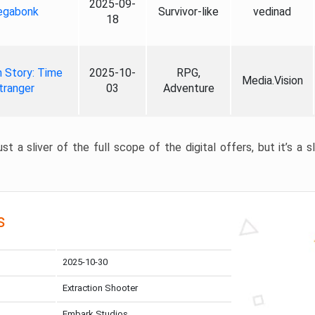
2025-09-
gabonk
Survivor-like
vedinad
18
 Story: Time
2025-10-
RPG,
Media.Vision
tranger
03
Adventure
st a sliver of the full scope of the digital offers, but it’s a s
s
2025-10-30
Extraction Shooter
Embark Studios