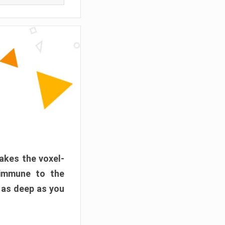
akes the voxel-
 immune to the
 as deep as you