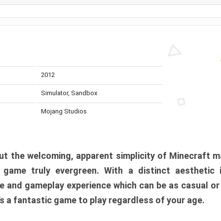
2012
Simulator, Sandbox
Mojang Studios
t the welcoming, apparent simplicity of Minecraft m
l game truly evergreen. With a distinct aesthetic
e and gameplay experience which can be as casual or
t’s a fantastic game to play regardless of your age.