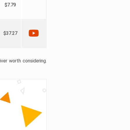
$7.79
$37.27
liver worth considering.