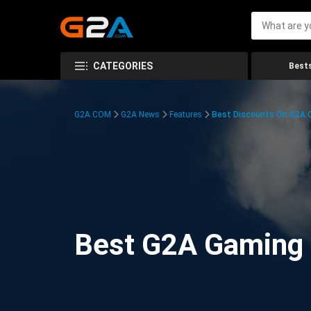
CATEGORIES
Bests
G2A.COM
G2A News
Features
Best Discounts On G2A
Best G2A Gaming D