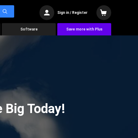
Sign in / Register
Software
Save more with Plus
 Big Today!