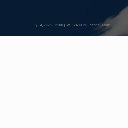
July 14, 2025 | 15:00 | By: G2A.COM Editorial Team