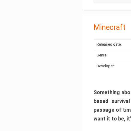
Minecraft
Released date:
Genre:
Developer:
Something abou
based surviva
passage of tim
want it to be, i