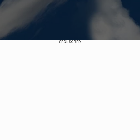
SPONSORED