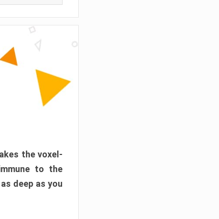
akes the voxel-
 immune to the
 as deep as you