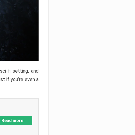
ci-fi setting, and
st if you’re even a
Read more