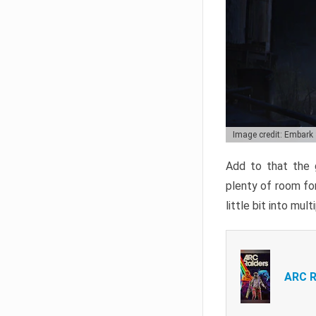
Image credit: Embark
Add to that the g
plenty of room for
little bit into mul
ARC R