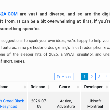
 G2A.COM
are vast and diverse, and so are the digi
t from. It can be a bit overwhelming at first, if you
 something specific.
w suggestions to spark your own ideas, we’re happy to help you 
features, in no particular order, gaming’s finest redemption arc
 one of the sleeper hits of 2025, a SWAT simulator, and une
f short, series.
Previous
1
2
3
4
Name
Release
Genre
Developer
's Creed Black
2026-07-
Action,
Ubisoft
 Resynced
09
Adventure
Montreal