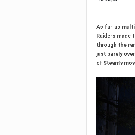
As far as multi
Raiders made th
through the ran
just barely ove
of Steam’s mos