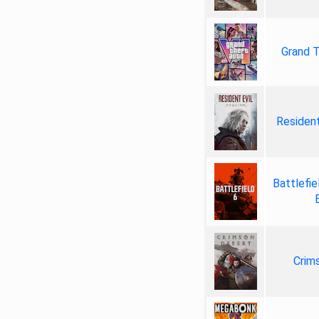
Grand T
Resident
Battlefie
Crim