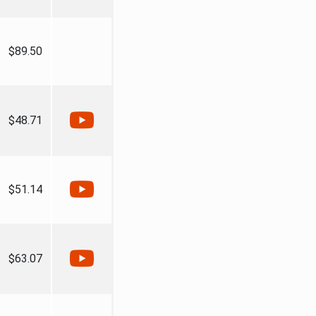
$89.50
$48.71
$51.14
$63.07