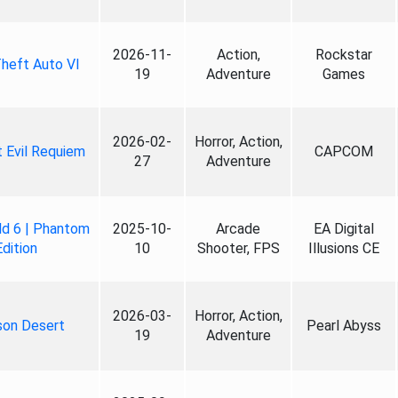
2026-11-
Action,
Rockstar
heft Auto VI
19
Adventure
Games
2026-02-
Horror, Action,
 Evil Requiem
CAPCOM
27
Adventure
ld 6 | Phantom
2025-10-
Arcade
EA Digital
Edition
10
Shooter, FPS
Illusions CE
2026-03-
Horror, Action,
son Desert
Pearl Abyss
19
Adventure