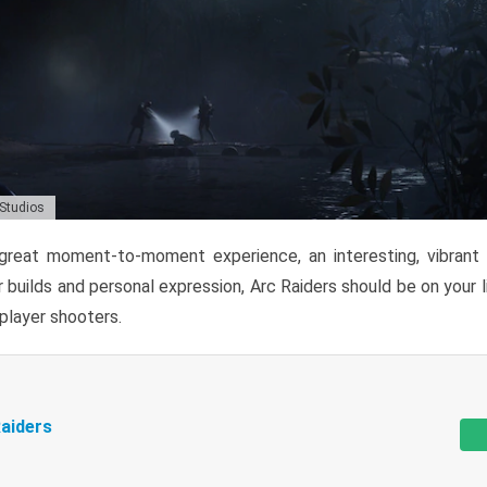
 Studios
reat moment-to-moment experience, an interesting, vibrant s
 builds and personal expression, Arc Raiders should be on your li
tiplayer shooters.
aiders