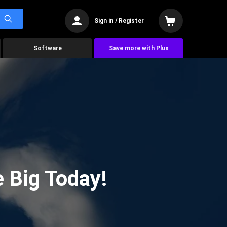
Sign in / Register
Software
Save more with Plus
 Big Today!