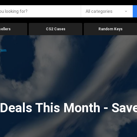
All categories
ellers
CS2 Cases
Random Keys
.com
eals This Month - Save