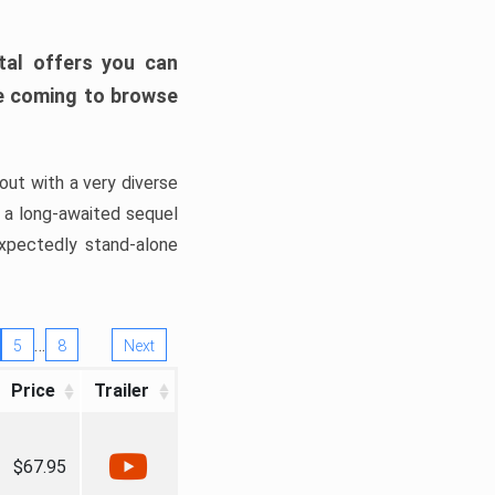
tal offers you can
’re coming to browse
out with a very diverse
, a long-awaited sequel
xpectedly stand-alone
…
5
8
Next
Price
Trailer
$67.95