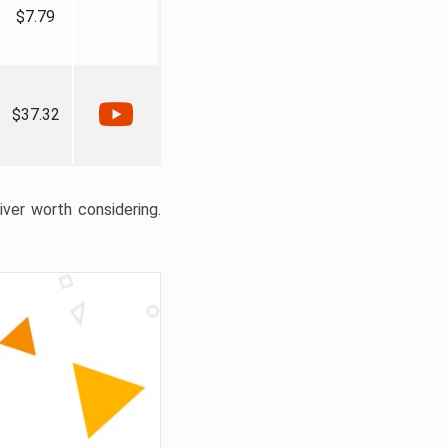
$7.79
$37.32
liver worth considering.