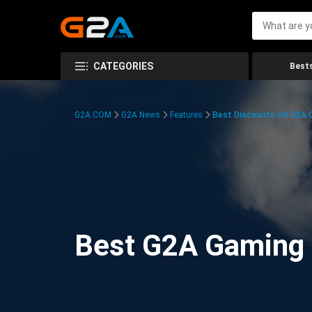
CATEGORIES
Bests
G2A.COM
G2A News
Features
Best Discounts On G2A
Best G2A Gaming D