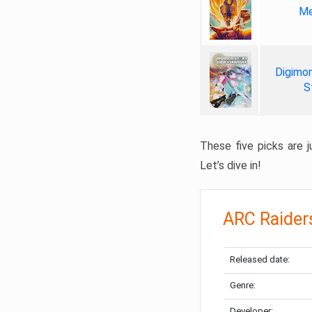
Me
Digimon
S
These five picks are ju
Let’s dive in!
ARC Raider
Released date:
Genre:
Developer: