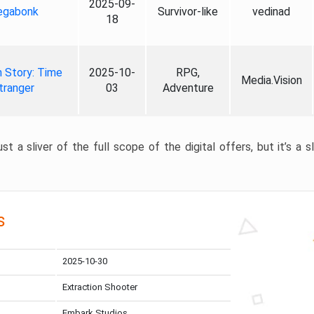
2025-09-
gabonk
Survivor-like
vedinad
18
 Story: Time
2025-10-
RPG,
Media.Vision
tranger
03
Adventure
st a sliver of the full scope of the digital offers, but it’s a s
s
2025-10-30
Extraction Shooter
Embark Studios