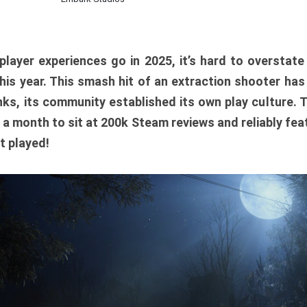
player experiences go in 2025, it’s hard to overstat
is year. This smash hit of an extraction shooter has
ks, its community established its own play culture. 
r a month to sit at 200k Steam reviews and reliably feat
t played!