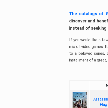
The catalogs of
discover and benefi
instead of seeking
If you would like a fe
mix of video games. It 
to a beloved series,
installment of a great, i
Assassin
Flag