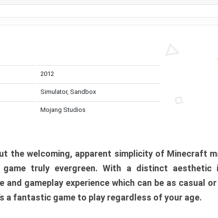
2012
Simulator, Sandbox
Mojang Studios
t the welcoming, apparent simplicity of Minecraft m
l game truly evergreen. With a distinct aesthetic
e and gameplay experience which can be as casual or
t’s a fantastic game to play regardless of your age.