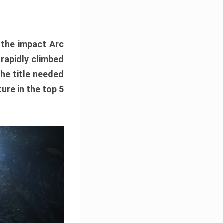
e the impact Arc
 rapidly climbed
The title needed
ure in the top 5