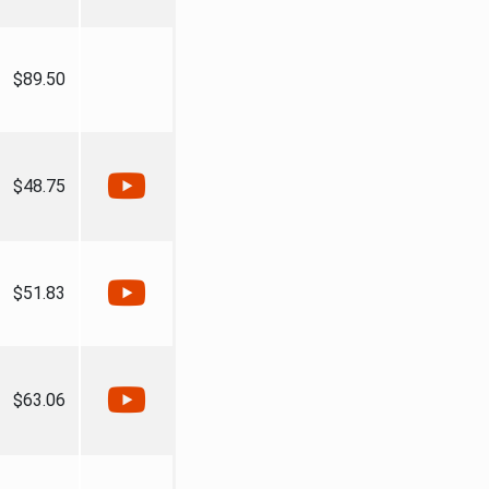
$89.50
$48.75
$51.83
$63.06