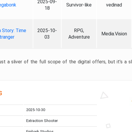
2025-09-
gabonk
Survivor-like
vedinad
18
 Story: Time
2025-10-
RPG,
Media.Vision
tranger
03
Adventure
st a sliver of the full scope of the digital offers, but it’s a s
s
2025-10-30
Extraction Shooter
Embark Studios