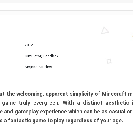
2012
Simulator, Sandbox
Mojang Studios
t the welcoming, apparent simplicity of Minecraft m
l game truly evergreen. With a distinct aesthetic
e and gameplay experience which can be as casual or
t’s a fantastic game to play regardless of your age.