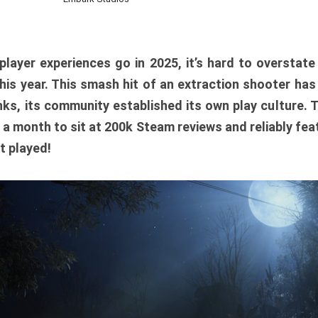
player experiences go in 2025, it’s hard to overstat
is year. This smash hit of an extraction shooter has
ks, its community established its own play culture. 
r a month to sit at 200k Steam reviews and reliably feat
t played!