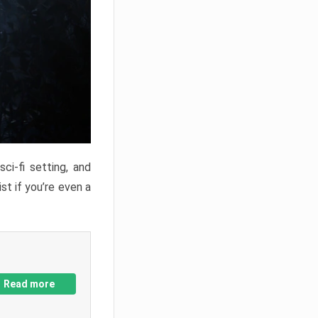
ci-fi setting, and
st if you’re even a
Read more