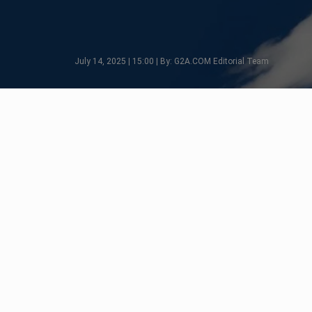
July 14, 2025 | 15:00 | By: G2A.COM Editorial Team