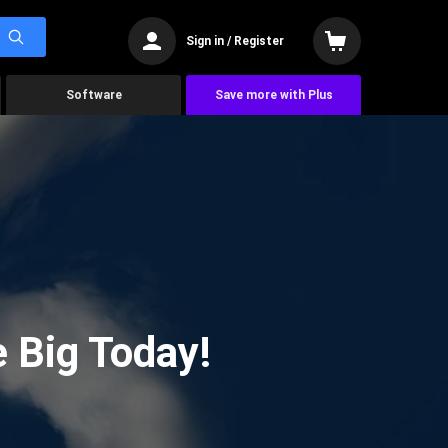
Sign in / Register
Software
Save more with Plus
 Big Today!