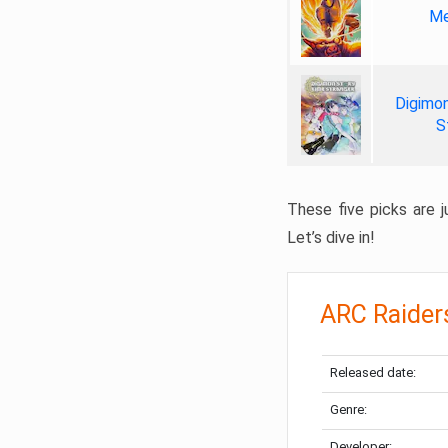
Me
Digimon
S
These five picks are ju
Let’s dive in!
ARC Raider
Released date:
Genre:
Developer: