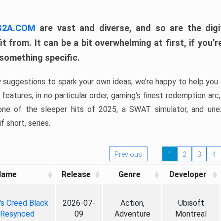
 G2A.COM
are vast and diverse, and so are the digi
t from. It can be a bit overwhelming at first, if you
 something specific.
w suggestions to spark your own ideas, we’re happy to help you 
features, in no particular order, gaming’s finest redemption arc
 one of the sleeper hits of 2025, a SWAT simulator, and une
f short, series.
Previous
1
2
3
4
Name
Release
Genre
Developer
's Creed Black
2026-07-
Action,
Ubisoft
 Resynced
09
Adventure
Montreal