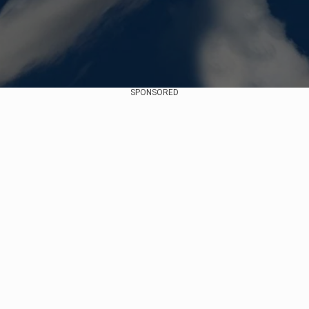
SPONSORED