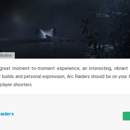
 Studios
reat moment-to-moment experience, an interesting, vibrant s
 builds and personal expression, Arc Raiders should be on your li
tiplayer shooters.
aiders