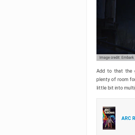
Image credit: Embark
Add to that the g
plenty of room for
little bit into mul
ARC R