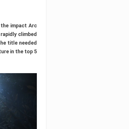
e the impact Arc
 rapidly climbed
The title needed
ure in the top 5