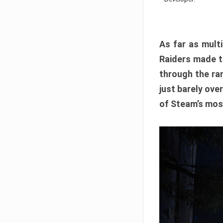
As far as multi
Raiders made th
through the ran
just barely ove
of Steam’s mos