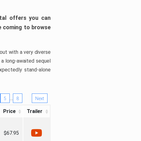
tal offers you can
’re coming to browse
out with a very diverse
, a long-awaited sequel
xpectedly stand-alone
…
5
8
Next
Price
Trailer
$67.95