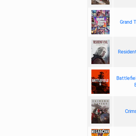
Grand T
Resident
Battlefie
Crim