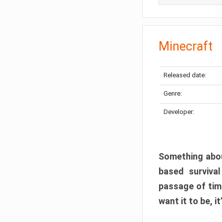
Minecraft
Released date:
Genre:
Developer:
Something abou
based surviva
passage of tim
want it to be, i