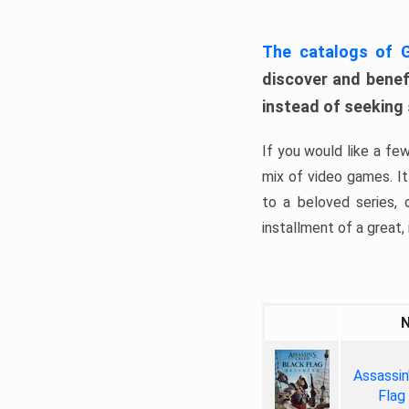
The catalogs of
discover and benefi
instead of seeking
If you would like a fe
mix of video games. It 
to a beloved series,
installment of a great, i
Assassin
Flag