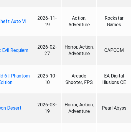
2026-11-
Action,
Rockstar
heft Auto VI
19
Adventure
Games
2026-02-
Horror, Action,
 Evil Requiem
CAPCOM
27
Adventure
ld 6 | Phantom
2025-10-
Arcade
EA Digital
Edition
10
Shooter, FPS
Illusions CE
2026-03-
Horror, Action,
son Desert
Pearl Abyss
19
Adventure