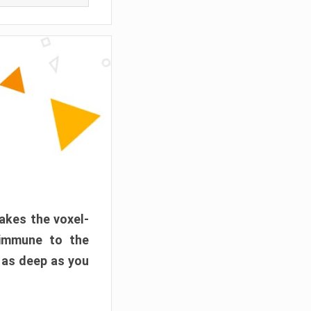
akes the voxel-
 immune to the
 as deep as you