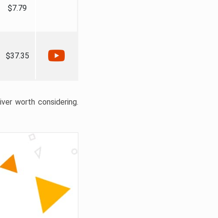
$7.79
$37.35
liver worth considering.