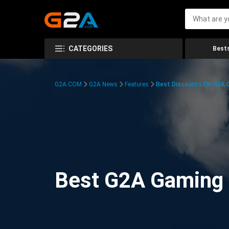
CATEGORIES
Bests
G2A.COM
G2A News
Features
Best Discounts On G2A
Best G2A Gaming D