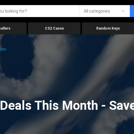
All categories
ellers
CS2 Cases
Random Keys
.com
eals This Month - Save