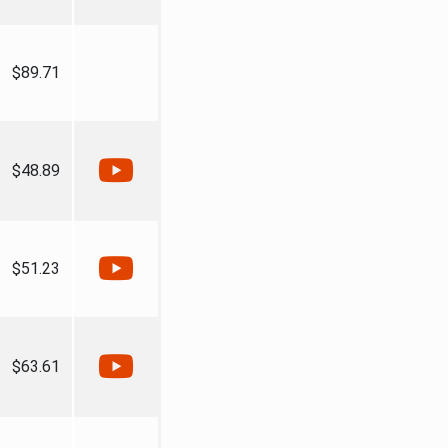
$89.71
$48.89
$51.23
$63.61