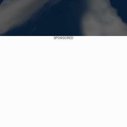
SPONSORED