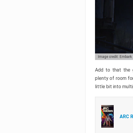
Image credit: Embark
Add to that the g
plenty of room for
little bit into mul
ARC R