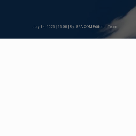
July 14, 2025 | 15:00 | By: G2A.COM Editorial Team