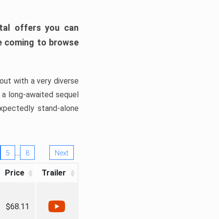
tal offers you can
’re coming to browse
out with a very diverse
, a long-awaited sequel
xpectedly stand-alone
…
5
8
Next
Price
Trailer
$68.11