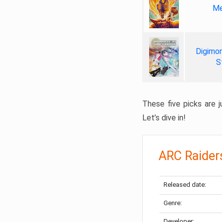
Me
Digimon
S
These five picks are ju
Let’s dive in!
ARC Raider
Released date:
Genre:
Developer: