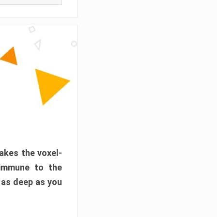
akes the voxel-
 immune to the
 as deep as you