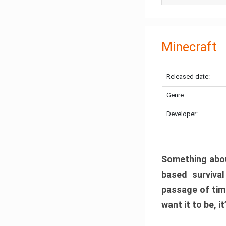
Minecraft
Released date:
Genre:
Developer:
Something abou
based surviva
passage of tim
want it to be, i