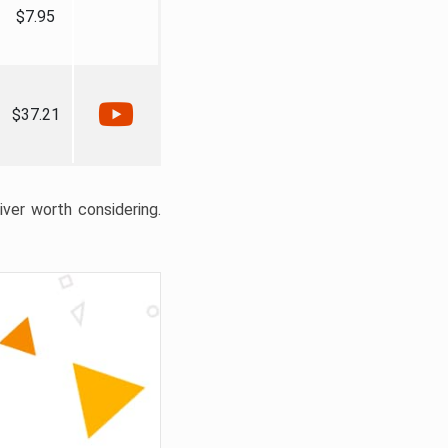
$7.95
$37.21
liver worth considering.