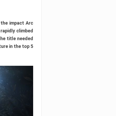
e the impact Arc
 rapidly climbed
The title needed
ure in the top 5