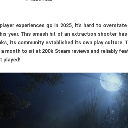
player experiences go in 2025, it’s hard to overstat
is year. This smash hit of an extraction shooter has
ks, its community established its own play culture. 
r a month to sit at 200k Steam reviews and reliably feat
t played!