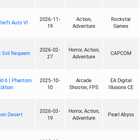
2026-11-
Action,
Rockstar
heft Auto VI
19
Adventure
Games
2026-02-
Horror, Action,
 Evil Requiem
CAPCOM
27
Adventure
ld 6 | Phantom
2025-10-
Arcade
EA Digital
Edition
10
Shooter, FPS
Illusions CE
2026-03-
Horror, Action,
son Desert
Pearl Abyss
19
Adventure