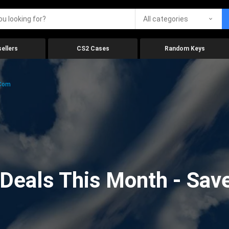
All categories
ellers
CS2 Cases
Random Keys
.com
eals This Month - Save