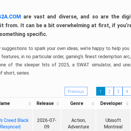
 G2A.COM
are vast and diverse, and so are the digi
t from. It can be a bit overwhelming at first, if you
 something specific.
w suggestions to spark your own ideas, we’re happy to help you 
features, in no particular order, gaming’s finest redemption arc
 one of the sleeper hits of 2025, a SWAT simulator, and une
f short, series.
Previous
1
2
3
4
Name
Release
Genre
Developer
's Creed Black
2026-07-
Action,
Ubisoft
 Resynced
09
Adventure
Montreal