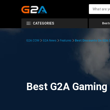
CATEGORIES
Bests
G2A.COM
G2A News
Features
Best Discounts On G2A
Best G2A Gaming D