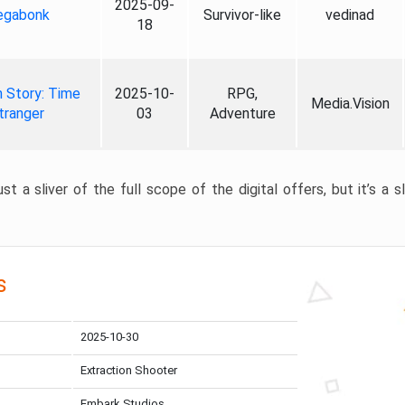
2025-09-
gabonk
Survivor-like
vedinad
18
 Story: Time
2025-10-
RPG,
Media.Vision
tranger
03
Adventure
st a sliver of the full scope of the digital offers, but it’s a s
s
2025-10-30
Extraction Shooter
Embark Studios