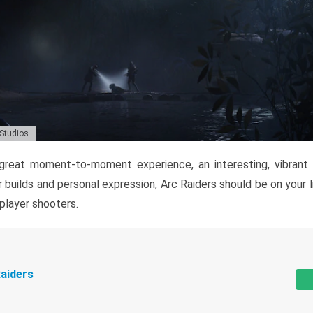
 Studios
reat moment-to-moment experience, an interesting, vibrant s
 builds and personal expression, Arc Raiders should be on your li
tiplayer shooters.
aiders