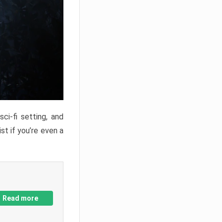
ci-fi setting, and
st if you’re even a
Read more