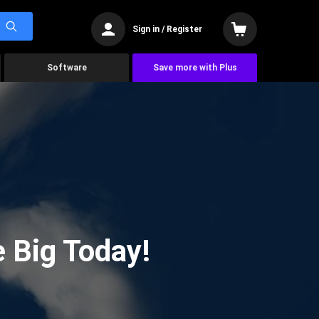
Sign in / Register
Software
Save more with Plus
 Big Today!