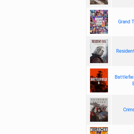
Grand T
Resident
Battlefie
Crim