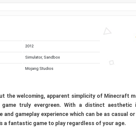
2012
Simulator, Sandbox
Mojang Studios
t the welcoming, apparent simplicity of Minecraft m
l game truly evergreen. With a distinct aesthetic
e and gameplay experience which can be as casual or
t’s a fantastic game to play regardless of your age.