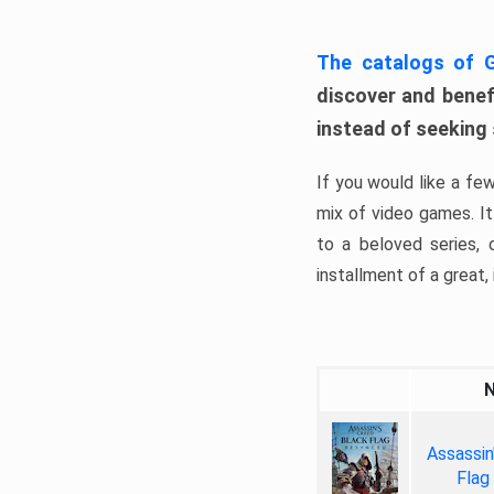
The catalogs of
discover and benefi
instead of seeking
If you would like a fe
mix of video games. It 
to a beloved series,
installment of a great, i
Assassin
Flag