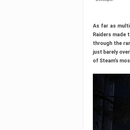
As far as multi
Raiders made th
through the ran
just barely ove
of Steam’s mos